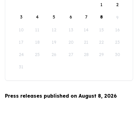
1
2
3
4
5
6
7
8
9
10
11
12
13
14
15
16
17
18
19
20
21
22
23
24
25
26
27
28
29
30
31
Press releases published on August 8, 2026