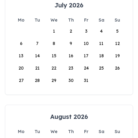
July 2026
Mo
Tu
We
Th
Fr
Sa
Su
1
2
3
4
5
6
7
8
9
10
11
12
13
14
15
16
17
18
19
20
21
22
23
24
25
26
27
28
29
30
31
August 2026
Mo
Tu
We
Th
Fr
Sa
Su