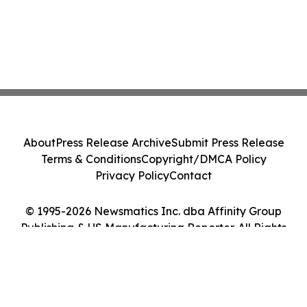
About
Press Release Archive
Submit Press Release
Terms & Conditions
Copyright/DMCA Policy
Privacy Policy
Contact
© 1995-2026 Newsmatics Inc. dba Affinity Group
Publishing & US Manufacturing Reporter. All Rights
Reserved.
Cookie Settings / Your Privacy Choices