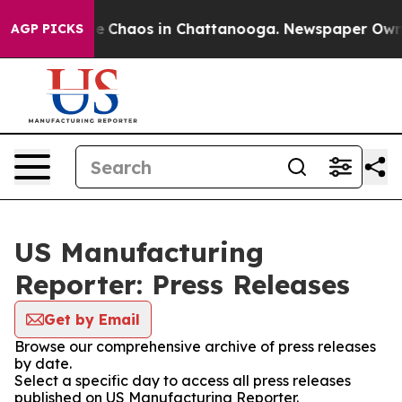
tal Collapse
Chaos in Chattanooga. Newspaper Owner C
AGP PICKS
US Manufacturing
Reporter: Press Releases
Get by Email
Browse our comprehensive archive of press releases
by date.
Select a specific day to access all press releases
published on US Manufacturing Reporter.