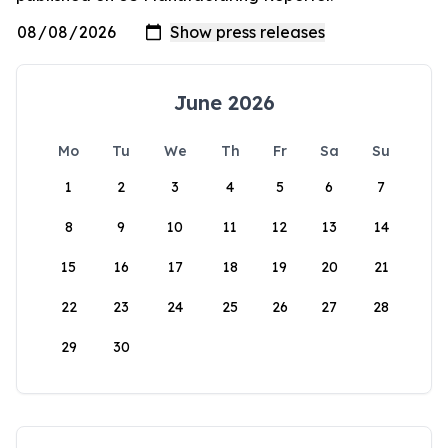
June 2026
Mo
Tu
We
Th
Fr
Sa
Su
1
2
3
4
5
6
7
8
9
10
11
12
13
14
15
16
17
18
19
20
21
22
23
24
25
26
27
28
29
30