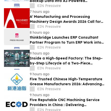
Backup Data into AI-Powered
Compliance and Recovery Intelligence
EIN Presswire
7 hours ago
A' Manufacturing and Processing
Machinery Design Awards 2026 Call for
Entries Announced
EIN Presswire
8 hours ago
thinkbridge Launches ERP Consultant
Partner Program to Turn ERP Work into
Client-Owned Assets, Outcome-Based
EIN Presswire
Guarantee
9 hours ago
Inside a High-Speed Factory: The Step-
by-Step Lifecycle of a Two-Piece
Aluminum Can
EIN Presswire
9 hours ago
Five Trusted Chinese High-Temperature
Grease Manufacturers 2026: Advancing
Industrial Lubrication Solutions
EIN Presswire
9 hours ago
Five Reputable CNC Machining Service
Providers in China : Delivering
PrecisionEngineered Industrial
EIN Presswire