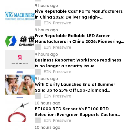
Machining Solutions
9 hours ago
Five Reputable Cast Parts Manufacturers
in China 2026: Delivering High-
Performance Industrial Casting Solutions
EIN Presswire
9 hours ago
Five Reputable Rollable LED Screen
Manufacturers in China 2026: Pioneering
Flexible Display Innovation
EIN Presswire
9 hours ago
Business Reporter: Workforce readiness
is no longer a security issue
EIN Presswire
9 hours ago
With Clarity Launches End of Summer
Sale: Up to 25% Off Lab-Diamond
Engagement Rings & Fine Jewelry
EIN Presswire
10 hours ago
PT1000 RTD Sensor Vs PT100 RTD
Selection: Evergreen Supports Custom
Temperature Sensing
EIN Presswire
10 hours ago