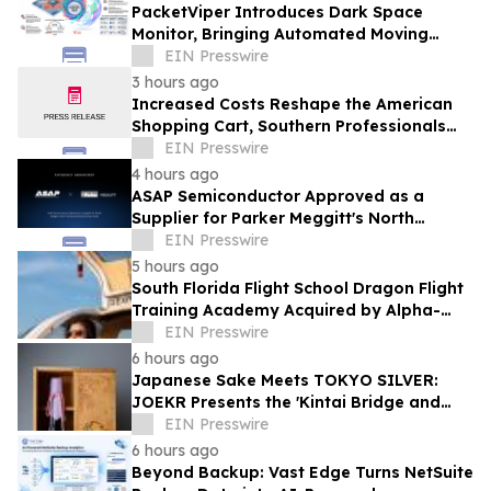
PacketViper Introduces Dark Space
Monitor, Bringing Automated Moving
Target Defense to Every Port an
EIN Presswire
Adversary Probes
3 hours ago
Increased Costs Reshape the American
Shopping Cart, Southern Professionals
Contend the Value Channel Is Where
EIN Presswire
Brands Win
4 hours ago
ASAP Semiconductor Approved as a
Supplier for Parker Meggitt's North
Hollywood Manufacturing Facility
EIN Presswire
5 hours ago
South Florida Flight School Dragon Flight
Training Academy Acquired by Alpha-
Tech Aviation Services
EIN Presswire
6 hours ago
Japanese Sake Meets TOKYO SILVER:
JOEKR Presents the 'Kintai Bridge and
Sakura' Collection
EIN Presswire
6 hours ago
Beyond Backup: Vast Edge Turns NetSuite