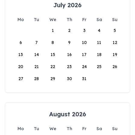
July 2026
Mo
Tu
We
Th
Fr
Sa
Su
1
2
3
4
5
6
7
8
9
10
11
12
13
14
15
16
17
18
19
20
21
22
23
24
25
26
27
28
29
30
31
August 2026
Mo
Tu
We
Th
Fr
Sa
Su