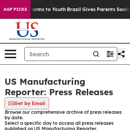
to Abate Harms to Youth
Brazil Gives Parents Social Me
AGP PICKS
US Manufacturing
Reporter: Press Releases
Get by Email
Browse our comprehensive archive of press releases
by date.
Select a specific day to access all press releases
published on US Manufacturing Reporter.