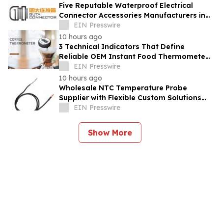
Five Reputable Waterproof Electrical
Connector Accessories Manufacturers in
China 2026: Advancing Connection
EIN Presswire
Solutions
10 hours ago
3 Technical Indicators That Define
Reliable OEM Instant Food Thermometer
Manufacturers in the Foodservice Sector
EIN Presswire
10 hours ago
Wholesale NTC Temperature Probe
Supplier with Flexible Custom Solutions
from Evergreen
EIN Presswire
Show More