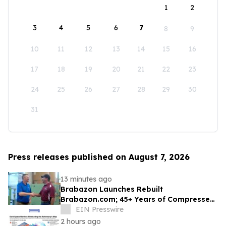
1
2
3
4
5
6
7
8
9
10
11
12
13
14
15
16
17
18
19
20
21
22
23
24
25
26
27
28
29
30
31
Press releases published on August 7, 2026
13 minutes ago
Brabazon Launches Rebuilt
Brabazon.com; 45+ Years of Compressed
Air, Vacuum, and Pump Expertise at
EIN Presswire
Customers' Fingertips
2 hours ago