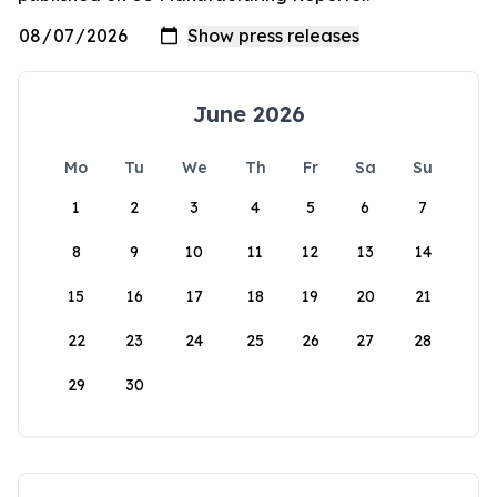
June 2026
Mo
Tu
We
Th
Fr
Sa
Su
1
2
3
4
5
6
7
8
9
10
11
12
13
14
15
16
17
18
19
20
21
22
23
24
25
26
27
28
29
30