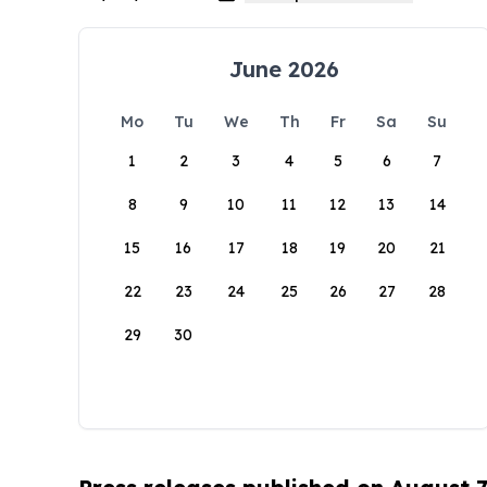
June 2026
Mo
Tu
We
Th
Fr
Sa
Su
1
2
3
4
5
6
7
8
9
10
11
12
13
14
15
16
17
18
19
20
21
22
23
24
25
26
27
28
29
30