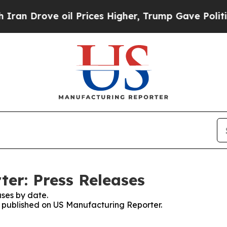
rove oil Prices Higher, Trump Gave Politically 
er: Press Releases
ses by date.
es published on US Manufacturing Reporter.