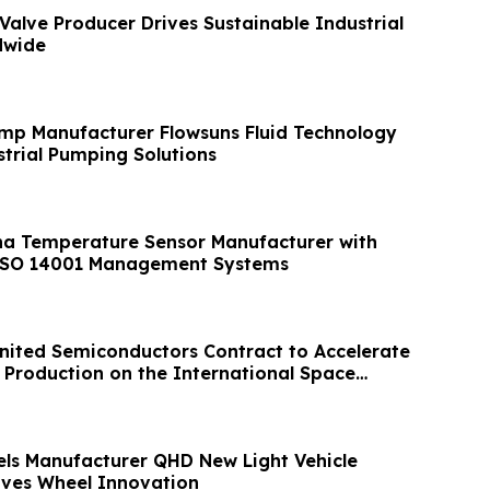
Valve Producer Drives Sustainable Industrial
dwide
mp Manufacturer Flowsuns Fluid Technology
trial Pumping Solutions
na Temperature Sensor Manufacturer with
ISO 14001 Management Systems
ited Semiconductors Contract to Accelerate
Production on the International Space
ls Manufacturer QHD New Light Vehicle
ives Wheel Innovation