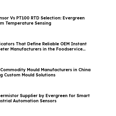
sor Vs PT100 RTD Selection: Evergreen
om Temperature Sensing
icators That Define Reliable OEM Instant
ter Manufacturers in the Foodservice
 Commodity Mould Manufacturers in China
g Custom Mould Solutions
rmistor Supplier by Evergreen for Smart
trial Automation Sensors