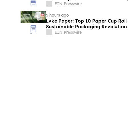
EIN Presswire
5 hours ago
Lvke Paper: Top 10 Paper Cup Roll
Sustainable Packaging Revolution
EIN Presswire