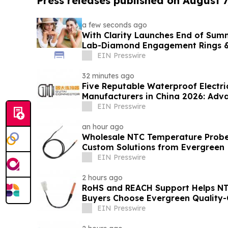
Press releases published on August 7
a few seconds ago
With Clarity Launches End of Sum
Lab-Diamond Engagement Rings &
EIN Presswire
32 minutes ago
Five Reputable Waterproof Electri
Manufacturers in China 2026: Adv
Solutions
EIN Presswire
an hour ago
Wholesale NTC Temperature Probe 
Custom Solutions from Evergreen
EIN Presswire
2 hours ago
RoHS and REACH Support Helps N
Buyers Choose Evergreen Quality-
EIN Presswire