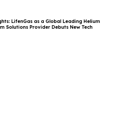
hts: LifenGas as a Global Leading Helium
m Solutions Provider Debuts New Tech