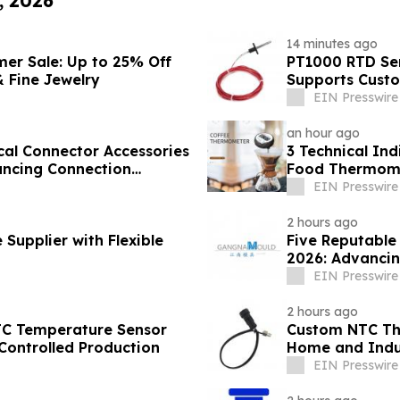
, 2026
14 minutes ago
mer Sale: Up to 25% Off
PT1000 RTD Sen
 Fine Jewelry
Supports Cust
EIN Presswire
an hour ago
cal Connector Accessories
3 Technical Ind
ancing Connection
Food Thermome
Sector
EIN Presswire
2 hours ago
Supplier with Flexible
Five Reputable
2026: Advancin
EIN Presswire
2 hours ago
TC Temperature Sensor
Custom NTC The
Controlled Production
Home and Indus
EIN Presswire