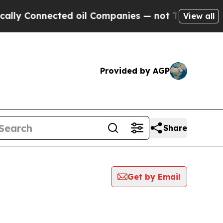
Connected oil Companies — not Taxpayers — the Ch
View all
Provided by AGP
Share
Get by Email