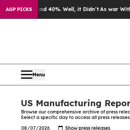
Around 40%. Well, it Didn’t
As war With Iran D
AGP PICKS
Menu
US Manufacturing Report
Browse our comprehensive archive of press relea
Select a specific day to access all press releas