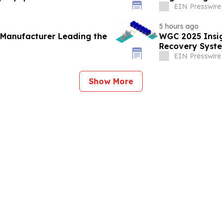
EIN Presswire
5 hours ago
 Manufacturer Leading the
WGC 2025 Insig
Recovery Syste
EIN Presswire
Show More