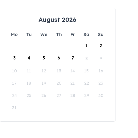
August 2026
Mo
Tu
We
Th
Fr
Sa
Su
1
2
3
4
5
6
7
8
9
10
11
12
13
14
15
16
17
18
19
20
21
22
23
24
25
26
27
28
29
30
31