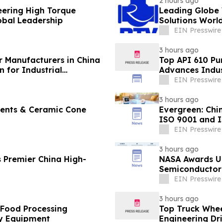
2 hours ago
eering High Torque
Leading Globe 
lobal Leadership
Solutions Worl
EIN Presswire
3 hours ago
r Manufacturers in China
Top API 610 Pu
 for Industrial
Advances Indus
EIN Presswire
3 hours ago
ments & Ceramic Cone
Evergreen: Chi
ISO 9001 and 
EIN Presswire
3 hours ago
 Premier China High-
NASA Awards Un
Semiconductor 
Station
EIN Presswire
3 hours ago
 Food Processing
Top Truck Whee
y Equipment
Engineering Dr