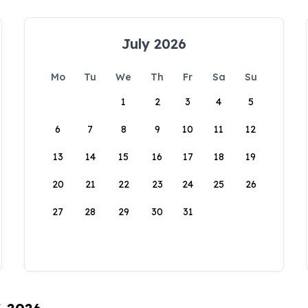
July 2026
Mo
Tu
We
Th
Fr
Sa
Su
1
2
3
4
5
6
7
8
9
10
11
12
13
14
15
16
17
18
19
20
21
22
23
24
25
26
27
28
29
30
31