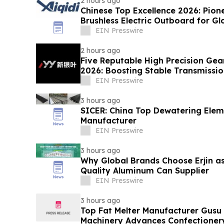
2 hours ago
Chinese Top Excellence 2026: Pion
Brushless Electric Outboard for G
EIN Presswire
2 hours ago
Five Reputable High Precision Gea
2026: Boosting Stable Transmission
Equipment
EIN Presswire
3 hours ago
SICER: China Top Dewatering Ele
Manufacturer
EIN Presswire
3 hours ago
Why Global Brands Choose Erjin as
Quality Aluminum Can Supplier
EIN Presswire
3 hours ago
Top Fat Melter Manufacturer Gusu
Machinery Advances Confectioner