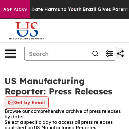
on Fund to Abate Harms to Youth
Brazil Gives Parents 
AGP PICKS
US Manufacturing
Reporter: Press Releases
Get by Email
Browse our comprehensive archive of press releases
by date.
Select a specific day to access all press releases
published on US Manufacturing Reporter.