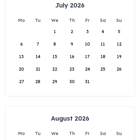
July 2026
Mo
Tu
We
Th
Fr
Sa
Su
1
2
3
4
5
6
7
8
9
10
11
12
13
14
15
16
17
18
19
20
21
22
23
24
25
26
27
28
29
30
31
August 2026
Mo
Tu
We
Th
Fr
Sa
Su