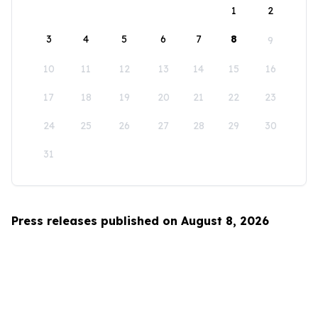
1
2
3
4
5
6
7
8
9
10
11
12
13
14
15
16
17
18
19
20
21
22
23
24
25
26
27
28
29
30
31
Press releases published on August 8, 2026