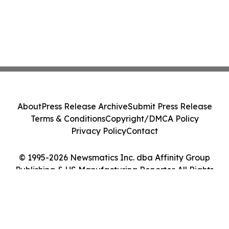
About
Press Release Archive
Submit Press Release
Terms & Conditions
Copyright/DMCA Policy
Privacy Policy
Contact
© 1995-2026 Newsmatics Inc. dba Affinity Group
Publishing & US Manufacturing Reporter. All Rights
Reserved.
Cookie Settings / Your Privacy Choices