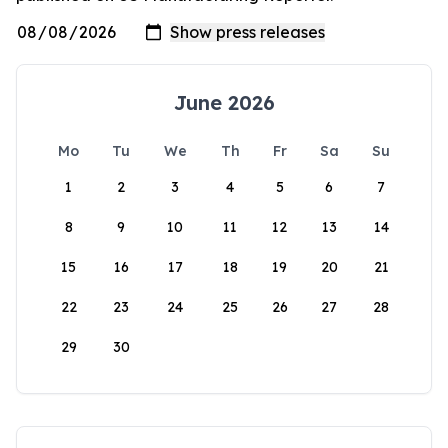
June 2026
Mo
Tu
We
Th
Fr
Sa
Su
1
2
3
4
5
6
7
8
9
10
11
12
13
14
15
16
17
18
19
20
21
22
23
24
25
26
27
28
29
30