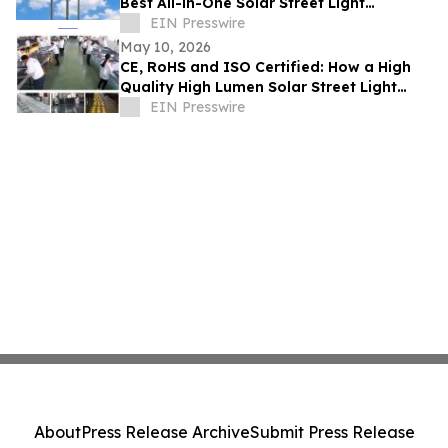
Best All-in-One Solar Street Light
Manufacturer With CE and SASO
EIN Presswire
May 10, 2026
CE, RoHS and ISO Certified: How a High
Quality High Lumen Solar Street Light
Factory Lights Up Global Markets
EIN Presswire
About
Press Release Archive
Submit Press Release