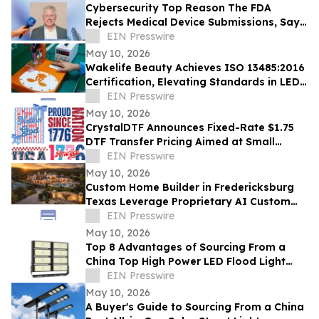
Cybersecurity Top Reason The FDA
Rejects Medical Device Submissions, Says
Blue Goat Cyber's Christian Espinosa
EIN Presswire
May 10, 2026
Wakelife Beauty Achieves ISO 13485:2016
Certification, Elevating Standards in LED
Light Therapy Production
EIN Presswire
May 10, 2026
CrystalDTF Announces Fixed-Rate $1.75
DTF Transfer Pricing Aimed at Small
Business and Micro-Entrepreneurship
EIN Presswire
Sectors
May 10, 2026
Custom Home Builder in Fredericksburg
Texas Leverage Proprietary AI Custom
Streamlining Design
EIN Presswire
May 10, 2026
Top 8 Advantages of Sourcing From a
China Top High Power LED Flood Light
Exporter With UL and ETL Ratings
EIN Presswire
May 10, 2026
A Buyer's Guide to Sourcing From a China