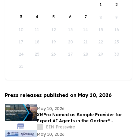
1
2
3
4
5
6
7
8
9
10
11
12
13
14
15
16
17
18
19
20
21
22
23
24
25
26
27
28
29
30
31
Press releases published on May 10, 2026
May 10, 2026
XMPro Named as Sample Provider for
Expert AI Agents in the Gartner®
Emerging Tech: Expert AI Agents Reinvent
EIN Presswire
Software
May 10, 2026