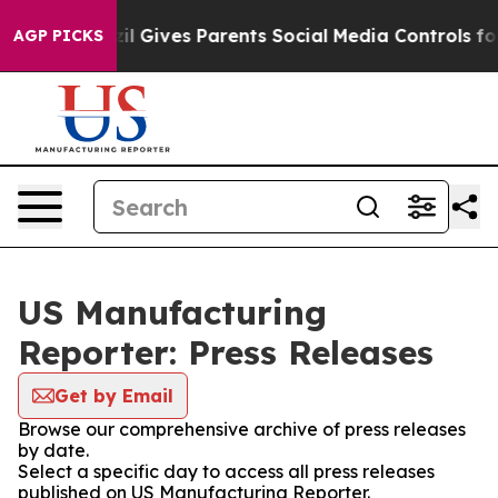
Youth
Brazil Gives Parents Social Media Controls for T
AGP PICKS
US Manufacturing
Reporter: Press Releases
Get by Email
Browse our comprehensive archive of press releases
by date.
Select a specific day to access all press releases
published on US Manufacturing Reporter.