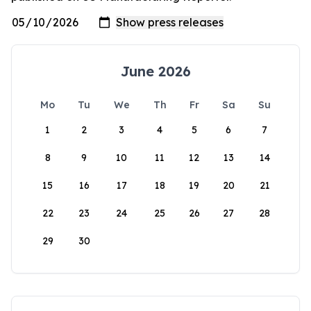
June 2026
Mo
Tu
We
Th
Fr
Sa
Su
1
2
3
4
5
6
7
8
9
10
11
12
13
14
15
16
17
18
19
20
21
22
23
24
25
26
27
28
29
30