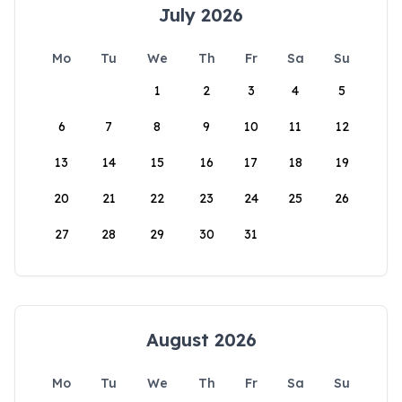
July 2026
Mo
Tu
We
Th
Fr
Sa
Su
1
2
3
4
5
6
7
8
9
10
11
12
13
14
15
16
17
18
19
20
21
22
23
24
25
26
27
28
29
30
31
August 2026
Mo
Tu
We
Th
Fr
Sa
Su