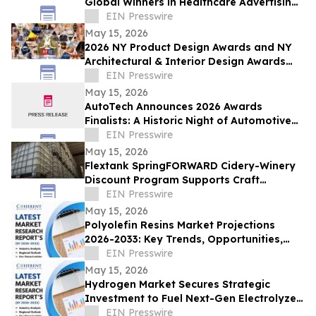
Global Winners in Healthcare Advertising
and Marketing Excellence for Season 1
EIN Presswire
May 15, 2026
2026 NY Product Design Awards and NY
Architectural & Interior Design Awards
Season 1 Winners Announced
EIN Presswire
May 15, 2026
AutoTech Announces 2026 Awards
Finalists: A Historic Night of Automotive
Excellence
EIN Presswire
May 15, 2026
Flextank SpringFORWARD Cidery-Winery
Discount Program Supports Craft
Beverage Operations, Eliminates Tariffs
EIN Presswire
May 15, 2026
Polyolefin Resins Market Projections
2026-2033: Key Trends, Opportunities,
and Growth Factors in New Report |
EIN Presswire
Dupont
May 15, 2026
Hydrogen Market Secures Strategic
Investment to Fuel Next-Gen Electrolyzer
Deployment | Praxair, Inc
EIN Presswire