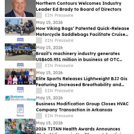
Northern Contours Welcomes Industry
Leader Ed Brady to Board of Directors
EIN Presswire
May 15, 2026
How Viking Bags’ Patented Quick-Release
Motorcycle Saddlebags Facilitate Cruiser
Customization
EIN Presswire
May 15, 2026
Brazil’s machinery industry generates
US$605.951 million in business at OTC
2026
EIN Presswire
May 15, 2026
Elite Sports Releases Lightweight BJJ Gis
Featuring Increased Breathability and
Mobility
EIN Presswire
May 15, 2026
Business Modification Group Closes HVAC
Company Transaction in Arkansas
EIN Presswire
May 15, 2026
2026 TITAN Health Awards Announces