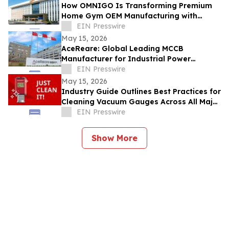
How OMNIGO Is Transforming Premium
Home Gym OEM Manufacturing with
Smart Technology
EIN Presswire
May 15, 2026
AceReare: Global Leading MCCB
Manufacturer for Industrial Power
Solutions
EIN Presswire
May 15, 2026
Industry Guide Outlines Best Practices for
Cleaning Vacuum Gauges Across All Major
Types
EIN Presswire
Show More