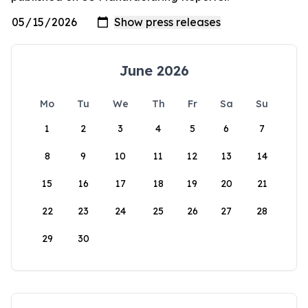
June 2026
Mo
Tu
We
Th
Fr
Sa
Su
1
2
3
4
5
6
7
8
9
10
11
12
13
14
15
16
17
18
19
20
21
22
23
24
25
26
27
28
29
30