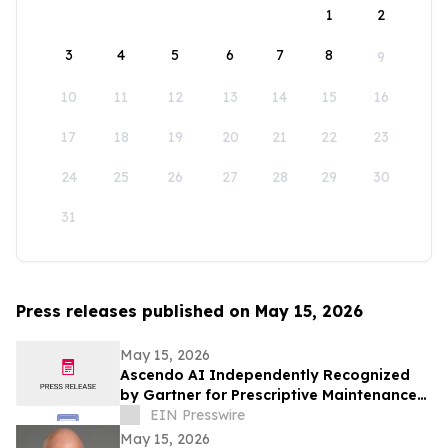
1
2
3
4
5
6
7
8
9
10
11
12
13
14
15
16
17
18
19
20
21
22
23
24
25
26
27
28
29
30
31
Press releases published on May 15, 2026
May 15, 2026
Ascendo AI Independently Recognized
by Gartner for Prescriptive Maintenance
Architecture
EIN Presswire
May 15, 2026