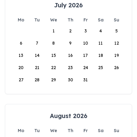
July 2026
Mo
Tu
We
Th
Fr
Sa
Su
1
2
3
4
5
6
7
8
9
10
11
12
13
14
15
16
17
18
19
20
21
22
23
24
25
26
27
28
29
30
31
August 2026
Mo
Tu
We
Th
Fr
Sa
Su