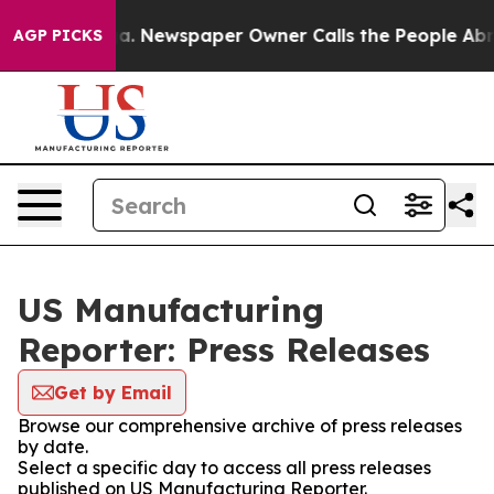
ttanooga. Newspaper Owner Calls the People Abruptly
AGP PICKS
US Manufacturing
Reporter: Press Releases
Get by Email
Browse our comprehensive archive of press releases
by date.
Select a specific day to access all press releases
published on US Manufacturing Reporter.