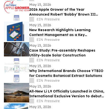
May 15, 2026
2026 Apple Grower of the Year
Announced Robert 'Bobby' Brown III
Honored for Commitment to Advancing
EIN Presswire
the Apple Industry
May 15, 2026
New Research Highlights Learning
Content Management as a Key
Opportunity to Improve Workforce
EIN Presswire
Performance
May 15, 2026
Case Study: Pre-assembly Reshapes
Utility-Scale Solar Construction
EIN Presswire
May 15, 2026
Why International Brands Choose YTBIO
for Cosmetic Botanical Extract Solutions
EIN Presswire
May 15, 2026
All-New Li L9 Officially Launched in China,
International Exclusive Version to debut
in Q3
EIN Presswire
May 15, 2026