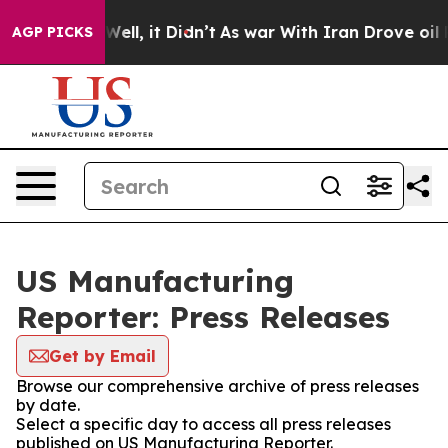
 40%. Well, it Didn’t
As war With Iran Drove oil Pric
AGP PICKS
US Manufacturing
Reporter: Press Releases
Get by Email
Browse our comprehensive archive of press releases
by date.
Select a specific day to access all press releases
published on US Manufacturing Reporter.