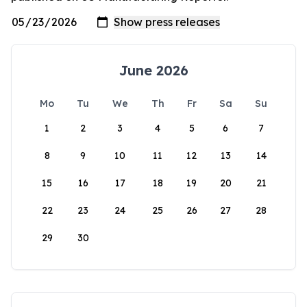
June 2026
Mo
Tu
We
Th
Fr
Sa
Su
1
2
3
4
5
6
7
8
9
10
11
12
13
14
15
16
17
18
19
20
21
22
23
24
25
26
27
28
29
30