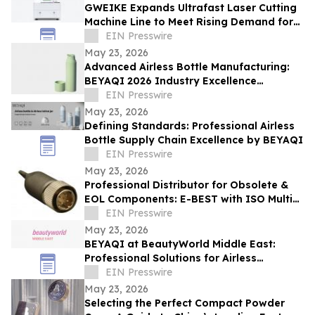
GWEIKE Expands Ultrafast Laser Cutting
Machine Line to Meet Rising Demand for
Precision Glass in Consumer Electronics
EIN Presswire
May 23, 2026
Advanced Airless Bottle Manufacturing:
BEYAQI 2026 Industry Excellence
Overview
EIN Presswire
May 23, 2026
Defining Standards: Professional Airless
Bottle Supply Chain Excellence by BEYAQI
EIN Presswire
May 23, 2026
Professional Distributor for Obsolete &
EOL Components: E-BEST with ISO Multi-
System Certification - DELETED
EIN Presswire
May 23, 2026
BEYAQI at BeautyWorld Middle East:
Professional Solutions for Airless
Packaging
EIN Presswire
May 23, 2026
Selecting the Perfect Compact Powder