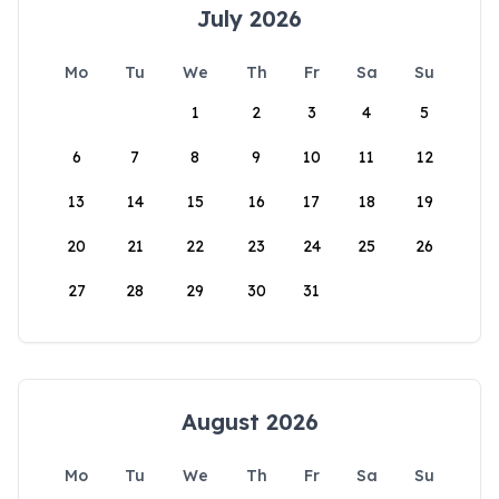
July 2026
Mo
Tu
We
Th
Fr
Sa
Su
1
2
3
4
5
6
7
8
9
10
11
12
13
14
15
16
17
18
19
20
21
22
23
24
25
26
27
28
29
30
31
August 2026
Mo
Tu
We
Th
Fr
Sa
Su