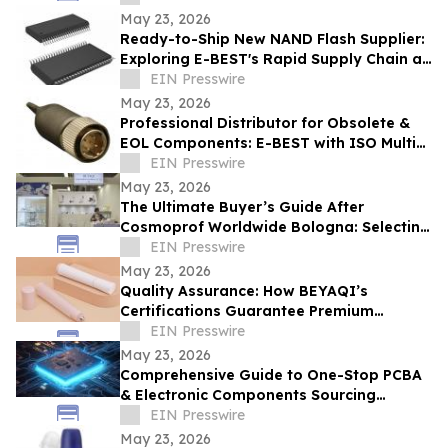
May 23, 2026
Ready-to-Ship New NAND Flash Supplier:
Exploring E-BEST's Rapid Supply Chain at
Computex Taipei
EIN Presswire
May 23, 2026
Professional Distributor for Obsolete &
EOL Components: E-BEST with ISO Multi-
System Certification
EIN Presswire
May 23, 2026
The Ultimate Buyer’s Guide After
Cosmoprof Worldwide Bologna: Selecting
Top-Tier Dropper Bottle Factories in
EIN Presswire
China
May 23, 2026
Quality Assurance: How BEYAQI’s
Certifications Guarantee Premium
Deodorant Bottle
EIN Presswire
May 23, 2026
Comprehensive Guide to One-Stop PCBA
& Electronic Components Sourcing
Solution From E-BEST
EIN Presswire
May 23, 2026