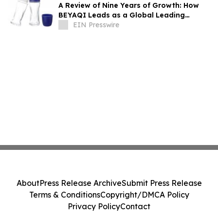
A Review of Nine Years of Growth: How
BEYAQI Leads as a Global Leading
Deodorant Bottle Solutions Provider
EIN Presswire
About
Press Release Archive
Submit Press Release
Terms & Conditions
Copyright/DMCA Policy
Privacy Policy
Contact