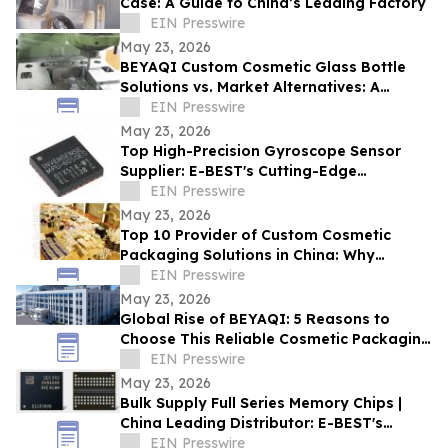
Case: A Guide to China’s Leading Factory
EIN Presswire
May 23, 2026
BEYAQI Custom Cosmetic Glass Bottle
Solutions vs. Market Alternatives: A
Performance Analysis
EIN Presswire
May 23, 2026
Top High-Precision Gyroscope Sensor
Supplier: E-BEST's Cutting-Edge
Innovation at Embedded World
EIN Presswire
May 23, 2026
Top 10 Provider of Custom Cosmetic
Packaging Solutions in China: Why
BEYAQI Leads the Field
EIN Presswire
May 23, 2026
Global Rise of BEYAQI: 5 Reasons to
Choose This Reliable Cosmetic Packaging
Exporter from China
EIN Presswire
May 23, 2026
Bulk Supply Full Series Memory Chips |
China Leading Distributor: E-BEST's
Global Supply Chain Advantage
EIN Presswire