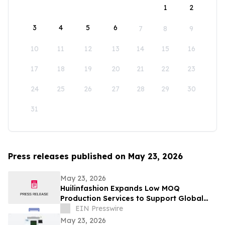
1
2
3
4
5
6
7
8
9
10
11
12
13
14
15
16
17
18
19
20
21
22
23
24
25
26
27
28
29
30
31
Press releases published on May 23, 2026
May 23, 2026
Huilinfashion Expands Low MOQ
Production Services to Support Global
Small Fashion Brands in 2026
EIN Presswire
May 23, 2026