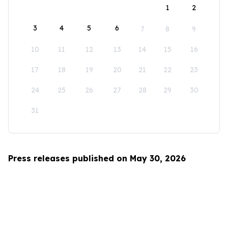
1
2
3
4
5
6
7
8
9
10
11
12
13
14
15
16
17
18
19
20
21
22
23
24
25
26
27
28
29
30
31
Press releases published on May 30, 2026