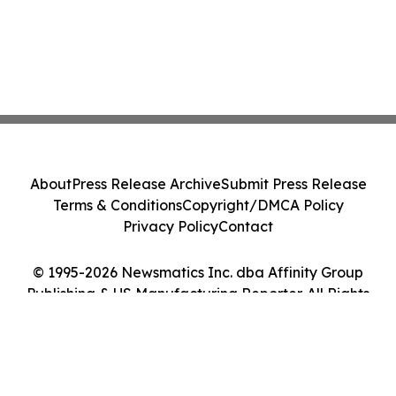
About
Press Release Archive
Submit Press Release
Terms & Conditions
Copyright/DMCA Policy
Privacy Policy
Contact
© 1995-2026 Newsmatics Inc. dba Affinity Group
Publishing & US Manufacturing Reporter. All Rights
Reserved.
Cookie Settings / Your Privacy Choices