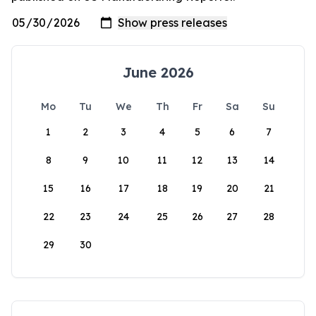
June 2026
Mo
Tu
We
Th
Fr
Sa
Su
1
2
3
4
5
6
7
8
9
10
11
12
13
14
15
16
17
18
19
20
21
22
23
24
25
26
27
28
29
30