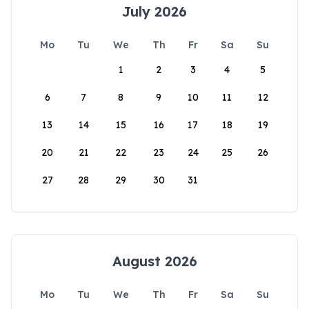
July 2026
Mo
Tu
We
Th
Fr
Sa
Su
1
2
3
4
5
6
7
8
9
10
11
12
13
14
15
16
17
18
19
20
21
22
23
24
25
26
27
28
29
30
31
August 2026
Mo
Tu
We
Th
Fr
Sa
Su