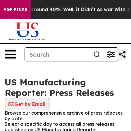
a Floor Around 40%. Well, it Didn’t
As war With Iran
AGP PICKS
US Manufacturing
Reporter: Press Releases
Get by Email
Browse our comprehensive archive of press releases
by date.
Select a specific day to access all press releases
published on US Manufacturing Reporter.