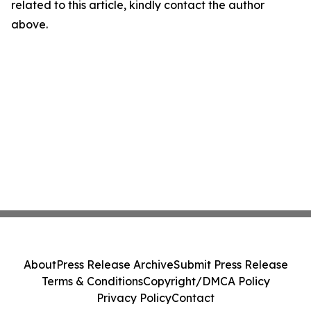
related to this article, kindly contact the author
above.
About
Press Release Archive
Submit Press Release
Terms & Conditions
Copyright/DMCA Policy
Privacy Policy
Contact