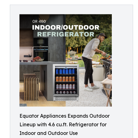
Equator Appliances Expands Outdoor
Lineup with 4.6 cu.ft. Refrigerator for
Indoor and Outdoor Use