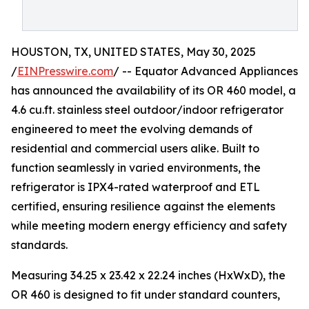
HOUSTON, TX, UNITED STATES, May 30, 2025
/
EINPresswire.com
/ -- Equator Advanced Appliances
has announced the availability of its OR 460 model, a
4.6 cu.ft. stainless steel outdoor/indoor refrigerator
engineered to meet the evolving demands of
residential and commercial users alike. Built to
function seamlessly in varied environments, the
refrigerator is IPX4-rated waterproof and ETL
certified, ensuring resilience against the elements
while meeting modern energy efficiency and safety
standards.
Measuring 34.25 x 23.42 x 22.24 inches (HxWxD), the
OR 460 is designed to fit under standard counters,