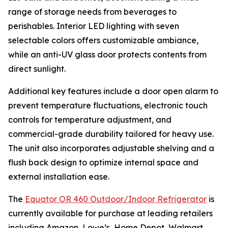
range of storage needs from beverages to
perishables. Interior LED lighting with seven
selectable colors offers customizable ambiance,
while an anti-UV glass door protects contents from
direct sunlight.
Additional key features include a door open alarm to
prevent temperature fluctuations, electronic touch
controls for temperature adjustment, and
commercial-grade durability tailored for heavy use.
The unit also incorporates adjustable shelving and a
flush back design to optimize internal space and
external installation ease.
The
Equator OR 460 Outdoor/Indoor Refrigerator
is
currently available for purchase at leading retailers
including Amazon, Lowe’s, Home Depot, Walmart,