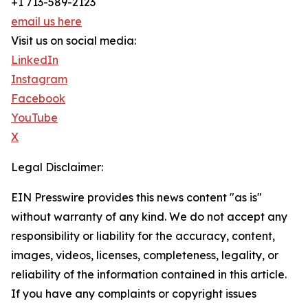
+1 713-589-2123
email us here
Visit us on social media:
LinkedIn
Instagram
Facebook
YouTube
X
Legal Disclaimer:
EIN Presswire provides this news content "as is"
without warranty of any kind. We do not accept any
responsibility or liability for the accuracy, content,
images, videos, licenses, completeness, legality, or
reliability of the information contained in this article.
If you have any complaints or copyright issues