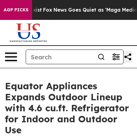
f They Exist
Fox News Goes Quiet as 'Maga Media Pipel
AGP PICKS
Equator Appliances
Expands Outdoor Lineup
with 4.6 cu.ft. Refrigerator
for Indoor and Outdoor
Use