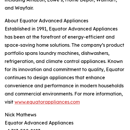
and Wayfair.
About Equator Advanced Appliances
Established in 1991, Equator Advanced Appliances
has been at the forefront of energy-efficient and
space-saving home solutions. The company’s product
portfolio spans laundry machines, dishwashers,
refrigeration, and climate control appliances. Known
for its innovation and commitment to quality, Equator
continues to design appliances that enhance
convenience and performance in modern households
and commercial environments. For more information,
visit
www.equatorappliances.com
Nick Mathews
Equator Advanced Appliances