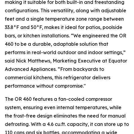
making it suitable for both built-in and freestanding
configurations. This versatility, along with adjustable
feet and a single temperature zone range between
33.8°F and 50°F, makes it ideal for patios, poolside
bars, or kitchen installations. “We engineered the OR
460 to be a durable, adaptable solution that
performs in real-world outdoor and indoor settings,”
said Nick Matthews, Marketing Executive at Equator
Advanced Appliances. “From backyards to
commercial kitchens, this refrigerator delivers
performance without compromise."
The OR 460 features a fan-cooled compressor
system, ensuring even internal temperatures, while
the frost-free design eliminates the need for manual
defrosting. With a 4.6 cu.ft. capacity, it can store up to
110 cans and six bottles, accommodating a wide