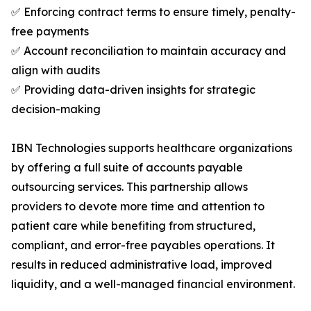
✅ Enforcing contract terms to ensure timely, penalty-
free payments
✅ Account reconciliation to maintain accuracy and
align with audits
✅ Providing data-driven insights for strategic
decision-making
IBN Technologies supports healthcare organizations
by offering a full suite of accounts payable
outsourcing services. This partnership allows
providers to devote more time and attention to
patient care while benefiting from structured,
compliant, and error-free payables operations. It
results in reduced administrative load, improved
liquidity, and a well-managed financial environment.