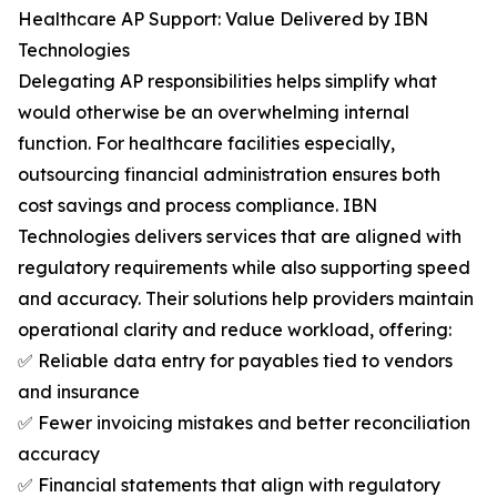
Healthcare AP Support: Value Delivered by IBN
Technologies
Delegating AP responsibilities helps simplify what
would otherwise be an overwhelming internal
function. For healthcare facilities especially,
outsourcing financial administration ensures both
cost savings and process compliance. IBN
Technologies delivers services that are aligned with
regulatory requirements while also supporting speed
and accuracy. Their solutions help providers maintain
operational clarity and reduce workload, offering:
✅ Reliable data entry for payables tied to vendors
and insurance
✅ Fewer invoicing mistakes and better reconciliation
accuracy
✅ Financial statements that align with regulatory