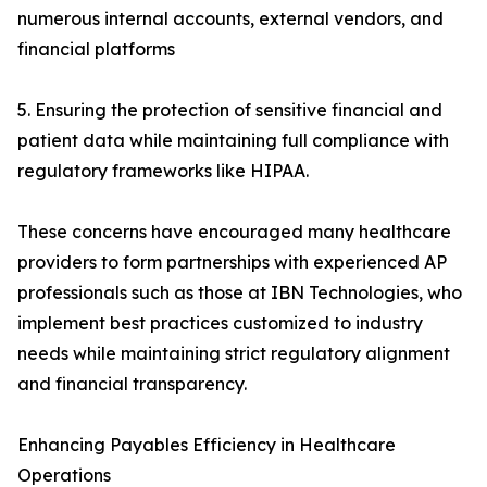
numerous internal accounts, external vendors, and
financial platforms
5. Ensuring the protection of sensitive financial and
patient data while maintaining full compliance with
regulatory frameworks like HIPAA.
These concerns have encouraged many healthcare
providers to form partnerships with experienced AP
professionals such as those at IBN Technologies, who
implement best practices customized to industry
needs while maintaining strict regulatory alignment
and financial transparency.
Enhancing Payables Efficiency in Healthcare
Operations