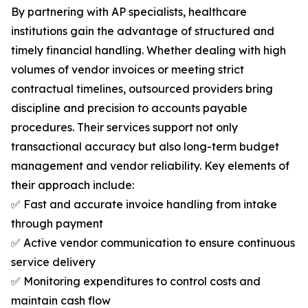
By partnering with AP specialists, healthcare
institutions gain the advantage of structured and
timely financial handling. Whether dealing with high
volumes of vendor invoices or meeting strict
contractual timelines, outsourced providers bring
discipline and precision to accounts payable
procedures. Their services support not only
transactional accuracy but also long-term budget
management and vendor reliability. Key elements of
their approach include:
✅ Fast and accurate invoice handling from intake
through payment
✅ Active vendor communication to ensure continuous
service delivery
✅ Monitoring expenditures to control costs and
maintain cash flow