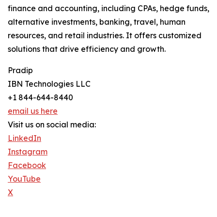
finance and accounting, including CPAs, hedge funds,
alternative investments, banking, travel, human
resources, and retail industries. It offers customized
solutions that drive efficiency and growth.
Pradip
IBN Technologies LLC
+1 844-644-8440
email us here
Visit us on social media:
LinkedIn
Instagram
Facebook
YouTube
X