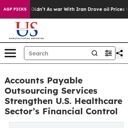
it Didn’t
As war With Iran Drove oil Prices Higher, 
AGP PICKS
Accounts Payable
Outsourcing Services
Strengthen U.S. Healthcare
Sector’s Financial Control