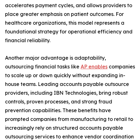
accelerates payment cycles, and allows providers to
place greater emphasis on patient outcomes. For
healthcare organizations, this model represents a
foundational strategy for operational efficiency and
financial reliability.
Another major advantage is adaptability,
outsourcing financial tasks like
AP enables
companies
to scale up or down quickly without expanding in-
house teams. Leading accounts payable outsource
providers, including IBN Technologies, bring robust
controls, proven processes, and strong fraud
prevention capabilities. These benefits have
prompted companies from manufacturing to retail to
increasingly rely on structured accounts payable
outsourcing services to enhance vendor coordination