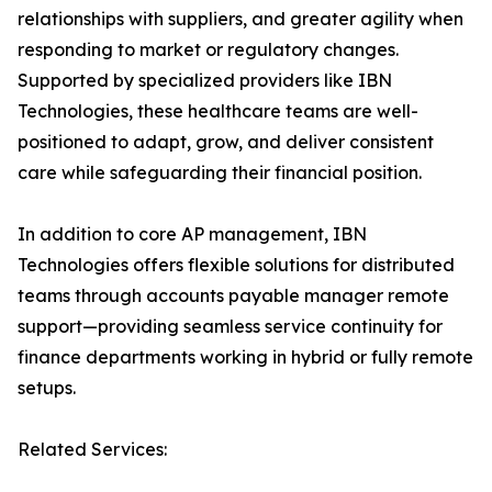
relationships with suppliers, and greater agility when
responding to market or regulatory changes.
Supported by specialized providers like IBN
Technologies, these healthcare teams are well-
positioned to adapt, grow, and deliver consistent
care while safeguarding their financial position.
In addition to core AP management, IBN
Technologies offers flexible solutions for distributed
teams through accounts payable manager remote
support—providing seamless service continuity for
finance departments working in hybrid or fully remote
setups.
Related Services: