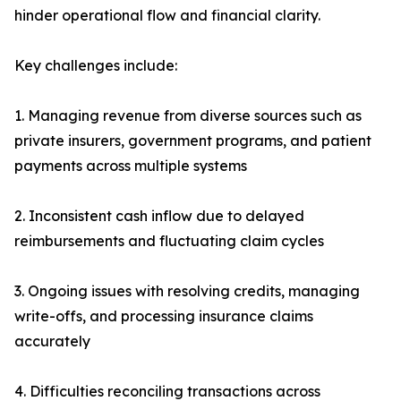
hinder operational flow and financial clarity.
Key challenges include:
1. Managing revenue from diverse sources such as
private insurers, government programs, and patient
payments across multiple systems
2. Inconsistent cash inflow due to delayed
reimbursements and fluctuating claim cycles
3. Ongoing issues with resolving credits, managing
write-offs, and processing insurance claims
accurately
4. Difficulties reconciling transactions across