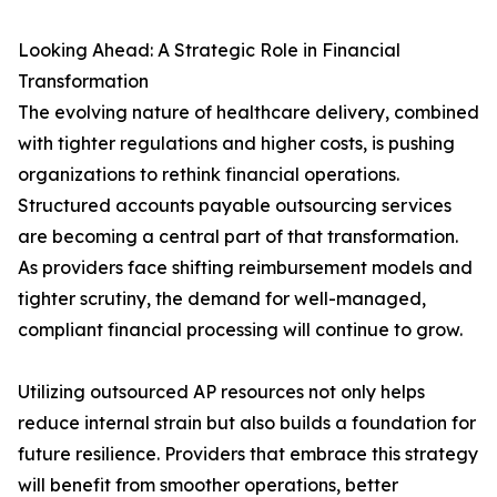
Looking Ahead: A Strategic Role in Financial
Transformation
The evolving nature of healthcare delivery, combined
with tighter regulations and higher costs, is pushing
organizations to rethink financial operations.
Structured accounts payable outsourcing services
are becoming a central part of that transformation.
As providers face shifting reimbursement models and
tighter scrutiny, the demand for well-managed,
compliant financial processing will continue to grow.
Utilizing outsourced AP resources not only helps
reduce internal strain but also builds a foundation for
future resilience. Providers that embrace this strategy
will benefit from smoother operations, better