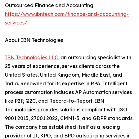
Outsourced Finance and Accounting
https://www.ibntech.com/finance-and-accounting-
services/
About IBN Technologies
IBN Technologies LLC
, an outsourcing specialist with
25 years of experience, serves clients across the
United States, United Kingdom, Middle East, and
India. Renowned for its expertise in RPA, Intelligent
process automation includes AP Automation services
like P2P, Q2C, and Record-to-Report. IBN
Technologies provides solutions compliant with ISO
9001:2015, 27001:2022, CMMI-5, and GDPR standards.
The company has established itself as a leading
provider of IT, KPO, and BPO outsourcing services in