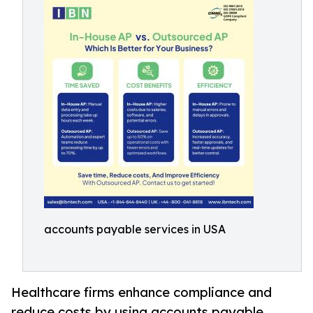
accounts payable services in USA
Healthcare firms enhance compliance and
reduce costs by using accounts payable