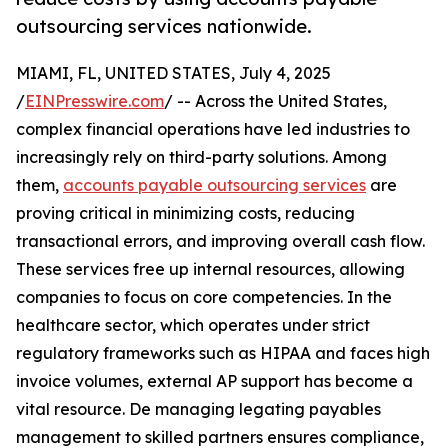
outsourcing services nationwide.
MIAMI, FL, UNITED STATES, July 4, 2025
/
EINPresswire.com
/ -- Across the United States,
complex financial operations have led industries to
increasingly rely on third-party solutions. Among
them,
accounts payable outsourcing services
are
proving critical in minimizing costs, reducing
transactional errors, and improving overall cash flow.
These services free up internal resources, allowing
companies to focus on core competencies. In the
healthcare sector, which operates under strict
regulatory frameworks such as HIPAA and faces high
invoice volumes, external AP support has become a
vital resource. De managing legating payables
management to skilled partners ensures compliance,