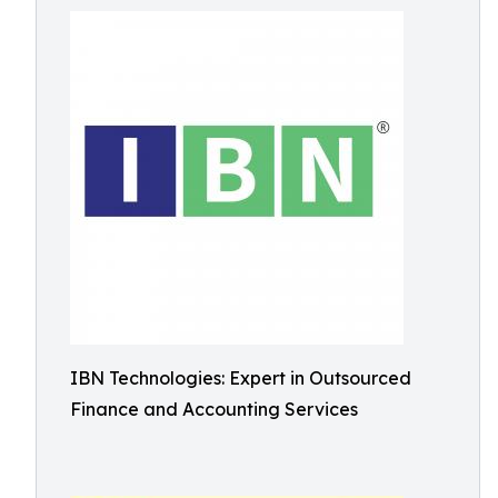
IBN Technologies: Expert in Outsourced
Finance and Accounting Services