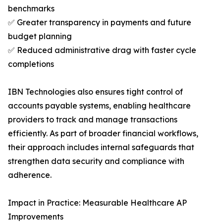
benchmarks
✅ Greater transparency in payments and future
budget planning
✅ Reduced administrative drag with faster cycle
completions
IBN Technologies also ensures tight control of
accounts payable systems, enabling healthcare
providers to track and manage transactions
efficiently. As part of broader financial workflows,
their approach includes internal safeguards that
strengthen data security and compliance with
adherence.
Impact in Practice: Measurable Healthcare AP
Improvements