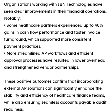
Organizations working with IBN Technologies have
seen clear improvements in their financial operations.
Notably:
• Some healthcare partners experienced up to 40%
gains in cash flow performance and faster invoice
turnaround, which supported more consistent
payment practices.
• More streamlined AP workflows and efficient
approval processes have resulted in lower overhead
and strengthened vendor partnerships.
These positive outcomes confirm that incorporating
external AP solutions can significantly enhance the
stability and efficiency of healthcare finance teams,
while also ensuring seamless accounts payable audit
readiness.