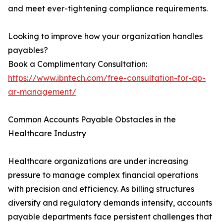
and meet ever-tightening compliance requirements.
Looking to improve how your organization handles
payables?
Book a Complimentary Consultation:
https://www.ibntech.com/free-consultation-for-ap-
ar-management/
Common Accounts Payable Obstacles in the
Healthcare Industry
Healthcare organizations are under increasing
pressure to manage complex financial operations
with precision and efficiency. As billing structures
diversify and regulatory demands intensify, accounts
payable departments face persistent challenges that