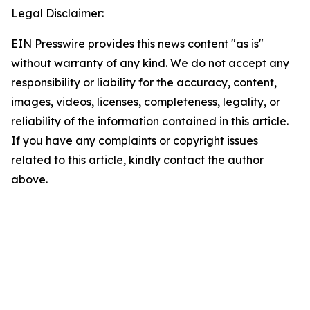
Legal Disclaimer:
EIN Presswire provides this news content "as is"
without warranty of any kind. We do not accept any
responsibility or liability for the accuracy, content,
images, videos, licenses, completeness, legality, or
reliability of the information contained in this article.
If you have any complaints or copyright issues
related to this article, kindly contact the author
above.