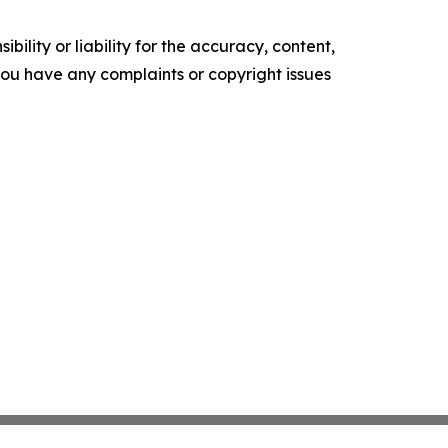
ility or liability for the accuracy, content,
f you have any complaints or copyright issues