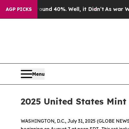
 Around 40%. Well, it Didn’t
As war With Iran 
AGP PICKS
Menu
2025 United States Mint 
WASHINGTON, D.C., July 31, 2025 (GLOBE NEW