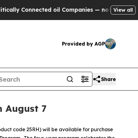
 Connected oil Companies — not Taxpayers — the C
View all
Provided by AGP
Share
n August 7
duct code 25RH) will be available for purchase