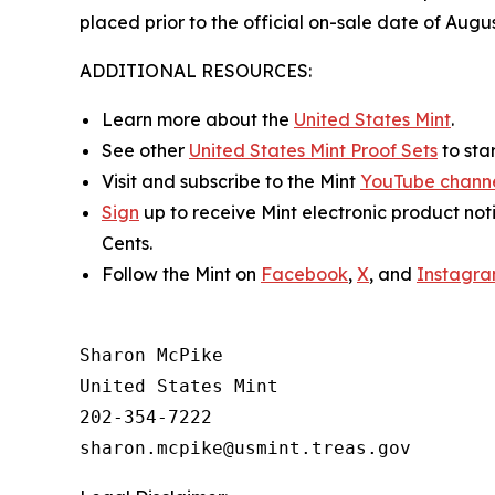
placed prior to the official on-sale date of Augus
ADDITIONAL RESOURCES:
Learn more about the
United States Mint
.
See other
United States Mint Proof Sets
to star
Visit and subscribe to the Mint
YouTube chann
Sign
up to receive Mint electronic product not
Cents
.
Follow the Mint on
Facebook
,
X
, and
Instagr
Sharon McPike

United States Mint

202-354-7222
