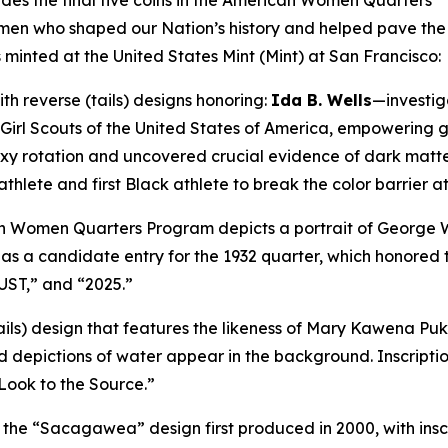
udes the final five coins in the American Women Quarters
n who shaped our Nation’s history and helped pave the w
ns minted at the United States Mint (Mint) at San Francisco:
th reverse (tails) designs honoring:
Ida B. Wells
—investiga
Girl Scouts of the United States of America, empowering g
y rotation and uncovered crucial evidence of dark matt
thlete and first Black athlete to break the color barrier at 
an Women Quarters Program depicts a portrait of George W
 a candidate entry for the 1932 quarter, which honored t
UST,” and “2025.”
ails) design that features the likeness of Mary Kawena Puku
 depictions of water appear in the background. Inscriptio
“Look to the Source.”
of the “Sacagawea” design first produced in 2000, with i