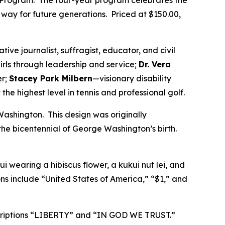
Program. The four-year program celebrates the
ay for future generations. Priced at $150.00,
tive journalist, suffragist, educator, and civil
irls through leadership and service;
Dr. Vera
er;
Stacey Park Milbern
—visionary disability
the highest level in tennis and professional golf.
ashington. This design was originally
he bicentennial of George Washington’s birth.
i wearing a hibiscus flower, a kukui nut lei, and
ns include “United States of America,” “$1,” and
nscriptions “LIBERTY” and “IN GOD WE TRUST.”