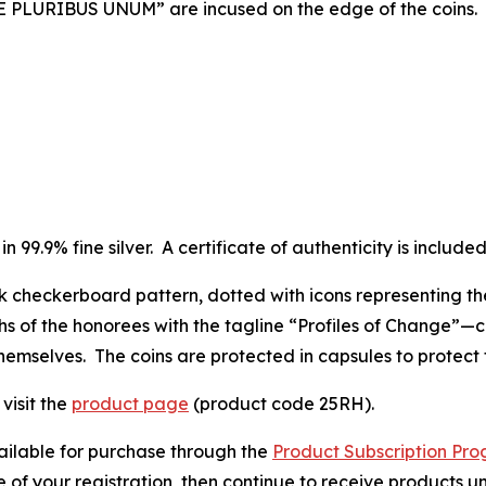
 “E PLURIBUS UNUM” are incused on the edge of the coins.
in 99.9% fine silver. A certificate of authenticity is include
ck checkerboard pattern, dotted with icons representing th
s of the honorees with the tagline “Profiles of Change”—
themselves. The coins are protected in capsules to protect
visit the
product page
(product code 25RH).
vailable for purchase through the
Product Subscription Pr
e of your registration, then continue to receive products unt