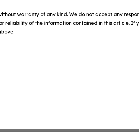
without warranty of any kind. We do not accept any responsib
r reliability of the information contained in this article. I
 above.