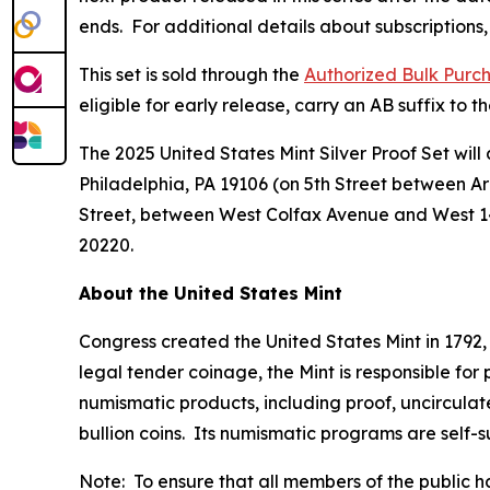
ends. For additional details about subscriptions, 
This set is sold through the
Authorized Bulk Purc
eligible for early release, carry an AB suffix to
The 2025 United States Mint Silver Proof Set will 
Philadelphia, PA 19106 (on 5th Street between A
Street, between West Colfax Avenue and West 1
20220.
About the United States Mint
Congress created the United States Mint in 1792,
legal tender coinage, the Mint is responsible fo
numismatic products, including proof, uncircula
bullion coins. Its numismatic programs are self-
Note: To ensure that all members of the public ha