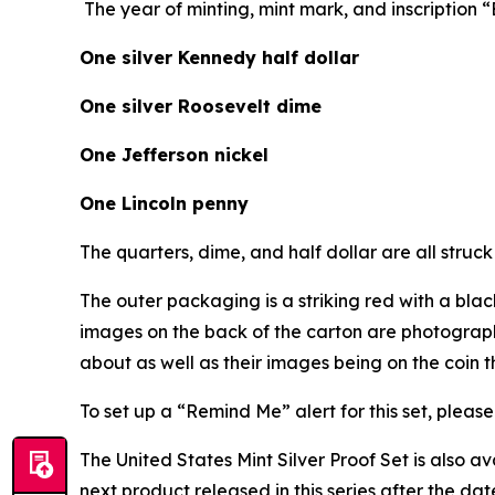
The year of minting, mint mark, and inscription
One silver Kennedy half dollar
One silver Roosevelt dime
One Jefferson nickel
One Lincoln penny
The quarters, dime, and half dollar are all struck 
The outer packaging is a striking red with a bla
images on the back of the carton are photograph
about as well as their images being on the coin 
To set up a “Remind Me” alert for this set, please 
The United States Mint Silver Proof Set is also a
next product released in this series after the dat