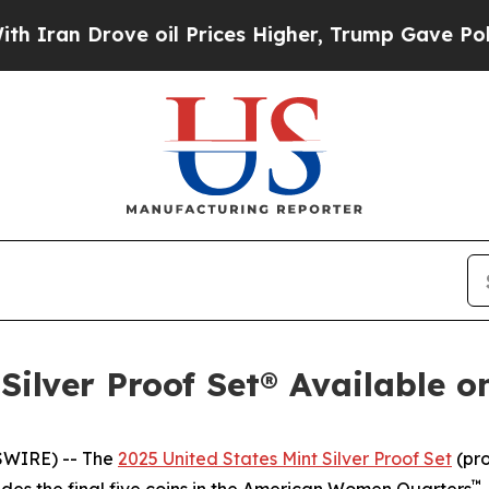
Drove oil Prices Higher, Trump Gave Politically
Silver Proof Set® Available o
SWIRE) -- The
2025 United States Mint Silver Proof Set
(pro
™