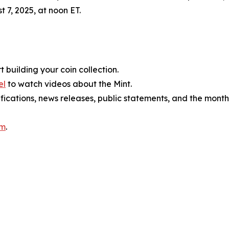
t 7, 2025, at noon ET.
t building your coin collection.
el
to watch videos about the Mint.
ifications, news releases, public statements, and the mont
am
.