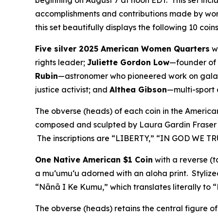
beginning on August 7 at noon EDT. This set incl
accomplishments and contributions made by wome
this set beautifully displays the following 10 coi
Five silver 2025 American Women Quarters
wi
rights leader;
Juliette Gordon Low
—founder of 
Rubin
—astronomer who pioneered work on galax
justice activist; and
Althea Gibson
—multi-sport a
The obverse (heads) of each coin in the Americ
composed and sculpted by Laura Gardin Fraser as
The inscriptions are “LIBERTY,” “IN GOD WE TR
One Native American $1 Coin
with a reverse (t
a muʻumuʻu adorned with an aloha print. Stylized
“Nānā I Ke Kumu,” which translates literally to 
The obverse (heads) retains the central figure 