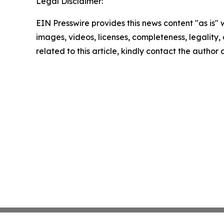
Legal Disclaimer:
EIN Presswire provides this news content "as is" 
images, videos, licenses, completeness, legality, o
related to this article, kindly contact the author