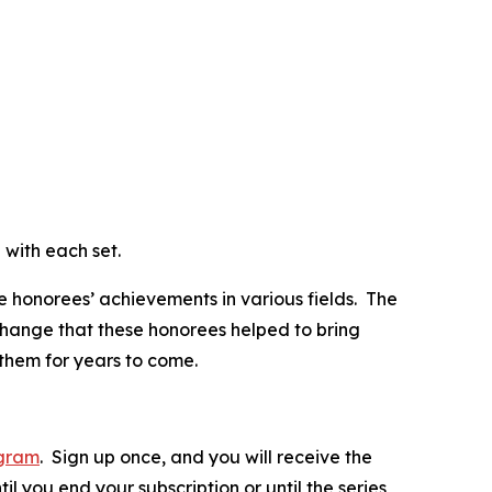
d with each set.
e honorees’ achievements in various fields. The
change that these honorees helped to bring
 them for years to come.
ogram
. Sign up once, and you will receive the
il you end your subscription or until the series