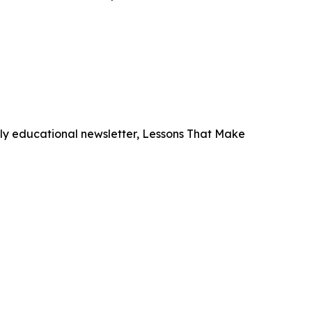
hly educational newsletter,
Lessons That Make