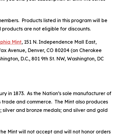
embers. Products listed in this program will be
products are not eligible for discounts.
lphia Mint
, 151 N. Independence Mall East,
lfax Avenue, Denver, CO 80204 (on Cherokee
hington, D.C., 801 9th St. NW, Washington, DC
ry in 1873. As the Nation’s sole manufacturer of
 its trade and commerce. The Mint also produces
 silver and bronze medals; and silver and gold
he Mint will not accept and will not honor orders