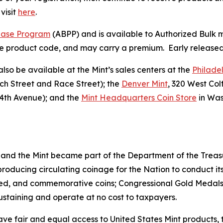
visit
here
.
hase Program
(ABPP) and is available to Authorized Bulk m
 the product code, and may carry a premium. Early released 
also be available at the Mint’s sales centers at the
Philade
rch Street and Race Street); the
Denver Mint
, 320 West Co
4th Avenue); and the
Mint Headquarters Coin Store
in Was
 and the Mint became part of the Department of the Treasu
r producing circulating coinage for the Nation to conduct
ted, and commemorative coins; Congressional Gold Medals;
sustaining and operate at no cost to taxpayers.
ve fair and equal access to United States Mint products, t