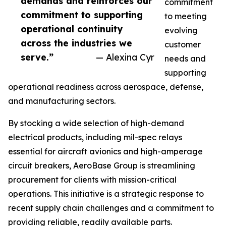
demands and reinforces our
commitment
commitment to supporting
to meeting
operational continuity
evolving
across the industries we
customer
serve.”
— Alexina Cyr
needs and
supporting
operational readiness across aerospace, defense,
and manufacturing sectors.
By stocking a wide selection of high-demand
electrical products, including mil-spec relays
essential for aircraft avionics and high-amperage
circuit breakers, AeroBase Group is streamlining
procurement for clients with mission-critical
operations. This initiative is a strategic response to
recent supply chain challenges and a commitment to
providing reliable, readily available parts.