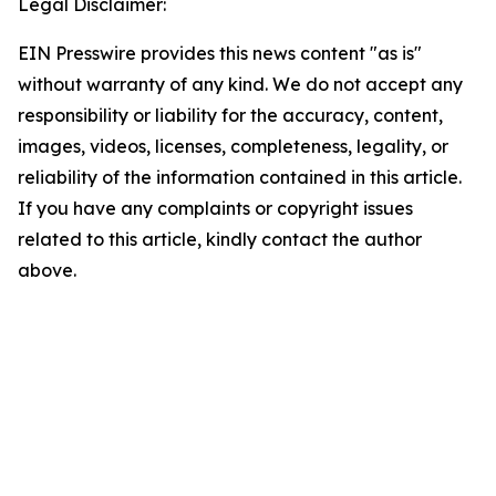
Legal Disclaimer:
EIN Presswire provides this news content "as is"
without warranty of any kind. We do not accept any
responsibility or liability for the accuracy, content,
images, videos, licenses, completeness, legality, or
reliability of the information contained in this article.
If you have any complaints or copyright issues
related to this article, kindly contact the author
above.