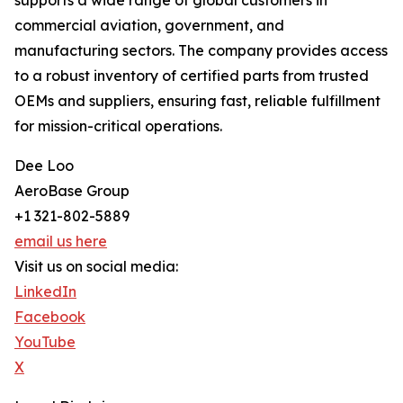
supports a wide range of global customers in
commercial aviation, government, and
manufacturing sectors. The company provides access
to a robust inventory of certified parts from trusted
OEMs and suppliers, ensuring fast, reliable fulfillment
for mission-critical operations.
Dee Loo
AeroBase Group
+1 321-802-5889
email us here
Visit us on social media:
LinkedIn
Facebook
YouTube
X