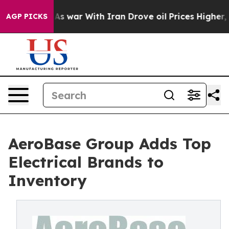
 Didn’t
As war With Iran Drove oil Prices Higher, Tru
AGP PICKS
AeroBase Group Adds Top
Electrical Brands to
Inventory