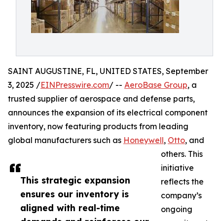
SAINT AUGUSTINE, FL, UNITED STATES, September
3, 2025 /
EINPresswire.com
/ --
AeroBase Group
, a
trusted supplier of aerospace and defense parts,
announces the expansion of its electrical component
inventory, now featuring products from leading
global manufacturers such as
Honeywell
,
Otto
, and
others. This
initiative
This strategic expansion
reflects the
ensures our inventory is
company’s
aligned with real-time
ongoing