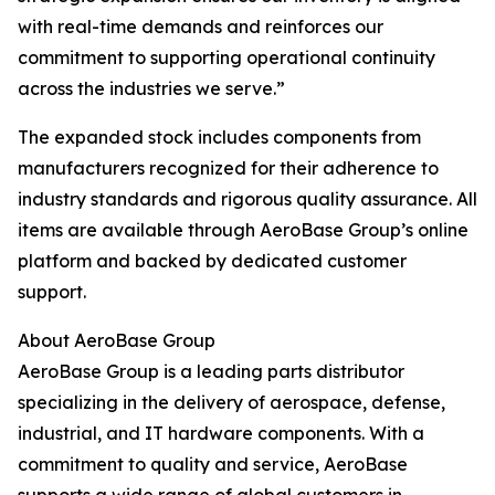
with real-time demands and reinforces our
commitment to supporting operational continuity
across the industries we serve.”
The expanded stock includes components from
manufacturers recognized for their adherence to
industry standards and rigorous quality assurance. All
items are available through AeroBase Group’s online
platform and backed by dedicated customer
support.
About AeroBase Group
AeroBase Group is a leading parts distributor
specializing in the delivery of aerospace, defense,
industrial, and IT hardware components. With a
commitment to quality and service, AeroBase