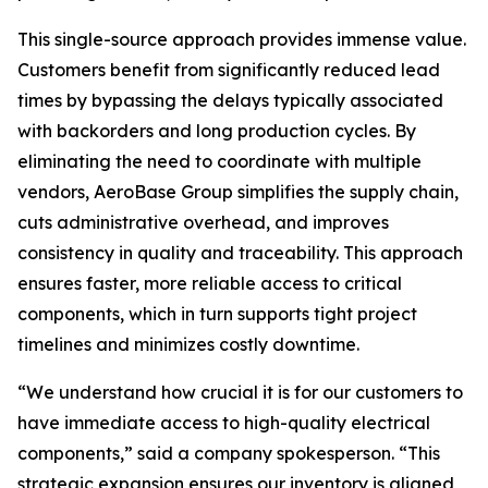
This single-source approach provides immense value.
Customers benefit from significantly reduced lead
times by bypassing the delays typically associated
with backorders and long production cycles. By
eliminating the need to coordinate with multiple
vendors, AeroBase Group simplifies the supply chain,
cuts administrative overhead, and improves
consistency in quality and traceability. This approach
ensures faster, more reliable access to critical
components, which in turn supports tight project
timelines and minimizes costly downtime.
“We understand how crucial it is for our customers to
have immediate access to high-quality electrical
components,” said a company spokesperson. “This
strategic expansion ensures our inventory is aligned