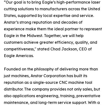
“Our goal is to bring Eagle’s high-performance laser
cutting solutions to manufacturers across the United
States, supported by local expertise and service.
Anstar’s strong reputation and decades of
experience make them the ideal partner to represent
Eagle in the Midwest. Together, we will help
customers achieve greater efficiency, quality, and
competitiveness," stated Chad Jackson, CEO of
Eagle Americas.
Founded on the philosophy of delivering more than
just machines, Anstar Corporation has built its
reputation as a single-source CNC machine tool
distributor. The company provides not only sales, but
also applications engineering, training, preventative
maintenance, and long-term service support. With a