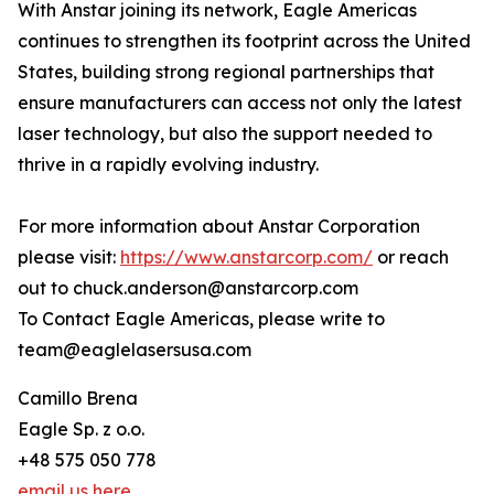
With Anstar joining its network, Eagle Americas
continues to strengthen its footprint across the United
States, building strong regional partnerships that
ensure manufacturers can access not only the latest
laser technology, but also the support needed to
thrive in a rapidly evolving industry.
For more information about Anstar Corporation
please visit:
https://www.anstarcorp.com/
or reach
out to chuck.anderson@anstarcorp.com
To Contact Eagle Americas, please write to
team@eaglelasersusa.com
Camillo Brena
Eagle Sp. z o.o.
+48 575 050 778
email us here