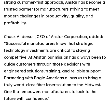
strong customer-first approach, Anstar has become a
trusted partner for manufacturers striving to meet
modern challenges in productivity, quality, and
profitability.
Chuck Anderson, CEO of Anstar Corporation, added:
“Successful manufacturers know that strategic
technology investments are critical to staying
competitive. At Anstar, our mission has always been to
guide customers through those decisions with
engineered solutions, training, and reliable support.
Partnering with Eagle Americas allows us to bring a
truly world-class fiber laser solution to the Midwest.
One that empowers manufacturers to look to the
future with confidence.”