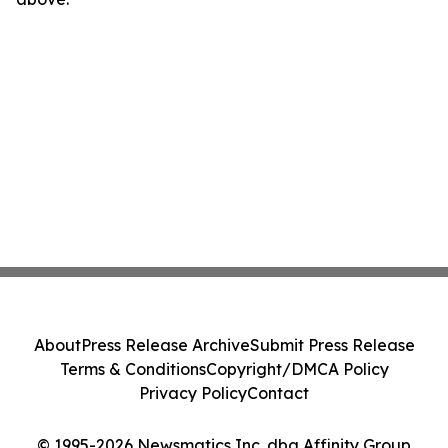
About
Press Release Archive
Submit Press Release
Terms & Conditions
Copyright/DMCA Policy
Privacy Policy
Contact
© 1995-2026 Newsmatics Inc. dba Affinity Group