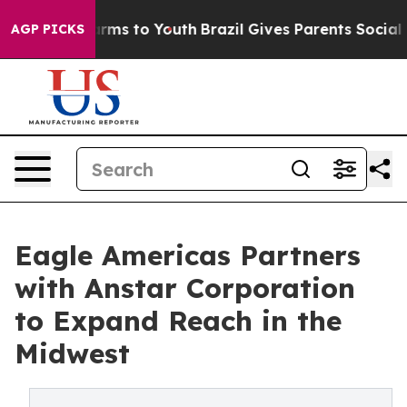
o Abate Harms to Youth
Brazil Gives Parents Social Med
AGP PICKS
Eagle Americas Partners
with Anstar Corporation
to Expand Reach in the
Midwest