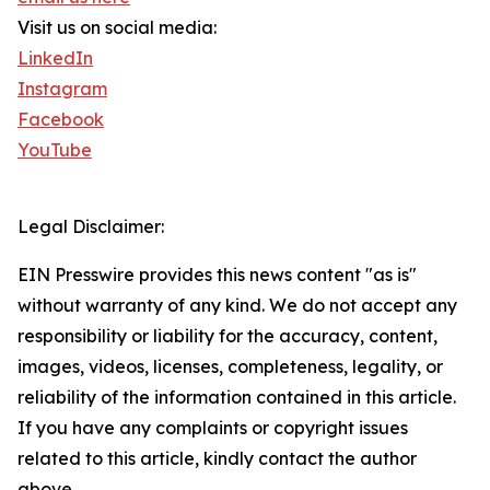
Visit us on social media:
LinkedIn
Instagram
Facebook
YouTube
Legal Disclaimer:
EIN Presswire provides this news content "as is"
without warranty of any kind. We do not accept any
responsibility or liability for the accuracy, content,
images, videos, licenses, completeness, legality, or
reliability of the information contained in this article.
If you have any complaints or copyright issues
related to this article, kindly contact the author
above.