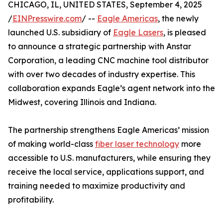
CHICAGO, IL, UNITED STATES, September 4, 2025
/
EINPresswire.com
/ --
Eagle Americas
, the newly
launched U.S. subsidiary of
Eagle Lasers
, is pleased
to announce a strategic partnership with Anstar
Corporation, a leading CNC machine tool distributor
with over two decades of industry expertise. This
collaboration expands Eagle’s agent network into the
Midwest, covering Illinois and Indiana.
The partnership strengthens Eagle Americas’ mission
of making world-class
fiber laser technology
more
accessible to U.S. manufacturers, while ensuring they
receive the local service, applications support, and
training needed to maximize productivity and
profitability.