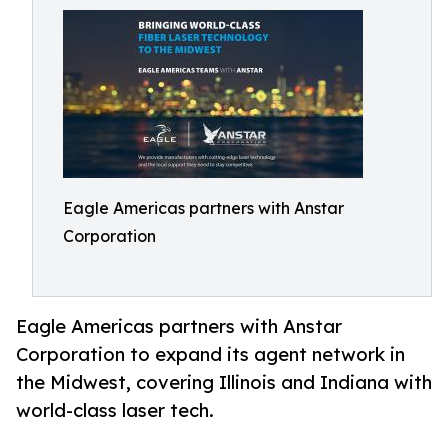
Eagle Americas partners with Anstar
Corporation
Eagle Americas partners with Anstar
Corporation to expand its agent network in
the Midwest, covering Illinois and Indiana with
world-class laser tech.