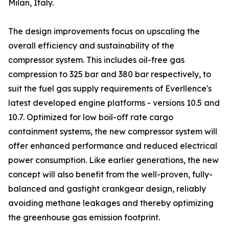
Milan, Italy.
The design improvements focus on upscaling the
overall efficiency and sustainability of the
compressor system. This includes oil-free gas
compression to 325 bar and 380 bar respectively, to
suit the fuel gas supply requirements of Everllence's
latest developed engine platforms - versions 10.5 and
10.7. Optimized for low boil-off rate cargo
containment systems, the new compressor system will
offer enhanced performance and reduced electrical
power consumption. Like earlier generations, the new
concept will also benefit from the well-proven, fully-
balanced and gastight crankgear design, reliably
avoiding methane leakages and thereby optimizing
the greenhouse gas emission footprint.