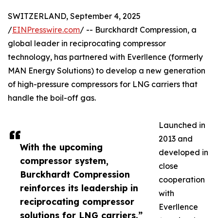
SWITZERLAND, September 4, 2025
/
EINPresswire.com
/ -- Burckhardt Compression, a
global leader in reciprocating compressor
technology, has partnered with Everllence (formerly
MAN Energy Solutions) to develop a new generation
of high-pressure compressors for LNG carriers that
handle the boil-off gas.
Launched in
2013 and
With the upcoming
developed in
compressor system,
close
Burckhardt Compression
cooperation
reinforces its leadership in
with
reciprocating compressor
Everllence
solutions for LNG carriers.”