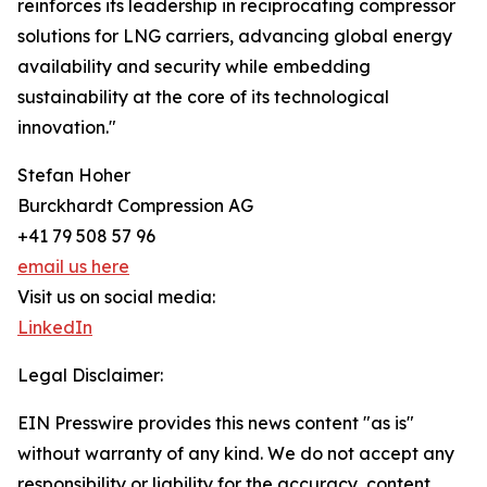
reinforces its leadership in reciprocating compressor
solutions for LNG carriers, advancing global energy
availability and security while embedding
sustainability at the core of its technological
innovation."
Stefan Hoher
Burckhardt Compression AG
+41 79 508 57 96
email us here
Visit us on social media:
LinkedIn
Legal Disclaimer:
EIN Presswire provides this news content "as is"
without warranty of any kind. We do not accept any
responsibility or liability for the accuracy, content,