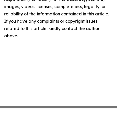
images, videos, licenses, completeness, legality, or
reliability of the information contained in this article.
If you have any complaints or copyright issues
related to this article, kindly contact the author
above.