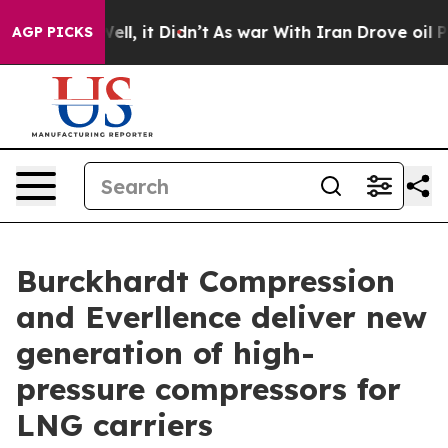
0%. Well, it Didn’t
As war With Iran Drove oil Prices
AGP PICKS
Burckhardt Compression
and Everllence deliver new
generation of high-
pressure compressors for
LNG carriers