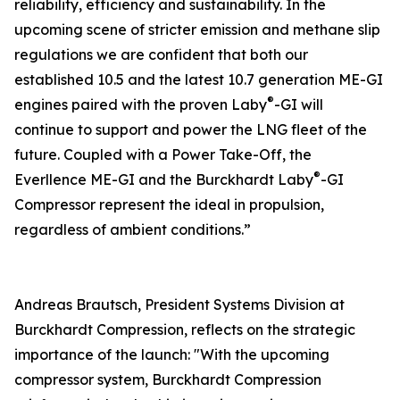
reliability, efficiency and sustainability. In the
upcoming scene of stricter emission and methane slip
regulations we are confident that both our
established 10.5 and the latest 10.7 generation ME-GI
®
engines paired with the proven Laby
-GI will
continue to support and power the LNG fleet of the
future. Coupled with a Power Take-Off, the
®
Everllence ME-GI and the Burckhardt Laby
-GI
Compressor represent the ideal in propulsion,
regardless of ambient conditions.”
Andreas Brautsch, President Systems Division at
Burckhardt Compression, reflects on the strategic
importance of the launch: "With the upcoming
compressor system, Burckhardt Compression