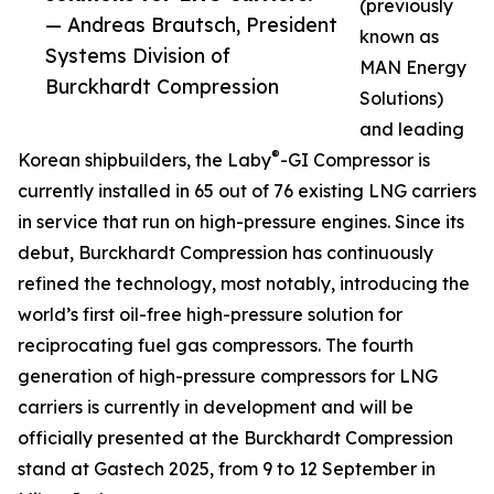
(previously
— Andreas Brautsch, President
known as
Systems Division of
MAN Energy
Burckhardt Compression
Solutions)
and leading
®
Korean shipbuilders, the Laby
-GI Compressor is
currently installed in 65 out of 76 existing LNG carriers
in service that run on high-pressure engines. Since its
debut, Burckhardt Compression has continuously
refined the technology, most notably, introducing the
world’s first oil-free high-pressure solution for
reciprocating fuel gas compressors. The fourth
generation of high-pressure compressors for LNG
carriers is currently in development and will be
officially presented at the Burckhardt Compression
stand at Gastech 2025, from 9 to 12 September in