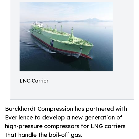
LNG Carrier
Burckhardt Compression has partnered with
Everllence to develop a new generation of
high-pressure compressors for LNG carriers
that handle the boil-off gas.