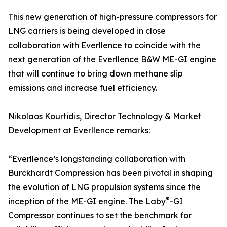
This new generation of high-pressure compressors for
LNG carriers is being developed in close
collaboration with Everllence to coincide with the
next generation of the Everllence B&W ME-GI engine
that will continue to bring down methane slip
emissions and increase fuel efficiency.
Nikolaos Kourtidis, Director Technology & Market
Development at Everllence remarks:
“Everllence’s longstanding collaboration with
Burckhardt Compression has been pivotal in shaping
the evolution of LNG propulsion systems since the
®
inception of the ME-GI engine. The Laby
-GI
Compressor continues to set the benchmark for