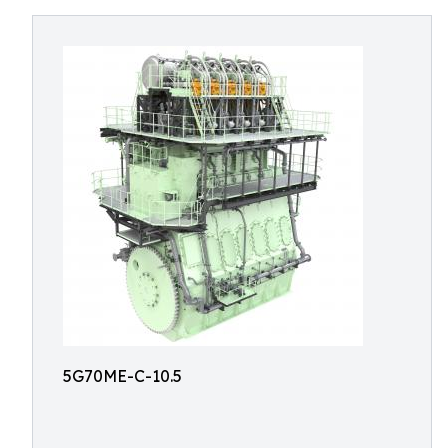
5G70ME-C-10.5