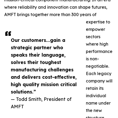
where reliability and innovation can shape futures,
AMFT brings together more than 300 years of
expertise to
empower
sectors
Our customers...gain a
where high
strategic partner who
performance
speaks their language,
is non-
solves their toughest
negotiable.
manufacturing challenges
Each legacy
and delivers cost-effective,
company will
high quality mission critical
retain its
solutions.”
individual
— Todd Smith, President of
name under
AMFT
the new
structure.