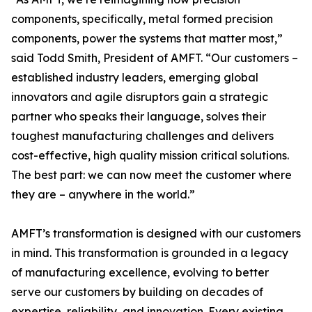
components, specifically, metal formed precision
components, power the systems that matter most,”
said Todd Smith, President of AMFT. “Our customers –
established industry leaders, emerging global
innovators and agile disruptors gain a strategic
partner who speaks their language, solves their
toughest manufacturing challenges and delivers
cost-effective, high quality mission critical solutions.
The best part: we can now meet the customer where
they are – anywhere in the world.”
AMFT’s transformation is designed with our customers
in mind. This transformation is grounded in a legacy
of manufacturing excellence, evolving to better
serve our customers by building on decades of
expertise, reliability, and innovation. Every existing