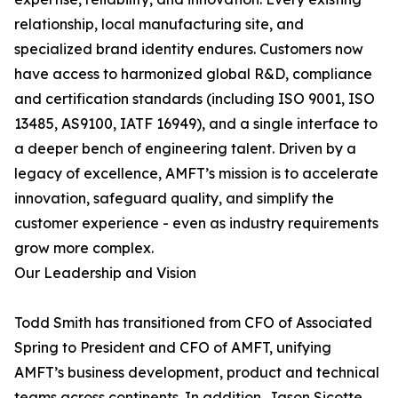
relationship, local manufacturing site, and
specialized brand identity endures. Customers now
have access to harmonized global R&D, compliance
and certification standards (including ISO 9001, ISO
13485, AS9100, IATF 16949), and a single interface to
a deeper bench of engineering talent. Driven by a
legacy of excellence, AMFT’s mission is to accelerate
innovation, safeguard quality, and simplify the
customer experience - even as industry requirements
grow more complex.
Our Leadership and Vision
Todd Smith has transitioned from CFO of Associated
Spring to President and CFO of AMFT, unifying
AMFT’s business development, product and technical
teams across continents. In addition, Jason Sicotte