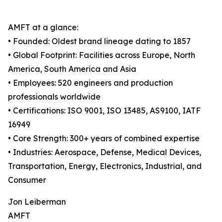
AMFT at a glance:
• Founded: Oldest brand lineage dating to 1857
• Global Footprint: Facilities across Europe, North
America, South America and Asia
• Employees: 520 engineers and production
professionals worldwide
• Certifications: ISO 9001, ISO 13485, AS9100, IATF
16949
• Core Strength: 300+ years of combined expertise
• Industries: Aerospace, Defense, Medical Devices,
Transportation, Energy, Electronics, Industrial, and
Consumer
Jon Leiberman
AMFT