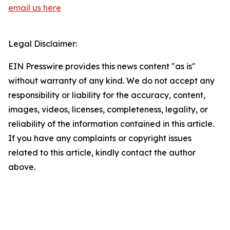
email us here
Legal Disclaimer:
EIN Presswire provides this news content "as is"
without warranty of any kind. We do not accept any
responsibility or liability for the accuracy, content,
images, videos, licenses, completeness, legality, or
reliability of the information contained in this article.
If you have any complaints or copyright issues
related to this article, kindly contact the author
above.