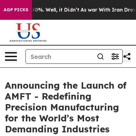
ound 40%. Well, it Didn’t
As war With Iran Drove oil
AGP PICKS
Announcing the Launch of
AMFT - Redefining
Precision Manufacturing
for the World’s Most
Demanding Industries