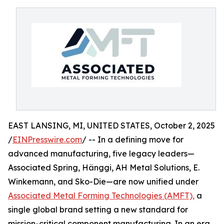
EAST LANSING, MI, UNITED STATES, October 2, 2025
/
EINPresswire.com
/ -- In a defining move for
advanced manufacturing, five legacy leaders—
Associated Spring, Hänggi, AH Metal Solutions, E.
Winkemann, and Sko-Die—are now unified under
Associated Metal Forming Technologies (AMFT),
a
single global brand setting a new standard for
mission-critical component manufacturing. In an era