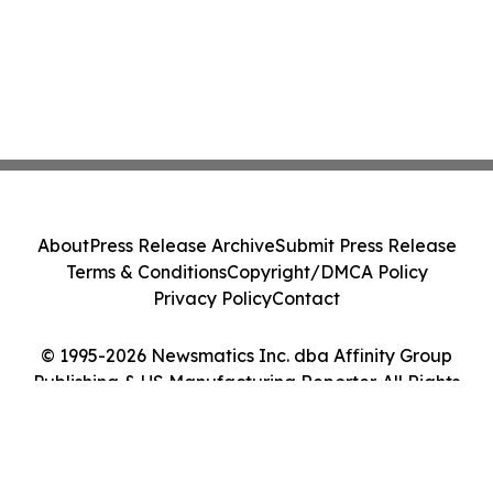
About
Press Release Archive
Submit Press Release
Terms & Conditions
Copyright/DMCA Policy
Privacy Policy
Contact
© 1995-2026 Newsmatics Inc. dba Affinity Group
Publishing & US Manufacturing Reporter. All Rights
Reserved.
Cookie Settings / Your Privacy Choices