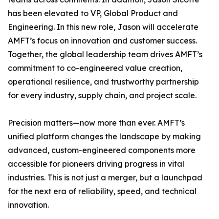
has been elevated to VP, Global Product and
Engineering. In this new role, Jason will accelerate
AMFT’s focus on innovation and customer success.
Together, the global leadership team drives AMFT’s
commitment to co-engineered value creation,
operational resilience, and trustworthy partnership
for every industry, supply chain, and project scale.
Precision matters—now more than ever. AMFT’s
unified platform changes the landscape by making
advanced, custom-engineered components more
accessible for pioneers driving progress in vital
industries. This is not just a merger, but a launchpad
for the next era of reliability, speed, and technical
innovation.