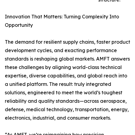
Innovation That Matters: Turning Complexity Into
Opportunity
The demand for resilient supply chains, faster product
development cycles, and exacting performance
standards is reshaping global markets. AMFT answers
these challenges by aligning world-class technical
expertise, diverse capabilities, and global reach into
a unified platform. The result: truly integrated
solutions, engineered to meet the world’s toughest
reliability and quality standards—across aerospace,
defense, medical technology, transportation, energy,
electronics, industrial, and consumer markets.
“As AMFT, we’re reimagining how precision