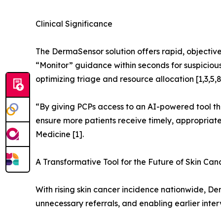
Clinical Significance
The DermaSensor solution offers rapid, objective 
“Monitor” guidance within seconds for suspicious 
optimizing triage and resource allocation [1,3,5,8
“By giving PCPs access to an AI-powered tool tha
ensure more patients receive timely, appropriate 
Medicine [1].
A Transformative Tool for the Future of Skin Can
With rising skin cancer incidence nationwide, D
unnecessary referrals, and enabling earlier interv