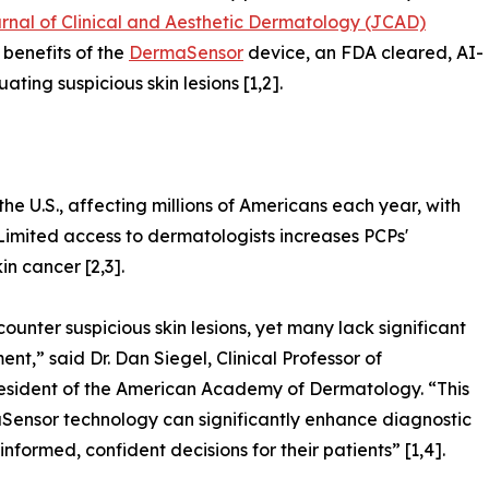
rnal of Clinical and Aesthetic Dermatology (JCAD)
 benefits of the
DermaSensor
device, an FDA cleared, AI-
ating suspicious skin lesions [1,2].
e U.S., affecting millions of Americans each year, with
 Limited access to dermatologists increases PCPs'
in cancer [2,3].
counter suspicious skin lesions, yet many lack significant
t,” said Dr. Dan Siegel, Clinical Professor of
sident of the American Academy of Dermatology. “This
ensor technology can significantly enhance diagnostic
ormed, confident decisions for their patients” [1,4].