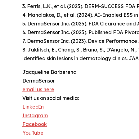
3. Ferris, L.K., et al. (2025). DERM-SUCCESS FDA 
4. Manolakos, D., et al. (2024). AI-Enabled ESS i
5. DermaSensor Inc. (2025). FDA Clearance and
6. DermaSensor Inc. (2025). Published FDA Pivotal
7. DermaSensor Inc. (2023). Device Performance 
8. Jaklitsch, E., Chang, S., Bruno, S., D’Angelo, N
identified skin lesions in dermatology clinics.
Jacqueline Barberena
DermaSensor
email us here
Visit us on social media:
LinkedIn
Instagram
Facebook
YouTube