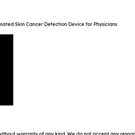
mated Skin Cancer Detection Device for Physicians
without warranty of any kind. We do not accept any responsib