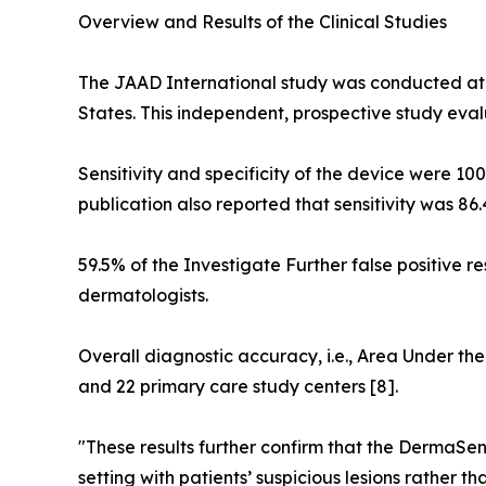
Overview and Results of the Clinical Studies
The JAAD International study was conducted at 
States. This independent, prospective study eva
Sensitivity and specificity of the device were 10
publication also reported that sensitivity was 86
59.5% of the Investigate Further false positive re
dermatologists.
Overall diagnostic accuracy, i.e., Area Under the
and 22 primary care study centers [8].
"These results further confirm that the DermaSe
setting with patients’ suspicious lesions rather t