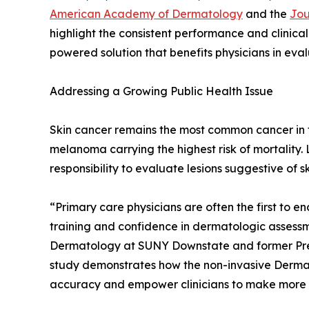
American Academy of Dermatology
and the
Jou
highlight the consistent performance and clinical
powered solution that benefits physicians in evalu
Addressing a Growing Public Health Issue
Skin cancer remains the most common cancer in th
melanoma carrying the highest risk of mortality.
responsibility to evaluate lesions suggestive of sk
“Primary care physicians are often the first to en
training and confidence in dermatologic assessmen
Dermatology at SUNY Downstate and former Pre
study demonstrates how the non-invasive DermaS
accuracy and empower clinicians to make more inf