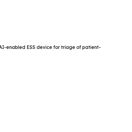
an AI-enabled ESS device for triage of patient-