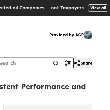
Companies — not Taxpayers — the Chance to Cash 
View all
Provided by AGP
Share
stent Performance and