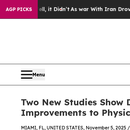
Well, it Didn’t
As war With Iran Drove oil Pric
AGP PICKS
Menu
Two New Studies Show D
Improvements to Physic
MIAMI, FL, UNITED STATES, November 5, 2025 /