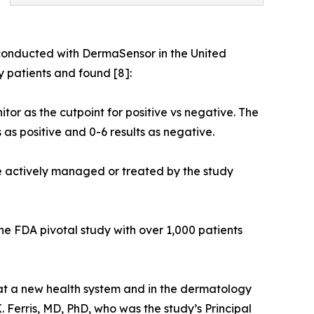
 conducted with DermaSensor in the United
 patients and found [8]:
tor as the cutpoint for positive vs negative. The
 as positive and 0-6 results as negative.
were actively managed or treated by the study
the FDA pivotal study with over 1,000 patients
 at a new health system and in the dermatology
K. Ferris, MD, PhD, who was the study’s Principal