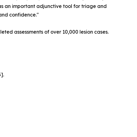
as an important adjunctive tool for triage and
 and confidence."
eted assessments of over 10,000 lesion cases.
].