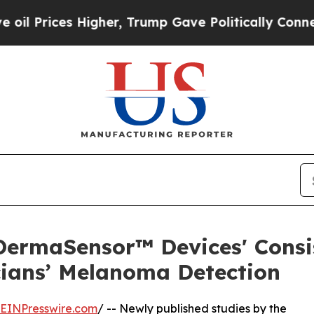
es Higher, Trump Gave Politically Connected oil 
ermaSensor™ Devices' Consi
ians’ Melanoma Detection
EINPresswire.com
/ -- Newly published studies by the