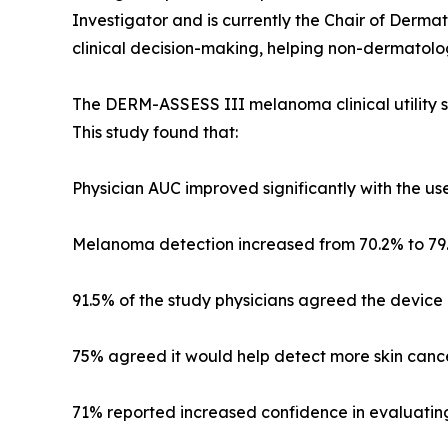
Investigator and is currently the Chair of Dermat
clinical decision-making, helping non-dermatolog
The DERM-ASSESS III melanoma clinical utility s
This study found that:
Physician AUC improved significantly with the use
Melanoma detection increased from 70.2% to 79.
91.5% of the study physicians agreed the device a
75% agreed it would help detect more skin cancer
71% reported increased confidence in evaluating s