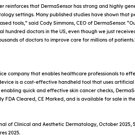
r reinforces that DermaSensor has strong and highly gene
logy settings. Many published studies have shown that pe
-based tools,” said Cody Simmons, CEO of DermaSensor. “
eral hundred doctors in the US, even though we just receive
usands of doctors to improve care for millions of patients.
e company that enables healthcare professionals to effec
ce is a cost-effective handheld tool that uses artificial
. By enabling quick and effective skin cancer checks, Derma
y FDA Cleared, CE Marked, and is available for sale in the
rnal of Clinical and Aesthetic Dermatology, October 2025, 
res 2025.