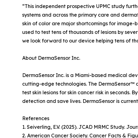
“This independent prospective UPMC study furthe
systems and across the primary care and dermato
skin of color are major shortcomings for image
used to test tens of thousands of lesions by sev
we look forward to our device helping tens of tho
About DermaSensor Inc.
DermaSensor Inc. is a Miami-based medical devic
cutting-edge technologies. The DermaSensor™ devi
test skin lesions for skin cancer risk in seconds
detection and save lives. DermaSensor is currentl
References
1. Seiverling, E.V. (2025). JCAD MRMC Study. Jou
2. American Cancer Society. Cancer Facts & Figu