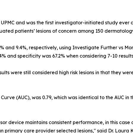
UPMC and was the first investigator-initiated study ever
luated patients’ lesions of concern among 150 dermatology
0% and 9.4%, respectively, using Investigate Further vs Moni
.4% and specificity was 67.2% when considering 7-10 results
sults were still considered high risk lesions in that they 
 Curve (AUC), was 0.79, which was identical to the AUC in 
nsor device maintains consistent performance, in this case
han primary care provider selected lesions," said Dr. Laura 