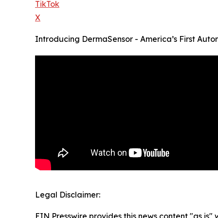
TikTok
X
Introducing DermaSensor - America’s First Auto
Legal Disclaimer:
EIN Presswire provides this news content "as is" 