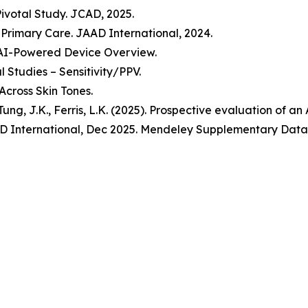
Pivotal Study. JCAD, 2025.
n Primary Care. JAAD International, 2024.
 AI-Powered Device Overview.
 Studies – Sensitivity/PPV.
Across Skin Tones.
., Tung, J.K., Ferris, L.K. (2025). Prospective evaluation of 
 JAAD International, Dec 2025. Mendeley Supplementary Data