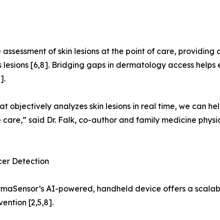
assessment of skin lesions at the point of care, providing a
lesions [6,8]. Bridging gaps in dermatology access helps e
].
t objectively analyzes skin lesions in real time, we can 
care,” said Dr. Falk, co-author and family medicine physic
cer Detection
ermaSensor’s AI-powered, handheld device offers a scalabl
ention [2,5,8].