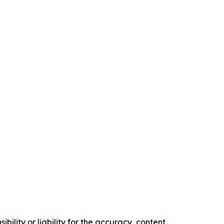
ility or liability for the accuracy, content,