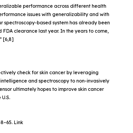
ralizable performance across different health
rformance issues with generalizability and with
Our spectroscopy-based system has already been
d FDA clearance last year. In the years to come,
” [6,8]
tively check for skin cancer by leveraging
 intelligence and spectroscopy to non-invasively
Sensor ultimately hopes to improve skin cancer
 U.S.
58–65. Link