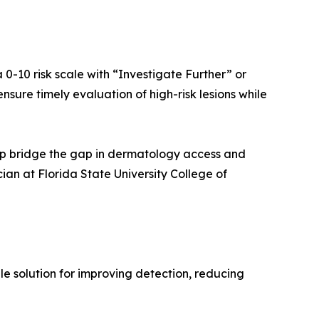
 0-10 risk scale with “Investigate Further” or
nsure timely evaluation of high-risk lesions while
help bridge the gap in dermatology access and
ian at Florida State University College of
e solution for improving detection, reducing