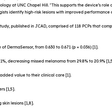
ology at UNC Chapel Hill. "This supports the device’s role 
ists identify high-risk lesions with improved performance
tudy, published in JCAD, comprised of 118 PCPs that compl
 of DermaSensor, from 0.630 to 0.671 (p = 0.036) [1].
1%, decreasing missed melanoma from 29.8% to 20.9% [1,5
dded value to their clinical care [1].
s [1,5].
kin lesions [1,8].