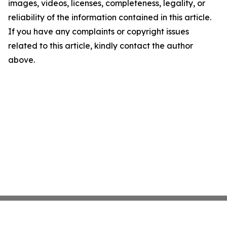
images, videos, licenses, completeness, legality, or
reliability of the information contained in this article.
If you have any complaints or copyright issues
related to this article, kindly contact the author
above.