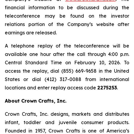
financial information to be discussed during the
teleconference may be found on the investor
relations portion of the Company’s website after
earnings are released.
A telephone replay of the teleconference will be
available one hour after the call through 4:00 p.m.
Central Standard Time on February 10, 2026. To
access the replay, dial (855) 669-9658 in the United
States or dial (412) 317-0088 from international
locations and enter replay access code
2275253
.
About Crown Crafts, Inc.
Crown Crafts, Inc. designs, markets and distributes
infant, toddler and juvenile consumer products.
Founded in 1957, Crown Crafts is one of America’s