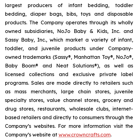
largest producers of infant bedding, toddler
bedding, diaper bags, bibs, toys and disposable
products. The Company operates through its wholly
owned subsidiaries, NoJo Baby & Kids, Inc. and
Sassy Baby, Inc., which market a variety of infant,
toddler, and juvenile products under Company-
owned trademarks (Sassy®, Manhattan Toy®, NoJo®,
Baby Boom® and Neat Solutions®), as well as
licensed collections and exclusive private label
programs. Sales are made directly to retailers such
as mass merchants, large chain stores, juvenile
specialty stores, value channel stores, grocery and
drug stores, restaurants, wholesale clubs, internet-
based retailers and directly to consumers through the
Company’s websites. For more information visit the
Company’s website at
www.crowncrafts.com
.