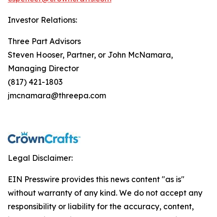
Investor Relations:
Three Part Advisors
Steven Hooser, Partner, or John McNamara,
Managing Director
(817) 421-1803
jmcnamara@threepa.com
Legal Disclaimer:
EIN Presswire provides this news content "as is"
without warranty of any kind. We do not accept any
responsibility or liability for the accuracy, content,