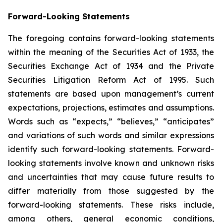
Forward-Looking Statements
The foregoing contains forward-looking statements
within the meaning of the Securities Act of 1933, the
Securities Exchange Act of 1934 and the Private
Securities Litigation Reform Act of 1995. Such
statements are based upon management’s current
expectations, projections, estimates and assumptions.
Words such as “expects,” “believes,” “anticipates”
and variations of such words and similar expressions
identify such forward-looking statements. Forward-
looking statements involve known and unknown risks
and uncertainties that may cause future results to
differ materially from those suggested by the
forward-looking statements. These risks include,
among others, general economic conditions,