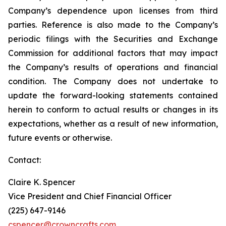
Company’s dependence upon licenses from third
parties. Reference is also made to the Company’s
periodic filings with the Securities and Exchange
Commission for additional factors that may impact
the Company’s results of operations and financial
condition. The Company does not undertake to
update the forward-looking statements contained
herein to conform to actual results or changes in its
expectations, whether as a result of new information,
future events or otherwise.
Contact:
Claire K. Spencer
Vice President and Chief Financial Officer
(225) 647-9146
cspencer@crowncrafts.com