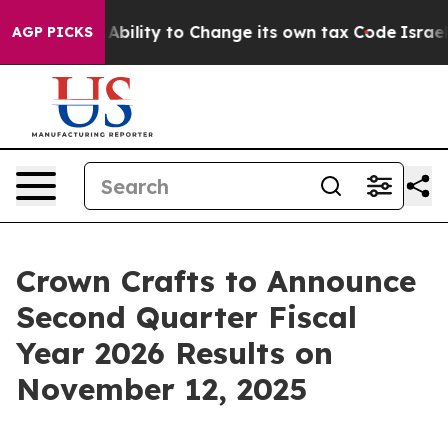
 of the Ability to Change its own tax Code
Israel Re
AGP PICKS
Crown Crafts to Announce
Second Quarter Fiscal
Year 2026 Results on
November 12, 2025