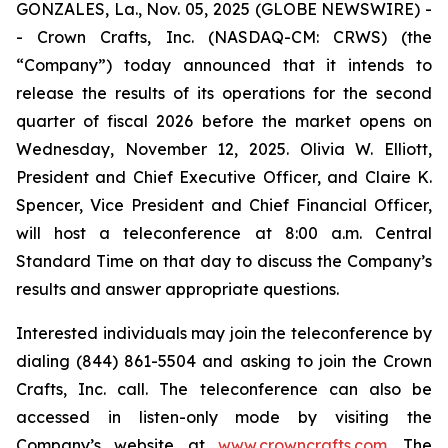
GONZALES, La., Nov. 05, 2025 (GLOBE NEWSWIRE) -
- Crown Crafts, Inc. (NASDAQ-CM: CRWS) (the
“Company”) today announced that it intends to
release the results of its operations for the second
quarter of fiscal 2026 before the market opens on
Wednesday, November 12, 2025. Olivia W. Elliott,
President and Chief Executive Officer, and Claire K.
Spencer, Vice President and Chief Financial Officer,
will host a teleconference at 8:00 a.m. Central
Standard Time on that day to discuss the Company’s
results and answer appropriate questions.
Interested individuals may join the teleconference by
dialing (844) 861-5504 and asking to join the Crown
Crafts, Inc. call. The teleconference can also be
accessed in listen-only mode by visiting the
Company’s website at
www.crowncrafts.com
. The