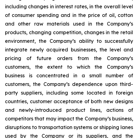
including changes in interest rates, in the overall level
of consumer spending and in the price of oil, cotton
and other raw materials used in the Company’s
products, changing competition, changes in the retail
environment, the Company’s ability to successfully
integrate newly acquired businesses, the level and
pricing of future orders from the Company’s
customers, the extent to which the Company’s
business is concentrated in a small number of
customers, the Company’s dependence upon third-
party suppliers, including some located in foreign
countries, customer acceptance of both new designs
and newly-introduced product lines, actions of
competitors that may impact the Company’s business,
disruptions to transportation systems or shipping lanes
used by the Company or its suppliers, and the