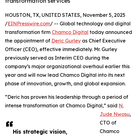
transformation services
HOUSTON, TX, UNITED STATES, November 5, 2025
/
EINPresswire.com
/ -- Global technology and digital
transformation firm
Chamco Digital
today announced
the appointment of
Deric Gurley
as Chief Executive
Officer (CEO), effective immediately. Mr. Gurley
previously served as Interim CEO during the
company’s major organizational overhaul earlier this
year and will now lead Chamco Digital into its next
phase of innovation, growth, and global expansion.
“Deric has proven his leadership through a period of
intense transformation at Chamco Digital,” said
N.
Jude Nwosu
,
CTO of
His strategic vision,
Chamco