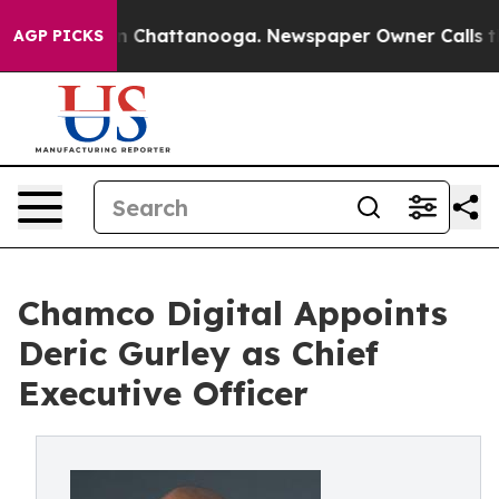
Chaos in Chattanooga. Newspaper Owner Calls the Pe
AGP PICKS
Chamco Digital Appoints
Deric Gurley as Chief
Executive Officer