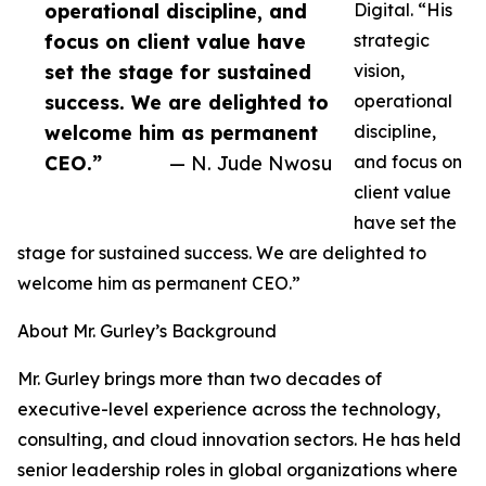
operational discipline, and
Digital. “His
focus on client value have
strategic
set the stage for sustained
vision,
success. We are delighted to
operational
welcome him as permanent
discipline,
CEO.”
— N. Jude Nwosu
and focus on
client value
have set the
stage for sustained success. We are delighted to
welcome him as permanent CEO.”
About Mr. Gurley’s Background
Mr. Gurley brings more than two decades of
executive-level experience across the technology,
consulting, and cloud innovation sectors. He has held
senior leadership roles in global organizations where