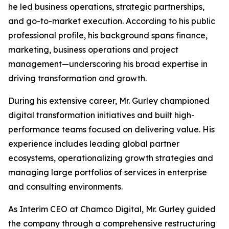
he led business operations, strategic partnerships,
and go-to-market execution. According to his public
professional profile, his background spans finance,
marketing, business operations and project
management—underscoring his broad expertise in
driving transformation and growth.
During his extensive career, Mr. Gurley championed
digital transformation initiatives and built high-
performance teams focused on delivering value. His
experience includes leading global partner
ecosystems, operationalizing growth strategies and
managing large portfolios of services in enterprise
and consulting environments.
As Interim CEO at Chamco Digital, Mr. Gurley guided
the company through a comprehensive restructuring