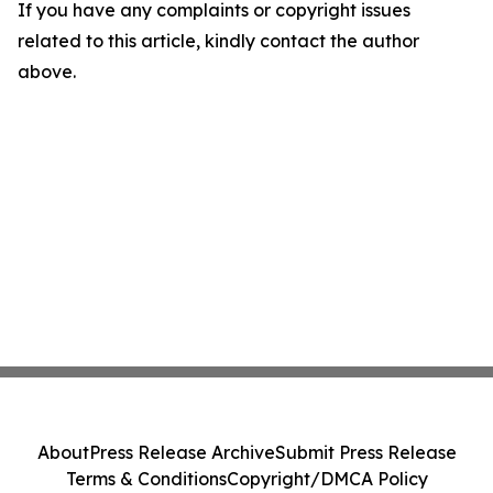
If you have any complaints or copyright issues
related to this article, kindly contact the author
above.
About
Press Release Archive
Submit Press Release
Terms & Conditions
Copyright/DMCA Policy