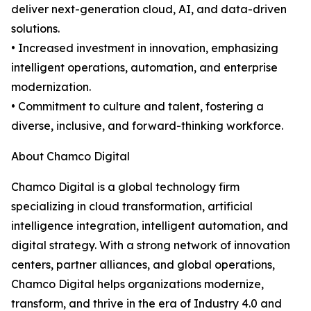
deliver next-generation cloud, AI, and data-driven
solutions.
• Increased investment in innovation, emphasizing
intelligent operations, automation, and enterprise
modernization.
• Commitment to culture and talent, fostering a
diverse, inclusive, and forward-thinking workforce.
About Chamco Digital
Chamco Digital is a global technology firm
specializing in cloud transformation, artificial
intelligence integration, intelligent automation, and
digital strategy. With a strong network of innovation
centers, partner alliances, and global operations,
Chamco Digital helps organizations modernize,
transform, and thrive in the era of Industry 4.0 and