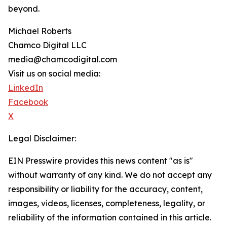
beyond.
Michael Roberts
Chamco Digital LLC
media@chamcodigital.com
Visit us on social media:
LinkedIn
Facebook
X
Legal Disclaimer:
EIN Presswire provides this news content "as is"
without warranty of any kind. We do not accept any
responsibility or liability for the accuracy, content,
images, videos, licenses, completeness, legality, or
reliability of the information contained in this article.