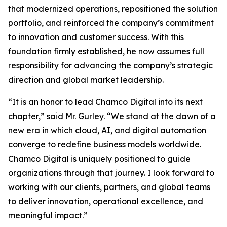
that modernized operations, repositioned the solution
portfolio, and reinforced the company’s commitment
to innovation and customer success. With this
foundation firmly established, he now assumes full
responsibility for advancing the company’s strategic
direction and global market leadership.
“It is an honor to lead Chamco Digital into its next
chapter,” said Mr. Gurley. “We stand at the dawn of a
new era in which cloud, AI, and digital automation
converge to redefine business models worldwide.
Chamco Digital is uniquely positioned to guide
organizations through that journey. I look forward to
working with our clients, partners, and global teams
to deliver innovation, operational excellence, and
meaningful impact.”