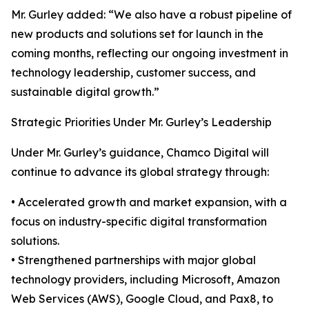
Mr. Gurley added: “We also have a robust pipeline of
new products and solutions set for launch in the
coming months, reflecting our ongoing investment in
technology leadership, customer success, and
sustainable digital growth.”
Strategic Priorities Under Mr. Gurley’s Leadership
Under Mr. Gurley’s guidance, Chamco Digital will
continue to advance its global strategy through:
• Accelerated growth and market expansion, with a
focus on industry-specific digital transformation
solutions.
• Strengthened partnerships with major global
technology providers, including Microsoft, Amazon
Web Services (AWS), Google Cloud, and Pax8, to