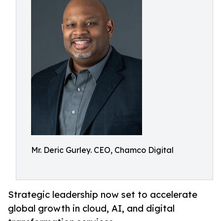
Mr. Deric Gurley. CEO, Chamco Digital
Strategic leadership now set to accelerate
global growth in cloud, AI, and digital