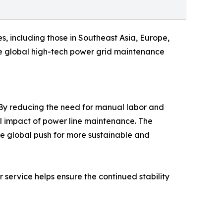
s, including those in Southeast Asia, Europe,
the global high-tech power grid maintenance
. By reducing the need for manual labor and
l impact of power line maintenance. The
he global push for more sustainable and
r service helps ensure the continued stability