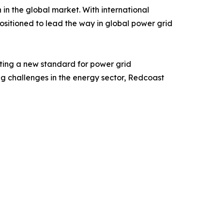
in the global market. With international
positioned to lead the way in global power grid
tting a new standard for power grid
ing challenges in the energy sector, Redcoast