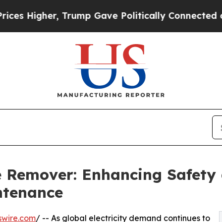
er, Trump Gave Politically Connected oil Compan
 Remover: Enhancing Safety a
ntenance
swire.com
/ -- As global electricity demand continues to