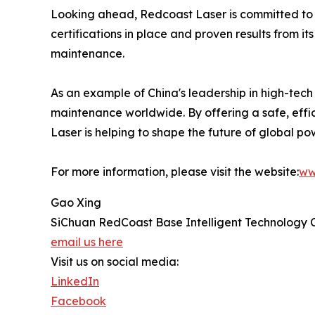
Looking ahead, Redcoast Laser is committed to f
certifications in place and proven results from i
maintenance.
As an example of China's leadership in high-tech
maintenance worldwide. By offering a safe, effic
Laser is helping to shape the future of global pow
For more information, please visit the website:
ww
Gao Xing
SiChuan RedCoast Base Intelligent Technology 
email us here
Visit us on social media:
LinkedIn
Facebook