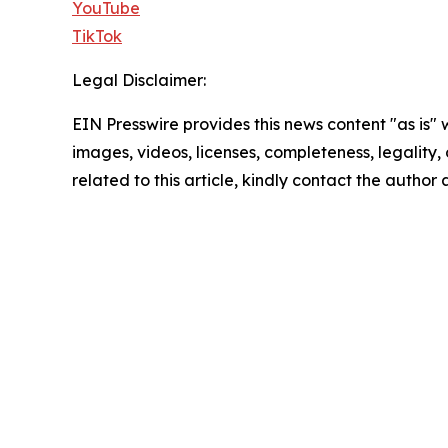
YouTube
TikTok
Legal Disclaimer:
EIN Presswire provides this news content "as is" 
images, videos, licenses, completeness, legality, o
related to this article, kindly contact the author