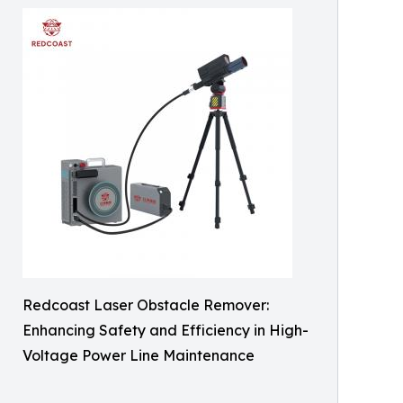
Redcoast Laser Obstacle Remover:
Enhancing Safety and Efficiency in High-
Voltage Power Line Maintenance