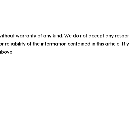
without warranty of any kind. We do not accept any responsib
r reliability of the information contained in this article. I
 above.