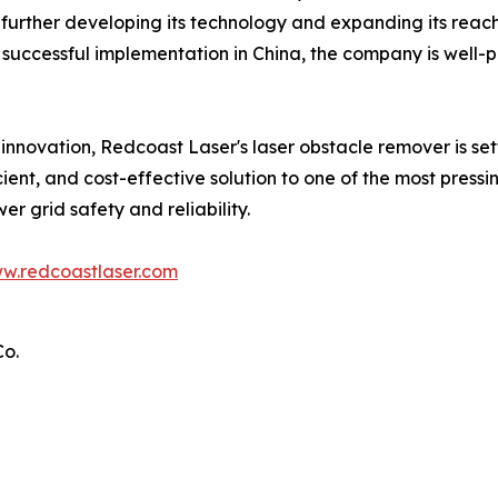
urther developing its technology and expanding its reach 
ts successful implementation in China, the company is well-
 innovation, Redcoast Laser's laser obstacle remover is se
ient, and cost-effective solution to one of the most press
er grid safety and reliability.
w.redcoastlaser.com
Co.