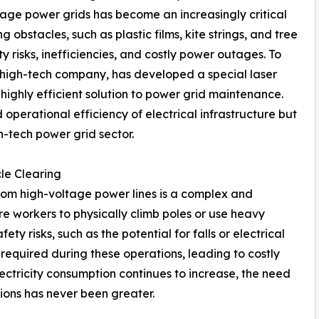
ltage power grids has become an increasingly critical
obstacles, such as plastic films, kite strings, and tree
y risks, inefficiencies, and costly power outages. To
 high-tech company, has developed a special laser
highly efficient solution to power grid maintenance.
operational efficiency of electrical infrastructure but
h-tech power grid sector.
le Clearing
rom high-voltage power lines is a complex and
e workers to physically climb poles or use heavy
ty risks, such as the potential for falls or electrical
required during these operations, leading to costly
lectricity consumption continues to increase, the need
tions has never been greater.