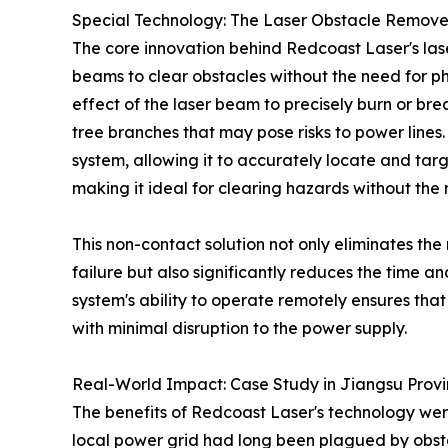
Special Technology: The Laser Obstacle Remove
The core innovation behind Redcoast Laser's lase
beams to clear obstacles without the need for p
effect of the laser beam to precisely burn or brea
tree branches that may pose risks to power lines.
system, allowing it to accurately locate and tar
making it ideal for clearing hazards without the
This non-contact solution not only eliminates the 
failure but also significantly reduces the time 
system's ability to operate remotely ensures tha
with minimal disruption to the power supply.
Real-World Impact: Case Study in Jiangsu Prov
The benefits of Redcoast Laser's technology were 
local power grid had long been plagued by obstac