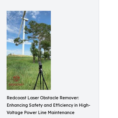
Redcoast Laser Obstacle Remover:
Enhancing Safety and Efficiency in High-
Voltage Power Line Maintenance