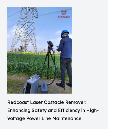
Redcoast Laser Obstacle Remover:
Enhancing Safety and Efficiency in High-
Voltage Power Line Maintenance