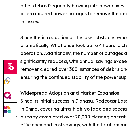
other debris frequently blowing into power lines
often required power outages to remove the debri
in losses.
Since the introduction of the laser obstacle remo
dramatically. What once took up to 4 hours to c
operation. Additionally, the number of outages 
significantly reduced, with annual savings exceed
remover cleared over 300 instances of debris a
ensuring the continued stability of the power supp
Widespread Adoption and Market Expansion
Since its initial success in Jiangsu, Redcoast L
in China, covering ultra-high-voltage and specia
already completed over 20,000 clearing operation
efficiency and cost savings, with the total amo