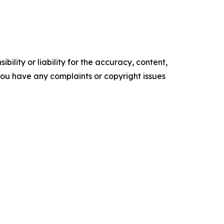
ility or liability for the accuracy, content,
f you have any complaints or copyright issues