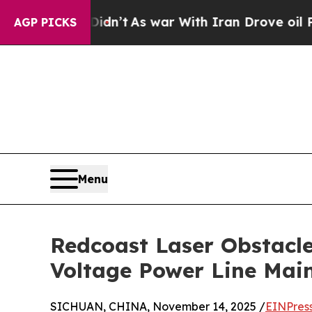
t Didn’t
As war With Iran Drove oil Prices High
AGP PICKS
Menu
Redcoast Laser Obstacle
Voltage Power Line Mai
SICHUAN, CHINA, November 14, 2025 /
EINPres