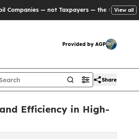
ies — not Taxpayers — the Chance to Cash in on 
View all
Provided by AGP
Share
nd Efficiency in High-