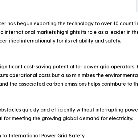
ser has begun exporting the technology to over 10 countrie
international markets highlights its role as a leader in 
tified internationally for its reliability and safety.
ignificant cost-saving potential for power grid operators
uts operational costs but also minimizes the environmenta
and the associated carbon emissions helps contribute to t
 obstacles quickly and efficiently without interrupting powe
ial for meeting the growing global demand for electricity.
n to International Power Grid Safety