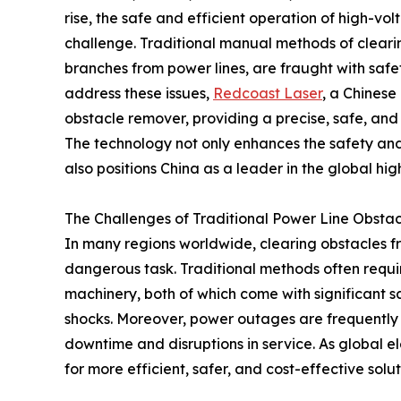
rise, the safe and efficient operation of high-vo
challenge. Traditional manual methods of clearing 
branches from power lines, are fraught with safet
address these issues,
Redcoast Laser
, a Chinese
obstacle remover, providing a precise, safe, and 
The technology not only enhances the safety and 
also positions China as a leader in the global hig
The Challenges of Traditional Power Line Obstac
In many regions worldwide, clearing obstacles f
dangerous task. Traditional methods often requir
machinery, both of which come with significant safe
shocks. Moreover, power outages are frequently 
downtime and disruptions in service. As global e
for more efficient, safer, and cost-effective solu