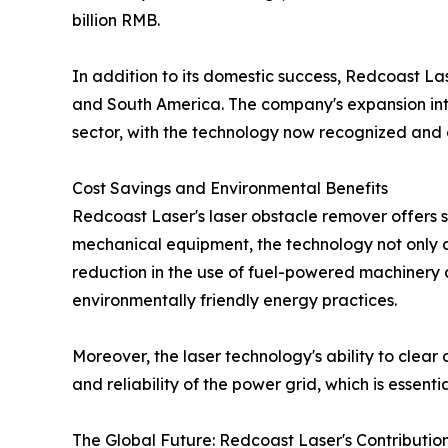
billion RMB.
In addition to its domestic success, Redcoast La
and South America. The company's expansion into 
sector, with the technology now recognized and cer
Cost Savings and Environmental Benefits
Redcoast Laser's laser obstacle remover offers s
mechanical equipment, the technology not only c
reduction in the use of fuel-powered machinery 
environmentally friendly energy practices.
Moreover, the laser technology's ability to clear
and reliability of the power grid, which is essent
The Global Future: Redcoast Laser's Contributio