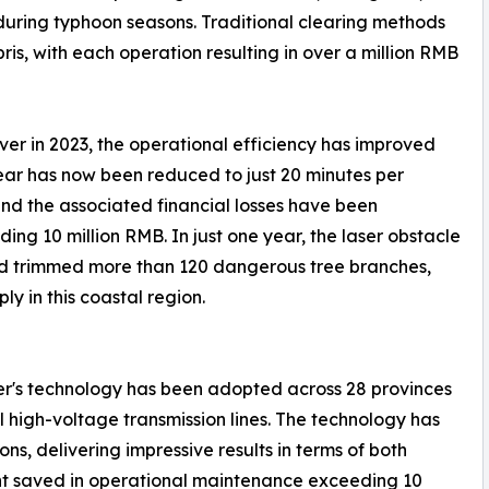
 during typhoon seasons. Traditional clearing methods
s, with each operation resulting in over a million RMB
ver in 2023, the operational efficiency has improved
lear has now been reduced to just 20 minutes per
and the associated financial losses have been
ing 10 million RMB. In just one year, the laser obstacle
nd trimmed more than 120 dangerous tree branches,
ly in this coastal region.
aser's technology has been adopted across 28 provinces
l high-voltage transmission lines. The technology has
s, delivering impressive results in terms of both
unt saved in operational maintenance exceeding 10