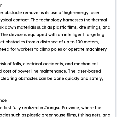
r
r obstacle remover is its use of high-energy laser
hysical contact. The technology harnesses the thermal
k down materials such as plastic films, kite strings, and
 The device is equipped with an intelligent targeting
get obstacles from a distance of up to 100 meters,
 need for workers to climb poles or operate machinery.
risk of falls, electrical accidents, and mechanical
and cost of power line maintenance. The laser-based
t clearing obstacles can be done quickly and safely,
ince
first fully realized in Jiangsu Province, where the
les such as plastic greenhouse films, fishing nets, and