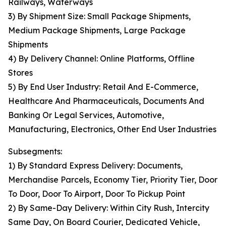
Railways, Waterways
3) By Shipment Size: Small Package Shipments,
Medium Package Shipments, Large Package
Shipments
4) By Delivery Channel: Online Platforms, Offline
Stores
5) By End User Industry: Retail And E-Commerce,
Healthcare And Pharmaceuticals, Documents And
Banking Or Legal Services, Automotive,
Manufacturing, Electronics, Other End User Industries
Subsegments:
1) By Standard Express Delivery: Documents,
Merchandise Parcels, Economy Tier, Priority Tier, Door
To Door, Door To Airport, Door To Pickup Point
2) By Same-Day Delivery: Within City Rush, Intercity
Same Day, On Board Courier, Dedicated Vehicle,