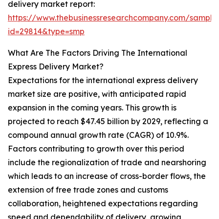
delivery market report:
https://www.thebusinessresearchcompany.com/sample
id=29814&type=smp
What Are The Factors Driving The International
Express Delivery Market?
Expectations for the international express delivery
market size are positive, with anticipated rapid
expansion in the coming years. This growth is
projected to reach $47.45 billion by 2029, reflecting a
compound annual growth rate (CAGR) of 10.9%.
Factors contributing to growth over this period
include the regionalization of trade and nearshoring
which leads to an increase of cross-border flows, the
extension of free trade zones and customs
collaboration, heightened expectations regarding
speed and dependability of delivery, growing