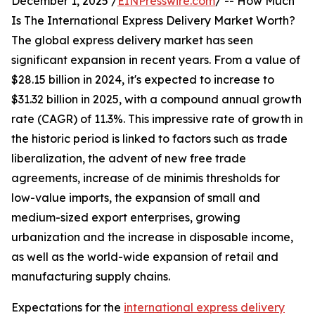
December 1, 2025 /
EINPresswire.com
/ -- How Much
Is The International Express Delivery Market Worth?
The global express delivery market has seen
significant expansion in recent years. From a value of
$28.15 billion in 2024, it's expected to increase to
$31.32 billion in 2025, with a compound annual growth
rate (CAGR) of 11.3%. This impressive rate of growth in
the historic period is linked to factors such as trade
liberalization, the advent of new free trade
agreements, increase of de minimis thresholds for
low-value imports, the expansion of small and
medium-sized export enterprises, growing
urbanization and the increase in disposable income,
as well as the world-wide expansion of retail and
manufacturing supply chains.
Expectations for the
international express delivery