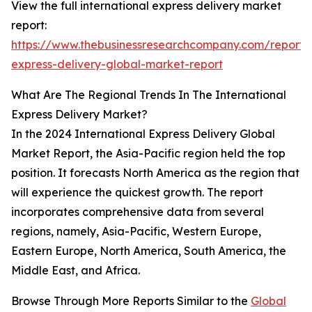
View the full international express delivery market
report:
https://www.thebusinessresearchcompany.com/report/i
express-delivery-global-market-report
What Are The Regional Trends In The International
Express Delivery Market?
In the 2024 International Express Delivery Global
Market Report, the Asia-Pacific region held the top
position. It forecasts North America as the region that
will experience the quickest growth. The report
incorporates comprehensive data from several
regions, namely, Asia-Pacific, Western Europe,
Eastern Europe, North America, South America, the
Middle East, and Africa.
Browse Through More Reports Similar to the
Global