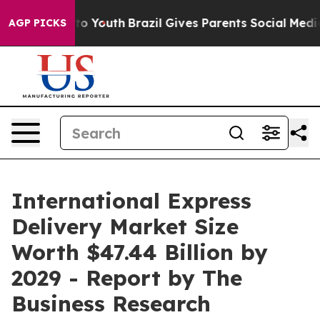
arms to Youth
Brazil Gives Parents Social Media Contro
AGP PICKS
International Express
Delivery Market Size
Worth $47.44 Billion by
2029 - Report by The
Business Research