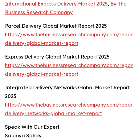
International Express Delivery Market 2025
,
By The
Business Research Company
Parcel Delivery Global Market Report 2025
https://www.thebusinessresearchcompany.com/report/
delivery-global-market-report
Express Delivery Global Market Report 2025
https://www.thebusinessresearchcompany.com/report/
delivery-global-market-report
Integrated Delivery Networks Global Market Report
2025
https://www.thebusinessresearchcompany.com/report/
delivery-networks-global-market-report
Speak With Our Expert:
Saumya Sahay