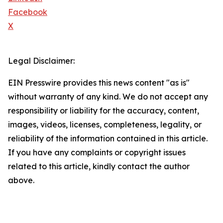
Facebook
X
Legal Disclaimer:
EIN Presswire provides this news content "as is"
without warranty of any kind. We do not accept any
responsibility or liability for the accuracy, content,
images, videos, licenses, completeness, legality, or
reliability of the information contained in this article.
If you have any complaints or copyright issues
related to this article, kindly contact the author
above.