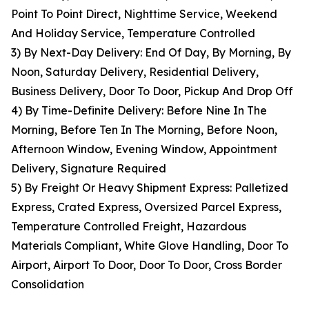
Point To Point Direct, Nighttime Service, Weekend
And Holiday Service, Temperature Controlled
3) By Next-Day Delivery: End Of Day, By Morning, By
Noon, Saturday Delivery, Residential Delivery,
Business Delivery, Door To Door, Pickup And Drop Off
4) By Time-Definite Delivery: Before Nine In The
Morning, Before Ten In The Morning, Before Noon,
Afternoon Window, Evening Window, Appointment
Delivery, Signature Required
5) By Freight Or Heavy Shipment Express: Palletized
Express, Crated Express, Oversized Parcel Express,
Temperature Controlled Freight, Hazardous
Materials Compliant, White Glove Handling, Door To
Airport, Airport To Door, Door To Door, Cross Border
Consolidation