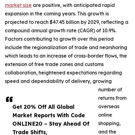
market size
are positive, with anticipated rapid
expansion in the coming years. This growth is
projected to reach $47.45 billion by 2029, reflecting a
compound annual growth rate (CAGR) of 10.9%.
Factors contributing to growth over this period
include the regionalization of trade and nearshoring
which leads to an increase of cross-border flows, the
extension of free trade zones and customs
collaboration, heightened expectations regarding
speed and dependability of delivery, growing
number of
returns from
Get 20% Off All Global
overseas
Market Reports With Code
online
ONLINE20 – Stay Ahead Of
shopping,
Trade Shifts,
and the