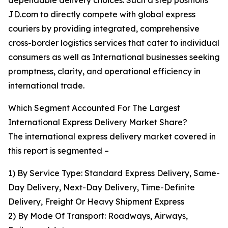
dependable delivery choices. Such a step positions
JD.com to directly compete with global express
couriers by providing integrated, comprehensive
cross-border logistics services that cater to individual
consumers as well as International businesses seeking
promptness, clarity, and operational efficiency in
international trade.
Which Segment Accounted For The Largest
International Express Delivery Market Share?
The international express delivery market covered in
this report is segmented –
1) By Service Type: Standard Express Delivery, Same-
Day Delivery, Next-Day Delivery, Time-Definite
Delivery, Freight Or Heavy Shipment Express
2) By Mode Of Transport: Roadways, Airways,