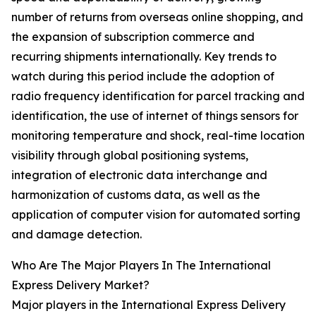
number of returns from overseas online shopping, and
the expansion of subscription commerce and
recurring shipments internationally. Key trends to
watch during this period include the adoption of
radio frequency identification for parcel tracking and
identification, the use of internet of things sensors for
monitoring temperature and shock, real-time location
visibility through global positioning systems,
integration of electronic data interchange and
harmonization of customs data, as well as the
application of computer vision for automated sorting
and damage detection.
Who Are The Major Players In The International
Express Delivery Market?
Major players in the International Express Delivery