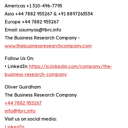
Americas +1 310-496-7795
Asia +44 7882 955267 & +91 8897263534
Europe +44 7882 955267
Email: saumyas@tbrc.info
The Business Research Company -
www.thebusinessresearchcompany.com
Follow Us On:
• LinkedIn:
https://in.linkedin.com/company/the-
business-research-company
Oliver Guirdham
The Business Research Company
+44 7882 955267
info@tbrc.info
Visit us on social media:
LinkedIn