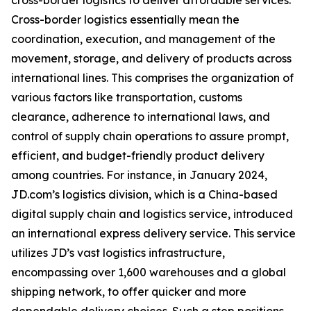
cross-border logistics to deliver affordable services.
Cross-border logistics essentially mean the
coordination, execution, and management of the
movement, storage, and delivery of products across
international lines. This comprises the organization of
various factors like transportation, customs
clearance, adherence to international laws, and
control of supply chain operations to assure prompt,
efficient, and budget-friendly product delivery
among countries. For instance, in January 2024,
JD.com’s logistics division, which is a China-based
digital supply chain and logistics service, introduced
an international express delivery service. This service
utilizes JD’s vast logistics infrastructure,
encompassing over 1,600 warehouses and a global
shipping network, to offer quicker and more