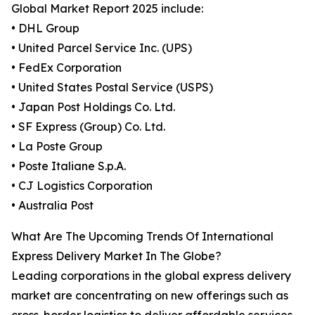
Global Market Report 2025 include:
• DHL Group
• United Parcel Service Inc. (UPS)
• FedEx Corporation
• United States Postal Service (USPS)
• Japan Post Holdings Co. Ltd.
• SF Express (Group) Co. Ltd.
• La Poste Group
• Poste Italiane S.p.A.
• CJ Logistics Corporation
• Australia Post
What Are The Upcoming Trends Of International
Express Delivery Market In The Globe?
Leading corporations in the global express delivery
market are concentrating on new offerings such as