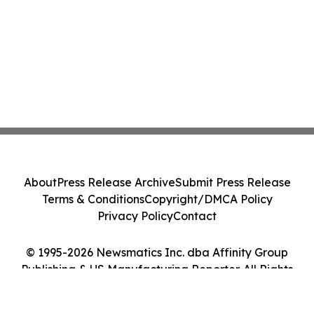
About
Press Release Archive
Submit Press Release
Terms & Conditions
Copyright/DMCA Policy
Privacy Policy
Contact
© 1995-2026 Newsmatics Inc. dba Affinity Group
Publishing & US Manufacturing Reporter. All Rights
Reserved.