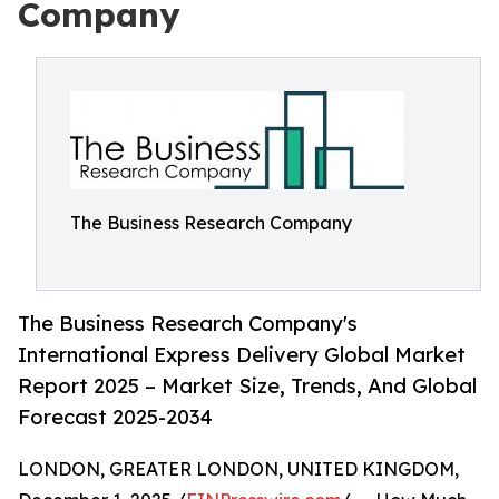
Company
The Business Research Company
The Business Research Company's
International Express Delivery Global Market
Report 2025 – Market Size, Trends, And Global
Forecast 2025-2034
LONDON, GREATER LONDON, UNITED KINGDOM,