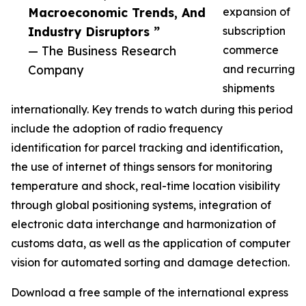
Macroeconomic Trends, And
expansion of
Industry Disruptors ”
subscription
— The Business Research
commerce
Company
and recurring
shipments
internationally. Key trends to watch during this period
include the adoption of radio frequency
identification for parcel tracking and identification,
the use of internet of things sensors for monitoring
temperature and shock, real-time location visibility
through global positioning systems, integration of
electronic data interchange and harmonization of
customs data, as well as the application of computer
vision for automated sorting and damage detection.
Download a free sample of the international express