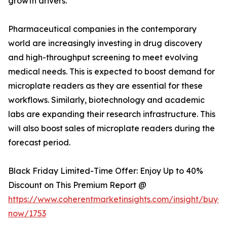
growth drivers.
Pharmaceutical companies in the contemporary
world are increasingly investing in drug discovery
and high-throughput screening to meet evolving
medical needs. This is expected to boost demand for
microplate readers as they are essential for these
workflows. Similarly, biotechnology and academic
labs are expanding their research infrastructure. This
will also boost sales of microplate readers during the
forecast period.
Black Friday Limited-Time Offer: Enjoy Up to 40%
Discount on This Premium Report @
https://www.coherentmarketinsights.com/insight/buy-
now/1753