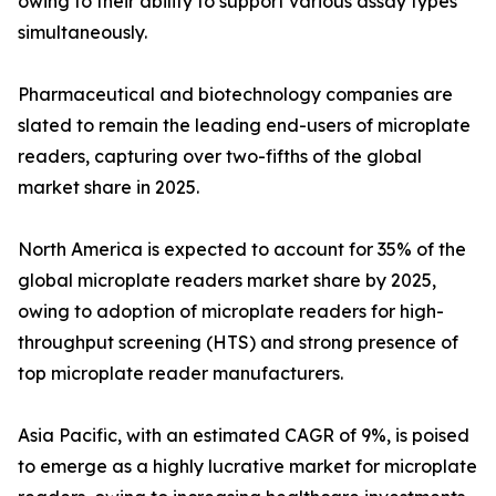
owing to their ability to support various assay types
simultaneously.
Pharmaceutical and biotechnology companies are
slated to remain the leading end-users of microplate
readers, capturing over two-fifths of the global
market share in 2025.
North America is expected to account for 35% of the
global microplate readers market share by 2025,
owing to adoption of microplate readers for high-
throughput screening (HTS) and strong presence of
top microplate reader manufacturers.
Asia Pacific, with an estimated CAGR of 9%, is poised
to emerge as a highly lucrative market for microplate