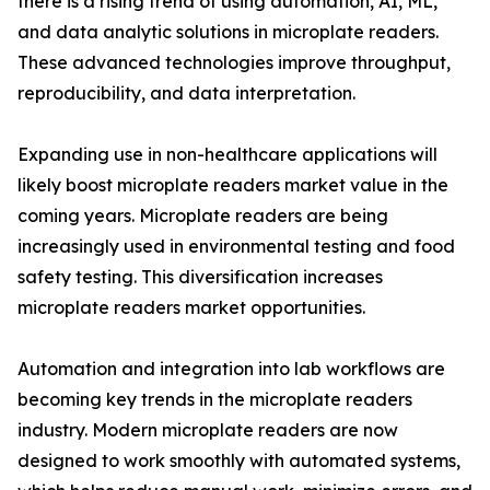
there is a rising trend of using automation, AI, ML,
and data analytic solutions in microplate readers.
These advanced technologies improve throughput,
reproducibility, and data interpretation.
Expanding use in non-healthcare applications will
likely boost microplate readers market value in the
coming years. Microplate readers are being
increasingly used in environmental testing and food
safety testing. This diversification increases
microplate readers market opportunities.
Automation and integration into lab workflows are
becoming key trends in the microplate readers
industry. Modern microplate readers are now
designed to work smoothly with automated systems,