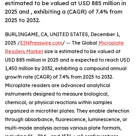
estimated to be valued at USD 885 million in
2025 and , exhibiting a (CAGR) of 7.4% from
2025 to 2032.
BURLINGAME, CA, UNITED STATES, December 1,
2025 /
EINPresswire.com
/ -- The Global
Microplate
Readers Market
size is estimated to be valued at
USD 885 million in 2025 and is expected to reach USD
1,450 million by 2032, exhibiting a compound annual
growth rate (CAGR) of 7.4% from 2025 to 2032.
Microplate readers are advanced analytical
instruments designed to measure biological,
chemical, or physical reactions within samples
organized in microtiter plates. They enable detection
through absorbance, fluorescence, luminescence, or
multi-mode analysis across various plate formats,