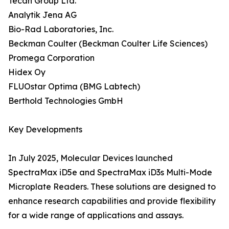
Tecan Group Ltd.
Analytik Jena AG
Bio-Rad Laboratories, Inc.
Beckman Coulter (Beckman Coulter Life Sciences)
Promega Corporation
Hidex Oy
FLUOstar Optima (BMG Labtech)
Berthold Technologies GmbH
Key Developments
In July 2025, Molecular Devices launched
SpectraMax iD5e and SpectraMax iD3s Multi-Mode
Microplate Readers. These solutions are designed to
enhance research capabilities and provide flexibility
for a wide range of applications and assays.