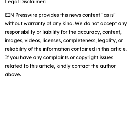
Legal Disclaimer:
EIN Presswire provides this news content "as is"
without warranty of any kind. We do not accept any
responsibility or liability for the accuracy, content,
images, videos, licenses, completeness, legality, or
reliability of the information contained in this article.
If you have any complaints or copyright issues
related to this article, kindly contact the author
above.