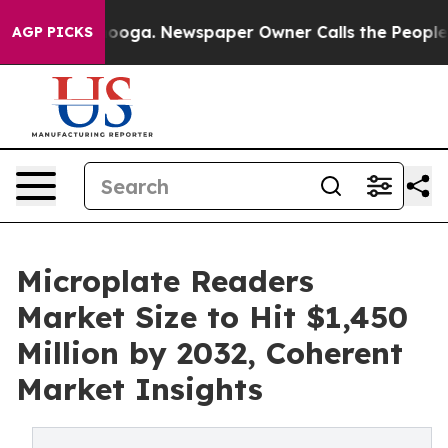
ttanooga. Newspaper Owner Calls the People Abruptly
AGP PICKS
Microplate Readers
Market Size to Hit $1,450
Million by 2032, Coherent
Market Insights