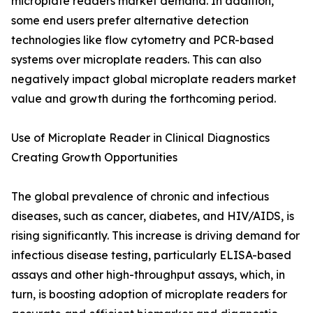
microplate readers market demand. In addition,
some end users prefer alternative detection
technologies like flow cytometry and PCR-based
systems over microplate readers. This can also
negatively impact global microplate readers market
value and growth during the forthcoming period.
Use of Microplate Reader in Clinical Diagnostics
Creating Growth Opportunities
The global prevalence of chronic and infectious
diseases, such as cancer, diabetes, and HIV/AIDS, is
rising significantly. This increase is driving demand for
infectious disease testing, particularly ELISA-based
assays and other high-throughput assays, which, in
turn, is boosting adoption of microplate readers for