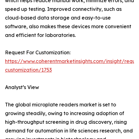
which helps reduce manual work, minimize errors, and
speed up testing. Improved connectivity, such as
cloud-based data storage and easy-to-use
software, also makes these devices more convenient
and efficient for laboratories.
Request For Customization:
https://www.coherentmarketinsights.com/insight/reque
customization/1753
Analyst’s View
The global microplate readers market is set to
growing steadily, owing to increasing adoption of
high-throughput screening in drug discovery, rising
demand for automation in life sciences research, and