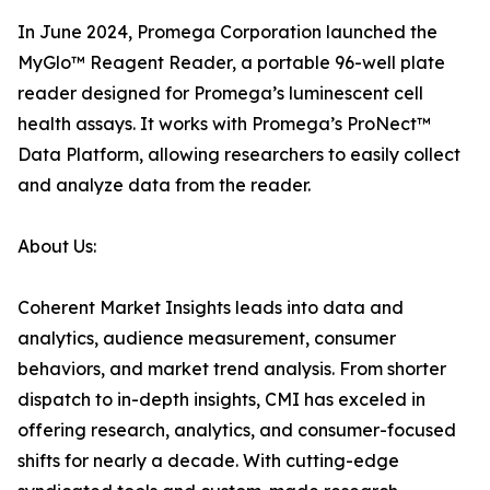
In June 2024, Promega Corporation launched the
MyGlo™ Reagent Reader, a portable 96-well plate
reader designed for Promega’s luminescent cell
health assays. It works with Promega’s ProNect™
Data Platform, allowing researchers to easily collect
and analyze data from the reader.
About Us:
Coherent Market Insights leads into data and
analytics, audience measurement, consumer
behaviors, and market trend analysis. From shorter
dispatch to in-depth insights, CMI has exceled in
offering research, analytics, and consumer-focused
shifts for nearly a decade. With cutting-edge