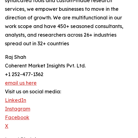
syndicated tools and custom-made research
services, we empower businesses to move in the
direction of growth. We are multifunctional in our
work scope and have 450+ seasoned consultants,
analysts, and researchers across 26+ industries
spread out in 32+ countries
Raj Shah
Coherent Market Insights Pvt. Ltd.
+1 252-477-1362
email us here
Visit us on social media:
LinkedIn
Instagram
Facebook
X