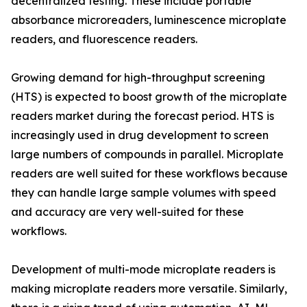
decentralized testing. These include portable
absorbance microreaders, luminescence microplate
readers, and fluorescence readers.
Growing demand for high-throughput screening
(HTS) is expected to boost growth of the microplate
readers market during the forecast period. HTS is
increasingly used in drug development to screen
large numbers of compounds in parallel. Microplate
readers are well suited for these workflows because
they can handle large sample volumes with speed
and accuracy are very well-suited for these
workflows.
Development of multi-mode microplate readers is
making microplate readers more versatile. Similarly,