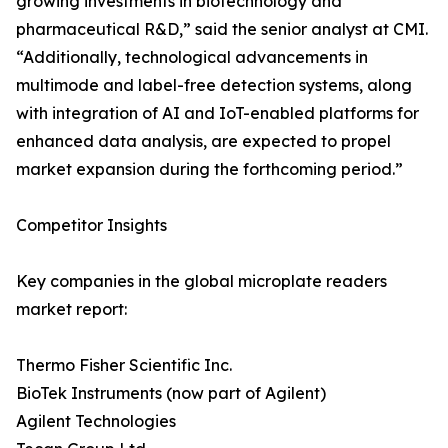
growing investments in biotechnology and
pharmaceutical R&D,” said the senior analyst at CMI.
“Additionally, technological advancements in
multimode and label-free detection systems, along
with integration of AI and IoT-enabled platforms for
enhanced data analysis, are expected to propel
market expansion during the forthcoming period.”
Competitor Insights
Key companies in the global microplate readers
market report:
Thermo Fisher Scientific Inc.
BioTek Instruments (now part of Agilent)
Agilent Technologies