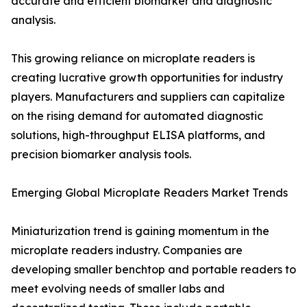
accurate and efficient biomarker and diagnostic
analysis.
This growing reliance on microplate readers is
creating lucrative growth opportunities for industry
players. Manufacturers and suppliers can capitalize
on the rising demand for automated diagnostic
solutions, high-throughput ELISA platforms, and
precision biomarker analysis tools.
Emerging Global Microplate Readers Market Trends
Miniaturization trend is gaining momentum in the
microplate readers industry. Companies are
developing smaller benchtop and portable readers to
meet evolving needs of smaller labs and