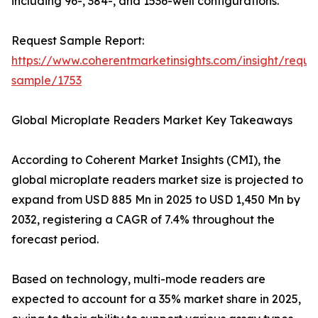
including 96-, 384-, and 1536-well configurations.
Request Sample Report:
https://www.coherentmarketinsights.com/insight/reque
sample/1753
Global Microplate Readers Market Key Takeaways
According to Coherent Market Insights (CMI), the
global microplate readers market size is projected to
expand from USD 885 Mn in 2025 to USD 1,450 Mn by
2032, registering a CAGR of 7.4% throughout the
forecast period.
Based on technology, multi-mode readers are
expected to account for a 35% market share in 2025,