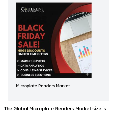
Microplate Readers Market
The Global Microplate Readers Market size is