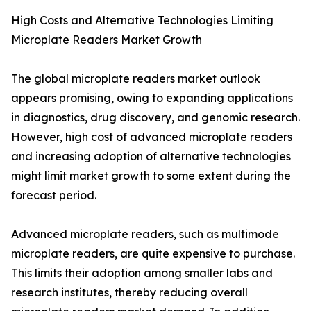
High Costs and Alternative Technologies Limiting
Microplate Readers Market Growth
The global microplate readers market outlook
appears promising, owing to expanding applications
in diagnostics, drug discovery, and genomic research.
However, high cost of advanced microplate readers
and increasing adoption of alternative technologies
might limit market growth to some extent during the
forecast period.
Advanced microplate readers, such as multimode
microplate readers, are quite expensive to purchase.
This limits their adoption among smaller labs and
research institutes, thereby reducing overall