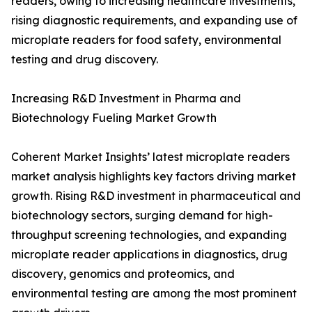
readers, owing to increasing healthcare investments,
rising diagnostic requirements, and expanding use of
microplate readers for food safety, environmental
testing and drug discovery.
Increasing R&D Investment in Pharma and
Biotechnology Fueling Market Growth
Coherent Market Insights’ latest microplate readers
market analysis highlights key factors driving market
growth. Rising R&D investment in pharmaceutical and
biotechnology sectors, surging demand for high-
throughput screening technologies, and expanding
microplate reader applications in diagnostics, drug
discovery, genomics and proteomics, and
environmental testing are among the most prominent