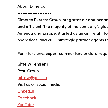
About Dimerco
--------------------
Dimerco Express Group integrates air and ocean 
and efficient. The majority of the company’s glob
America and Europe. Started as an air freight fo
operations, and 200+ strategic partner agents th
For interviews, expert commentary or data reque
Gitte Willemsens
Pesti Group
gitte.w@pesti.io
Visit us on social media:
LinkedIn
Facebook
YouTube