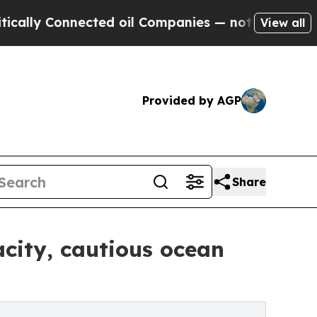
 Connected oil Companies — not Taxpayers — the 
View all
Provided by AGP
Share
city, cautious ocean