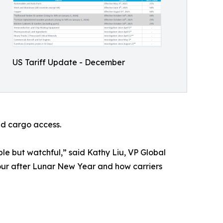
US Tariff Update - December
nd cargo access.
le but watchful,” said Kathy Liu, VP Global
our after Lunar New Year and how carriers