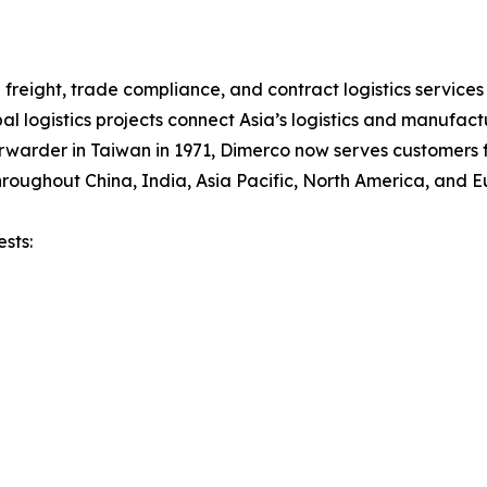
freight, trade compliance, and contract logistics services
al logistics projects connect Asia’s logistics and manufac
rwarder in Taiwan in 1971, Dimerco now serves customers f
roughout China, India, Asia Pacific, North America, and E
sts: