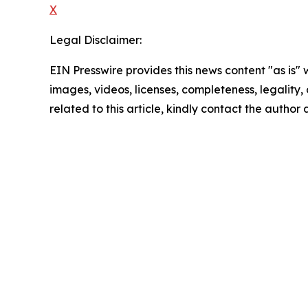
X
Legal Disclaimer:
EIN Presswire provides this news content "as is" 
images, videos, licenses, completeness, legality, o
related to this article, kindly contact the author