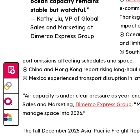
ocean capacity remains
e-comme
stable but watchful.”
Thanksgi
— Kathy Liu, VP of Global
impact e
Sales and Marketing at
⦿ Ocean 
Dimerco Express Group
and limi
⦿ South
port omissions affecting schedules and space.
⦿ China and Hong Kong report rising long-haul 
⦿ Mexico experienced transport disruption in l
“Air capacity is under clear pressure as year-en
Sales and Marketing,
Dimerco Express Group
. “
manage space into 2026.”
The full December 2025 Asia-Pacific Freight Rep