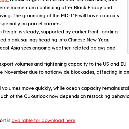
rce momentum continuing after Black Friday and
ving. The grounding of the MD-11F will have capacity
specially on parcel carriers.
freight is steady, supported by earlier front-loading
ted blank sailings heading into Chinese New Year.
east Asia sees ongoing weather-related delays and
export volumes and tightening capacity to the US and EU.
ate November due to nationwide blockades, affecting inla
d volumes move quickly, while ocean capacity remains stab
Much of the Q1 outlook now depends on restocking behavi
ort is
available for download here
.