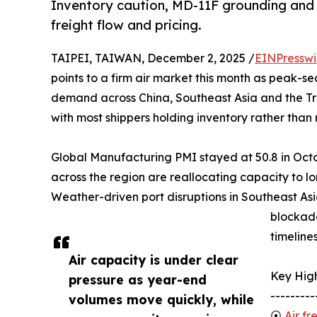
Inventory caution, MD-11F grounding and 
freight flow and pricing.
TAIPEI, TAIWAN, December 2, 2025 /
EINPresswi
points to a firm air market this month as peak-s
demand across China, Southeast Asia and the Tra
with most shippers holding inventory rather tha
Global Manufacturing PMI stayed at 50.8 in Octob
across the region are reallocating capacity to lo
Weather-driven port disruptions in Southeast Asi
blockade
timeline
Air capacity is under clear
Key High
pressure as year-end
---------
volumes move quickly, while
⦿
Air fr