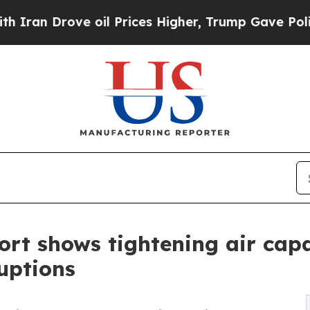
Drove oil Prices Higher, Trump Gave Politically
rt shows tightening air capa
uptions