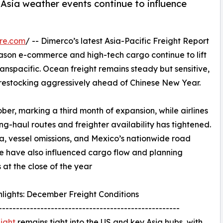
Asia weather events continue to influence
re.com
/ -- Dimerco’s latest Asia-Pacific Freight Report
eason e-commerce and high-tech cargo continue to lift
nspacific. Ocean freight remains steady but sensitive,
n restocking aggressively ahead of Chinese New Year.
er, marking a third month of expansion, while airlines
ng-haul routes and freighter availability has tightened.
a, vessel omissions, and Mexico’s nationwide road
 have also influenced cargo flow and planning
s at the close of the year
lights: December Freight Conditions
----------------------------------------------------
eight
remains tight into the US and key Asia hubs, with