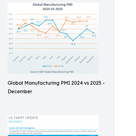
Global Manufacturing PMI 2024 vs 2025 -
December