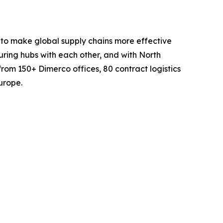
 to make global supply chains more effective
turing hubs with each other, and with North
rom 150+ Dimerco offices, 80 contract logistics
urope.