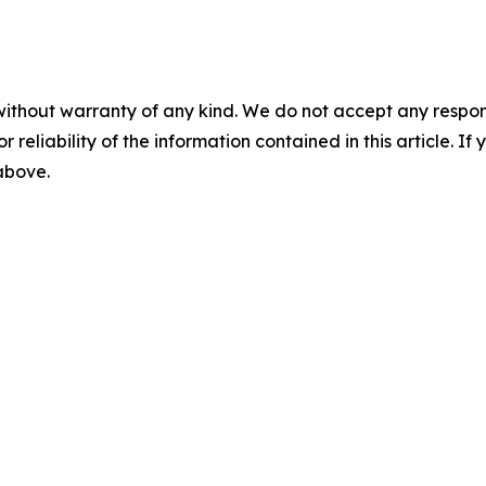
without warranty of any kind. We do not accept any responsib
r reliability of the information contained in this article. I
 above.