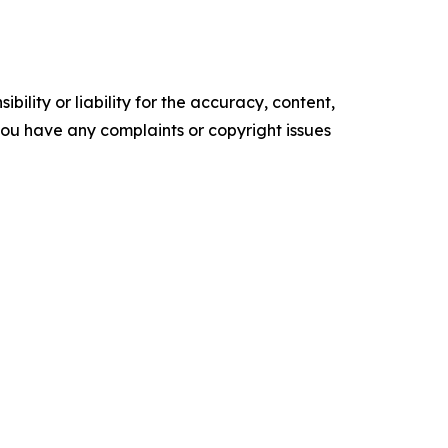
ility or liability for the accuracy, content,
f you have any complaints or copyright issues