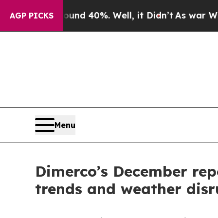
r Around 40%. Well, it Didn’t
As war With Iran 
AGP PICKS
Menu
Dimerco’s December repo
trends and weather disr