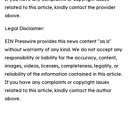
related to this article, kindly contact the provider
above.
Legal Disclaimer:
EIN Presswire provides this news content "as is"
without warranty of any kind. We do not accept any
responsibility or liability for the accuracy, content,
images, videos, licenses, completeness, legality, or
reliability of the information contained in this article.
If you have any complaints or copyright issues
related to this article, kindly contact the author
above.