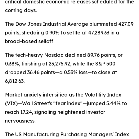
critical domestic economic releases scheduled for the
coming days.
The Dow Jones Industrial Average plummeted 427.09
points, shedding 0.90% to settle at 47,289.33 in a
broad-based selloff.
The tech-heavy Nasdaq declined 89.76 points, or
0.38%, finishing at 23,275.92, while the S&P 500
dropped 36.46 points—a 0.53% loss—to close at
6,812.63.
Market anxiety intensified as the Volatility Index
(VIX)—Wall Street's "fear index"—jumped 5.44% to
reach 17.24, signaling heightened investor
nervousness.
The US Manufacturing Purchasing Managers' Index