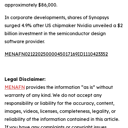
approximately $86,000.
In corporate developments, shares of Synopsys
surged 4.9% after US chipmaker Nvidia unveiled a $2
billion investment in the semiconductor design
software provider.
MENAFN02122025000045017169ID1110423352
Legal Disclaimer:
MENAFN
provides the information “as is” without
warranty of any kind. We do not accept any
responsibility or liability for the accuracy, content,
images, videos, licenses, completeness, legality, or
reliability of the information contained in this article.
If you have any complaints or copyright issues