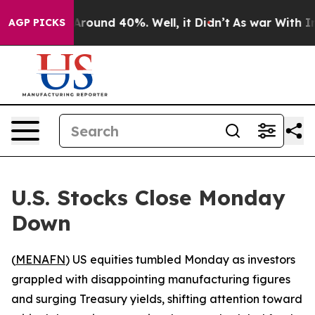
a Floor Around 40%. Well, it Didn’t
As war With Iran
AGP PICKS
U.S. Stocks Close Monday
Down
(
MENAFN
) US equities tumbled Monday as investors
grappled with disappointing manufacturing figures
and surging Treasury yields, shifting attention toward