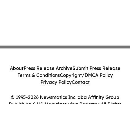
About
Press Release Archive
Submit Press Release
Terms & Conditions
Copyright/DMCA Policy
Privacy Policy
Contact
© 1995-2026 Newsmatics Inc. dba Affinity Group
Publishing & US Manufacturing Reporter. All Rights
Reserved.
Cookie Settings / Your Privacy Choices