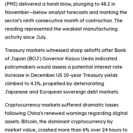
(PMI) delivered a harsh blow, plunging to 48.2 in
November—below analyst forecasts and marking the
sector's ninth consecutive month of contraction. The
reading represented the weakest manufacturing
activity since July.
Treasury markets witnessed sharp selloffs after Bank
of Japan (BOJ) Governor Kazuo Ueda indicated
policymakers would assess a potential interest rate
increase in December. US 10-year Treasury yields
climbed to 4.1%, propelled by deteriorating
Japanese and European sovereign debt markets.
Cryptocurrency markets suffered dramatic losses
following China's renewed warnings regarding digital
assets. Bitcoin, the dominant cryptocurrency by
market value, crashed more than 6% over 24 hours to