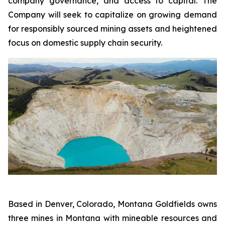
company governance, and access to capital. The
Company will seek to capitalize on growing demand
for responsibly sourced mining assets and heightened
focus on domestic supply chain security.
Based in Denver, Colorado, Montana Goldfields owns
three mines in Montana with mineable resources and