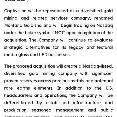
Captivision will be repositioned as a diversified gold
mining and related services company, renamed
Montana Gold Inc. and will begin trading on Nasdaq
under the ticker symbol “MGI” upon completion of the
acquisition. The Company will continue to evaluate
strategic alternatives for its legacy architectural
media glass and LED businesses.
The proposed acquisition will create a Nasdaq-listed,
diversified gold mining company with significant
proven reserves across precious metals and potential
rare earths elements. In addition to the U.S.
headquarters and operations, the Company will be
differentiated by established infrastructure and
production, seasoned management and public