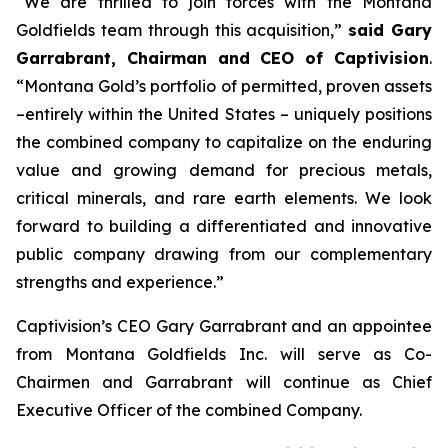
“We are thrilled to join forces with the Montana
Goldfields team through this acquisition,”
said Gary
Garrabrant, Chairman and CEO of Captivision
.
“Montana Gold’s portfolio of permitted, proven assets
–entirely within the United States – uniquely positions
the combined company to capitalize on the enduring
value and growing demand for precious metals,
critical minerals, and rare earth elements. We look
forward to building a differentiated and innovative
public company drawing from our complementary
strengths and experience.”
Captivision’s CEO Gary Garrabrant and an appointee
from Montana Goldfields Inc. will serve as Co-
Chairmen and Garrabrant will continue as Chief
Executive Officer of the combined Company.