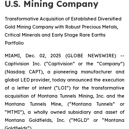
U.S. Mining Company
Transformative Acquisition of Established Diversified
Gold Mining Company with Robust Precious Metals,
Critical Minerals and Early Stage Rare Earths
Portfolio
MIAMI, Dec. 02, 2025 (GLOBE NEWSWIRE) --
Captivision Inc. (“Captivision” or the “Company”)
(Nasdaq: CAPT), a pioneering manufacturer and
global LED provider, today announced the execution
of a letter of intent (“LOI”) for the transformative
acquisition of Montana Tunnels Mining, Inc. and the
Montana Tunnels Mine, (“Montana Tunnels” or
“MTMI”), a wholly owned subsidiary and asset of
Montana Goldfields, Inc. (“MGLD” or “Montana
Goldfields”).