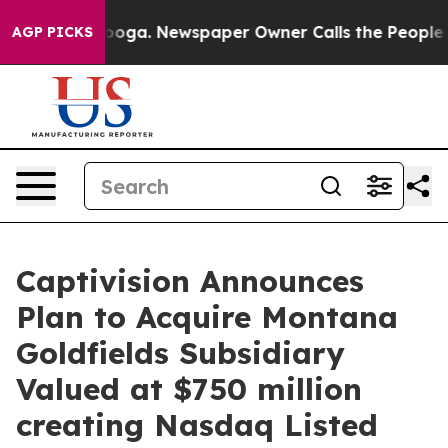
tanooga. Newspaper Owner Calls the People Abruptly 
AGP PICKS
Captivision Announces
Plan to Acquire Montana
Goldfields Subsidiary
Valued at $750 million
creating Nasdaq Listed