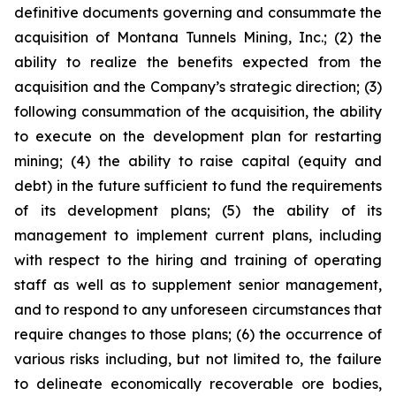
definitive documents governing and consummate the
acquisition of Montana Tunnels Mining, Inc.; (2) the
ability to realize the benefits expected from the
acquisition and the Company’s strategic direction; (3)
following consummation of the acquisition, the ability
to execute on the development plan for restarting
mining; (4) the ability to raise capital (equity and
debt) in the future sufficient to fund the requirements
of its development plans; (5) the ability of its
management to implement current plans, including
with respect to the hiring and training of operating
staff as well as to supplement senior management,
and to respond to any unforeseen circumstances that
require changes to those plans; (6) the occurrence of
various risks including, but not limited to, the failure
to delineate economically recoverable ore bodies,