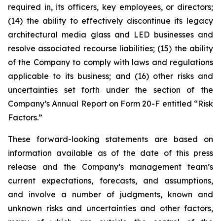
required in, its officers, key employees, or directors;
(14) the ability to effectively discontinue its legacy
architectural media glass and LED businesses and
resolve associated recourse liabilities; (15) the ability
of the Company to comply with laws and regulations
applicable to its business; and (16) other risks and
uncertainties set forth under the section of the
Company’s Annual Report on Form 20-F entitled “Risk
Factors.”
These forward-looking statements are based on
information available as of the date of this press
release and the Company’s management team’s
current expectations, forecasts, and assumptions,
and involve a number of judgments, known and
unknown risks and uncertainties and other factors,