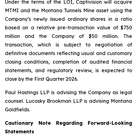
Under the terms of the LOI, Captivision will acquire
MTMI and the Montana Tunnels Mine asset using the
Company’s newly issued ordinary shares in a ratio
based on a relative pre-transaction value of $750
million and the Company of $50 million. The
transaction, which is subject to negotiation of
definitive documents reflecting usual and customary
closing conditions, completion of audited financial
statements, and regulatory review, is expected to
close by the First Quarter 2026.
Paul Hastings LLP is advising the Company as legal
counsel. Lucosky Brookman LLP is advising Montana
Goldfields.
Cautionary Note Regarding Forward-Looking
Statements