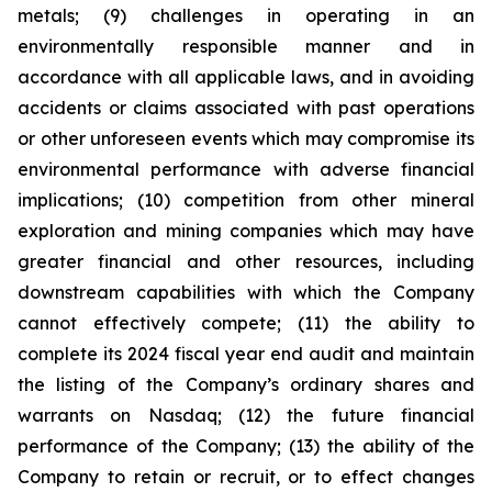
metals; (9) challenges in operating in an
environmentally responsible manner and in
accordance with all applicable laws, and in avoiding
accidents or claims associated with past operations
or other unforeseen events which may compromise its
environmental performance with adverse financial
implications; (10) competition from other mineral
exploration and mining companies which may have
greater financial and other resources, including
downstream capabilities with which the Company
cannot effectively compete; (11) the ability to
complete its 2024 fiscal year end audit and maintain
the listing of the Company’s ordinary shares and
warrants on Nasdaq; (12) the future financial
performance of the Company; (13) the ability of the
Company to retain or recruit, or to effect changes