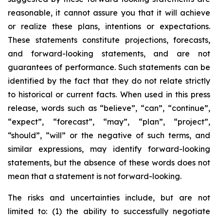
reasonable, it cannot assure you that it will achieve
or realize these plans, intentions or expectations.
These statements constitute projections, forecasts,
and forward-looking statements, and are not
guarantees of performance. Such statements can be
identified by the fact that they do not relate strictly
to historical or current facts. When used in this press
release, words such as “believe”, “can”, “continue”,
“expect”, “forecast”, “may”, “plan”, “project”,
“should”, “will” or the negative of such terms, and
similar expressions, may identify forward-looking
statements, but the absence of these words does not
mean that a statement is not forward-looking.
The risks and uncertainties include, but are not
limited to: (1) the ability to successfully negotiate