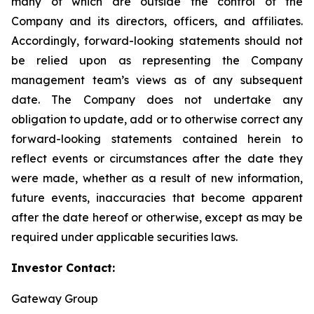
many of which are outside the control of the
Company and its directors, officers, and affiliates.
Accordingly, forward-looking statements should not
be relied upon as representing the Company
management team’s views as of any subsequent
date. The Company does not undertake any
obligation to update, add or to otherwise correct any
forward-looking statements contained herein to
reflect events or circumstances after the date they
were made, whether as a result of new information,
future events, inaccuracies that become apparent
after the date hereof or otherwise, except as may be
required under applicable securities laws.
Investor Contact:
Gateway Group