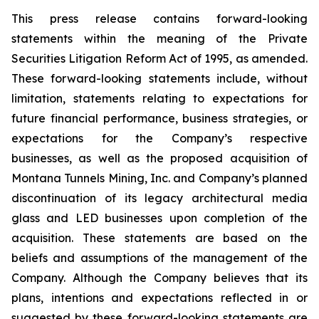
This press release contains forward-looking
statements within the meaning of the Private
Securities Litigation Reform Act of 1995, as amended.
These forward-looking statements include, without
limitation, statements relating to expectations for
future financial performance, business strategies, or
expectations for the Company’s respective
businesses, as well as the proposed acquisition of
Montana Tunnels Mining, Inc. and Company’s planned
discontinuation of its legacy architectural media
glass and LED businesses upon completion of the
acquisition. These statements are based on the
beliefs and assumptions of the management of the
Company. Although the Company believes that its
plans, intentions and expectations reflected in or
suggested by these forward-looking statements are