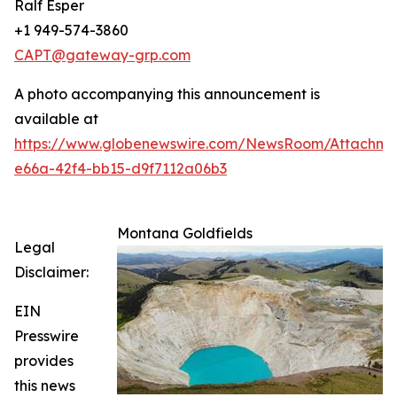
Ralf Esper
+1 949-574-3860
CAPT@gateway-grp.com
A photo accompanying this announcement is
available at
https://www.globenewswire.com/NewsRoom/Attachm
e66a-42f4-bb15-d9f7112a06b3
Montana Goldfields
Legal
Disclaimer:
EIN
Presswire
provides
this news