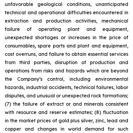
unfavorable geological conditions, unanticipated
technical and operational difficulties encountered in
extraction and production activities, mechanical
failure of operating plant and equipment,
unexpected shortages or increases in the price of
consumables, spare parts and plant and equipment,
cost overruns, and failure to obtain essential services
from third parties, disruption of production and
operations from risks and hazards which are beyond
the Company’s control, including environmental
hazards, industrial accidents, technical failures, labor
disputes, and unusual or unexpected rock formations;
(7) the failure of extract or and minerals consistent
with resource and reserve estimates; (8) fluctuation
in the market prices of gold plus silver, zinc, lead and
copper and changes in world demand for such