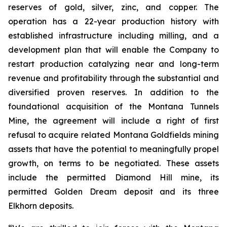
reserves of gold, silver, zinc, and copper. The
operation has a 22-year production history with
established infrastructure including milling, and a
development plan that will enable the Company to
restart production catalyzing near and long-term
revenue and profitability through the substantial and
diversified proven reserves. In addition to the
foundational acquisition of the Montana Tunnels
Mine, the agreement will include a right of first
refusal to acquire related Montana Goldfields mining
assets that have the potential to meaningfully propel
growth, on terms to be negotiated. These assets
include the permitted Diamond Hill mine, its
permitted Golden Dream deposit and its three
Elkhorn deposits.