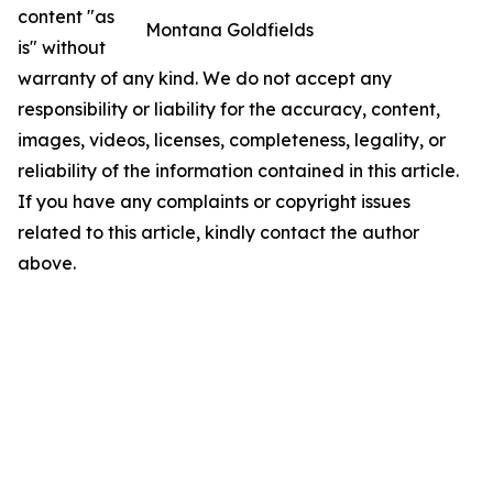
content "as
Montana Goldfields
is" without
warranty of any kind. We do not accept any
responsibility or liability for the accuracy, content,
images, videos, licenses, completeness, legality, or
reliability of the information contained in this article.
If you have any complaints or copyright issues
related to this article, kindly contact the author
above.