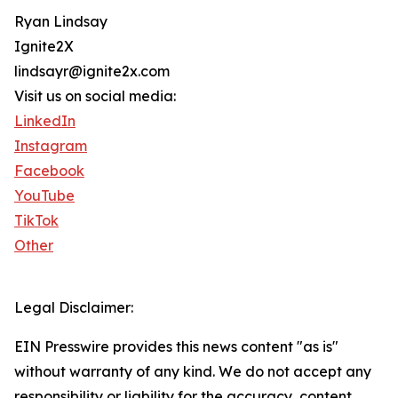
Ryan Lindsay
Ignite2X
lindsayr@ignite2x.com
Visit us on social media:
LinkedIn
Instagram
Facebook
YouTube
TikTok
Other
Legal Disclaimer:
EIN Presswire provides this news content "as is"
without warranty of any kind. We do not accept any
responsibility or liability for the accuracy, content,