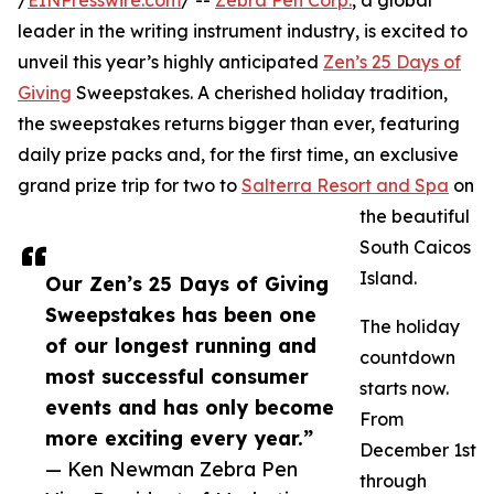
/
EINPresswire.com
/ --
Zebra Pen Corp.
, a global
leader in the writing instrument industry, is excited to
unveil this year’s highly anticipated
Zen’s 25 Days of
Giving
Sweepstakes. A cherished holiday tradition,
the sweepstakes returns bigger than ever, featuring
daily prize packs and, for the first time, an exclusive
grand prize trip for two to
Salterra Resort and Spa
on
the beautiful
South Caicos
Island.
Our Zen’s 25 Days of Giving
Sweepstakes has been one
The holiday
of our longest running and
countdown
most successful consumer
starts now.
events and has only become
From
more exciting every year.”
December 1st
— Ken Newman Zebra Pen
through