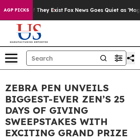
no Proof They Exist
Fox News Goes Quiet as 'Maga Medi
AGP PICKS
ZEBRA PEN UNVEILS
BIGGEST-EVER ZEN’S 25
DAYS OF GIVING
SWEEPSTAKES WITH
EXCITING GRAND PRIZE