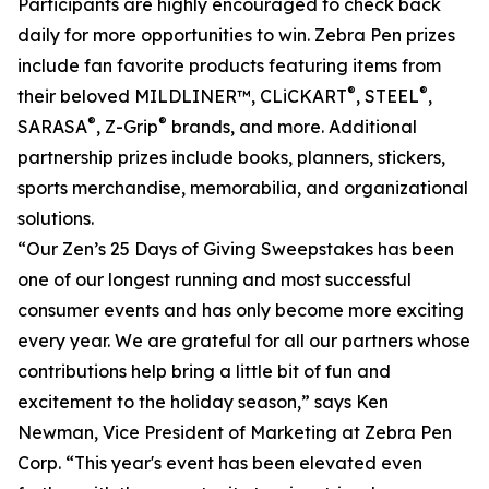
Participants are highly encouraged to check back
daily for more opportunities to win. Zebra Pen prizes
include fan favorite products featuring items from
®
®
their beloved MILDLINER™, CLiCKART
, STEEL
,
®
®
SARASA
, Z-Grip
brands, and more. Additional
partnership prizes include books, planners, stickers,
sports merchandise, memorabilia, and organizational
solutions.
“Our Zen’s 25 Days of Giving Sweepstakes has been
one of our longest running and most successful
consumer events and has only become more exciting
every year. We are grateful for all our partners whose
contributions help bring a little bit of fun and
excitement to the holiday season,” says Ken
Newman, Vice President of Marketing at Zebra Pen
Corp. “This year's event has been elevated even