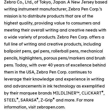
Zebra Co., Ltd., of Tokyo, Japan. A New Jersey based
writing instrument manufacturer, Zebra Pen Corp.’s
mission is to distribute products that are of the
highest quality, providing value to consumers and
meeting their overall writing and creative needs with
a wide variety of products. Zebra Pen Corp. offers a
full line of writing and creative products, including
ballpoint pens, gel pens, rollerball pens, mechanical
pencils, highlighters, porous pens/markers and brush
pens. Today, with over 40 years of excellence behind
them in the USA, Zebra Pen Corp. continues to
leverage their knowledge and experience in writing
and advancements in ink technology as exemplified
®
by their marquee brands MILDLINER™, CLiCKART
,
®
®
®
STEEL
, SARASA
, Z-Grip
and more. For more
information, visit zebrapen.com.