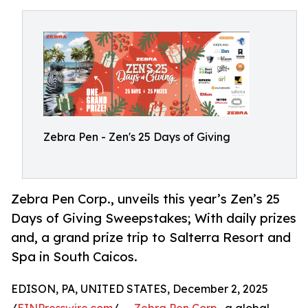
Zebra Pen - Zen's 25 Days of Giving
Zebra Pen Corp., unveils this year’s Zen’s 25
Days of Giving Sweepstakes; With daily prizes
and, a grand prize trip to Salterra Resort and
Spa in South Caicos.
EDISON, PA, UNITED STATES, December 2, 2025