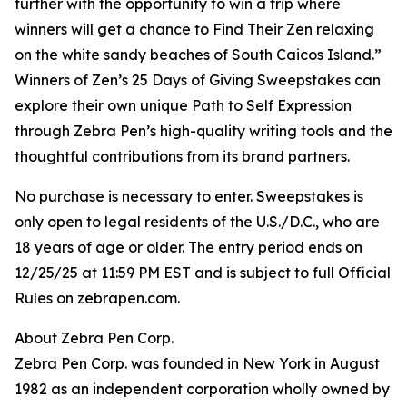
further with the opportunity to win a trip where
winners will get a chance to Find Their Zen relaxing
on the white sandy beaches of South Caicos Island.”
Winners of Zen’s 25 Days of Giving Sweepstakes can
explore their own unique Path to Self Expression
through Zebra Pen’s high-quality writing tools and the
thoughtful contributions from its brand partners.
No purchase is necessary to enter. Sweepstakes is
only open to legal residents of the U.S./D.C., who are
18 years of age or older. The entry period ends on
12/25/25 at 11:59 PM EST and is subject to full Official
Rules on zebrapen.com.
About Zebra Pen Corp.
Zebra Pen Corp. was founded in New York in August
1982 as an independent corporation wholly owned by