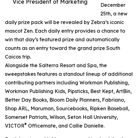
Vice President of Marketing
December
25th, a new
daily prize pack will be revealed by Zebra’s iconic
mascot Zen. Each daily entry provides a chance to
win that day’s featured prize and automatically
counts as an entry toward the grand prize South
Caicos trip.
Alongside the Salterra Resort and Spa, the
sweepstakes features a standout lineup of additional
contributing partners including Workman Publishing,
Workman Publishing Kids, Pipsticks, Best Kept, ArtBin,
Better Day Books, Bloom Daily Planners, Fabriano,
Shop ARL, Maruman, Sourcebooks, Ripken Baseball,
Somerset Patriots, Wilson, Seton Hall University,
®
VICTOR
Officemate, and Callie Danielle.