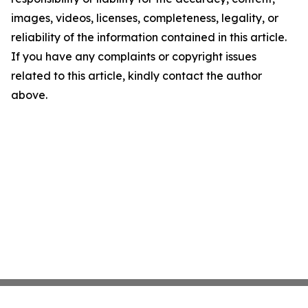
images, videos, licenses, completeness, legality, or
reliability of the information contained in this article.
If you have any complaints or copyright issues
related to this article, kindly contact the author
above.