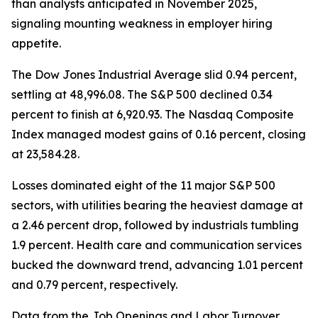
than analysts anticipated in November 2025,
signaling mounting weakness in employer hiring
appetite.
The Dow Jones Industrial Average slid 0.94 percent,
settling at 48,996.08. The S&P 500 declined 0.34
percent to finish at 6,920.93. The Nasdaq Composite
Index managed modest gains of 0.16 percent, closing
at 23,584.28.
Losses dominated eight of the 11 major S&P 500
sectors, with utilities bearing the heaviest damage at
a 2.46 percent drop, followed by industrials tumbling
1.9 percent. Health care and communication services
bucked the downward trend, advancing 1.01 percent
and 0.79 percent, respectively.
Data from the Job Openings and Labor Turnover