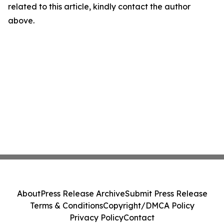
related to this article, kindly contact the author
above.
About
Press Release Archive
Submit Press Release
Terms & Conditions
Copyright/DMCA Policy
Privacy Policy
Contact