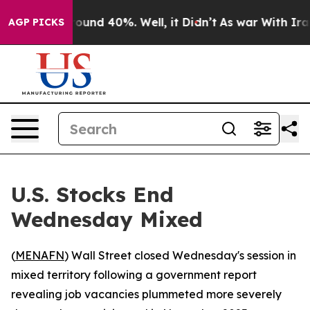
Floor Around 40%. Well, it Didn’t
As war With Iran D
AGP PICKS
U.S. Stocks End
Wednesday Mixed
(
MENAFN
) Wall Street closed Wednesday's session in
mixed territory following a government report
revealing job vacancies plummeted more severely