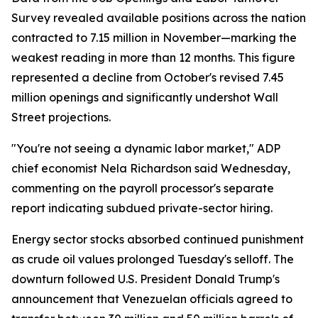
Survey revealed available positions across the nation
contracted to 7.15 million in November—marking the
weakest reading in more than 12 months. This figure
represented a decline from October's revised 7.45
million openings and significantly undershot Wall
Street projections.
"You're not seeing a dynamic labor market," ADP
chief economist Nela Richardson said Wednesday,
commenting on the payroll processor's separate
report indicating subdued private-sector hiring.
Energy sector stocks absorbed continued punishment
as crude oil values prolonged Tuesday's selloff. The
downturn followed U.S. President Donald Trump's
announcement that Venezuelan officials agreed to