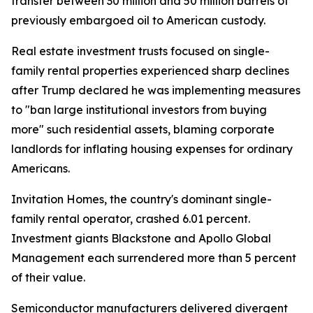
transfer between 30 million and 50 million barrels of
previously embargoed oil to American custody.
Real estate investment trusts focused on single-
family rental properties experienced sharp declines
after Trump declared he was implementing measures
to "ban large institutional investors from buying
more" such residential assets, blaming corporate
landlords for inflating housing expenses for ordinary
Americans.
Invitation Homes, the country's dominant single-
family rental operator, crashed 6.01 percent.
Investment giants Blackstone and Apollo Global
Management each surrendered more than 5 percent
of their value.
Semiconductor manufacturers delivered divergent