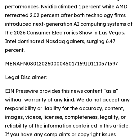
performances. Nvidia climbed 1 percent while AMD
retreated 2.02 percent after both technology firms
introduced next-generation AI computing systems at
the 2026 Consumer Electronics Show in Las Vegas.
Intel dominated Nasdaq gainers, surging 6.47
percent.
MENAFN08012026000045017169ID1110571597
Legal Disclaimer:
EIN Presswire provides this news content "as is"
without warranty of any kind. We do not accept any
responsibility or liability for the accuracy, content,
images, videos, licenses, completeness, legality, or
reliability of the information contained in this article.
If you have any complaints or copyright issues