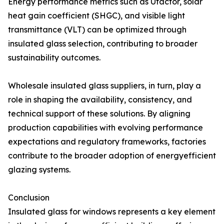
Energy performance metrics such as Ufactor, solar
heat gain coefficient (SHGC), and visible light
transmittance (VLT) can be optimized through
insulated glass selection, contributing to broader
sustainability outcomes.
Wholesale insulated glass suppliers, in turn, play a
role in shaping the availability, consistency, and
technical support of these solutions. By aligning
production capabilities with evolving performance
expectations and regulatory frameworks, factories
contribute to the broader adoption of energyefficient
glazing systems.
Conclusion
Insulated glass for windows represents a key element