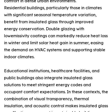
comfort in dense urban environments.
Residential buildings, particularly those in climates
with significant seasonal temperature variation,
benefit from insulated glass through improved
energy conservation. Double glazing with
lowemissivity coatings can markedly reduce heat loss
in winter and limit solar heat gain in summer, easing
the demand on HVAC systems and supporting stable
indoor climates.
Educational institutions, healthcare facilities, and
public buildings also integrate insulated glass
solutions to meet stringent energy codes and
occupant comfort expectations. In these contexts, the
combination of visual transparency, thermal
insulation, and acoustic control makes insulated glass