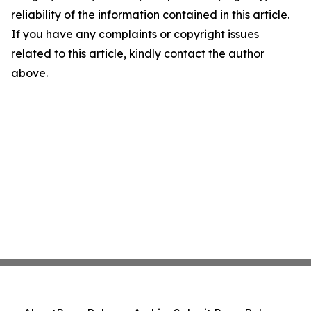
reliability of the information contained in this article.
If you have any complaints or copyright issues
related to this article, kindly contact the author
above.