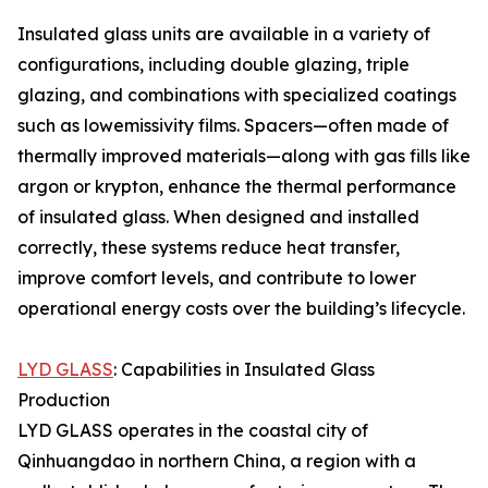
Insulated glass units are available in a variety of
configurations, including double glazing, triple
glazing, and combinations with specialized coatings
such as lowemissivity films. Spacers—often made of
thermally improved materials—along with gas fills like
argon or krypton, enhance the thermal performance
of insulated glass. When designed and installed
correctly, these systems reduce heat transfer,
improve comfort levels, and contribute to lower
operational energy costs over the building’s lifecycle.
LYD GLASS
: Capabilities in Insulated Glass
Production
LYD GLASS operates in the coastal city of
Qinhuangdao in northern China, a region with a