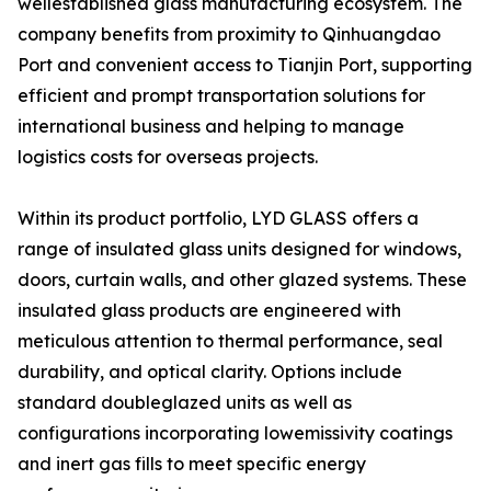
wellestablished glass manufacturing ecosystem. The
company benefits from proximity to Qinhuangdao
Port and convenient access to Tianjin Port, supporting
efficient and prompt transportation solutions for
international business and helping to manage
logistics costs for overseas projects.
Within its product portfolio, LYD GLASS offers a
range of insulated glass units designed for windows,
doors, curtain walls, and other glazed systems. These
insulated glass products are engineered with
meticulous attention to thermal performance, seal
durability, and optical clarity. Options include
standard doubleglazed units as well as
configurations incorporating lowemissivity coatings
and inert gas fills to meet specific energy