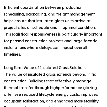
Efficient coordination between production
scheduling, packaging, and freight management
helps ensure that insulated glass units arrive at
project sites on schedule and in optimal condition.
This logistical responsiveness is particularly important
for phased construction projects and large facade
installations where delays can impact overall
timelines.
LongTerm Value of Insulated Glass Solutions
The value of insulated glass extends beyond initial
construction. Buildings that effectively manage
thermal transfer through highperformance glazing
often see reduced lifecycle energy costs, improved
occupant satisfaction, and enhanced marketability.