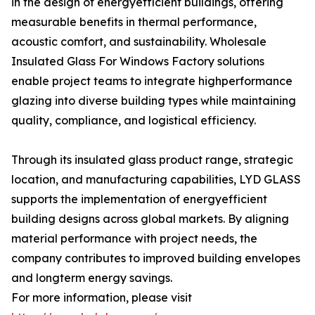
in the design of energyefficient buildings, offering
measurable benefits in thermal performance,
acoustic comfort, and sustainability. Wholesale
Insulated Glass For Windows Factory solutions
enable project teams to integrate highperformance
glazing into diverse building types while maintaining
quality, compliance, and logistical efficiency.
Through its insulated glass product range, strategic
location, and manufacturing capabilities, LYD GLASS
supports the implementation of energyefficient
building designs across global markets. By aligning
material performance with project needs, the
company contributes to improved building envelopes
and longterm energy savings.
For more information, please visit