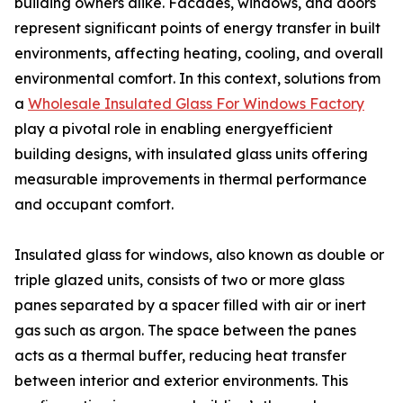
building owners alike. Facades, windows, and doors
represent significant points of energy transfer in built
environments, affecting heating, cooling, and overall
environmental comfort. In this context, solutions from
a
Wholesale Insulated Glass For Windows Factory
play a pivotal role in enabling energyefficient
building designs, with insulated glass units offering
measurable improvements in thermal performance
and occupant comfort.
Insulated glass for windows, also known as double or
triple glazed units, consists of two or more glass
panes separated by a spacer filled with air or inert
gas such as argon. The space between the panes
acts as a thermal buffer, reducing heat transfer
between interior and exterior environments. This