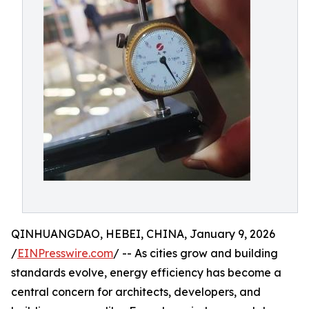
QINHUANGDAO, HEBEI, CHINA, January 9, 2026
/
EINPresswire.com
/ -- As cities grow and building
standards evolve, energy efficiency has become a
central concern for architects, developers, and