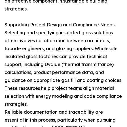
an effective component in sustainable building
strategies.
Supporting Project Design and Compliance Needs
Selecting and specifying insulated glass solutions
often involves collaboration between architects,
facade engineers, and glazing suppliers. Wholesale
insulated glass factories can provide technical
support, including Uvalue (thermal transmittance)
calculations, product performance data, and
guidance on appropriate gas fill and coating choices.
These resources help project teams align material
selection with energy modeling and code compliance
strategies.
Reliable documentation and traceability are
essential in this process, particularly when pursuing