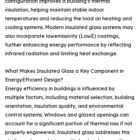
configuration improves a building’s thermal
insulation, helping maintain stable indoor
temperatures and reducing the load on heating and
cooling systems. Modern insulated glass systems may
also incorporate lowemissivity (LowE) coatings,
further enhancing energy performance by reflecting
infrared radiation and limiting heat exchange.
What Makes Insulated Glass a Key Component in
EnergyEfficient Design?
Energy efficiency in buildings is influenced by
multiple factors, including material selection, building
orientation, insulation quality, and environmental
control systems. Windows and glazed openings can
account for a significant portion of thermal loss if not
properly engineered. Insulated glass addresses this