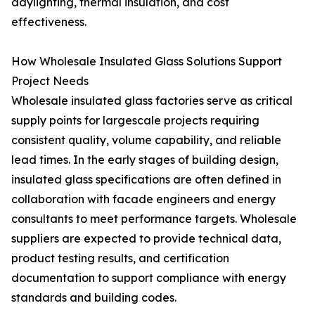
daylighting, thermal insulation, and cost
effectiveness.
How Wholesale Insulated Glass Solutions Support
Project Needs
Wholesale insulated glass factories serve as critical
supply points for largescale projects requiring
consistent quality, volume capability, and reliable
lead times. In the early stages of building design,
insulated glass specifications are often defined in
collaboration with facade engineers and energy
consultants to meet performance targets. Wholesale
suppliers are expected to provide technical data,
product testing results, and certification
documentation to support compliance with energy
standards and building codes.