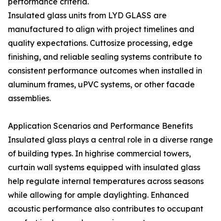
performance criteria.
Insulated glass units from LYD GLASS are
manufactured to align with project timelines and
quality expectations. Cuttosize processing, edge
finishing, and reliable sealing systems contribute to
consistent performance outcomes when installed in
aluminum frames, uPVC systems, or other facade
assemblies.
Application Scenarios and Performance Benefits
Insulated glass plays a central role in a diverse range
of building types. In highrise commercial towers,
curtain wall systems equipped with insulated glass
help regulate internal temperatures across seasons
while allowing for ample daylighting. Enhanced
acoustic performance also contributes to occupant