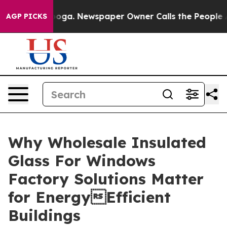
anooga. Newspaper Owner Calls the People Abruptly L
AGP PICKS
Why Wholesale Insulated
Glass For Windows
Factory Solutions Matter
for EnergyEfficient
Buildings