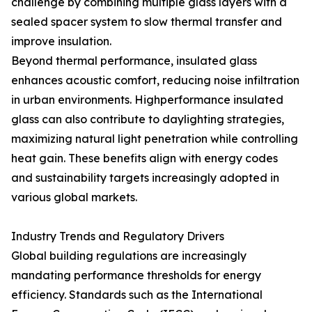
challenge by combining multiple glass layers with a
sealed spacer system to slow thermal transfer and
improve insulation.
Beyond thermal performance, insulated glass
enhances acoustic comfort, reducing noise infiltration
in urban environments. Highperformance insulated
glass can also contribute to daylighting strategies,
maximizing natural light penetration while controlling
heat gain. These benefits align with energy codes
and sustainability targets increasingly adopted in
various global markets.
Industry Trends and Regulatory Drivers
Global building regulations are increasingly
mandating performance thresholds for energy
efficiency. Standards such as the International