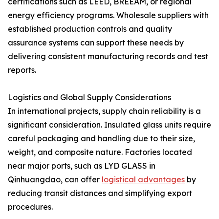
certifications such as LEED, BREEAM, or regional
energy efficiency programs. Wholesale suppliers with
established production controls and quality
assurance systems can support these needs by
delivering consistent manufacturing records and test
reports.
Logistics and Global Supply Considerations
In international projects, supply chain reliability is a
significant consideration. Insulated glass units require
careful packaging and handling due to their size,
weight, and composite nature. Factories located
near major ports, such as LYD GLASS in
Qinhuangdao, can offer
logistical advantages
by
reducing transit distances and simplifying export
procedures.