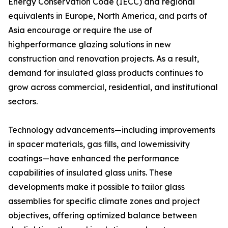
Energy Conservation Code (IECC) and regional
equivalents in Europe, North America, and parts of
Asia encourage or require the use of
highperformance glazing solutions in new
construction and renovation projects. As a result,
demand for insulated glass products continues to
grow across commercial, residential, and institutional
sectors.
Technology advancements—including improvements
in spacer materials, gas fills, and lowemissivity
coatings—have enhanced the performance
capabilities of insulated glass units. These
developments make it possible to tailor glass
assemblies for specific climate zones and project
objectives, offering optimized balance between