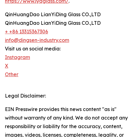
https://www.lydglass.com/
.
QinHuangDao LianYiDing Glass CO.,LTD
QinHuangDao LianYiDing Glass CO.,LTD
+ +86 13315367306
info@dingsen-industry.com
Visit us on social media:
Instagram
X
Other
Legal Disclaimer:
EIN Presswire provides this news content "as is"
without warranty of any kind. We do not accept any
responsibility or liability for the accuracy, content,
images, videos, licenses, completeness, legality, or