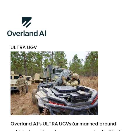
ULTRA UGV
Overland AI’s ULTRA UGVs (unmanned ground