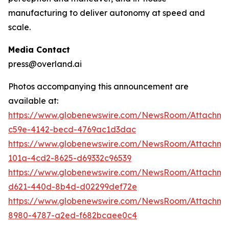
manufacturing to deliver autonomy at speed and
scale.
Media Contact
press@overland.ai
Photos accompanying this announcement are
available at:
https://www.globenewswire.com/NewsRoom/Attachm
c59e-4142-becd-4769ac1d3dac
https://www.globenewswire.com/NewsRoom/Attachm
101a-4cd2-8625-d69332c96539
https://www.globenewswire.com/NewsRoom/Attachm
d621-440d-8b4d-d02299def72e
https://www.globenewswire.com/NewsRoom/Attachme
8980-4787-a2ed-f682bcaee0c4