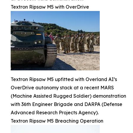
Textron Ripsaw M5 with OverDrive
Textron Ripsaw M5 upfitted with Overland AI’s
OverDrive autonomy stack at a recent MARS
(Machine Assisted Rugged Soldier) demonstration
with 36th Engineer Brigade and DARPA (Defense
Advanced Research Projects Agency).
Textron Ripsaw M5 Breaching Operation