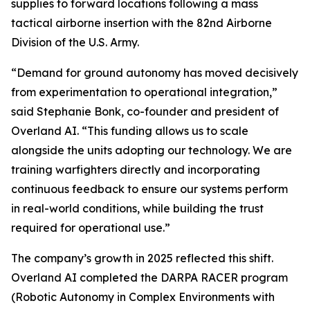
supplies to forward locations following a mass
tactical airborne insertion with the 82nd Airborne
Division of the U.S. Army.
“Demand for ground autonomy has moved decisively
from experimentation to operational integration,”
said Stephanie Bonk, co-founder and president of
Overland AI. “This funding allows us to scale
alongside the units adopting our technology. We are
training warfighters directly and incorporating
continuous feedback to ensure our systems perform
in real-world conditions, while building the trust
required for operational use.”
The company’s growth in 2025 reflected this shift.
Overland AI completed the DARPA RACER program
(Robotic Autonomy in Complex Environments with