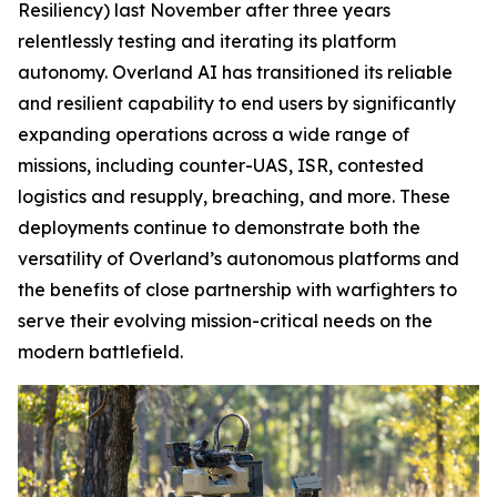
Resiliency) last November after three years
relentlessly testing and iterating its platform
autonomy. Overland AI has transitioned its reliable
and resilient capability to end users by significantly
expanding operations across a wide range of
missions, including counter-UAS, ISR, contested
logistics and resupply, breaching, and more. These
deployments continue to demonstrate both the
versatility of Overland’s autonomous platforms and
the benefits of close partnership with warfighters to
serve their evolving mission-critical needs on the
modern battlefield.