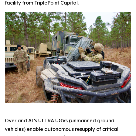
facility from TriplePoint Capital.
Overland AI’s ULTRA UGVs (unmanned ground
vehicles) enable autonomous resupply of critical