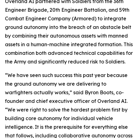
Overland AI partnered with Soldiers from the 36th
Engineer Brigade, 20th Engineer Battalion, and 59th
Combat Engineer Company (Armored) to integrate
ground autonomy into the breach of an obstacle belt
by combining their autonomous assets with manned
assets in a human-machine integrated formation. This
combination both advanced technical capabilities for
the Army and significantly reduced risk to Soldiers.
“We have seen such success this past year because
the ground autonomy we are delivering to
warfighters actually works,” said Byron Boots, co-
founder and chief executive officer of Overland AI.
“We were right to solve the hardest problem first by
building core autonomy for individual vehicle
intelligence. It is the prerequisite for everything else
that follows, including collaborative autonomy across