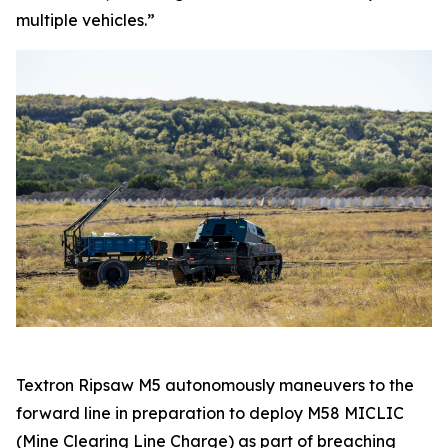
multiple vehicles.”
Textron Ripsaw M5 autonomously maneuvers to the
forward line in preparation to deploy M58 MICLIC
(Mine Clearing Line Charge) as part of breaching