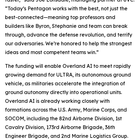
“Today’s Pentagon works with the best, not just the
best-connected—meaning top professors and
builders like Byron, Stephanie and team can break
through, advance the defense revolution, and terrify
our adversaries. We’re honored to help the strongest
ideas and most competent teams win.”
The funding will enable Overland AI to meet rapidly
growing demand for ULTRA, its autonomous ground
vehicle, as militaries accelerate the integration of
ground autonomy directly into operational units.
Overland AI is already working closely with
formations across the U.S. Army, Marine Corps, and
SOCOM, including the 82nd Airborne Division, 1st
Cavalry Division, 173rd Airborne Brigade, 36th
Engineer Brigade, and 2nd Marine Logistics Group.