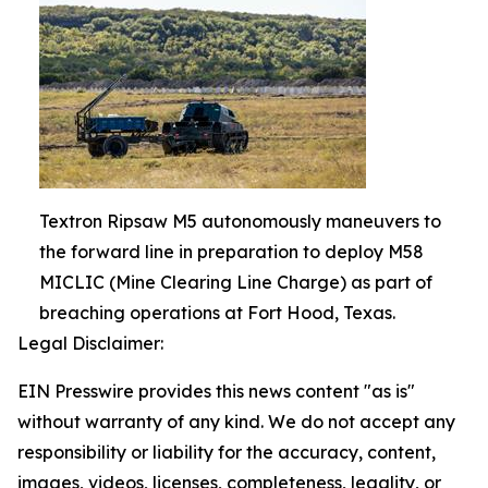
Textron Ripsaw M5 autonomously maneuvers to
the forward line in preparation to deploy M58
MICLIC (Mine Clearing Line Charge) as part of
breaching operations at Fort Hood, Texas.
Legal Disclaimer:
EIN Presswire provides this news content "as is"
without warranty of any kind. We do not accept any
responsibility or liability for the accuracy, content,
images, videos, licenses, completeness, legality, or