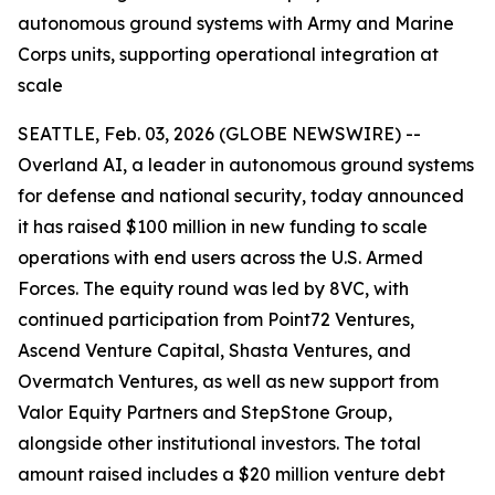
autonomous ground systems with Army and Marine
Corps units, supporting operational integration at
scale
SEATTLE, Feb. 03, 2026 (GLOBE NEWSWIRE) --
Overland AI, a leader in autonomous ground systems
for defense and national security, today announced
it has raised $100 million in new funding to scale
operations with end users across the U.S. Armed
Forces. The equity round was led by 8VC, with
continued participation from Point72 Ventures,
Ascend Venture Capital, Shasta Ventures, and
Overmatch Ventures, as well as new support from
Valor Equity Partners and StepStone Group,
alongside other institutional investors. The total
amount raised includes a $20 million venture debt