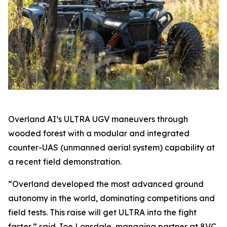
Overland AI’s ULTRA UGV maneuvers through
wooded forest with a modular and integrated
counter-UAS (unmanned aerial system) capability at
a recent field demonstration.
“Overland developed the most advanced ground
autonomy in the world, dominating competitions and
field tests. This raise will get ULTRA into the fight
faster,” said Joe Lonsdale, managing partner at 8VC.