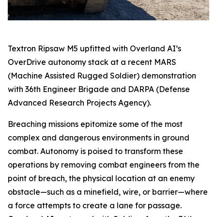
Textron Ripsaw M5 upfitted with Overland AI’s
OverDrive autonomy stack at a recent MARS
(Machine Assisted Rugged Soldier) demonstration
with 36th Engineer Brigade and DARPA (Defense
Advanced Research Projects Agency).
Breaching missions epitomize some of the most
complex and dangerous environments in ground
combat. Autonomy is poised to transform these
operations by removing combat engineers from the
point of breach, the physical location at an enemy
obstacle—such as a minefield, wire, or barrier—where
a force attempts to create a lane for passage.