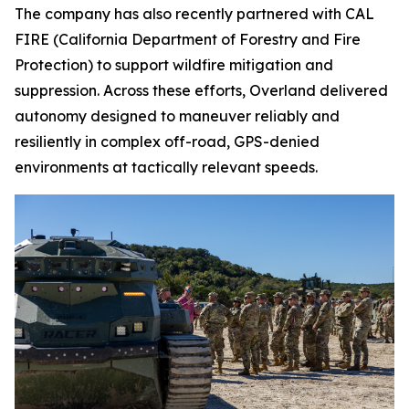
The company has also recently partnered with CAL
FIRE (California Department of Forestry and Fire
Protection) to support wildfire mitigation and
suppression. Across these efforts, Overland delivered
autonomy designed to maneuver reliably and
resiliently in complex off-road, GPS-denied
environments at tactically relevant speeds.