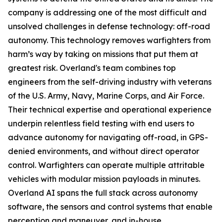
company is addressing one of the most difficult and
unsolved challenges in defense technology: off-road
autonomy. This technology removes warfighters from
harm’s way by taking on missions that put them at
greatest risk. Overland's team combines top
engineers from the self-driving industry with veterans
of the U.S. Army, Navy, Marine Corps, and Air Force.
Their technical expertise and operational experience
underpin relentless field testing with end users to
advance autonomy for navigating off-road, in GPS-
denied environments, and without direct operator
control. Warfighters can operate multiple attritable
vehicles with modular mission payloads in minutes.
Overland AI spans the full stack across autonomy
software, the sensors and control systems that enable
perception and maneuver, and in-house