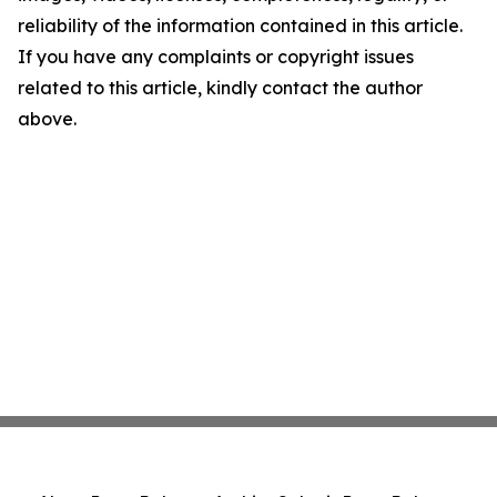
reliability of the information contained in this article.
If you have any complaints or copyright issues
related to this article, kindly contact the author
above.