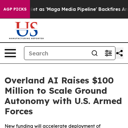
 as 'Maga Media Pipeline' Backfires Amid Rumors Trum
AGP PICKS
Overland AI Raises $100
Million to Scale Ground
Autonomy with U.S. Armed
Forces
New funding will accelerate deployment of