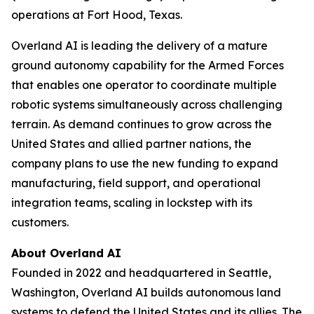
operations at Fort Hood, Texas.
Overland AI is leading the delivery of a mature
ground autonomy capability for the Armed Forces
that enables one operator to coordinate multiple
robotic systems simultaneously across challenging
terrain. As demand continues to grow across the
United States and allied partner nations, the
company plans to use the new funding to expand
manufacturing, field support, and operational
integration teams, scaling in lockstep with its
customers.
About Overland AI
Founded in 2022 and headquartered in Seattle,
Washington, Overland AI builds autonomous land
systems to defend the United States and its allies. The