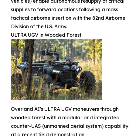
vehicles) enable autonomous resupply of critical
supplies to forwardlocations following a mass
tactical airborne insertion with the 82nd Airborne
Division of the U.S. Army.
ULTRA UGV in Wooded Forest
Overland AI’s ULTRA UGV maneuvers through
wooded forest with a modular and integrated
counter-UAS (unmanned aerial system) capability
at a recent field demonstration.