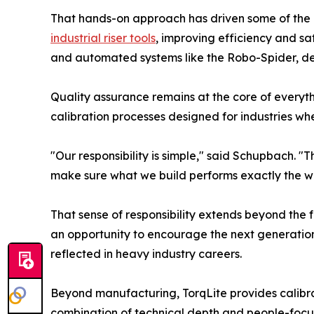
That hands-on approach has driven some of the com
industrial riser tools
, improving efficiency and sa
and automated systems like the Robo-Spider, dev
Quality assurance remains at the core of everyt
calibration processes designed for industries wh
"Our responsibility is simple," said Schupbach. "
make sure what we build performs exactly the wa
That sense of responsibility extends beyond the f
an opportunity to encourage the next generation
reflected in heavy industry careers.
Beyond manufacturing, TorqLite provides calibrat
combination of technical depth and people-focus