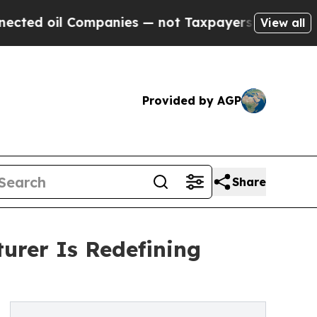
Companies — not Taxpayers — the Chance to Cash 
View all
Provided by AGP
Share
rer Is Redefining