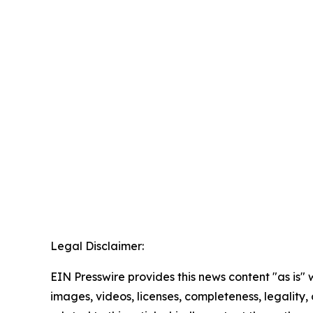
Legal Disclaimer:
EIN Presswire provides this news content "as is" 
images, videos, licenses, completeness, legality, o