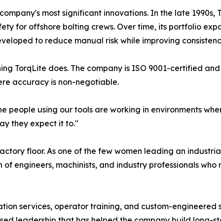
pany's most significant innovations. In the late 1990s, To
fety for offshore bolting crews. Over time, its portfolio
eloped to reduce manual risk while improving consistency
hing TorqLite does. The company is ISO 9001-certified and
ere accuracy is non-negotiable.
The people using our tools are working in environments where
y they expect it to."
actory floor. As one of the few women leading an industria
 of engineers, machinists, and industry professionals who
ion services, operator training, and custom-engineered sol
ed leadership that has helped the company build long-sta