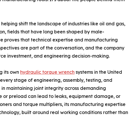
elping shift the landscape of industries like oil and gas,
on, fields that have long been shaped by male-
te proves that technical expertise and manufacturing
pectives are part of the conversation, and the company
force investment, and engineering decision-making.
g its own
hydraulic torque wrench
systems in the United
every stage of engineering, assembly, testing, and
le in maintaining joint integrity across demanding
que or preload can lead to leaks, equipment damage, or
ioners and torque multipliers, its manufacturing expertise
hnology, built around real working conditions rather than