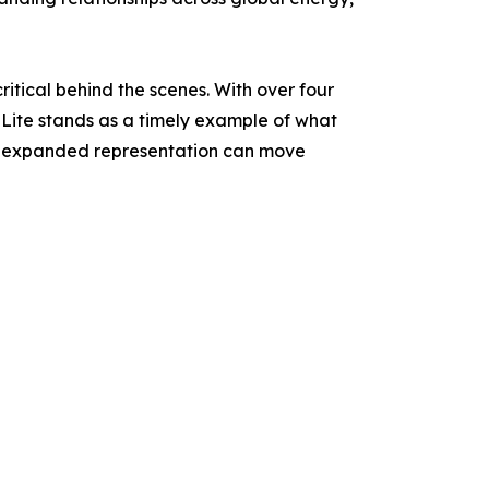
ritical behind the scenes. With over four
Lite stands as a timely example of what
d expanded representation can move