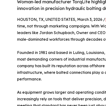
Woman-led manufacturer TorqLite highligh
innovation in precision hydraulic bolting
HOUSTON, TX, UNITED STATES, March 3, 2026 /
time, not through marketing campaigns. With Wo
leaders like Jordan Schupbach, Owner and CEO o
male-dominated workforces through decades of 
Founded in 1981 and based in Luling, Louisiana, 
most demanding corners of industrial manufactu
company has built its reputation across offshor
infrastructure, where bolted connections play a c
performance.
As equipment grows larger and operating cond
increasingly rely on tools that deliver precision, d
meeting that standard has never been just about