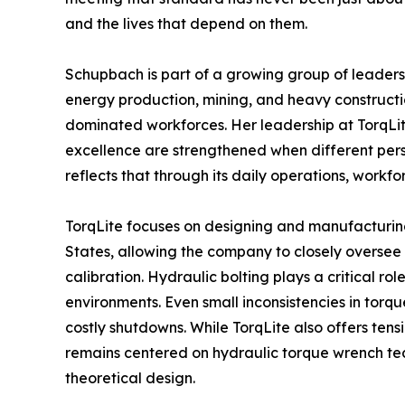
and the lives that depend on them.
Schupbach is part of a growing group of leaders h
energy production, mining, and heavy constructi
dominated workforces. Her leadership at TorqLi
excellence are strengthened when different pers
reflects that through its daily operations, work
TorqLite focuses on designing and manufacturin
States, allowing the company to closely oversee 
calibration. Hydraulic bolting plays a critical ro
environments. Even small inconsistencies in tor
costly shutdowns. While TorqLite also offers tens
remains centered on hydraulic torque wrench tec
theoretical design.