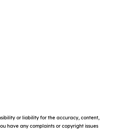
ility or liability for the accuracy, content,
f you have any complaints or copyright issues