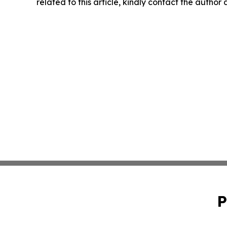
related to this article, kindly contact the author
P