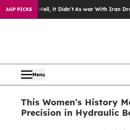
ell, it Didn’t
As war With Iran Drove oil Price
AGP PICKS
Menu
This Women’s History M
Precision in Hydraulic B