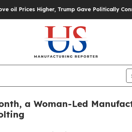
s Higher, Trump Gave Politically Connected oil 
onth, a Woman-Led Manufactu
olting