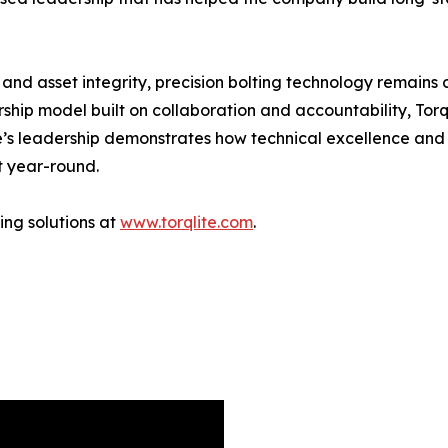
 and asset integrity, precision bolting technology remains c
hip model built on collaboration and accountability, Torq
’s leadership demonstrates how technical excellence an
t year-round.
ing solutions at
www.torqlite.com
.