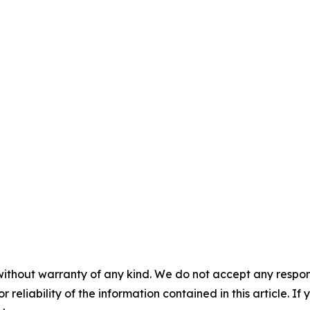
without warranty of any kind. We do not accept any responsib
r reliability of the information contained in this article. I