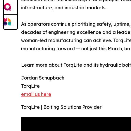
infrastructure, and industrial markets.
As operators continue prioritizing safety, uptime,
decades of engineering excellence and a leaders
woman-led manufacturing can achieve. TorqLite
manufacturing forward — not just this March, bu
Learn more about TorqLite and its hydraulic bolt
Jordan Schupbach
TorqLite
email us here
TorqLite | Bolting Solutions Provider