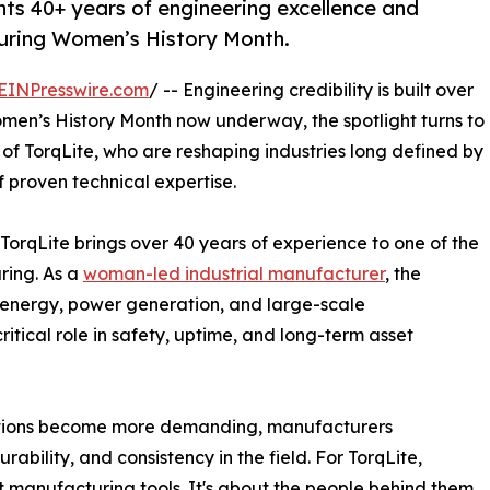
ts 40+ years of engineering excellence and
 during Women’s History Month.
EINPresswire.com
/ -- Engineering credibility is built over
men’s History Month now underway, the spotlight turns to
f TorqLite, who are reshaping industries long defined by
proven technical expertise.
TorqLite brings over 40 years of experience to one of the
ring. As a
woman-led industrial manufacturer
, the
e energy, power generation, and large-scale
ritical role in safety, uptime, and long-term asset
itions become more demanding, manufacturers
urability, and consistency in the field. For TorqLite,
 manufacturing tools. It's about the people behind them