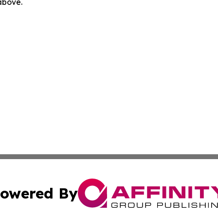
 above.
owered By