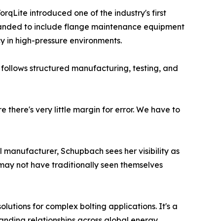
rqLite introduced one of the industry's first
 expanded to include flange maintenance equipment
 in high-pressure environments.
 follows structured manufacturing, testing, and
 there's very little margin for error. We have to
l manufacturer, Schupbach sees her visibility as
 may not have traditionally seen themselves
utions for complex bolting applications. It's a
nding relationships across global energy,