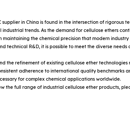
 supplier in China is found in the intersection of rigorou
 industrial trends. As the demand for cellulose ethers con
on maintaining the chemical precision that modern industry
and technical R&D, it is possible to meet the diverse needs 
he refinement of existing cellulose ether technologies r
consistent adherence to international quality benchmarks 
ecessary for complex chemical applications worldwide.
w the full range of industrial cellulose ether products, pleas