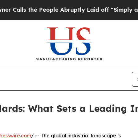
he People Abruptly Laid off “Simply a Math Pro
ards: What Sets a Leading I
resswire.com
/ -- The global industrial landscape is