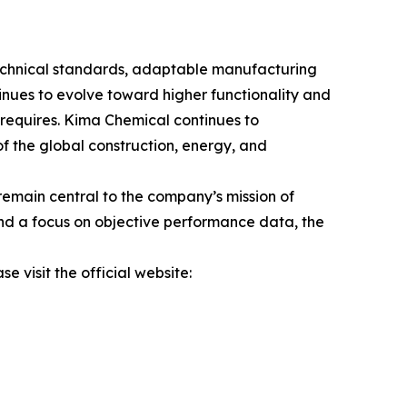
s technical standards, adaptable manufacturing
tinues to evolve toward higher functionality and
 requires. Kima Chemical continues to
of the global construction, energy, and
emain central to the company’s mission of
and a focus on objective performance data, the
e visit the official website: