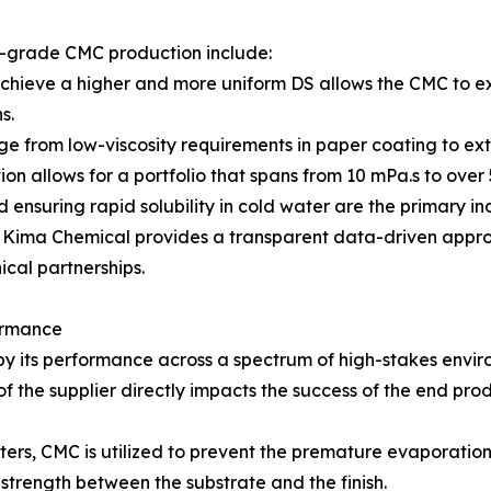
h-grade CMC production include:
 achieve a higher and more uniform DS allows the CMC to exh
s.
nge from low-viscosity requirements in paper coating to ex
on allows for a portfolio that spans from 10 mPa.s to over
nd ensuring rapid solubility in cold water are the primary i
cs, Kima Chemical provides a transparent data-driven app
cal partnerships.
ormance
 by its performance across a spectrum of high-stakes envir
f the supplier directly impacts the success of the end prod
sters, CMC is utilized to prevent the premature evaporatio
strength between the substrate and the finish.