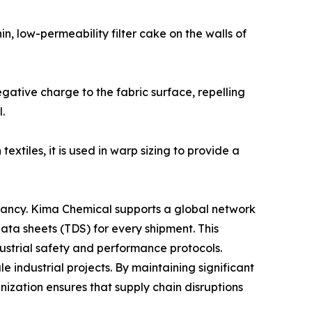
hin, low-permeability filter cake on the walls of
egative charge to the fabric surface, repelling
.
xtiles, it is used in warp sizing to provide a
ltancy. Kima Chemical supports a global network
data sheets (TDS) for every shipment. This
dustrial safety and performance protocols.
industrial projects. By maintaining significant
anization ensures that supply chain disruptions