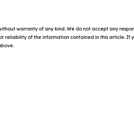
without warranty of any kind. We do not accept any responsib
r reliability of the information contained in this article. I
 above.