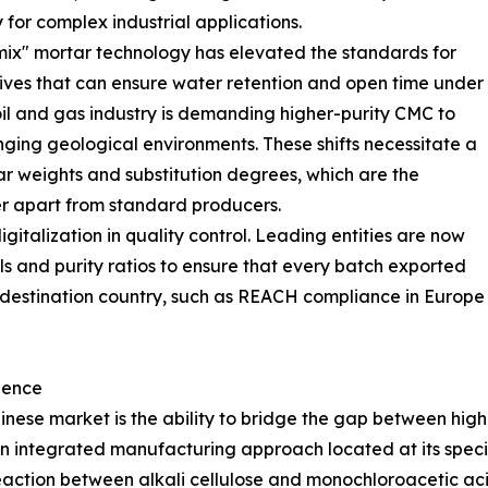
 for complex industrial applications.
y-mix" mortar technology has elevated the standards for
ives that can ensure water retention and open time under
oil and gas industry is demanding higher-purity CMC to
enging geological environments. These shifts necessitate a
ar weights and substitution degrees, which are the
er apart from standard producers.
italization in quality control. Leading entities are now
els and purity ratios to ensure that every batch exported
 destination country, such as REACH compliance in Europe
lence
Chinese market is the ability to bridge the gap between h
n integrated manufacturing approach located at its special
action between alkali cellulose and monochloroacetic acid,