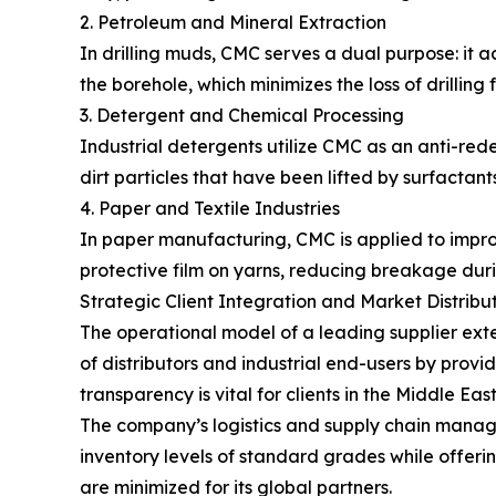
2. Petroleum and Mineral Extraction
In drilling muds, CMC serves a dual purpose: it act
the borehole, which minimizes the loss of drilling 
3. Detergent and Chemical Processing
Industrial detergents utilize CMC as an anti-rede
dirt particles that have been lifted by surfactan
4. Paper and Textile Industries
In paper manufacturing, CMC is applied to improve 
protective film on yarns, reducing breakage du
Strategic Client Integration and Market Distribu
The operational model of a leading supplier ext
of distributors and industrial end-users by provi
transparency is vital for clients in the Middle E
The company’s logistics and supply chain manage
inventory levels of standard grades while offerin
are minimized for its global partners.