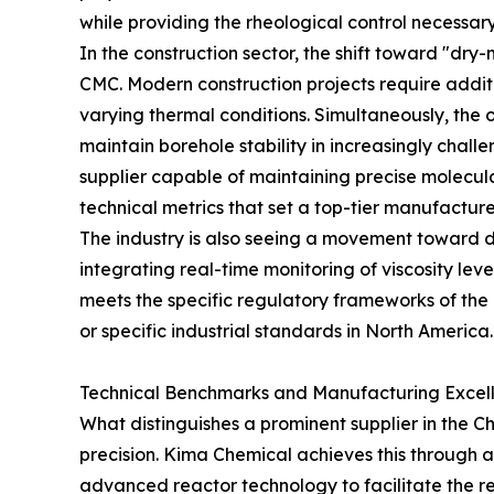
while providing the rheological control necessary
In the construction sector, the shift toward "dr
CMC. Modern construction projects require addit
varying thermal conditions. Simultaneously, the 
maintain borehole stability in increasingly chall
supplier capable of maintaining precise molecul
technical metrics that set a top-tier manufactur
The industry is also seeing a movement toward dig
integrating real-time monitoring of viscosity lev
meets the specific regulatory frameworks of the
or specific industrial standards in North America.
Technical Benchmarks and Manufacturing Excel
What distinguishes a prominent supplier in the 
precision. Kima Chemical achieves this through a
advanced reactor technology to facilitate the re