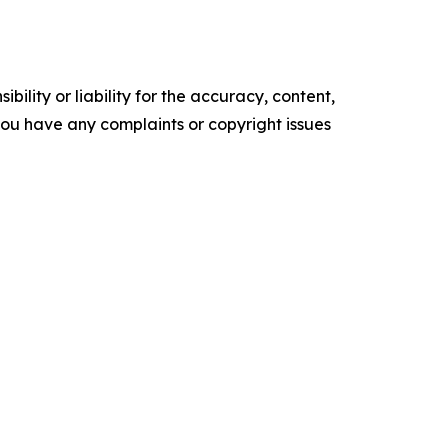
ility or liability for the accuracy, content,
f you have any complaints or copyright issues