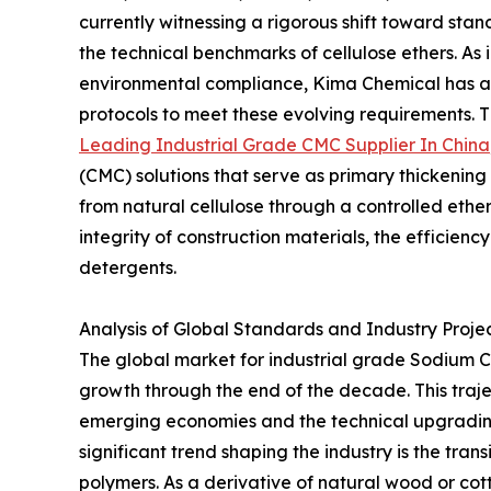
currently witnessing a rigorous shift toward st
the technical benchmarks of cellulose ethers. A
environmental compliance, Kima Chemical has an
protocols to meet these evolving requirements. Thi
Leading Industrial Grade CMC Supplier In China
(CMC) solutions that serve as primary thickening
from natural cellulose through a controlled ether
integrity of construction materials, the efficiency o
detergents.
Analysis of Global Standards and Industry Proje
The global market for industrial grade Sodium C
growth through the end of the decade. This trajec
emerging economies and the technical upgrading
significant trend shaping the industry is the tran
polymers. As a derivative of natural wood or cot