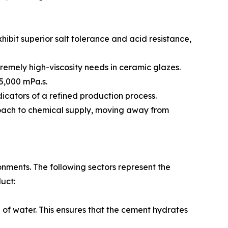
ibit superior salt tolerance and acid resistance,
tremely high-viscosity needs in ceramic glazes.
 5,000 mPa.s.
ndicators of a refined production process.
roach to chemical supply, moving away from
onments. The following sectors represent the
uct:
n of water. This ensures that the cement hydrates