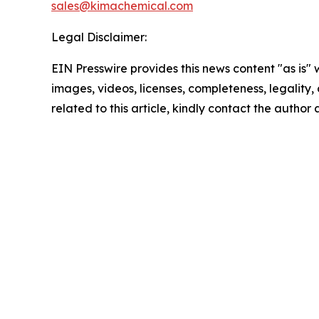
sales@kimachemical.com
Legal Disclaimer:
EIN Presswire provides this news content "as is" 
images, videos, licenses, completeness, legality, o
related to this article, kindly contact the author