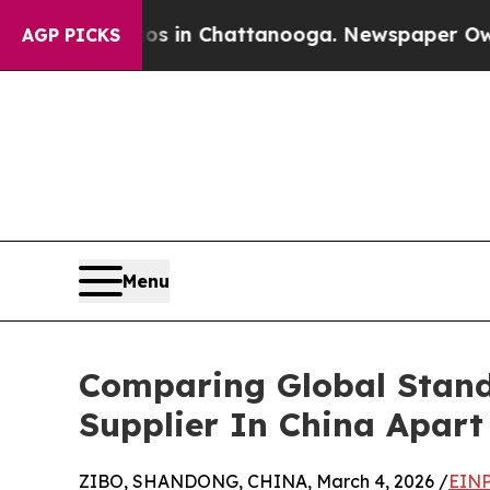
Chaos in Chattanooga. Newspaper Owner Calls t
AGP PICKS
Menu
Comparing Global Stand
Supplier In China Apart
ZIBO, SHANDONG, CHINA, March 4, 2026 /
EINP