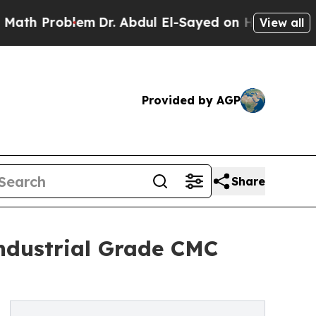
blem
Dr. Abdul El-Sayed on Historic Michigan Win:
View all
Provided by AGP
Share
ndustrial Grade CMC