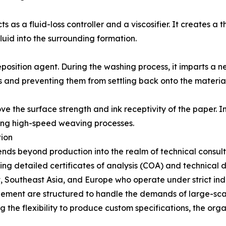
s as a fluid-loss controller and a viscosifier. It creates a t
fluid into the surrounding formation.
position agent. During the washing process, it imparts a n
ts and preventing them from settling back onto the material
the surface strength and ink receptivity of the paper. In te
ring high-speed weaving processes.
tion
ends beyond production into the realm of technical consu
ding detailed certificates of analysis (COA) and technical 
ast, Southeast Asia, and Europe who operate under strict in
ment are structured to handle the demands of large-scale 
g the flexibility to produce custom specifications, the org