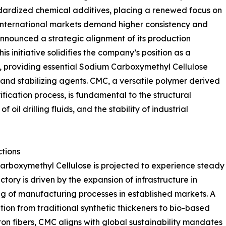
andardized chemical additives, placing a renewed focus on
s international markets demand higher consistency and
nounced a strategic alignment of its production
s initiative solidifies the company’s position as a
, providing essential Sodium Carboxymethyl Cellulose
 and stabilizing agents. CMC, a versatile polymer derived
ification process, is fundamental to the structural
f oil drilling fluids, and the stability of industrial
ctions
arboxymethyl Cellulose is projected to experience steady
tory is driven by the expansion of infrastructure in
 of manufacturing processes in established markets. A
sition from traditional synthetic thickeners to bio-based
ton fibers, CMC aligns with global sustainability mandates