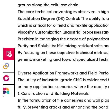
groups along the cellulose chain.
The core technical advantages observed in hig
Substitution Degree (DS) Control: The ability to
which is critical for oilfield and textile application
Viscosity Customization: Industrial processes ra
Precision in managing the degree of polymerizati
Purity and Solubility: Minimizing residual salts a
By focusing on these objective technical metri
generic marketing and toward specialized techni
Diverse Application Frameworks and Field Perf
The utility of industrial grade CMC is evidenced
primary application scenarios where the quality o
1. Construction and Building Materials
In the formulation of tile adhesives and wall pla
fully, preventing cracks and enhancing the bond 