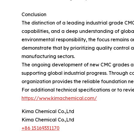
Conclusion
The distinction of a leading industrial grade CMC
capabilities, and a deep understanding of global
environmental responsibility, the focus remains 
demonstrate that by prioritizing quality control 
manufacturing sectors.
The ongoing development of new CMC grades and t
supporting global industrial progress. Through 
organization provides the reliable foundation n
For additional technical specifications or to revie
https://www.kimachemical.com/
Kima Chemical Co.,Ltd
Kima Chemical Co.,Ltd
+86 15169331170