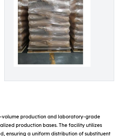
igh-volume production and laboratory-grade
ized production bases. The facility utilizes
 ensuring a uniform distribution of substituent