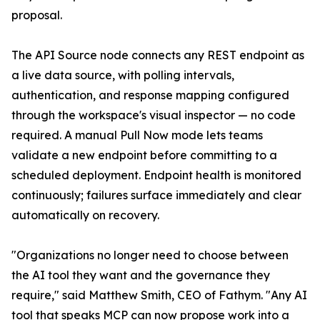
proposal.
The API Source node connects any REST endpoint as
a live data source, with polling intervals,
authentication, and response mapping configured
through the workspace's visual inspector — no code
required. A manual Pull Now mode lets teams
validate a new endpoint before committing to a
scheduled deployment. Endpoint health is monitored
continuously; failures surface immediately and clear
automatically on recovery.
"Organizations no longer need to choose between
the AI tool they want and the governance they
require," said Matthew Smith, CEO of Fathym. "Any AI
tool that speaks MCP can now propose work into a