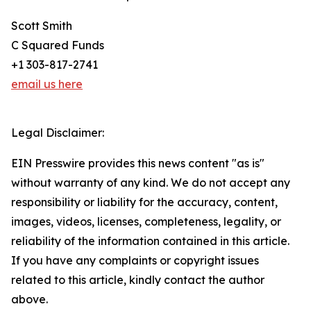
Scott Smith
C Squared Funds
+1 303-817-2741
email us here
Legal Disclaimer:
EIN Presswire provides this news content "as is"
without warranty of any kind. We do not accept any
responsibility or liability for the accuracy, content,
images, videos, licenses, completeness, legality, or
reliability of the information contained in this article.
If you have any complaints or copyright issues
related to this article, kindly contact the author
above.