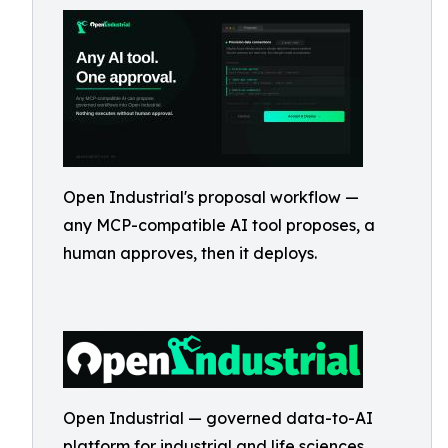
Open Industrial's proposal workflow —
any MCP-compatible AI tool proposes, a
human approves, then it deploys.
Open Industrial — governed data-to-AI
platform for industrial and life sciences