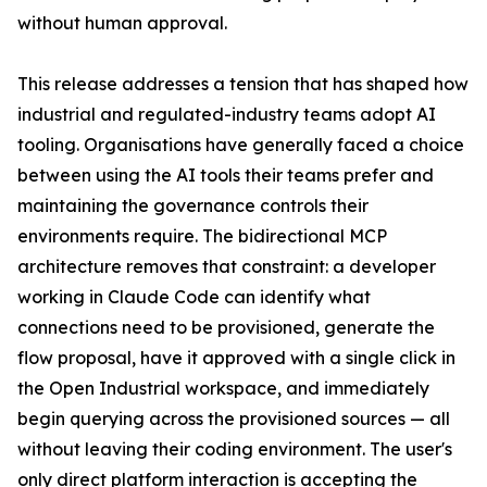
without human approval.
This release addresses a tension that has shaped how
industrial and regulated-industry teams adopt AI
tooling. Organisations have generally faced a choice
between using the AI tools their teams prefer and
maintaining the governance controls their
environments require. The bidirectional MCP
architecture removes that constraint: a developer
working in Claude Code can identify what
connections need to be provisioned, generate the
flow proposal, have it approved with a single click in
the Open Industrial workspace, and immediately
begin querying across the provisioned sources — all
without leaving their coding environment. The user's
only direct platform interaction is accepting the