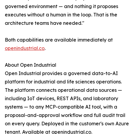
governed environment — and nothing it proposes
executes without a human in the loop. That is the
architecture teams have needed."
Both capabilities are available immediately at
openindustrial.co
.
About Open Industrial
Open Industrial provides a governed data-to-AI
platform for industrial and life sciences operations.
The platform connects operational data sources —
including IoT devices, REST APIs, and laboratory
systems — to any MCP-compatible AI tool, with a
proposal-and-approval workflow and full audit trail
on every query. Deployed in the customer's own Azure
tenant. Available at openindustrial.co.