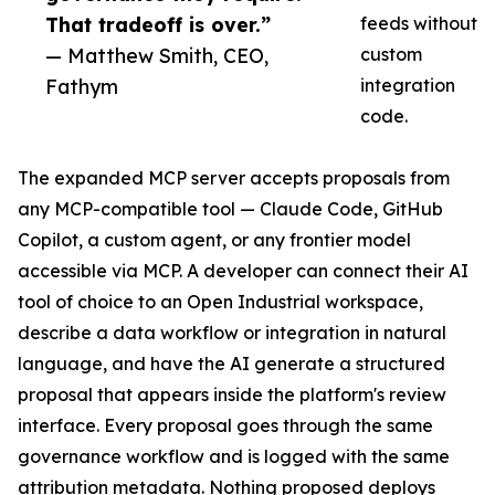
That tradeoff is over.”
feeds without
— Matthew Smith, CEO,
custom
Fathym
integration
code.
The expanded MCP server accepts proposals from
any MCP-compatible tool — Claude Code, GitHub
Copilot, a custom agent, or any frontier model
accessible via MCP. A developer can connect their AI
tool of choice to an Open Industrial workspace,
describe a data workflow or integration in natural
language, and have the AI generate a structured
proposal that appears inside the platform's review
interface. Every proposal goes through the same
governance workflow and is logged with the same
attribution metadata. Nothing proposed deploys