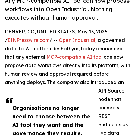
Any MCP-compatible AI tool can now propose
workflows into Open Industrial. Nothing
executes without human approval.
DENVER, CO, UNITED STATES, May 13, 2026
/
EINPresswire.com
/ --
Open Industrial
, a governed
data-to-AI platform by Fathym, today announced
that any external
MCP-compatible AI tool
can now
propose data workflows directly into its platform, with
human review and approval required before
anything deploys. The company also introduced an
API Source
node that
Organisations no longer
connects
need to choose between the
REST
AI tool they want and the
endpoints as
governance they require.
live data