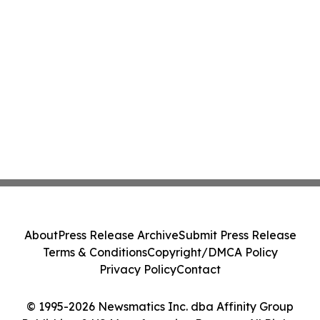
About
Press Release Archive
Submit Press Release
Terms & Conditions
Copyright/DMCA Policy
Privacy Policy
Contact
© 1995-2026 Newsmatics Inc. dba Affinity Group