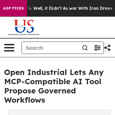
nd 40%. Well, it Didn’t
As war With Iran Drove oil P
AGP PICKS
Open Industrial Lets Any
MCP-Compatible AI Tool
Propose Governed
Workflows