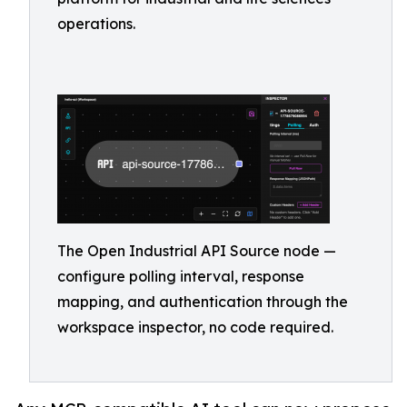
operations.
The Open Industrial API Source node —
configure polling interval, response
mapping, and authentication through the
workspace inspector, no code required.