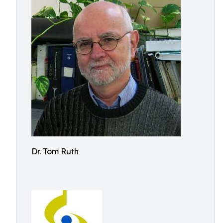
Dr. Tom Ruth