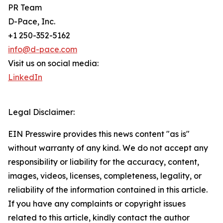
PR Team
D-Pace, Inc.
+1 250-352-5162
info@d-pace.com
Visit us on social media:
LinkedIn
Legal Disclaimer:
EIN Presswire provides this news content "as is"
without warranty of any kind. We do not accept any
responsibility or liability for the accuracy, content,
images, videos, licenses, completeness, legality, or
reliability of the information contained in this article.
If you have any complaints or copyright issues
related to this article, kindly contact the author