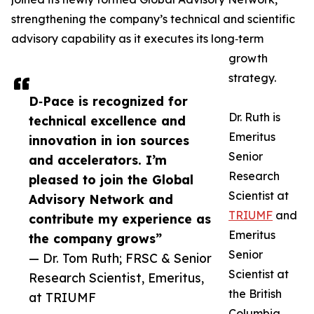
strengthening the company’s technical and scientific
advisory capability as it executes its long‑term
growth
strategy.
D‑Pace is recognized for
Dr. Ruth is
technical excellence and
Emeritus
innovation in ion sources
Senior
and accelerators. I’m
Research
pleased to join the Global
Scientist at
Advisory Network and
TRIUMF
and
contribute my experience as
Emeritus
the company grows”
Senior
— Dr. Tom Ruth; FRSC & Senior
Scientist at
Research Scientist, Emeritus,
the British
at TRIUMF
Columbia