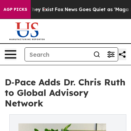
 Proof They Exist
Fox News Goes Quiet as 'Maga Media 
AGP PICKS
D‑Pace Adds Dr. Chris Ruth
to Global Advisory
Network