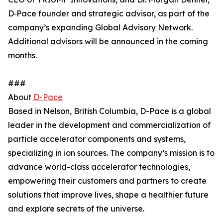
D‑Pace founder and strategic advisor, as part of the
company’s expanding Global Advisory Network.
Additional advisors will be announced in the coming
months.
###
About
D-Pace
Based in Nelson, British Columbia, D-Pace is a global
leader in the development and commercialization of
particle accelerator components and systems,
specializing in ion sources. The company’s mission is to
advance world-class accelerator technologies,
empowering their customers and partners to create
solutions that improve lives, shape a healthier future
and explore secrets of the universe.