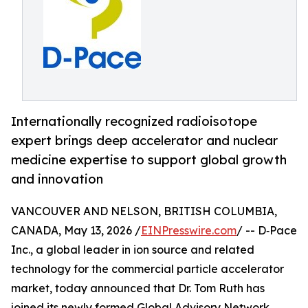
Internationally recognized radioisotope
expert brings deep accelerator and nuclear
medicine expertise to support global growth
and innovation
VANCOUVER AND NELSON, BRITISH COLUMBIA,
CANADA, May 13, 2026 /
EINPresswire.com
/ -- D‑Pace
Inc., a global leader in ion source and related
technology for the commercial particle accelerator
market, today announced that Dr. Tom Ruth has
joined its newly formed Global Advisory Network,