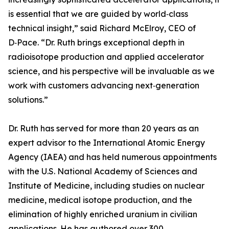
is essential that we are guided by world‑class
technical insight,” said Richard McElroy, CEO of
D‑Pace. “Dr. Ruth brings exceptional depth in
radioisotope production and applied accelerator
science, and his perspective will be invaluable as we
work with customers advancing next‑generation
solutions.”
Dr. Ruth has served for more than 20 years as an
expert advisor to the International Atomic Energy
Agency (IAEA) and has held numerous appointments
with the U.S. National Academy of Sciences and
Institute of Medicine, including studies on nuclear
medicine, medical isotope production, and the
elimination of highly enriched uranium in civilian
applications. He has authored over 300