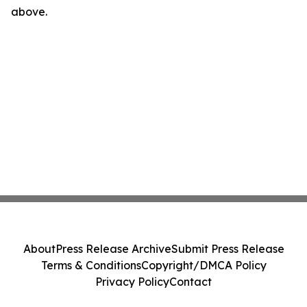
above.
About
Press Release Archive
Submit Press Release
Terms & Conditions
Copyright/DMCA Policy
Privacy Policy
Contact