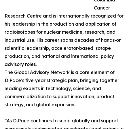
Cancer
Research Centre and is internationally recognized for
his leadership in the production and application of
radioisotopes for nuclear medicine, research, and
industrial use. His career spans decades of hands‑on
scientific leadership, accelerator‑based isotope
production, and national and international policy
advisory roles.
The Global Advisory Network is a core element of
D‑Pace’s five‑year strategic plan, bringing together
leading experts in technology, science, and
commercialization to support innovation, product
strategy, and global expansion.
“As D‑Pace continues to scale globally and support
increasingly sophisticated accelerator applications, it