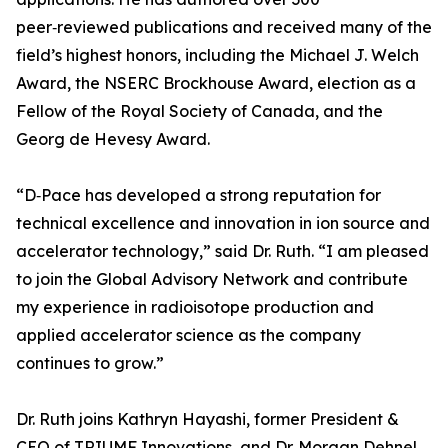
peer‑reviewed publications and received many of the
field’s highest honors, including the Michael J. Welch
Award, the NSERC Brockhouse Award, election as a
Fellow of the Royal Society of Canada, and the
Georg de Hevesy Award.
“D‑Pace has developed a strong reputation for
technical excellence and innovation in ion source and
accelerator technology,” said Dr. Ruth. “I am pleased
to join the Global Advisory Network and contribute
my experience in radioisotope production and
applied accelerator science as the company
continues to grow.”
Dr. Ruth joins Kathryn Hayashi, former President &
CEO of TRIUMF Innovations, and Dr. Morgan Dehnel,