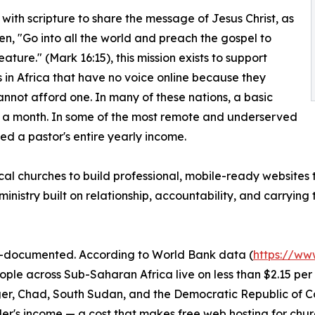
with scripture to share the message of Jesus Christ, as
tten, "Go into all the world and preach the gospel to
ature." (Mark 16:15), this mission exists to support
 in Africa that have no voice online because they
annot afford one. In many of these nations, a basic
n a month. In some of the most remote and underserved
d a pastor's entire yearly income.
 local churches to build professional, mobile-ready websites
inistry built on relationship, accountability, and carrying
ell-documented. According to World Bank data (
https://ww
eople across Sub-Saharan Africa live on less than $2.15 p
Niger, Chad, South Sudan, and the Democratic Republic of 
r's income — a cost that makes free web hosting for churc