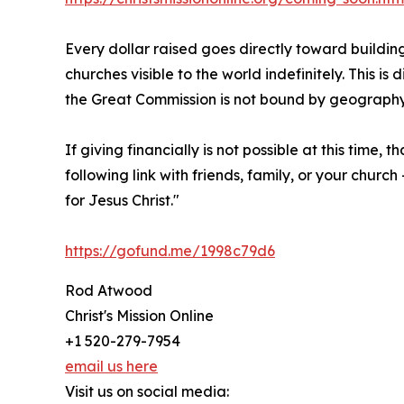
Every dollar raised goes directly toward building
churches visible to the world indefinitely. This i
the Great Commission is not bound by geograph
If giving financially is not possible at this time,
following link with friends, family, or your chu
for Jesus Christ."
https://gofund.me/1998c79d6
Rod Atwood
Christ's Mission Online
+1 520-279-7954
email us here
Visit us on social media: