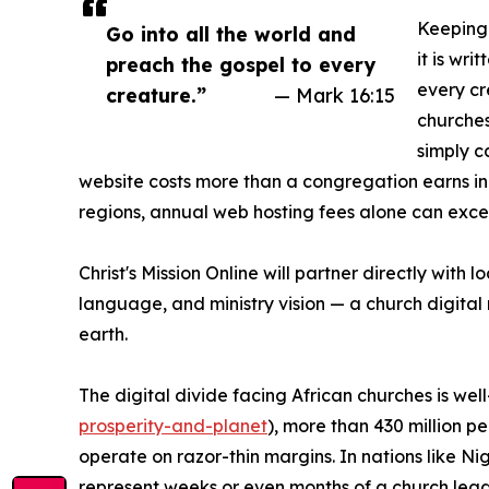
Keeping 
Go into all the world and
it is wri
preach the gospel to every
every cre
creature.”
— Mark 16:15
churches
simply c
website costs more than a congregation earns i
regions, annual web hosting fees alone can excee
Christ's Mission Online will partner directly with
language, and ministry vision — a church digital m
earth.
The digital divide facing African churches is w
prosperity-and-planet
), more than 430 million p
operate on razor-thin margins. In nations like 
represent weeks or even months of a church leade