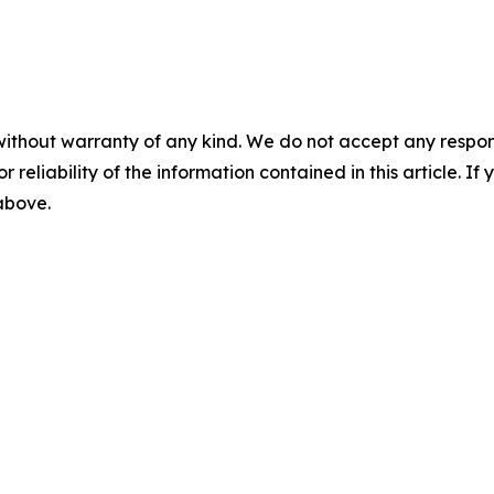
without warranty of any kind. We do not accept any responsib
r reliability of the information contained in this article. I
 above.