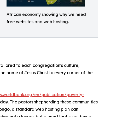
African economy showing why we need
free websites and web hosting.
 tailored to each congregation's culture,
 the name of Jesus Christ to every corner of the
w.worldbank.org/en/publication/poverty-
er day. The pastors shepherding these communities
Congo, a standard web hosting plan can
hes not a luxury, but a need that is not being