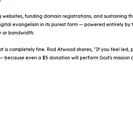
 websites, funding domain registrations, and sustaining the
s digital evangelism in its purest form — powered entirely b
y or bandwidth.
 that is completely fine. Rod Atwood shares, "If you feel led,
rch — because even a $5 donation will perform God's missio