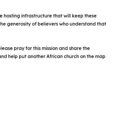
 hosting infrastructure that will keep these
y the generosity of believers who understand that
 please pray for this mission and share the
n and help put another African church on the map