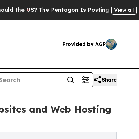
 US?
The Pentagon Is Posting Cryptic Biblical M
View all
Provided by AGP
Share
ebsites and Web Hosting