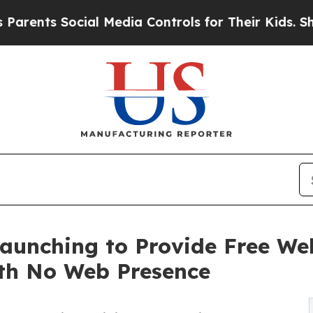
 Social Media Controls for Their Kids. Should the
 Launching to Provide Free W
ith No Web Presence