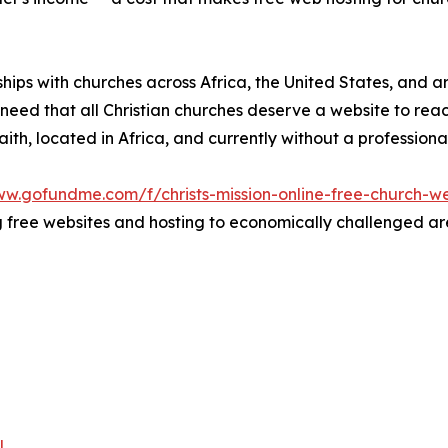
rships with churches across Africa, the United States, and 
he need that all Christian churches deserve a website to re
 faith, located in Africa, and currently without a profession
ww.gofundme.com/f/christs-mission-online-free-church-we
free websites and hosting to economically challenged area
l