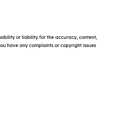
ility or liability for the accuracy, content,
f you have any complaints or copyright issues