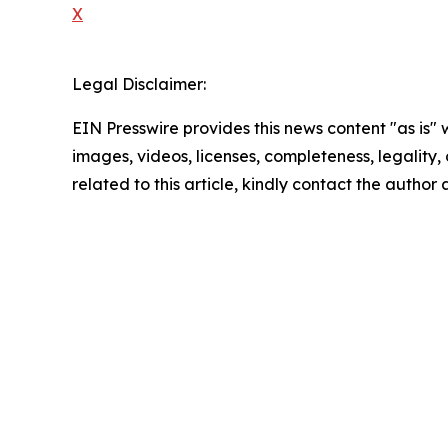
X
Legal Disclaimer:
EIN Presswire provides this news content "as is" 
images, videos, licenses, completeness, legality, o
related to this article, kindly contact the author