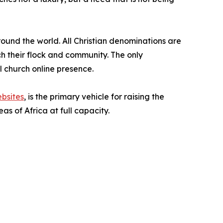
around the world. All Christian denominations are
ach their flock and community. The only
al church online presence.
bsites
, is the primary vehicle for raising the
s of Africa at full capacity.