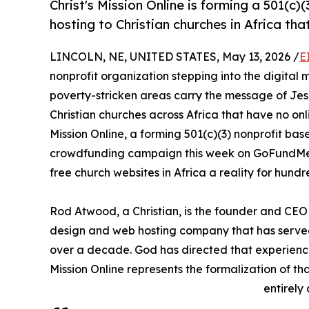
Christ's Mission Online is forming a 501(c
hosting to Christian churches in Africa tha
LINCOLN, NE, UNITED STATES, May 13, 2026 /
E
nonprofit organization stepping into the digital m
poverty-stricken areas carry the message of Jesus
Christian churches across Africa that have no onli
Mission Online, a forming 501(c)(3) nonprofit base
crowdfunding campaign this week on GoFundMe 
free church websites in Africa a reality for hund
Rod Atwood, a Christian, is the founder and C
design and web hosting company that has served 
over a decade. God has directed that experience
Mission Online represents the formalization of tha
entirely