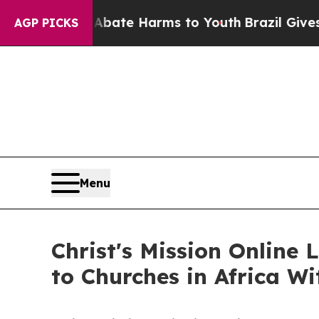
und to Abate Harms to Youth
Brazil Gives Parents
AGP PICKS
Menu
Christ's Mission Online
to Churches in Africa W