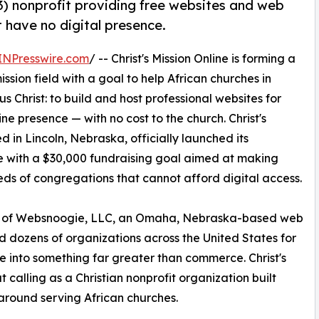
)(3) nonprofit providing free websites and web
t have no digital presence.
INPresswire.com
/ -- Christ's Mission Online is forming a
ission field with a goal to help African churches in
 Christ: to build and host professional websites for
ne presence — with no cost to the church. Christ's
d in Lincoln, Nebraska, officially launched its
with a $30,000 fundraising goal aimed at making
reds of congregations that cannot afford digital access.
EO of Websnoogie, LLC, an Omaha, Nebraska-based web
dozens of organizations across the United States for
 into something far greater than commerce. Christ's
t calling as a Christian nonprofit organization built
 around serving African churches.