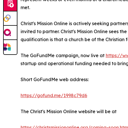
met.
Christ's Mission Online is actively seeking partne
invited to partner. Christ's Mission Online sees t
qualification is that a church be of the Christian
The GoFundMe campaign, now live at
https://w
startup and operational funding needed to bring 
Short GoFundMe web address:
https://gofund.me/1998c79d6
The Christ's Mission Online website will be at
https://christsmissiononline.org/coming-soon.htm