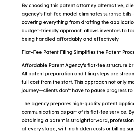
By choosing this patent attorney alternative, cli
agency’s flat-fee model eliminates surprise bills
covering everything from drafting the applicat
budget-friendly approach allows inventors to fo
being handled affordably and effectively.
Flat-Fee Patent Filing Simplifies the Patent Proc
Affordable Patent Agency’s flat-fee structure brin
All patent preparation and filing steps are strea
full cost from the start. This approach not only
journey—clients don’t have to pause progress to
The agency prepares high-quality patent applic
communications as part of its flat-fee service. By 
obtaining a patent is straightforward, professio
at every stage, with no hidden costs or billing sur