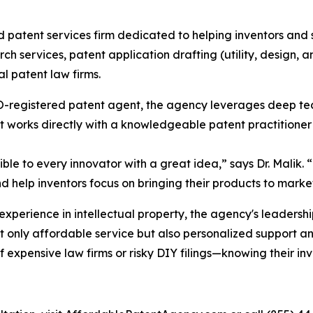
 patent services firm dedicated to helping inventors and 
rch services, patent application drafting (utility, design, 
al patent law firms.
PTO-registered patent agent, the agency leverages deep te
ent works directly with a knowledgeable patent practitioner
ble to every innovator with a great idea,” says Dr. Malik.
nd help inventors focus on bringing their products to marke
perience in intellectual property, the agency's leadership
not only affordable service but also personalized support 
of expensive law firms or risky DIY filings—knowing their in