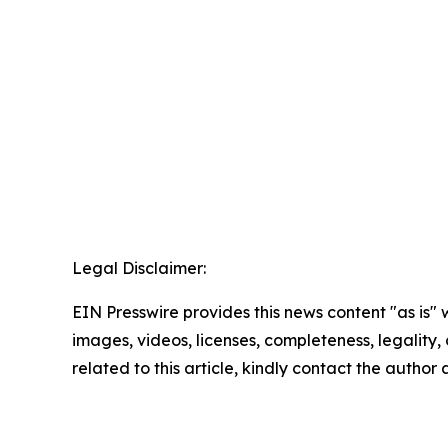
Legal Disclaimer:
EIN Presswire provides this news content "as is" 
images, videos, licenses, completeness, legality, o
related to this article, kindly contact the author