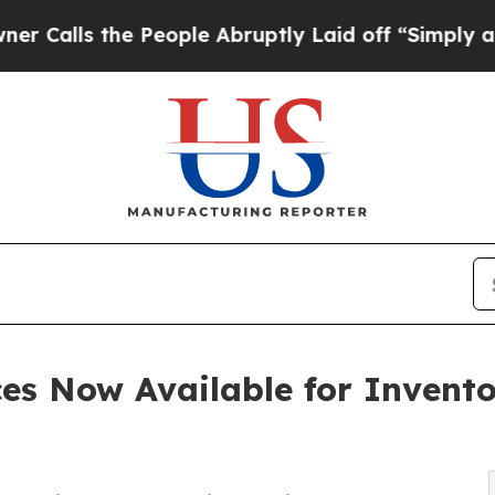
e People Abruptly Laid off “Simply a Math Prob
ces Now Available for Invento