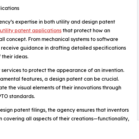
lications
ncy’s expertise in both utility and design patent
utility patent applications
that protect how an
rall concept. From mechanical systems to software
nts receive guidance in drafting detailed specifications
 their ideas.
services to protect the appearance of an invention.
namental features, a design patent can be crucial.
te the visual elements of their innovations through
PTO standards.
design patent filings, the agency ensures that inventors
 covering all aspects of their creations—functionality,