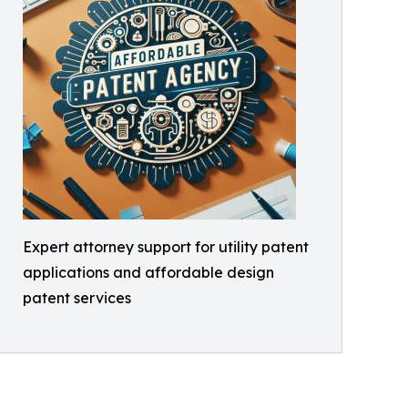
Expert attorney support for utility patent
applications and affordable design
patent services