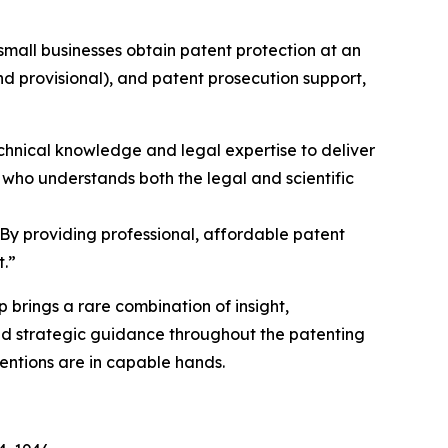
small businesses obtain patent protection at an
and provisional), and patent prosecution support,
chnical knowledge and legal expertise to deliver
 who understands both the legal and scientific
 “By providing professional, affordable patent
t.”
 brings a rare combination of insight,
and strategic guidance throughout the patenting
ventions are in capable hands.