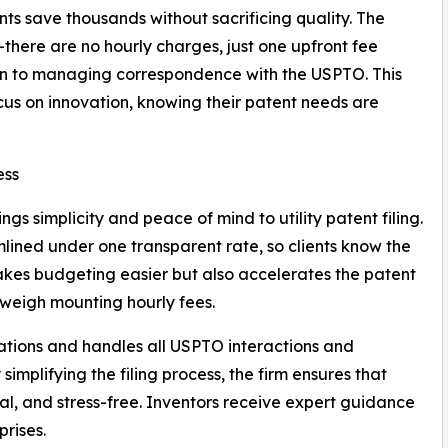
ents save thousands without sacrificing quality. The
—there are no hourly charges, just one upfront fee
ion to managing correspondence with the USPTO. This
cus on innovation, knowing their patent needs are
ess
gs simplicity and peace of mind to utility patent filing.
mlined under one transparent rate, so clients know the
 makes budgeting easier but also accelerates the patent
 weigh mounting hourly fees.
ations and handles all USPTO interactions and
simplifying the filing process, the firm ensures that
nal, and stress-free. Inventors receive expert guidance
prises.