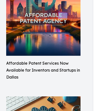
Affordable Patent Services Now
Available for Inventors and Startups in
Dallas