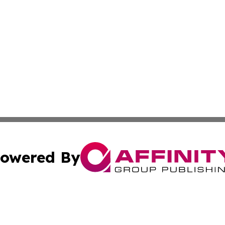
owered By
ubmit Press Release
Terms & Conditions
Copyright/DMCA
c. dba Affinity Group Publishing & US Manufacturing Repo