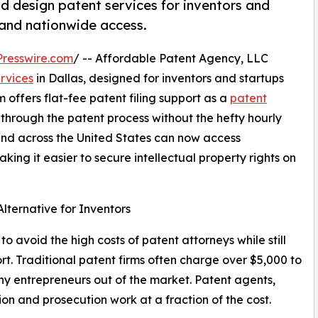
nd design patent services for inventors and
g and nationwide access.
resswire.com
/ -- Affordable Patent Agency, LLC
rvices
in Dallas, designed for inventors and startups
m offers flat-fee patent filing support as a
patent
through the patent process without the hefty hourly
s and across the United States can now access
king it easier to secure intellectual property rights on
lternative for Inventors
avoid the high costs of patent attorneys while still
rt. Traditional patent firms often charge over $5,000 to
many entrepreneurs out of the market. Patent agents,
n and prosecution work at a fraction of the cost.