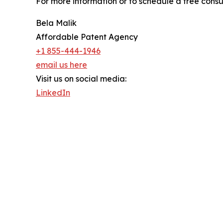
For more information or to schedule a free consu
Bela Malik
Affordable Patent Agency
+1 855-444-1946
email us here
Visit us on social media:
LinkedIn