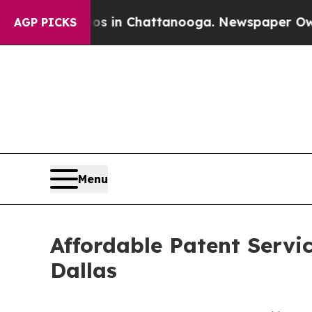
haos in Chattanooga. Newspaper Owner Calls th
AGP PICKS
Menu
Affordable Patent Servi
Dallas