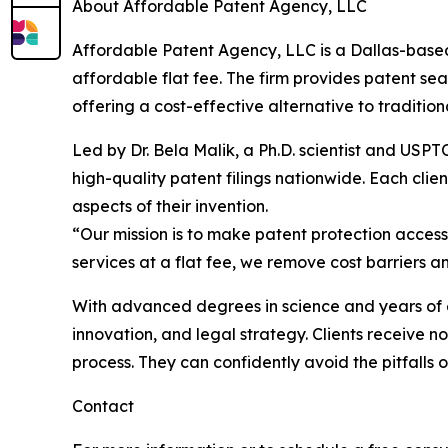
About Affordable Patent Agency, LLC
Affordable Patent Agency, LLC is a Dallas-based
affordable flat fee. The firm provides patent sea
offering a cost-effective alternative to tradition
Led by Dr. Bela Malik, a Ph.D. scientist and US
high-quality patent filings nationwide. Each cli
aspects of their invention.
“Our mission is to make patent protection accessi
services at a flat fee, we remove cost barriers a
With advanced degrees in science and years of ex
innovation, and legal strategy. Clients receive 
process. They can confidently avoid the pitfalls 
Contact