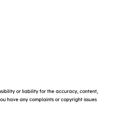
ility or liability for the accuracy, content,
f you have any complaints or copyright issues