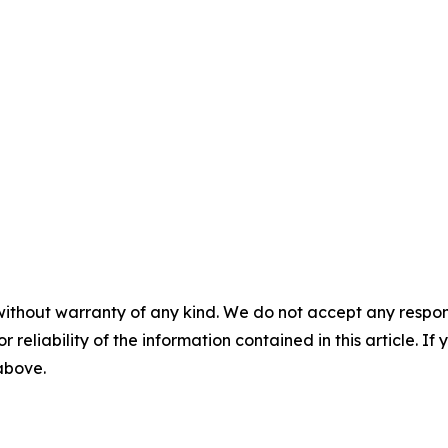
without warranty of any kind. We do not accept any responsib
r reliability of the information contained in this article. I
 above.