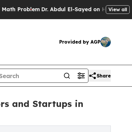
lem
Dr. Abdul El-Sayed on Historic Michigan Win: 
View all
Provided by AGP
Share
rs and Startups in