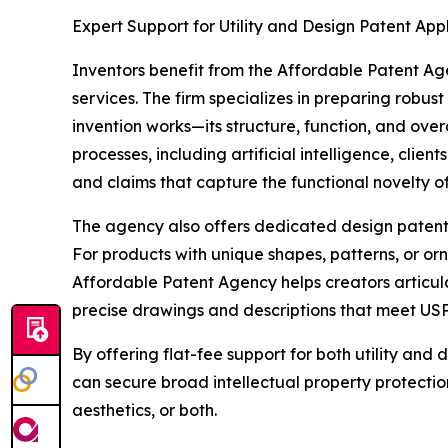
Expert Support for Utility and Design Patent App
Inventors benefit from the Affordable Patent Age
services. The firm specializes in preparing robust
invention works—its structure, function, and ove
processes, including artificial intelligence, clie
and claims that capture the functional novelty of
The agency also offers dedicated design patent 
For products with unique shapes, patterns, or or
Affordable Patent Agency helps creators articula
precise drawings and descriptions that meet US
By offering flat-fee support for both utility and 
can secure broad intellectual property protection
aesthetics, or both.