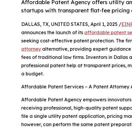
Affordable Patent Agency offers utility a
startups with transparent flat-fee pricin
DALLAS, TX, UNITED STATES, April 1, 2025 /
EINP
announces the launch of its
affordable patent se
seeking cost-effective patent protection. The fir
attorney
alternative, providing expert guidance 
fees of traditional law firms. Inventors in Dalla
professional patent help at transparent prices, ma
a budget.
Affordable Patent Services – A Patent Attorney A
Affordable Patent Agency empowers innovators to 
receiving professional, high-quality patent suppo
file a single utility patent application, pricing 
however, can perform the same patent preparatio