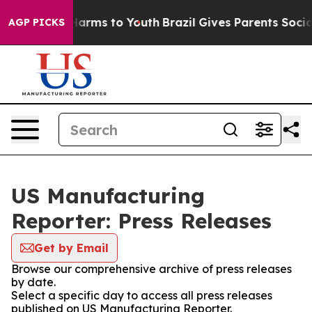
to Abate Harms to Youth
Brazil Gives Parents Social Me
AGP PICKS
US Manufacturing
Reporter: Press Releases
Get by Email
Browse our comprehensive archive of press releases
by date.
Select a specific day to access all press releases
published on US Manufacturing Reporter.