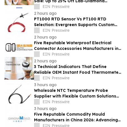
Sale: Up to 25% Off Lab-Diamond
Engagement Rings & Fine Jewelry
EIN Presswire
2 hours ago
PT1000 RTD Sensor Vs PT100 RTD
Selection: Evergreen Supports Custom
Temperature Sensing
EIN Presswire
2 hours ago
Five Reputable Waterproof Electrical
Connector Accessories Manufacturers in
China 2026: Advancing Connection
EIN Presswire
Solutions
2 hours ago
3 Technical Indicators That Define
Reliable OEM Instant Food Thermometer
Manufacturers in the Foodservice Sector
EIN Presswire
3 hours ago
Wholesale NTC Temperature Probe
Supplier with Flexible Custom Solutions
from Evergreen
EIN Presswire
3 hours ago
Five Reputable Commodity Mould
Manufacturers in China 2026: Advancing
Custom Mould Solutions
EIN Presswire