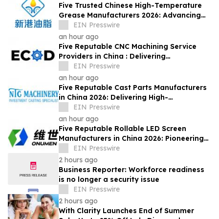
Five Trusted Chinese High-Temperature
Grease Manufacturers 2026: Advancing
Industrial Lubrication Solutions
EIN Presswire
an hour ago
Five Reputable CNC Machining Service
Providers in China : Delivering
PrecisionEngineered Industrial
EIN Presswire
Machining Solutions
an hour ago
Five Reputable Cast Parts Manufacturers
in China 2026: Delivering High-
Performance Industrial Casting Solutions
EIN Presswire
an hour ago
Five Reputable Rollable LED Screen
Manufacturers in China 2026: Pioneering
Flexible Display Innovation
EIN Presswire
2 hours ago
Business Reporter: Workforce readiness
is no longer a security issue
EIN Presswire
2 hours ago
With Clarity Launches End of Summer