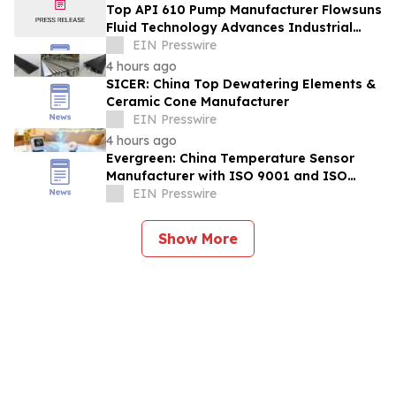
Top API 610 Pump Manufacturer Flowsuns
Fluid Technology Advances Industrial
Pumping Solutions
EIN Presswire
4 hours ago
SICER: China Top Dewatering Elements &
Ceramic Cone Manufacturer
EIN Presswire
4 hours ago
Evergreen: China Temperature Sensor
Manufacturer with ISO 9001 and ISO
14001 Management Systems
EIN Presswire
Show More