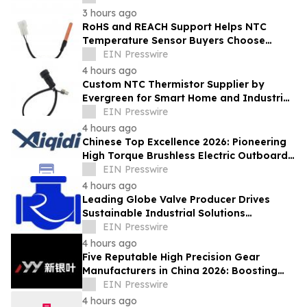
3 hours ago
RoHS and REACH Support Helps NTC
Temperature Sensor Buyers Choose
Evergreen Quality-Controlled Production
EIN Presswire
4 hours ago
Custom NTC Thermistor Supplier by
Evergreen for Smart Home and Industrial
Automation Sensors
EIN Presswire
4 hours ago
Chinese Top Excellence 2026: Pioneering
High Torque Brushless Electric Outboard
for Global Leadership
EIN Presswire
4 hours ago
Leading Globe Valve Producer Drives
Sustainable Industrial Solutions
Worldwide
EIN Presswire
4 hours ago
Five Reputable High Precision Gear
Manufacturers in China 2026: Boosting
Stable Transmission for Industrial
EIN Presswire
Equipment
4 hours ago