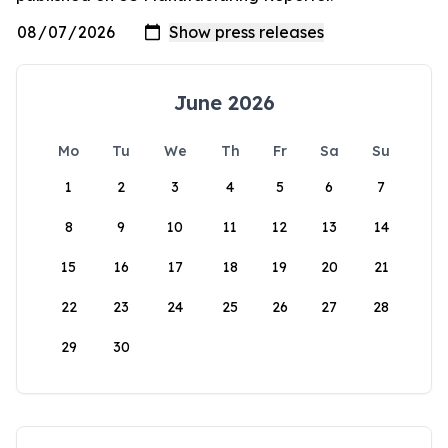
June 2026
Mo
Tu
We
Th
Fr
Sa
Su
1
2
3
4
5
6
7
8
9
10
11
12
13
14
15
16
17
18
19
20
21
22
23
24
25
26
27
28
29
30