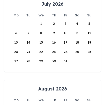
July 2026
Mo
Tu
We
Th
Fr
Sa
Su
1
2
3
4
5
6
7
8
9
10
11
12
13
14
15
16
17
18
19
20
21
22
23
24
25
26
27
28
29
30
31
August 2026
Mo
Tu
We
Th
Fr
Sa
Su