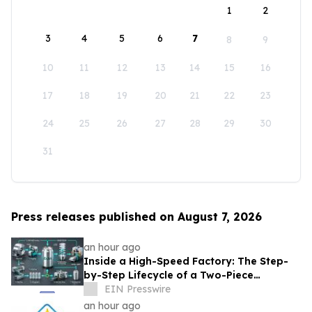
1
2
3
4
5
6
7
8
9
10
11
12
13
14
15
16
17
18
19
20
21
22
23
24
25
26
27
28
29
30
31
Press releases published on August 7, 2026
an hour ago
Inside a High-Speed Factory: The Step-
by-Step Lifecycle of a Two-Piece
Aluminum Can
EIN Presswire
an hour ago