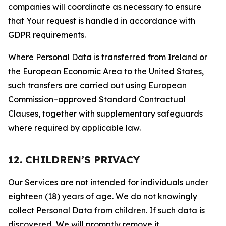
companies will coordinate as necessary to ensure
that Your request is handled in accordance with
GDPR requirements.
Where Personal Data is transferred from Ireland or
the European Economic Area to the United States,
such transfers are carried out using European
Commission–approved Standard Contractual
Clauses, together with supplementary safeguards
where required by applicable law.
12. CHILDREN’S PRIVACY
Our Services are not intended for individuals under
eighteen (18) years of age. We do not knowingly
collect Personal Data from children. If such data is
discovered, We will promptly remove it.