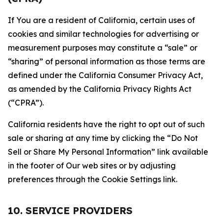
If You are a resident of California, certain uses of
cookies and similar technologies for advertising or
measurement purposes may constitute a “sale” or
“sharing” of personal information as those terms are
defined under the California Consumer Privacy Act,
as amended by the California Privacy Rights Act
(“CPRA”).
California residents have the right to opt out of such
sale or sharing at any time by clicking the “Do Not
Sell or Share My Personal Information” link available
in the footer of Our web sites or by adjusting
preferences through the Cookie Settings link.
10. SERVICE PROVIDERS