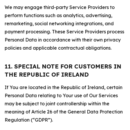
We may engage third-party Service Providers to
perform functions such as analytics, advertising,
remarketing, social networking integrations, and
payment processing. These Service Providers process
Personal Data in accordance with their own privacy
policies and applicable contractual obligations.
11. SPECIAL NOTE FOR CUSTOMERS IN
THE REPUBLIC OF IRELAND
If You are located in the Republic of Ireland, certain
Personal Data relating to Your use of Our Services
may be subject to joint controllership within the
meaning of Article 26 of the General Data Protection
Regulation (“GDPR”).