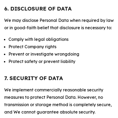
6. DISCLOSURE OF DATA
We may disclose Personal Data when required by law
or in good-faith belief that disclosure is necessary to:
Comply with legal obligations
Protect Company rights
Prevent or investigate wrongdoing
Protect safety or prevent liability
7. SECURITY OF DATA
We implement commercially reasonable security
measures to protect Personal Data. However, no
transmission or storage method is completely secure,
and We cannot guarantee absolute security.