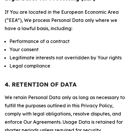
If You are located in the European Economic Area
(“EEA”), We process Personal Data only where we
have a lawful basis, including:
Performance of a contract
Your consent
Legitimate interests not overridden by Your rights
Legal compliance
4. RETENTION OF DATA
We retain Personal Data only as long as necessary to
fulfill the purposes outlined in this Privacy Policy,
comply with legal obligations, resolve disputes, and
enforce Our Agreements. Usage Data is retained for
shorter periods unless required for security,