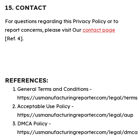
15. CONTACT
For questions regarding this Privacy Policy or to
report concerns, please visit Our
contact page
[Ref. 4].
REFERENCES:
General Terms and Conditions -
https://usmanufacturingreporter.com/legal/terms
Acceptable Use Policy -
https://usmanufacturingreporter.com/legal/aup
DMCA Policy -
https://usmanufacturingreporter.com/legal/dmca