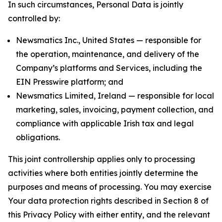
In such circumstances, Personal Data is jointly
controlled by:
Newsmatics Inc., United States — responsible for
the operation, maintenance, and delivery of the
Company’s platforms and Services, including the
EIN Presswire platform; and
Newsmatics Limited, Ireland — responsible for local
marketing, sales, invoicing, payment collection, and
compliance with applicable Irish tax and legal
obligations.
This joint controllership applies only to processing
activities where both entities jointly determine the
purposes and means of processing. You may exercise
Your data protection rights described in Section 8 of
this Privacy Policy with either entity, and the relevant