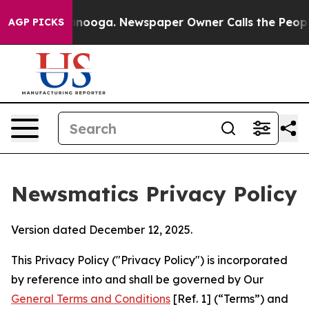
hattanooga. Newspaper Owner Calls the People Abrupt
AGP PICKS
Newsmatics Privacy Policy
Version dated December 12, 2025.
This Privacy Policy ("Privacy Policy") is incorporated
by reference into and shall be governed by Our
General Terms and Conditions
[Ref. 1] (“Terms”) and