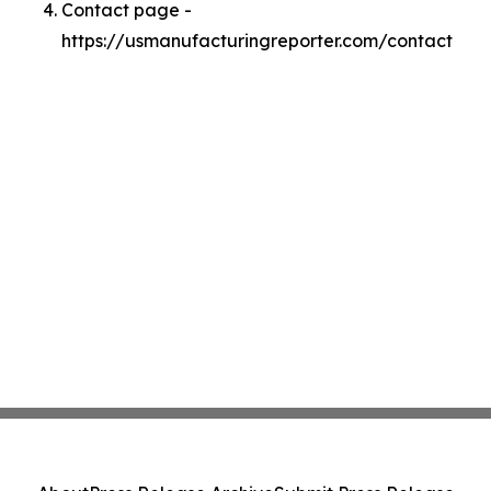
Contact page -
https://usmanufacturingreporter.com/contact