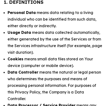
1. DEFINITIONS
Personal Data
means data relating to a living
individual who can be identified from such data,
either directly or indirectly.
Usage Data
means data collected automatically,
either generated by the use of the Services or from
the Services infrastructure itself (for example, page
visit duration).
Cookies
means small data files stored on Your
device (computer or mobile device).
Data Controller
means the natural or legal person
who determines the purposes and means of
processing personal information. For purposes of
this Privacy Policy, the Company is a Data
Controller.
Data Processor / Service Provider
means any