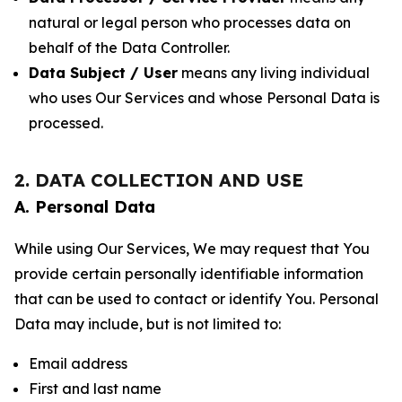
natural or legal person who processes data on
behalf of the Data Controller.
Data Subject / User
means any living individual
who uses Our Services and whose Personal Data is
processed.
2. DATA COLLECTION AND USE
A. Personal Data
While using Our Services, We may request that You
provide certain personally identifiable information
that can be used to contact or identify You. Personal
Data may include, but is not limited to:
Email address
First and last name