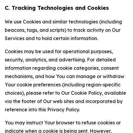
C. Tracking Technologies and Cookies
We use Cookies and similar technologies (including
beacons, tags, and scripts) to track activity on Our
Services and to hold certain information.
Cookies may be used for operational purposes,
security, analytics, and advertising. For detailed
information regarding cookie categories, consent
mechanisms, and how You can manage or withdraw
Your cookie preferences (including region-specific
choices), please refer to Our Cookie Policy, available
via the footer of Our web sites and incorporated by
reference into this Privacy Policy.
You may instruct Your browser to refuse cookies or
indicate when a cookie is being sent. However,