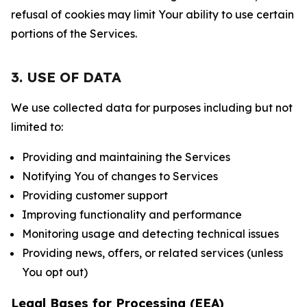
refusal of cookies may limit Your ability to use certain
portions of the Services.
3. USE OF DATA
We use collected data for purposes including but not
limited to:
Providing and maintaining the Services
Notifying You of changes to Services
Providing customer support
Improving functionality and performance
Monitoring usage and detecting technical issues
Providing news, offers, or related services (unless
You opt out)
Legal Bases for Processing (EEA)