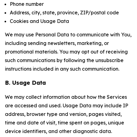
Phone number
Address, city, state, province, ZIP/postal code
Cookies and Usage Data
We may use Personal Data to communicate with You,
including sending newsletters, marketing, or
promotional materials. You may opt out of receiving
such communications by following the unsubscribe
instructions included in any such communication.
B. Usage Data
We may collect information about how the Services
are accessed and used. Usage Data may include IP
address, browser type and version, pages visited,
time and date of visit, time spent on pages, unique
device identifiers, and other diagnostic data.