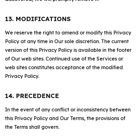
13. MODIFICATIONS
We reserve the right to amend or modify this Privacy
Policy at any time in Our sole discretion. The current
version of this Privacy Policy is available in the footer
of Our web sites. Continued use of the Services or
web sites constitutes acceptance of the modified
Privacy Policy.
14. PRECEDENCE
In the event of any conflict or inconsistency between
this Privacy Policy and Our Terms, the provisions of
the Terms shall govern.