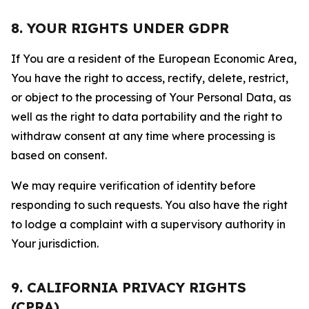
8. YOUR RIGHTS UNDER GDPR
If You are a resident of the European Economic Area,
You have the right to access, rectify, delete, restrict,
or object to the processing of Your Personal Data, as
well as the right to data portability and the right to
withdraw consent at any time where processing is
based on consent.
We may require verification of identity before
responding to such requests. You also have the right
to lodge a complaint with a supervisory authority in
Your jurisdiction.
9. CALIFORNIA PRIVACY RIGHTS
(CPRA)