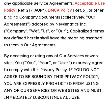
any applicable Service Agreements,
Acceptable Use
Policy
[Ref. 2] ("AUP"),
DMCA Policy
[Ref. 3], or other
binding Company documents (collectively, "Our
Agreements") adopted by Newsmatics Inc.
("Company", "We", "Us", or "Our"). Capitalized terms
not defined herein shall have the meaning ascribed
to them in Our Agreements.
By accessing or using any of Our Services or web
sites, You (“You”, “Your”, or “User”) expressly agree
to comply with this Privacy Policy. IF YOU DO NOT
AGREE TO BE BOUND BY THIS PRIVACY POLICY,
YOU ARE EXPRESSLY PROHIBITED FROM USING
ANY OF OUR SERVICES OR WEB SITES AND MUST
IMMEDIATELY DISCONTINUE ALL USE.