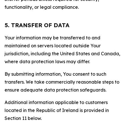
functionality, or legal compliance.
5. TRANSFER OF DATA
Your information may be transferred to and
maintained on servers located outside Your
jurisdiction, including the United States and Canada,
where data protection laws may differ.
By submitting information, You consent to such
transfers. We take commercially reasonable steps to
ensure adequate data protection safeguards.
Additional information applicable to customers
located in the Republic of Ireland is provided in
Section 11 below.