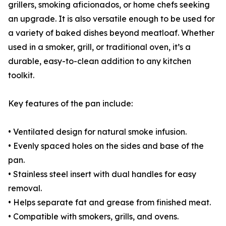
grillers, smoking aficionados, or home chefs seeking
an upgrade. It is also versatile enough to be used for
a variety of baked dishes beyond meatloaf. Whether
used in a smoker, grill, or traditional oven, it’s a
durable, easy-to-clean addition to any kitchen
toolkit.
Key features of the pan include:
• Ventilated design for natural smoke infusion.
• Evenly spaced holes on the sides and base of the
pan.
• Stainless steel insert with dual handles for easy
removal.
• Helps separate fat and grease from finished meat.
• Compatible with smokers, grills, and ovens.