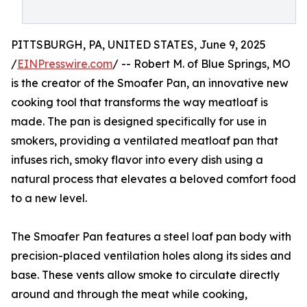
PITTSBURGH, PA, UNITED STATES, June 9, 2025
/
EINPresswire.com
/ -- Robert M. of Blue Springs, MO
is the creator of the Smoafer Pan, an innovative new
cooking tool that transforms the way meatloaf is
made. The pan is designed specifically for use in
smokers, providing a ventilated meatloaf pan that
infuses rich, smoky flavor into every dish using a
natural process that elevates a beloved comfort food
to a new level.
The Smoafer Pan features a steel loaf pan body with
precision-placed ventilation holes along its sides and
base. These vents allow smoke to circulate directly
around and through the meat while cooking,