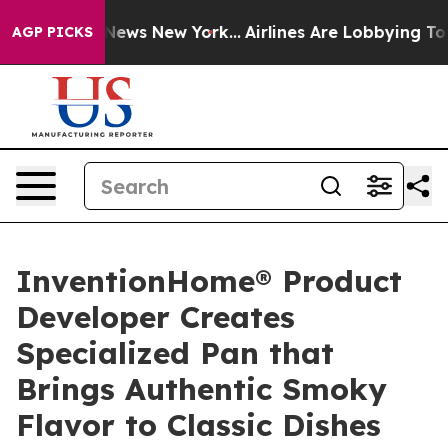
as CBS News New York...
Airlines Are Lobbying To Chang
AGP PICKS
InventionHome® Product
Developer Creates
Specialized Pan that
Brings Authentic Smoky
Flavor to Classic Dishes