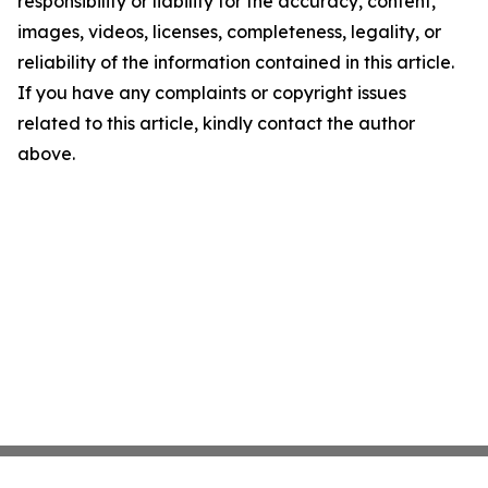
responsibility or liability for the accuracy, content,
images, videos, licenses, completeness, legality, or
reliability of the information contained in this article.
If you have any complaints or copyright issues
related to this article, kindly contact the author
above.