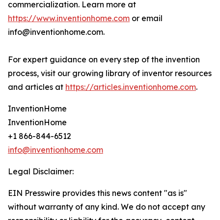
commercialization. Learn more at
https://www.inventionhome.com
or email
info@inventionhome.com.
For expert guidance on every step of the invention
process, visit our growing library of inventor resources
and articles at
https://articles.inventionhome.com
.
InventionHome
InventionHome
+1 866-844-6512
info@inventionhome.com
Legal Disclaimer:
EIN Presswire provides this news content "as is"
without warranty of any kind. We do not accept any