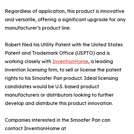
Regardless of application, this product is innovative
and versatile, offering a significant upgrade for any
manufacturer’s product line.
Robert filed his Utility Patent with the United States
Patent and Trademark Office (USPTO) and is
working closely with
InventionHome
, a leading
invention licensing firm, to sell or license the patent
rights to his Smoafer Pan product. Ideal licensing
candidates would be U.S. based product
manufacturers or distributors looking to further
develop and distribute this product innovation.
Companies interested in the Smoafer Pan can
contact InventionHome at