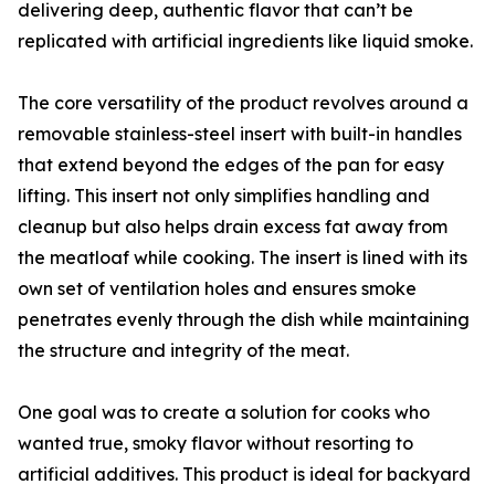
delivering deep, authentic flavor that can’t be
replicated with artificial ingredients like liquid smoke.
The core versatility of the product revolves around a
removable stainless-steel insert with built-in handles
that extend beyond the edges of the pan for easy
lifting. This insert not only simplifies handling and
cleanup but also helps drain excess fat away from
the meatloaf while cooking. The insert is lined with its
own set of ventilation holes and ensures smoke
penetrates evenly through the dish while maintaining
the structure and integrity of the meat.
One goal was to create a solution for cooks who
wanted true, smoky flavor without resorting to
artificial additives. This product is ideal for backyard