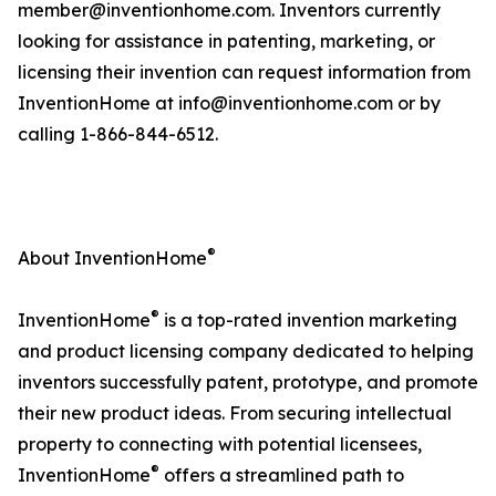
member@inventionhome.com. Inventors currently
looking for assistance in patenting, marketing, or
licensing their invention can request information from
InventionHome at info@inventionhome.com or by
calling 1-866-844-6512.
®
About InventionHome
®
InventionHome
is a top-rated invention marketing
and product licensing company dedicated to helping
inventors successfully patent, prototype, and promote
their new product ideas. From securing intellectual
property to connecting with potential licensees,
®
InventionHome
offers a streamlined path to