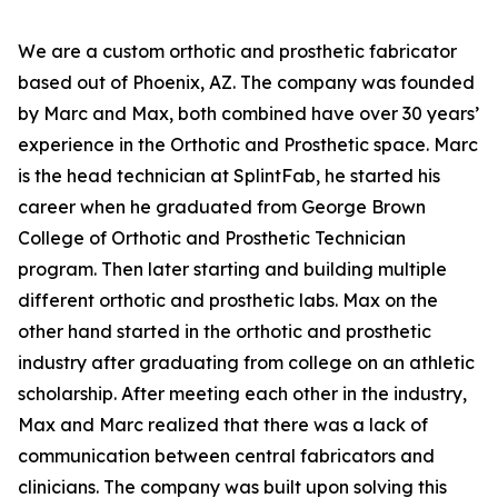
We are a custom orthotic and prosthetic fabricator
based out of Phoenix, AZ. The company was founded
by Marc and Max, both combined have over 30 years’
experience in the Orthotic and Prosthetic space. Marc
is the head technician at SplintFab, he started his
career when he graduated from George Brown
College of Orthotic and Prosthetic Technician
program. Then later starting and building multiple
different orthotic and prosthetic labs. Max on the
other hand started in the orthotic and prosthetic
industry after graduating from college on an athletic
scholarship. After meeting each other in the industry,
Max and Marc realized that there was a lack of
communication between central fabricators and
clinicians. The company was built upon solving this