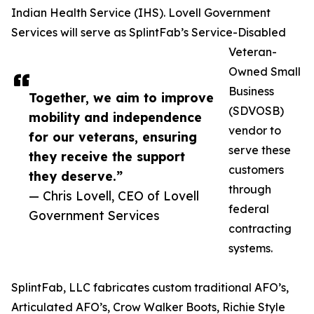
Indian Health Service (IHS). Lovell Government
Services will serve as SplintFab’s Service-Disabled
Veteran-
Owned Small
Business
Together, we aim to improve
(SDVOSB)
mobility and independence
vendor to
for our veterans, ensuring
serve these
they receive the support
customers
they deserve.”
through
— Chris Lovell, CEO of Lovell
federal
Government Services
contracting
systems.
SplintFab, LLC fabricates custom traditional AFO’s,
Articulated AFO’s, Crow Walker Boots, Richie Style