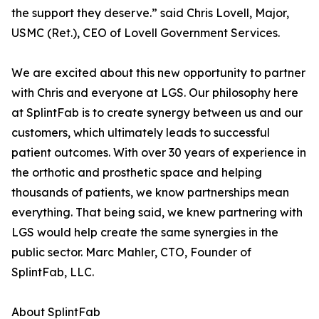
the support they deserve.” said Chris Lovell, Major,
USMC (Ret.), CEO of Lovell Government Services.
We are excited about this new opportunity to partner
with Chris and everyone at LGS. Our philosophy here
at SplintFab is to create synergy between us and our
customers, which ultimately leads to successful
patient outcomes. With over 30 years of experience in
the orthotic and prosthetic space and helping
thousands of patients, we know partnerships mean
everything. That being said, we knew partnering with
LGS would help create the same synergies in the
public sector. Marc Mahler, CTO, Founder of
SplintFab, LLC.
About SplintFab