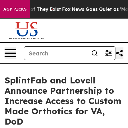
s no Proof They Exist
Fox News Goes Quiet as 'Maga Me
AGP PICKS
SplintFab and Lovell
Announce Partnership to
Increase Access to Custom
Made Orthotics for VA,
DoD