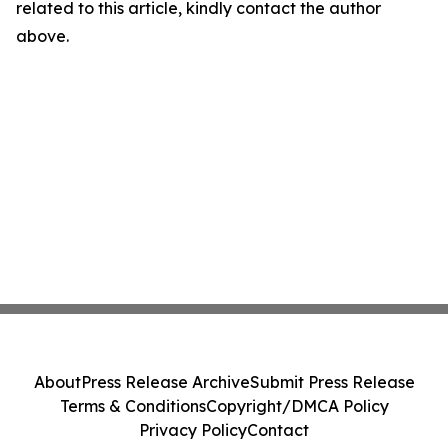
related to this article, kindly contact the author
above.
About
Press Release Archive
Submit Press Release
Terms & Conditions
Copyright/DMCA Policy
Privacy Policy
Contact