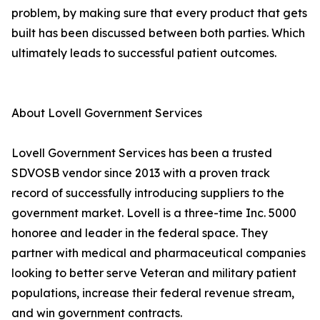
problem, by making sure that every product that gets
built has been discussed between both parties. Which
ultimately leads to successful patient outcomes.
About Lovell Government Services
Lovell Government Services has been a trusted
SDVOSB vendor since 2013 with a proven track
record of successfully introducing suppliers to the
government market. Lovell is a three-time Inc. 5000
honoree and leader in the federal space. They
partner with medical and pharmaceutical companies
looking to better serve Veteran and military patient
populations, increase their federal revenue stream,
and win government contracts.