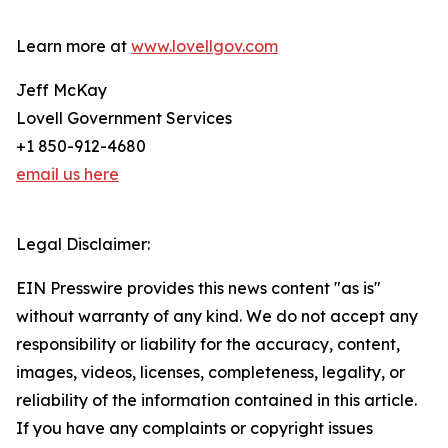
Learn more at
www.lovellgov.com
Jeff McKay
Lovell Government Services
+1 850-912-4680
email us here
Legal Disclaimer:
EIN Presswire provides this news content "as is"
without warranty of any kind. We do not accept any
responsibility or liability for the accuracy, content,
images, videos, licenses, completeness, legality, or
reliability of the information contained in this article.
If you have any complaints or copyright issues