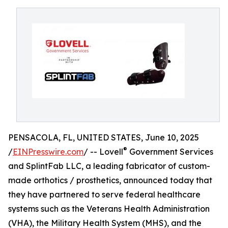
PENSACOLA, FL, UNITED STATES, June 10, 2025
®
/
EINPresswire.com
/ -- Lovell
Government Services
and SplintFab LLC, a leading fabricator of custom-
made orthotics / prosthetics, announced today that
they have partnered to serve federal healthcare
systems such as the Veterans Health Administration
(VHA), the Military Health System (MHS), and the