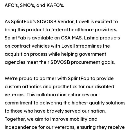
AFO’s, SMO’s, and KAFO’s.
As SplintFab’s SDVOSB Vendor, Lovell is excited to
bring this product to federal healthcare providers.
SplintFab is available on GSA MAS. Listing products
on contract vehicles with Lovell streamlines the
acquisition process while helping government
agencies meet their SDVOSB procurement goals.
We're proud to partner with SplintFab to provide
custom orthotics and prosthetics for our disabled
veterans. This collaboration enhances our
commitment to delivering the highest quality solutions
to those who have bravely served our nation.
Together, we aim to improve mobility and
independence for our veterans, ensuring they receive