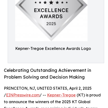
Kepner-Tregoe Excellence Awards Logo
Celebrating Outstanding Achievement in
Problem Solving and Decision Making
PRINCETON, NJ, UNITED STATES, April 2, 2025
/
EINPresswire.com
/ --
Kepner-Tregoe
(KT) is proud
to announce the winners of the 2025 KT Global