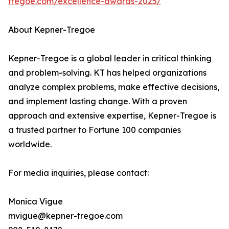
tregoe.com/excellence-awards-2025/
About Kepner-Tregoe
Kepner-Tregoe is a global leader in critical thinking
and problem-solving. KT has helped organizations
analyze complex problems, make effective decisions,
and implement lasting change. With a proven
approach and extensive expertise, Kepner-Tregoe is
a trusted partner to Fortune 100 companies
worldwide.
For media inquiries, please contact:
Monica Vigue
mvigue@kepner-tregoe.com