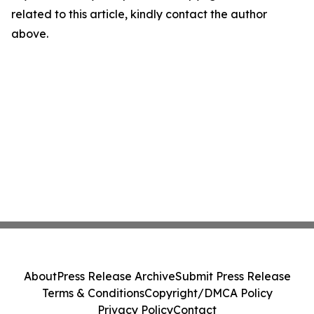
related to this article, kindly contact the author
above.
About
Press Release Archive
Submit Press Release
Terms & Conditions
Copyright/DMCA Policy
Privacy Policy
Contact