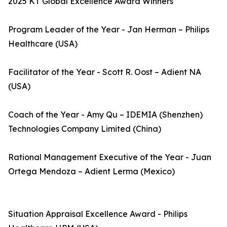
2025 KT Global Excellence Award Winners
Program Leader of the Year - Jan Herman – Philips
Healthcare (USA)
Facilitator of the Year - Scott R. Oost – Adient NA
(USA)
Coach of the Year - Amy Qu – IDEMIA (Shenzhen)
Technologies Company Limited (China)
Rational Management Executive of the Year - Juan
Ortega Mendoza – Adient Lerma (Mexico)
Situation Appraisal Excellence Award - Philips