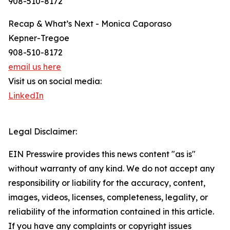
908-510-8172
Recap & What’s Next - Monica Caporaso
Kepner-Tregoe
908-510-8172
email us here
Visit us on social media:
LinkedIn
Legal Disclaimer:
EIN Presswire provides this news content "as is"
without warranty of any kind. We do not accept any
responsibility or liability for the accuracy, content,
images, videos, licenses, completeness, legality, or
reliability of the information contained in this article.
If you have any complaints or copyright issues