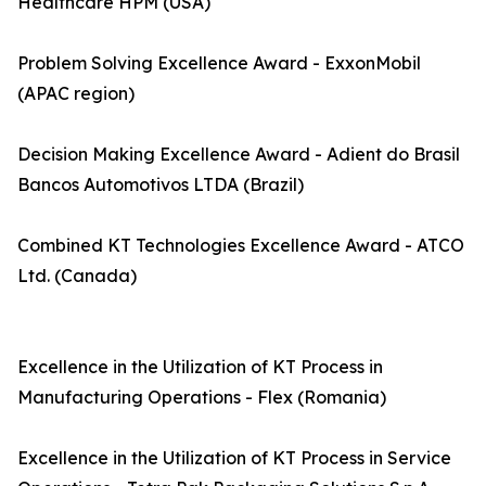
Healthcare HPM (USA)
Problem Solving Excellence Award - ExxonMobil
(APAC region)
Decision Making Excellence Award - Adient do Brasil
Bancos Automotivos LTDA (Brazil)
Combined KT Technologies Excellence Award - ATCO
Ltd. (Canada)
Excellence in the Utilization of KT Process in
Manufacturing Operations - Flex (Romania)
Excellence in the Utilization of KT Process in Service