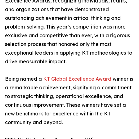
Excellence Awards, recognizing individuals, teams,
and organizations that have demonstrated
outstanding achievement in critical thinking and
problem-solving. This year’s competition was more
exclusive and competitive than ever, with a rigorous
selection process that honored only the most
exceptional leaders in applying KT methodologies to
drive measurable impact.
Being named a
KT Global Excellence Award
winner is
a remarkable achievement, signifying a commitment
to strategic thinking, operational excellence, and
continuous improvement. These winners have set a
new benchmark for excellence within the KT
community and beyond.