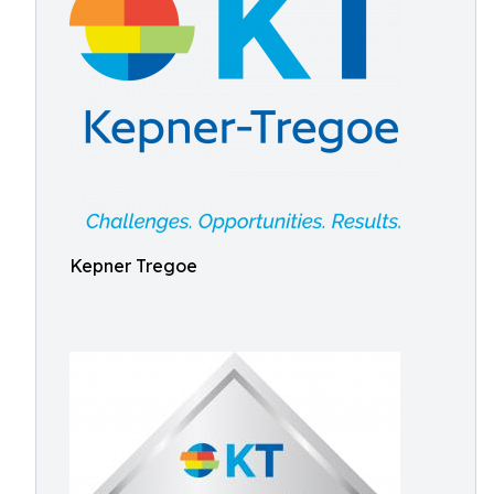
Kepner Tregoe