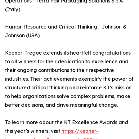
Operations - Tetra Pak Packaging Solutions S.p.A
(Italy)
Human Resource and Critical Thinking - Johnson &
Johnson (USA)
Kepner-Tregoe extends its heartfelt congratulations
to all winners for their dedication to excellence and
their ongoing contributions to their respective
industries. Their achievements exemplify the power of
structured critical thinking and reinforce KT’s mission
to help organizations solve complex problems, make
better decisions, and drive meaningful change.
To learn more about the KT Excellence Awards and
this year’s winners, visit
https://kepner-