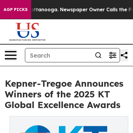
aos in Chattanooga. Newspaper Owner Calls the Peopl
AGP PICKS
Kepner-Tregoe Announces
Winners of the 2025 KT
Global Excellence Awards