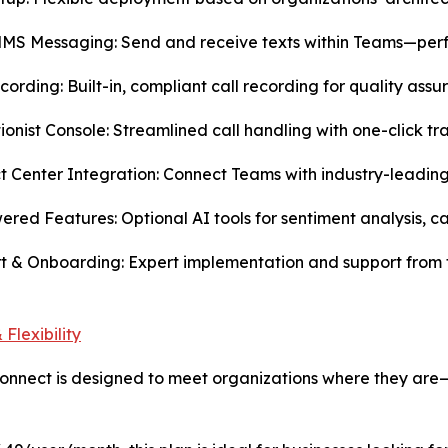
S Messaging: Send and receive texts within Teams—perfect
ecording: Built-in, compliant call recording for quality ass
ionist Console: Streamlined call handling with one-click t
t Center Integration: Connect Teams with industry-leadin
ered Features: Optional AI tools for sentiment analysis, c
t & Onboarding: Expert implementation and support from
 Flexibility
nnect is designed to meet organizations where they are—wi