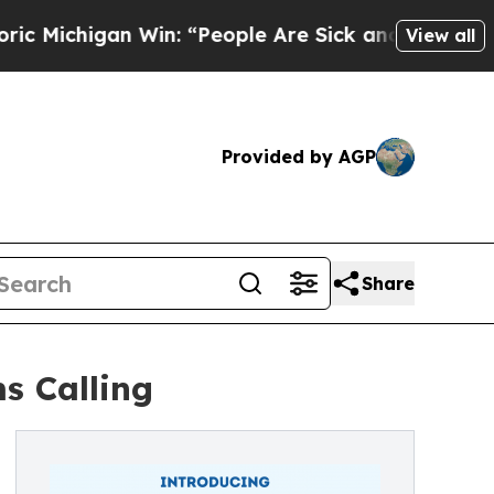
gan Win: “People Are Sick and Tired of This Poli
View all
Provided by AGP
Share
s Calling