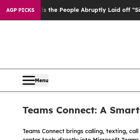
 Calls the People Abruptly Laid off “Simply a 
AGP PICKS
Menu
Teams Connect: A Smarte
Teams Connect brings calling, texting, cal
center tools directly into Microsoft Teams