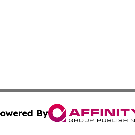
owered By