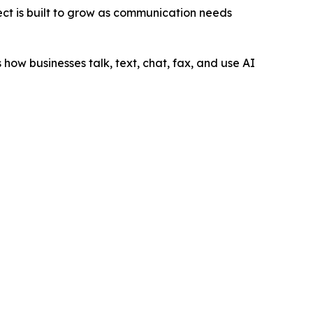
ect is built to grow as communication needs
how businesses talk, text, chat, fax, and use AI