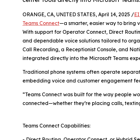
ORANGE, CA, UNITED STATES, April 14, 2025 /
EI
Teams Connect
—a smarter, easier way to bring v
With support for Operator Connect, Direct Routi
and dependable voice solutions tailored to org
Call Recording, a Receptionist Console, and Nati
integrated directly into the Microsoft Teams exp
Traditional phone systems often operate separate
embedding voice and customer engagement featu
“Teams Connect was built for the way people wor
connected—whether they’re placing calls, texting
Teams Connect Capabilities:
- Direct Routing, Operator Connect, or Hybrid S