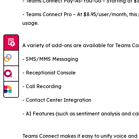
- Teams Connect Pay-As-You-Go – Starting at $3.4
- Teams Connect Pro – At $8.95/user/month, this 
usage.
A variety of add-ons are available for Teams Con
- SMS/MMS Messaging
- Receptionist Console
- Call Recording
- Contact Center Integration
- AI Features (such as sentiment analysis and cal
Teams Connect makes it easy to unify voice and m