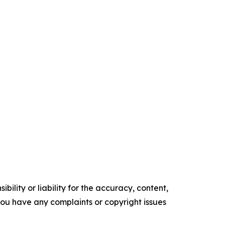
ility or liability for the accuracy, content,
f you have any complaints or copyright issues