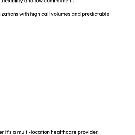
 flexibility and low commitment.
nizations with high call volumes and predictable
it’s a multi-location healthcare provider,