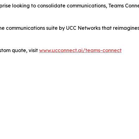
erprise looking to consolidate communications, Teams Conn
-one communications suite by UCC Networks that reimagines 
stom quote, visit
www.ucconnect.ai/teams-connect