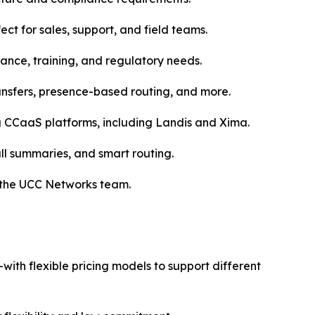
 for sales, support, and field teams.
urance, training, and regulatory needs.
ransfers, presence-based routing, and more.
g CCaaS platforms, including Landis and Xima.
all summaries, and smart routing.
 the UCC Networks team.
th flexible pricing models to support different