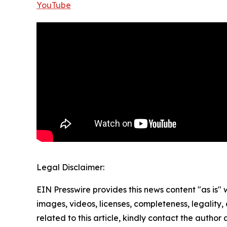
YouTube
Legal Disclaimer:
EIN Presswire provides this news content "as is" 
images, videos, licenses, completeness, legality, o
related to this article, kindly contact the author