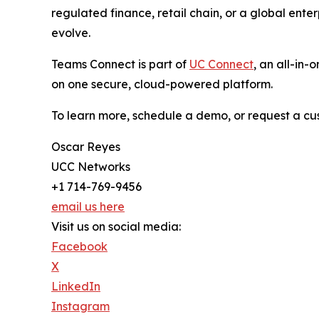
regulated finance, retail chain, or a global ent
evolve.
Teams Connect is part of
UC Connect
, an all-in
on one secure, cloud-powered platform.
To learn more, schedule a demo, or request a cu
Oscar Reyes
UCC Networks
+1 714-769-9456
email us here
Visit us on social media:
Facebook
X
LinkedIn
Instagram