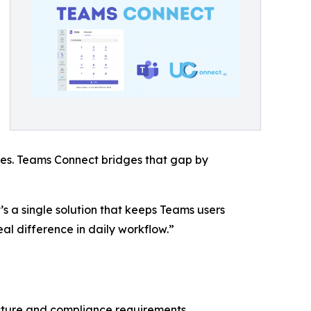
cies. Teams Connect bridges that gap by
s a single solution that keeps Teams users
al difference in daily workflow.”
ecture and compliance requirements.