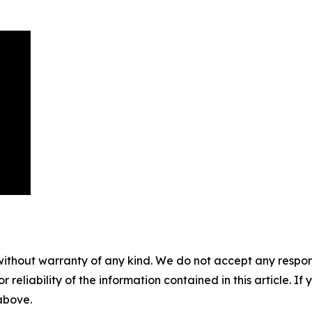
without warranty of any kind. We do not accept any responsib
r reliability of the information contained in this article. I
 above.