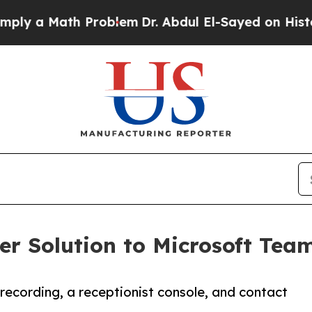
Math Problem
Dr. Abdul El-Sayed on Historic Michi
r Solution to Microsoft Team
l recording, a receptionist console, and contact
.