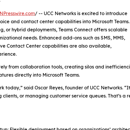
NPresswire.com
/ -- UCC Networks is excited to introduce
oice and contact center capabilities into Microsoft Teams.
ng, or hybrid deployments, Teams Connect offers scalable
anizational needs. Enhanced add-ons such as SMS, MMS,
ve Contact Center capabilities are also available,
erience.
ly from collaboration tools, creating silos and inefficien
res directly into Microsoft Teams.
k today,” said Oscar Reyes, founder of UCC Networks. “It’
 clients, or managing customer service queues. That’s a re
etup: Flexible deployment based on organizations’ archit