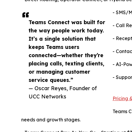
- SMS/MM
Teams Connect was built for
- Call R
the way people work today.
It’s a single solution that
- Recept
keeps Teams users
- Contac
connected—whether they’re
placing calls, texting clients,
- AI-Pow
or managing customer
- Suppor
service queues.”
— Oscar Reyes, Founder of
UCC Networks
Pricing &
Teams Co
needs and growth stages.