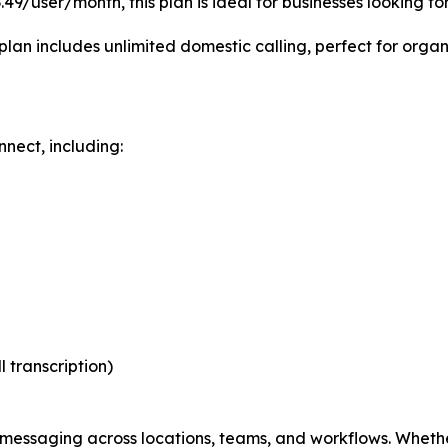
9/user/month, this plan is ideal for businesses looking for
plan includes unlimited domestic calling, perfect for orga
nect, including:
l transcription)
essaging across locations, teams, and workflows. Whether 