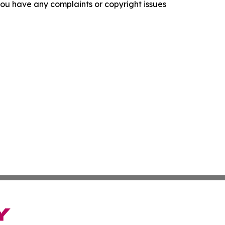
f you have any complaints or copyright issues