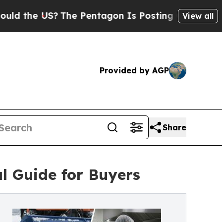
he US?
The Pentagon Is Posting Cryptic Biblical 
View all
Provided by AGP
Share
l Guide for Buyers