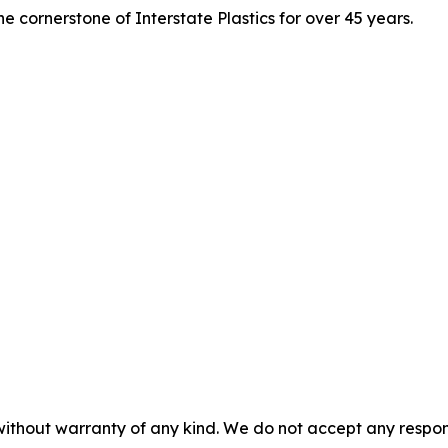
e cornerstone of Interstate Plastics for over 45 years.
without warranty of any kind. We do not accept any responsib