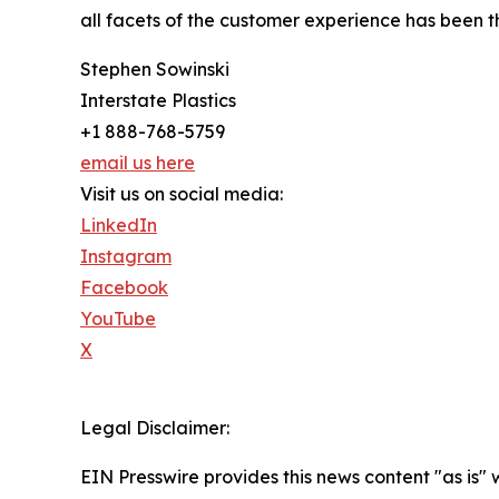
all facets of the customer experience has been th
Stephen Sowinski
Interstate Plastics
+1 888-768-5759
email us here
Visit us on social media:
LinkedIn
Instagram
Facebook
YouTube
X
Legal Disclaimer:
EIN Presswire provides this news content "as is" 