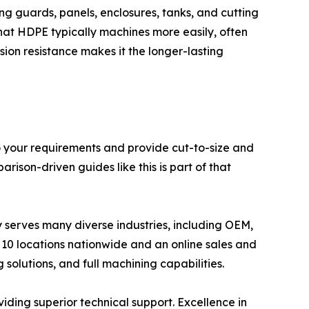
ing guards, panels, enclosures, tanks, and cutting
at HDPE typically machines more easily, often
on resistance makes it the longer-lasting
to your requirements and provide cut-to-size and
rison-driven guides like this is part of that
ly serves many diverse industries, including OEM,
10 locations nationwide and an online sales and
 solutions, and full machining capabilities.
viding superior technical support. Excellence in