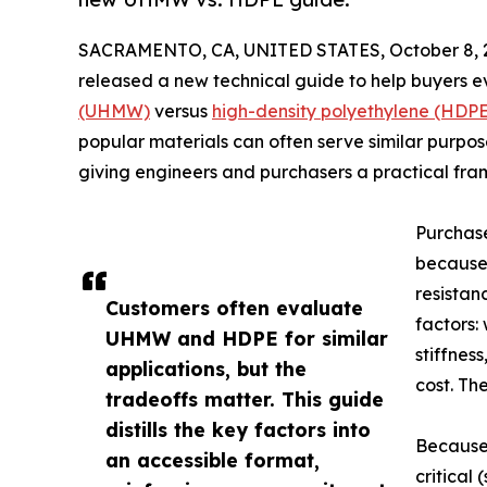
SACRAMENTO, CA, UNITED STATES, October 8, 
released a new technical guide to help buyers 
(UHMW)
versus
high-density polyethylene (HDPE
popular materials can often serve similar purpose
giving engineers and purchasers a practical fram
Purchas
because 
resistan
Customers often evaluate
factors:
UHMW and HDPE for similar
stiffnes
applications, but the
cost. Th
tradeoffs matter. This guide
distills the key factors into
Because
an accessible format,
critical