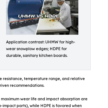
Application contrast: UHMW for high-
wear snowplow edges; HDPE for
durable, sanitary kitchen boards.
re resistance, temperature range, and relative
-driven recommendations.
 maximum wear life and impact absorption are
gh-impact parts), while HDPE is favored when