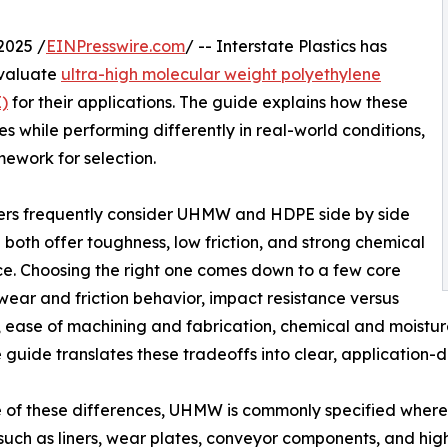
2025 /
EINPresswire.com
/ -- Interstate Plastics has
evaluate
ultra-high molecular weight polyethylene
)
for their applications. The guide explains how these
s while performing differently in real-world conditions,
ework for selection.
ers frequently consider UHMW and HDPE side by side
both offer toughness, low friction, and strong chemical
ce. Choosing the right one comes down to a few core
 wear and friction behavior, impact resistance versus
s, ease of machining and fabrication, chemical and moistu
e guide translates these tradeoffs into clear, application
 of these differences, UHMW is commonly specified where
 (such as liners, wear plates, conveyor components, and hi