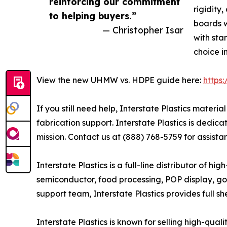
reinforcing our commitment
rigidity
to helping buyers.”
boards w
— Christopher Isar
with sta
choice i
View the new UHMW vs. HDPE guide here:
https
If you still need help, Interstate Plastics mate
fabrication support. Interstate Plastics is dedic
mission. Contact us at (888) 768-5759 for assista
Interstate Plastics is a full-line distributor of 
semiconductor, food processing, POP display, go
support team, Interstate Plastics provides full sh
Interstate Plastics is known for selling high-qua