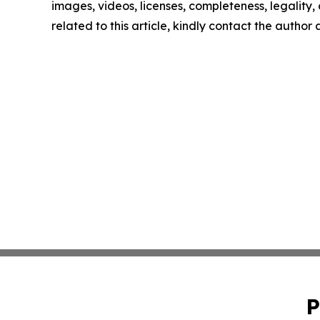
images, videos, licenses, completeness, legality, o
related to this article, kindly contact the author
P