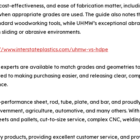
, cost-effectiveness, and ease of fabrication matter, includ
hen appropriate grades are used. The guide also notes th
ndard woodworking tools, while UHMW’s exceptional abrasi
n sliding or abrasive environments.
://www.interstateplastics.com/uhmw-vs-hdpe
rial experts are available to match grades and geometries 
ated to making purchasing easier, and releasing clear, compa
nce.
high-performance sheet, rod, tube, plate, and bar, and proud
vernment, agriculture, automotive, and many others. With 
eets and pallets, cut-to-size service, complex CNC, welding
lity products, providing excellent customer service, and pro