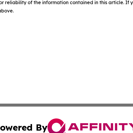
r reliability of the information contained in this article. I
 above.
owered By