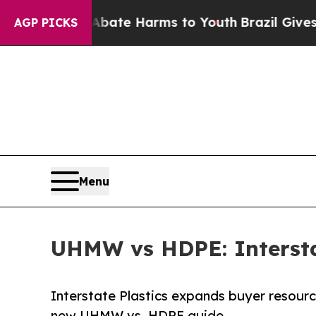
Fund to Abate Harms to Youth
Brazil Gives Paren
AGP PICKS
Menu
UHMW vs HDPE: Interstat
Interstate Plastics expands buyer resourc
new UHMW vs. HDPE guide.