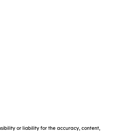
ility or liability for the accuracy, content,