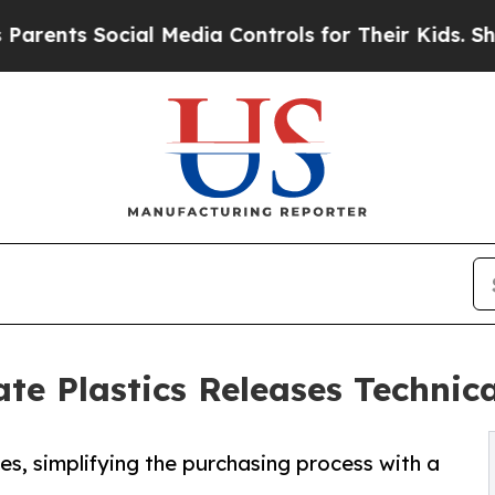
ts Social Media Controls for Their Kids. Should t
e Plastics Releases Technica
es, simplifying the purchasing process with a