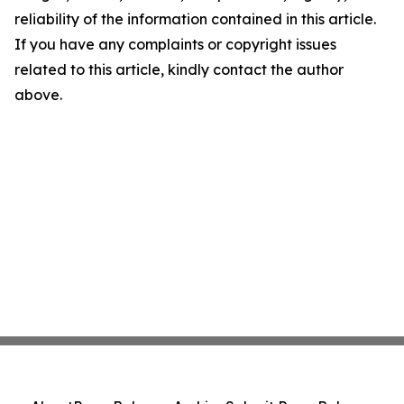
reliability of the information contained in this article.
If you have any complaints or copyright issues
related to this article, kindly contact the author
above.