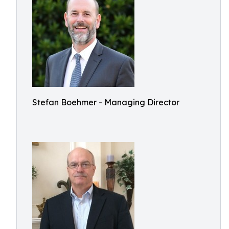
Stefan Boehmer - Managing Director