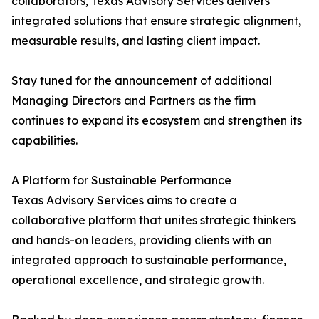
collaborators, Texas Advisory Services delivers
integrated solutions that ensure strategic alignment,
measurable results, and lasting client impact.
Stay tuned for the announcement of additional
Managing Directors and Partners as the firm
continues to expand its ecosystem and strengthen its
capabilities.
A Platform for Sustainable Performance
Texas Advisory Services aims to create a
collaborative platform that unites strategic thinkers
and hands-on leaders, providing clients with an
integrated approach to sustainable performance,
operational excellence, and strategic growth.