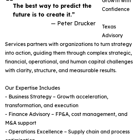
Growth with
The best way to predict the
Confidence
future is to create it.”
— Peter Drucker
Texas
Advisory
Services partners with organizations to turn strategy
into action, guiding them through complex strategic,
financial, operational, and human capital challenges
with clarity, structure, and measurable results.
Our Expertise Includes
- Business Strategy – Growth acceleration,
transformation, and execution
- Finance Advisory – FP&A, cost management, and
M&A support
- Operations Excellence – Supply chain and process