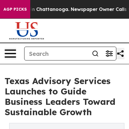
e
Chaos in Chattanooga. Newspaper Owner Calls the Pe
AGP PICKS
Texas Advisory Services
Launches to Guide
Business Leaders Toward
Sustainable Growth