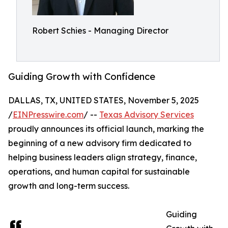
Robert Schies - Managing Director
Guiding Growth with Confidence
DALLAS, TX, UNITED STATES, November 5, 2025
/
EINPresswire.com
/ --
Texas Advisory Services
proudly announces its official launch, marking the
beginning of a new advisory firm dedicated to
helping business leaders align strategy, finance,
operations, and human capital for sustainable
growth and long-term success.
Guiding