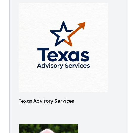
Texas Advisory Services