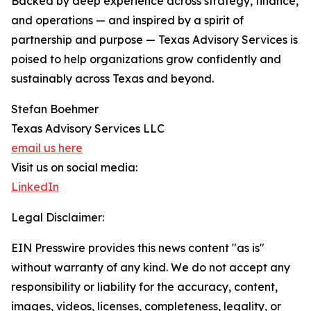
Backed by deep experience across strategy, finance,
and operations — and inspired by a spirit of
partnership and purpose — Texas Advisory Services is
poised to help organizations grow confidently and
sustainably across Texas and beyond.
Stefan Boehmer
Texas Advisory Services LLC
email us here
Visit us on social media:
LinkedIn
Legal Disclaimer:
EIN Presswire provides this news content "as is"
without warranty of any kind. We do not accept any
responsibility or liability for the accuracy, content,
images, videos, licenses, completeness, legality, or