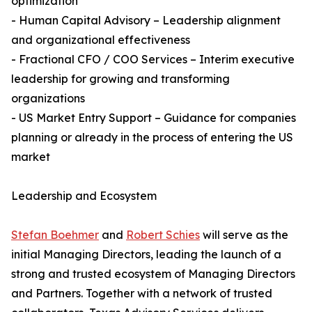
optimization
- Human Capital Advisory – Leadership alignment
and organizational effectiveness
- Fractional CFO / COO Services – Interim executive
leadership for growing and transforming
organizations
- US Market Entry Support – Guidance for companies
planning or already in the process of entering the US
market
Leadership and Ecosystem
Stefan Boehmer
and
Robert Schies
will serve as the
initial Managing Directors, leading the launch of a
strong and trusted ecosystem of Managing Directors
and Partners. Together with a network of trusted