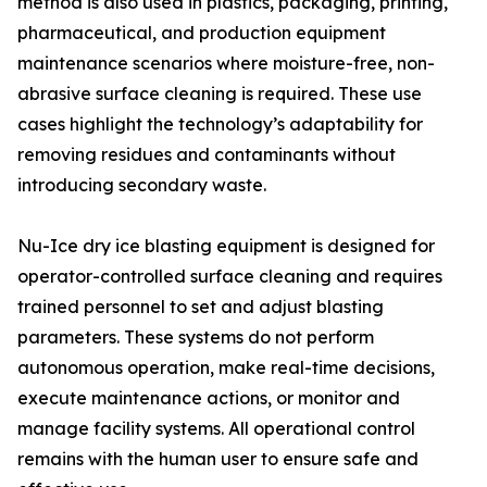
method is also used in plastics, packaging, printing,
pharmaceutical, and production equipment
maintenance scenarios where moisture-free, non-
abrasive surface cleaning is required. These use
cases highlight the technology’s adaptability for
removing residues and contaminants without
introducing secondary waste.
Nu-Ice dry ice blasting equipment is designed for
operator-controlled surface cleaning and requires
trained personnel to set and adjust blasting
parameters. These systems do not perform
autonomous operation, make real-time decisions,
execute maintenance actions, or monitor and
manage facility systems. All operational control
remains with the human user to ensure safe and