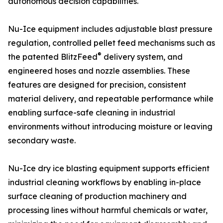
autonomous decision capabilities.
Nu-Ice equipment includes adjustable blast pressure
regulation, controlled pellet feed mechanisms such as
®
the patented BlitzFeed
delivery system, and
engineered hoses and nozzle assemblies. These
features are designed for precision, consistent
material delivery, and repeatable performance while
enabling surface-safe cleaning in industrial
environments without introducing moisture or leaving
secondary waste.
Nu-Ice dry ice blasting equipment supports efficient
industrial cleaning workflows by enabling in-place
surface cleaning of production machinery and
processing lines without harmful chemicals or water,