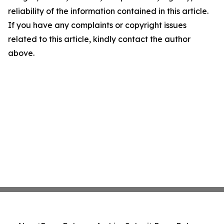
reliability of the information contained in this article.
If you have any complaints or copyright issues
related to this article, kindly contact the author
above.