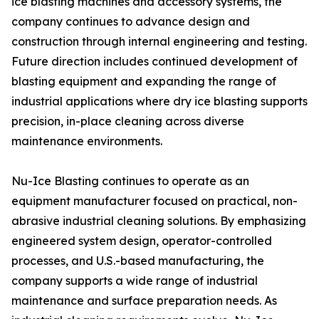
ice blasting machines and accessory systems, the
company continues to advance design and
construction through internal engineering and testing.
Future direction includes continued development of
blasting equipment and expanding the range of
industrial applications where dry ice blasting supports
precision, in-place cleaning across diverse
maintenance environments.
Nu-Ice Blasting continues to operate as an
equipment manufacturer focused on practical, non-
abrasive industrial cleaning solutions. By emphasizing
engineered system design, operator-controlled
processes, and U.S.-based manufacturing, the
company supports a wide range of industrial
maintenance and surface preparation needs. As