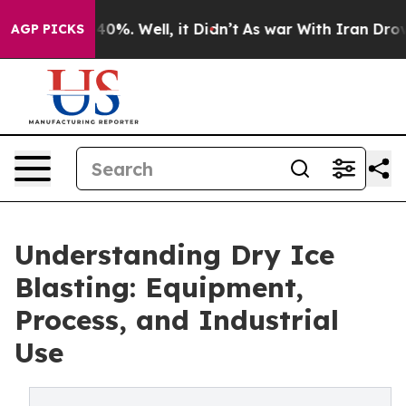
ound 40%. Well, it Didn’t
As war With Iran Drove oil
AGP PICKS
Understanding Dry Ice
Blasting: Equipment,
Process, and Industrial
Use