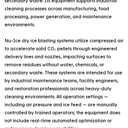
secondary waste. Its equipment supports industrial
cleaning processes across manufacturing, food
processing, power generation, and maintenance
environments.
Nu-Ice dry ice blasting systems utilize compressed air
to accelerate solid CO₂ pellets through engineered
delivery lines and nozzles, impacting surfaces to
remove residues without water, chemicals, or
secondary waste. These systems are intended for use
by industrial maintenance teams, facility engineers,
and restoration professionals across heavy-duty
cleaning environments. All operation settings —
including air pressure and ice feed — are manually
controlled by trained operators; the equipment does
not include real-time automated optimization or