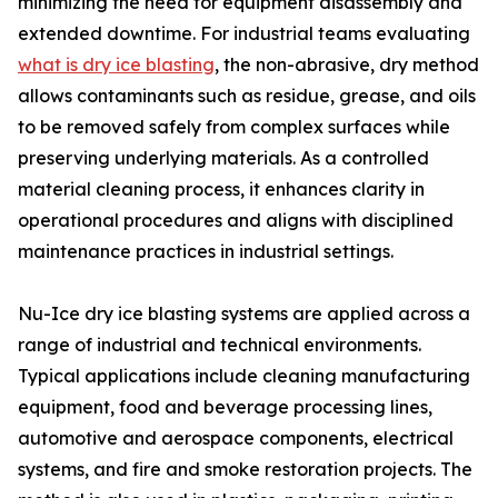
minimizing the need for equipment disassembly and
extended downtime. For industrial teams evaluating
what is dry ice blasting
, the non-abrasive, dry method
allows contaminants such as residue, grease, and oils
to be removed safely from complex surfaces while
preserving underlying materials. As a controlled
material cleaning process, it enhances clarity in
operational procedures and aligns with disciplined
maintenance practices in industrial settings.
Nu-Ice dry ice blasting systems are applied across a
range of industrial and technical environments.
Typical applications include cleaning manufacturing
equipment, food and beverage processing lines,
automotive and aerospace components, electrical
systems, and fire and smoke restoration projects. The