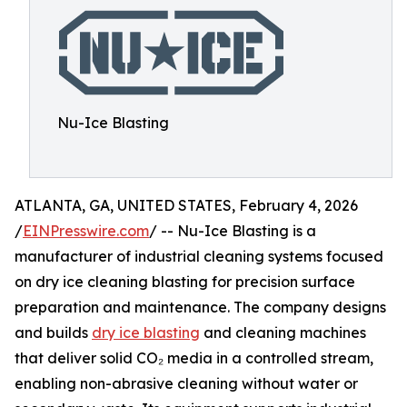
Nu-Ice Blasting
ATLANTA, GA, UNITED STATES, February 4, 2026
/
EINPresswire.com
/ -- Nu-Ice Blasting is a
manufacturer of industrial cleaning systems focused
on dry ice cleaning blasting for precision surface
preparation and maintenance. The company designs
and builds
dry ice blasting
and cleaning machines
that deliver solid CO₂ media in a controlled stream,
enabling non-abrasive cleaning without water or