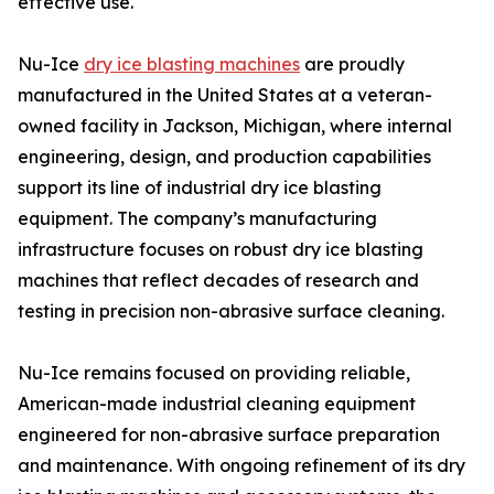
effective use.
Nu-Ice
dry ice blasting machines
are proudly
manufactured in the United States at a veteran-
owned facility in Jackson, Michigan, where internal
engineering, design, and production capabilities
support its line of industrial dry ice blasting
equipment. The company’s manufacturing
infrastructure focuses on robust dry ice blasting
machines that reflect decades of research and
testing in precision non-abrasive surface cleaning.
Nu-Ice remains focused on providing reliable,
American-made industrial cleaning equipment
engineered for non-abrasive surface preparation
and maintenance. With ongoing refinement of its dry