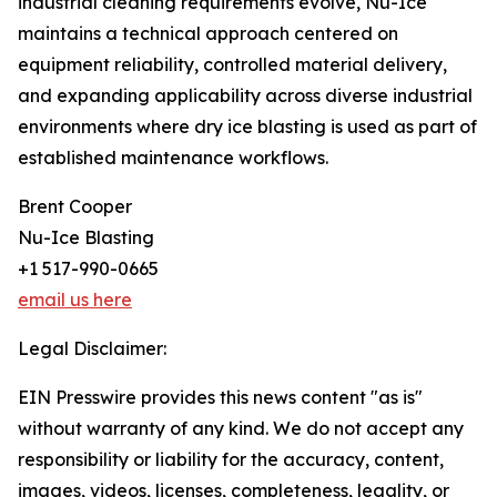
industrial cleaning requirements evolve, Nu-Ice
maintains a technical approach centered on
equipment reliability, controlled material delivery,
and expanding applicability across diverse industrial
environments where dry ice blasting is used as part of
established maintenance workflows.
Brent Cooper
Nu-Ice Blasting
+1 517-990-0665
email us here
Legal Disclaimer:
EIN Presswire provides this news content "as is"
without warranty of any kind. We do not accept any
responsibility or liability for the accuracy, content,
images, videos, licenses, completeness, legality, or