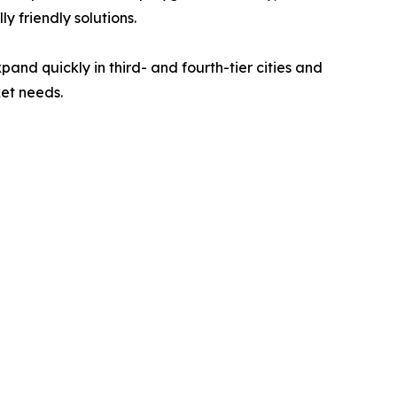
 friendly solutions.
pand quickly in third- and fourth-tier cities and
ket needs.