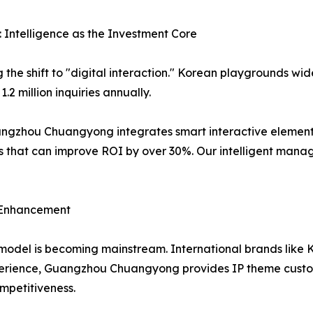
 Intelligence as the Investment Core
the shift to "digital interaction." Korean playgrounds wid
.2 million inquiries annually.
angzhou Chuangyong integrates smart interactive elements
that can improve ROI by over 30%. Our intelligent manag
y Enhancement
 model is becoming mainstream. International brands like
xperience, Guangzhou Chuangyong provides IP theme customi
mpetitiveness.