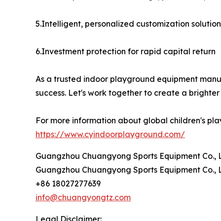
5.Intelligent, personalized customization solution
6.Investment protection for rapid capital return
As a trusted indoor playground equipment manufa
success. Let's work together to create a brighter 
For more information about global children's pla
https://www.cyindoorplayground.com/
Guangzhou Chuangyong Sports Equipment Co., L
Guangzhou Chuangyong Sports Equipment Co., L
+86 18027277639
info@chuangyongtz.com
Legal Disclaimer: