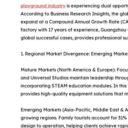
playground industry
is experiencing dual opport
According to Business Research Insights, the glo
expand at a Compound Annual Growth Rate (CAG
factory with 17 years of experience, Guangzhou 
global successful cases, provides professional su
1. Regional Market Divergence: Emerging Marke
Mature Markets (North America & Europe): Focus
and Universal Studios maintain leadership thro
incorporating STEAM education modules. In this 
provides high-quality equipment solutions that 
Emerging Markets (Asia-Pacific, Middle East & Af
growing regions. Family tourists account for 31
design to operation, helping clients achieve rapi