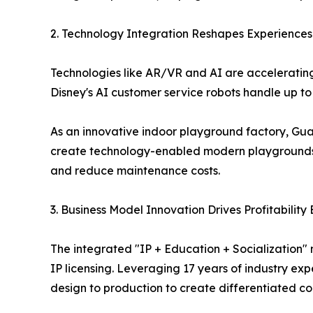
2. Technology Integration Reshapes Experiences:
Technologies like AR/VR and AI are accelerating 
Disney's AI customer service robots handle up to 1
As an innovative indoor playground factory, Gu
create technology-enabled modern playgrounds 
and reduce maintenance costs.
3. Business Model Innovation Drives Profitabilit
The integrated "IP + Education + Socialization"
IP licensing. Leveraging 17 years of industry e
design to production to create differentiated co