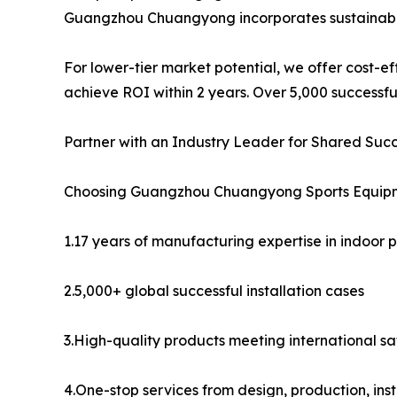
Guangzhou Chuangyong incorporates sustainabilit
For lower-tier market potential, we offer cost-eff
achieve ROI within 2 years. Over 5,000 successfu
Partner with an Industry Leader for Shared Suc
Choosing Guangzhou Chuangyong Sports Equipmen
1.17 years of manufacturing expertise in indoor
2.5,000+ global successful installation cases
3.High-quality products meeting international s
4.One-stop services from design, production, inst