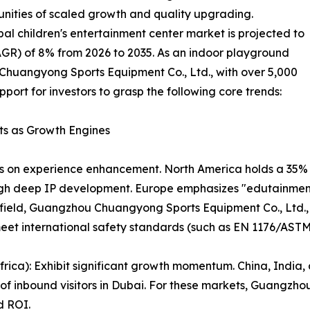
unities of scaled growth and quality upgrading.
bal children's entertainment center market is projected to
R) of 8% from 2026 to 2035. As an indoor playground
Chuangyong Sports Equipment Co., Ltd., with over 5,000
pport for investors to grasp the following core trends:
ts as Growth Engines
 on experience enhancement. North America holds a 35% sh
ugh deep IP development. Europe emphasizes "edutainmen
field, Guangzhou Chuangyong Sports Equipment Co., Ltd., 
meet international safety standards (such as EN 1176/ASTM
rica): Exhibit significant growth momentum. China, India, 
% of inbound visitors in Dubai. For these markets, Guangz
d ROI.