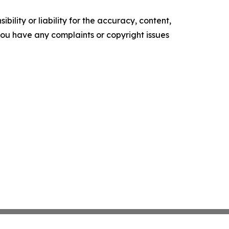
ility or liability for the accuracy, content,
f you have any complaints or copyright issues