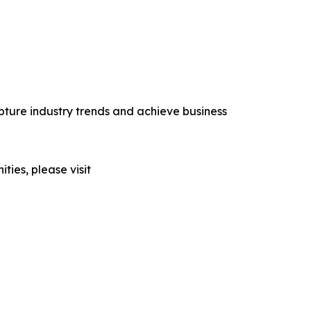
ture industry trends and achieve business
ties, please visit