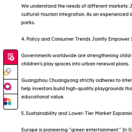
We understand the needs of different markets: J
cultural-tourism integration. As an experienced
parks.
4. Policy and Consumer Trends Jointly Empower 
Governments worldwide are strengthening child-fri
children's play spaces into urban renewal plans.
Guangzhou Chuangyong strictly adheres to intern
help investors build high-quality playgrounds th
educational value.
5. Sustainability and Lower-Tier Market Expans
Europe is pioneering "green entertainment." In G