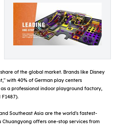
are of the global market. Brands like Disney
t," with 40% of German play centers
as a professional indoor playground factory,
 F1487).
and Southeast Asia are the world's fastest-
hou Chuangyong offers one-stop services from