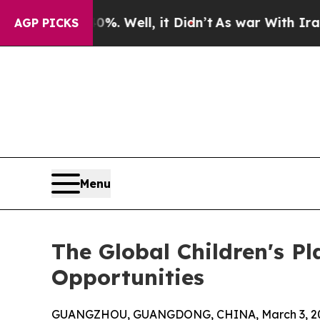
40%. Well, it Didn’t
As war With Iran Drove oil
AGP PICKS
Menu
The Global Children's P
Opportunities
GUANGZHOU, GUANGDONG, CHINA, March 3, 20