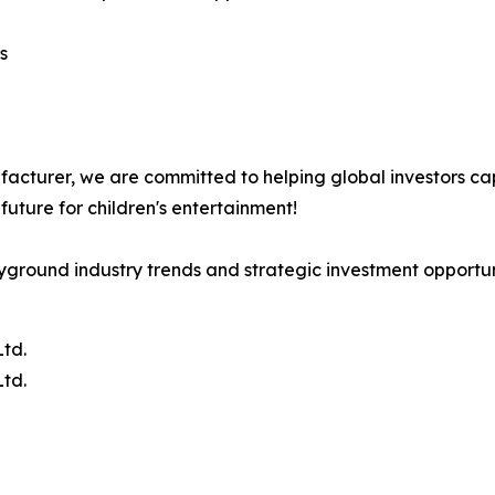
s
cturer, we are committed to helping global investors cap
future for children's entertainment!
yground industry trends and strategic investment opportuni
td.
td.