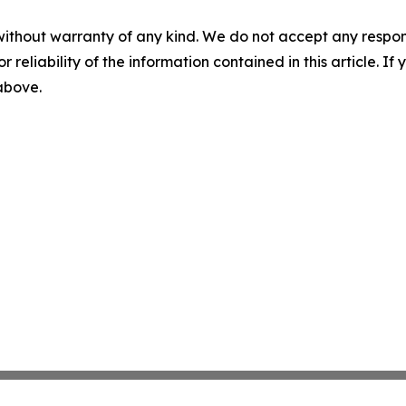
without warranty of any kind. We do not accept any responsib
r reliability of the information contained in this article. I
 above.