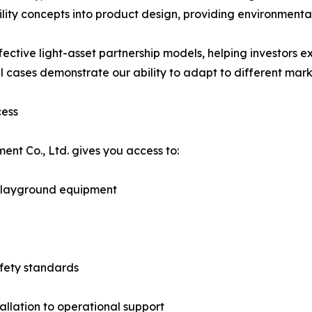
y concepts into product design, providing environmentally
ective light-asset partnership models, helping investors ex
l cases demonstrate our ability to adapt to different mar
cess
t Co., Ltd. gives you access to:
 playground equipment
afety standards
allation to operational support