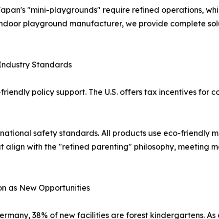
apan's "mini-playgrounds" require refined operations, whi
 indoor playground manufacturer, we provide complete sol
Industry Standards
endly policy support. The U.S. offers tax incentives for co
ational safety standards. All products use eco-friendly m
at align with the "refined parenting" philosophy, meeting 
ion as New Opportunities
ermany, 38% of new facilities are forest kindergartens. As