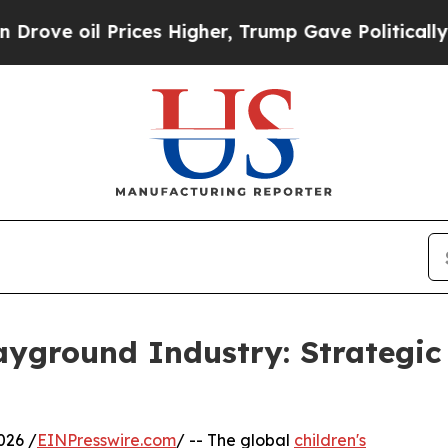
 Prices Higher, Trump Gave Politically Connecte
layground Industry: Strategi
26 /
EINPresswire.com
/ -- The global
children's