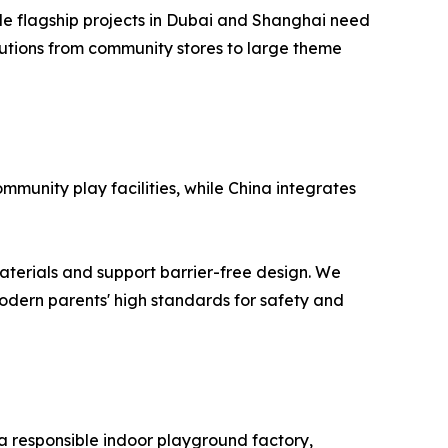
le flagship projects in Dubai and Shanghai need
utions from community stores to large theme
mmunity play facilities, while China integrates
aterials and support barrier-free design. We
modern parents' high standards for safety and
 a responsible indoor playground factory,