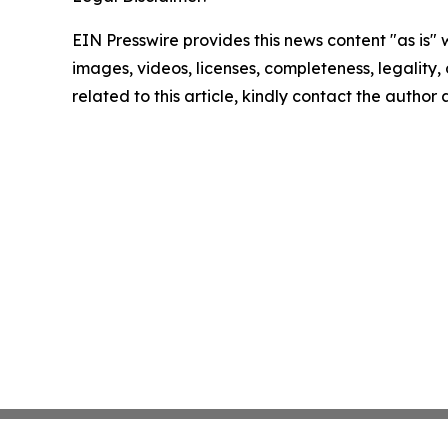
EIN Presswire provides this news content "as is" 
images, videos, licenses, completeness, legality, o
related to this article, kindly contact the author