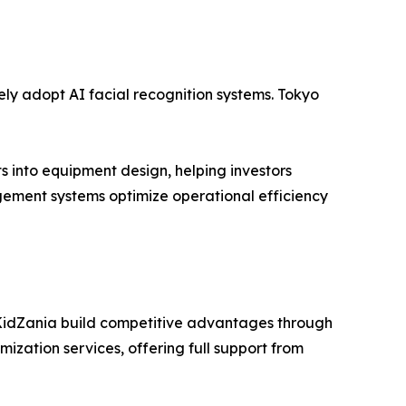
ely adopt AI facial recognition systems. Tokyo
 into equipment design, helping investors
ement systems optimize operational efficiency
 KidZania build competitive advantages through
zation services, offering full support from