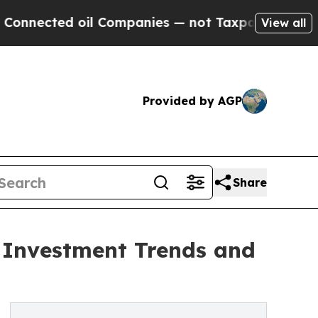
d oil Companies — not Taxpayers — the Chance to
View all
Provided by AGP
Share
c Investment Trends and