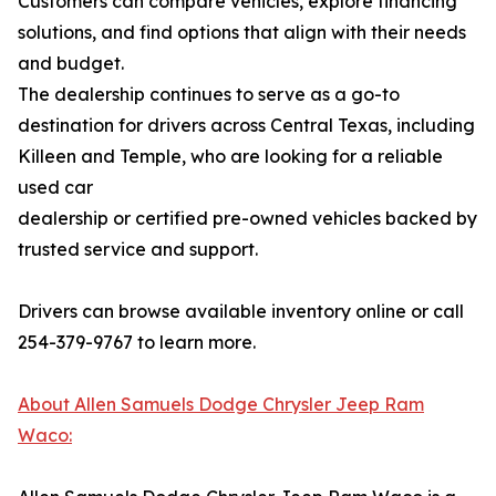
Customers can compare vehicles, explore financing
solutions, and find options that align with their needs
and budget.
The dealership continues to serve as a go-to
destination for drivers across Central Texas, including
Killeen and Temple, who are looking for a reliable
used car
dealership or certified pre-owned vehicles backed by
trusted service and support.
Drivers can browse available inventory online or call
254-379-9767 to learn more.
About Allen Samuels Dodge Chrysler Jeep Ram
Waco: