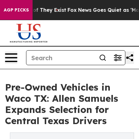
ers no Proof They Exist
Fox News Goes Quiet as 'Maga 
AGP PICKS
Pre-Owned Vehicles in
Waco TX: Allen Samuels
Expands Selection for
Central Texas Drivers