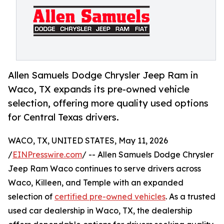
Allen Samuels Dodge Chrysler Jeep Ram in
Waco, TX expands its pre-owned vehicle
selection, offering more quality used options
for Central Texas drivers.
WACO, TX, UNITED STATES, May 11, 2026
/
EINPresswire.com
/ -- Allen Samuels Dodge Chrysler
Jeep Ram Waco continues to serve drivers across
Waco, Killeen, and Temple with an expanded
selection of
certified pre-owned vehicles
. As a trusted
used car dealership in Waco, TX, the dealership