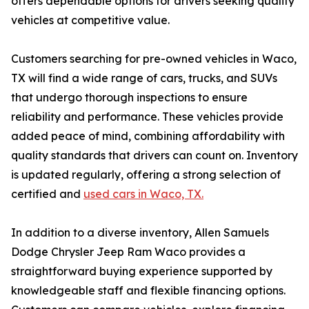
offers dependable options for drivers seeking quality
vehicles at competitive value.
Customers searching for pre-owned vehicles in Waco,
TX will find a wide range of cars, trucks, and SUVs
that undergo thorough inspections to ensure
reliability and performance. These vehicles provide
added peace of mind, combining affordability with
quality standards that drivers can count on. Inventory
is updated regularly, offering a strong selection of
certified and
used cars in Waco, TX.
In addition to a diverse inventory, Allen Samuels
Dodge Chrysler Jeep Ram Waco provides a
straightforward buying experience supported by
knowledgeable staff and flexible financing options.