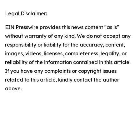
Legal Disclaimer:
EIN Presswire provides this news content "as is"
without warranty of any kind. We do not accept any
responsibility or liability for the accuracy, content,
images, videos, licenses, completeness, legality, or
reliability of the information contained in this article.
If you have any complaints or copyright issues
related to this article, kindly contact the author
above.