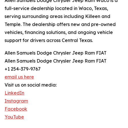
Allen Samuels Dodge Chrysler Jeep Ram Waco is a
full-service dealership located in Waco, Texas,
serving surrounding areas including Killeen and
Temple. The dealership offers new and pre-owned
vehicles, financing solutions, and ongoing vehicle
support for drivers across Central Texas.
Allen Samuels Dodge Chrysler Jeep Ram FIAT
Allen Samuels Dodge Chrysler Jeep Ram FIAT
+1 254-379-9767
email us here
Visit us on social media:
LinkedIn
Instagram
Facebook
YouTube