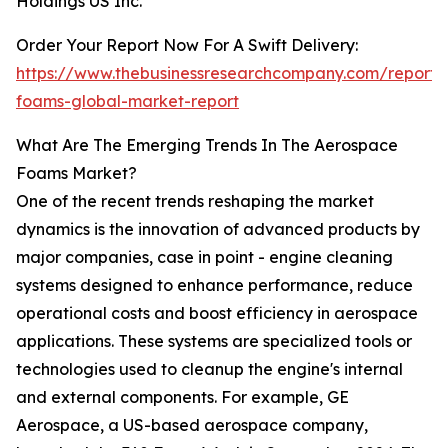
Holdings US Inc.
Order Your Report Now For A Swift Delivery:
https://www.thebusinessresearchcompany.com/report
foams-global-market-report
What Are The Emerging Trends In The Aerospace
Foams Market?
One of the recent trends reshaping the market
dynamics is the innovation of advanced products by
major companies, case in point - engine cleaning
systems designed to enhance performance, reduce
operational costs and boost efficiency in aerospace
applications. These systems are specialized tools or
technologies used to cleanup the engine's internal
and external components. For example, GE
Aerospace, a US-based aerospace company,