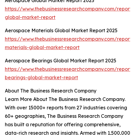
Aerospace Global Market Report 2025
https://www.thebusinessresearchcompany.com/report
global-market-report
Aerospace Materials Global Market Report 2025
https://www.thebusinessresearchcompany.com/report
materials-global-market-report
Aerospace Bearings Global Market Report 2025
https://www.thebusinessresearchcompany.com/report
bearings-global-market-report
About The Business Research Company
Learn More About The Business Research Company.
With over 15000+ reports from 27 industries covering
60+ geographies, The Business Research Company
has built a reputation for offering comprehensive,
data-rich research and insights. Armed with 1,500,000