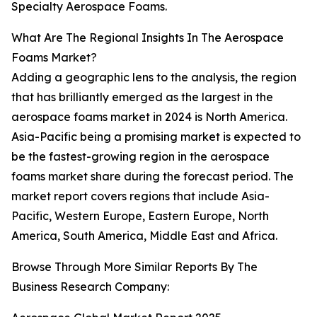
Specialty Aerospace Foams.
What Are The Regional Insights In The Aerospace
Foams Market?
Adding a geographic lens to the analysis, the region
that has brilliantly emerged as the largest in the
aerospace foams market in 2024 is North America.
Asia-Pacific being a promising market is expected to
be the fastest-growing region in the aerospace
foams market share during the forecast period. The
market report covers regions that include Asia-
Pacific, Western Europe, Eastern Europe, North
America, South America, Middle East and Africa.
Browse Through More Similar Reports By The
Business Research Company: