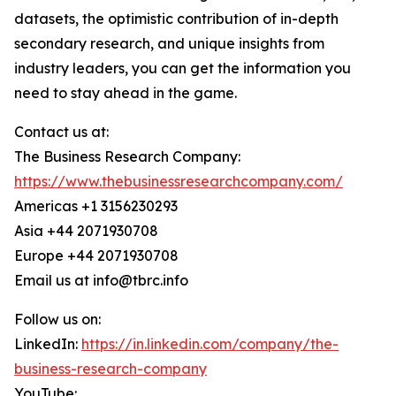
datasets, the optimistic contribution of in-depth
secondary research, and unique insights from
industry leaders, you can get the information you
need to stay ahead in the game.
Contact us at:
The Business Research Company:
https://www.thebusinessresearchcompany.com/
Americas +1 3156230293
Asia +44 2071930708
Europe +44 2071930708
Email us at info@tbrc.info
Follow us on:
LinkedIn:
https://in.linkedin.com/company/the-
business-research-company
YouTube: