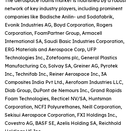
The aerospace foams market is flourished by a robust
network of key industry players, including prominent
companies like Badische Anilin- und Sodafabrik,
Evonik Industries AG, Boyd Corporation, Rogers
Corporation, FoamPartner Group, Armacell
International SA, Saudi Basic Industries Corporation,
ERG Materials and Aerospace Corp, UFP
Technologies Inc., Zotefoams plc, General Plastics
Manufacturing Co, Solvay SA, Greiner AG, Pyrotek
Inc., Technifab Inc., Reiner Aerospace Inc., 3A
Composites India Pvt Ltd., Aerofoam Industries LLC,
Diab Group, DuPont de Nemours Inc., Grand Rapids
Foam Technologies, Recticel NV/SA, Huntsman
Corporation, NCFI Polyurethanes, Neill Corporation,
Sekisui Aerospace Corporation, FXI Holdings Inc.,
Covestro AG, BASF SE, Azelis Holding SA, Reichhold