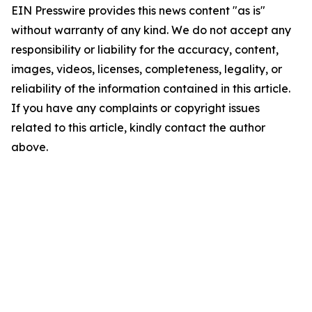
EIN Presswire provides this news content "as is"
without warranty of any kind. We do not accept any
responsibility or liability for the accuracy, content,
images, videos, licenses, completeness, legality, or
reliability of the information contained in this article.
If you have any complaints or copyright issues
related to this article, kindly contact the author
above.