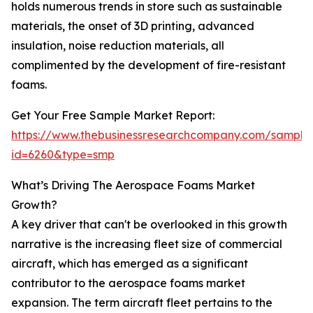
holds numerous trends in store such as sustainable
materials, the onset of 3D printing, advanced
insulation, noise reduction materials, all
complimented by the development of fire-resistant
foams.
Get Your Free Sample Market Report:
https://www.thebusinessresearchcompany.com/sample
id=6260&type=smp
What’s Driving The Aerospace Foams Market
Growth?
A key driver that can't be overlooked in this growth
narrative is the increasing fleet size of commercial
aircraft, which has emerged as a significant
contributor to the aerospace foams market
expansion. The term aircraft fleet pertains to the