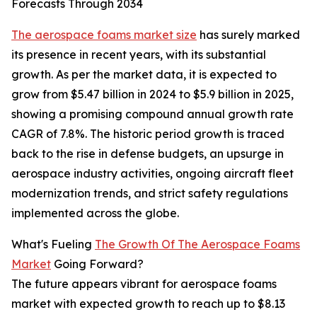
Forecasts Through 2034
The aerospace foams market size
has surely marked
its presence in recent years, with its substantial
growth. As per the market data, it is expected to
grow from $5.47 billion in 2024 to $5.9 billion in 2025,
showing a promising compound annual growth rate
CAGR of 7.8%. The historic period growth is traced
back to the rise in defense budgets, an upsurge in
aerospace industry activities, ongoing aircraft fleet
modernization trends, and strict safety regulations
implemented across the globe.
What's Fueling
The Growth Of The Aerospace Foams
Market
Going Forward?
The future appears vibrant for aerospace foams
market with expected growth to reach up to $8.13