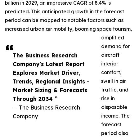
billion in 2029, an impressive CAGR of 8.4% is
predicted. This anticipated growth in the forecast
period can be mapped to notable factors such as
increased urban air mobility, booming space tourism,
amplified
demand for
The Business Research
aircraft
Company’s Latest Report
interior
Explores Market Driver,
comfort,
Trends, Regional Insights -
swell in air
Market Sizing & Forecasts
traffic, and
Through 2034 ”
rise in
— The Business Research
disposable
Company
income. The
forecast
period also