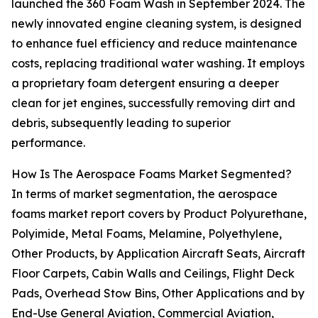
launched the 360 Foam Wash in September 2024. The
newly innovated engine cleaning system, is designed
to enhance fuel efficiency and reduce maintenance
costs, replacing traditional water washing. It employs
a proprietary foam detergent ensuring a deeper
clean for jet engines, successfully removing dirt and
debris, subsequently leading to superior
performance.
How Is The Aerospace Foams Market Segmented?
In terms of market segmentation, the aerospace
foams market report covers by Product Polyurethane,
Polyimide, Metal Foams, Melamine, Polyethylene,
Other Products, by Application Aircraft Seats, Aircraft
Floor Carpets, Cabin Walls and Ceilings, Flight Deck
Pads, Overhead Stow Bins, Other Applications and by
End-Use General Aviation, Commercial Aviation,