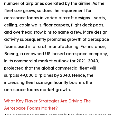
number of airplanes operated by the airline. As the
fleet size grows, so does the requirement for
aerospace foams in varied aircraft designs – seats,
ceiling, cabin walls, floor carpets, flight deck pads,
and overhead stow bins to name a few. More design
activity subsequently promotes growth of aerospace
foams used in aircraft manufacturing. For instance,
Boeing, a renowned US-based aerospace company,
in its commercial market outlook for 2021–2040,
projected that the global commercial fleet will
surpass 49,000 airplanes by 2040. Hence, the
increasing fleet size significantly bolsters the
aerospace foams market growth.
What Key Player Strategies Are Driving The
Aerospace Foams Market?