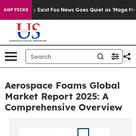
f They Exist
Fox News Goes Quiet as 'Maga Media Pipel
AGP PICKS
Aerospace Foams Global
Market Report 2025: A
Comprehensive Overview