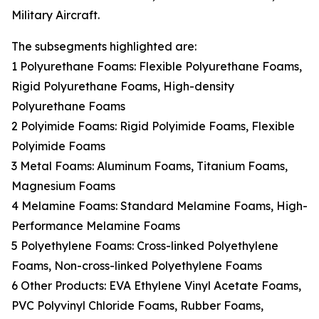
Military Aircraft.
The subsegments highlighted are:
1 Polyurethane Foams: Flexible Polyurethane Foams,
Rigid Polyurethane Foams, High-density
Polyurethane Foams
2 Polyimide Foams: Rigid Polyimide Foams, Flexible
Polyimide Foams
3 Metal Foams: Aluminum Foams, Titanium Foams,
Magnesium Foams
4 Melamine Foams: Standard Melamine Foams, High-
Performance Melamine Foams
5 Polyethylene Foams: Cross-linked Polyethylene
Foams, Non-cross-linked Polyethylene Foams
6 Other Products: EVA Ethylene Vinyl Acetate Foams,
PVC Polyvinyl Chloride Foams, Rubber Foams,