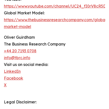
https://www.youtube.com/channel/UC24_fI0rV8cR5D
Global Market Model:
https://www.thebusinessresearchcompany.com/global-
market-model
Oliver Guirdham
The Business Research Company
+44 20 7193 0708
info@tbrc.info
Visit us on social media:
LinkedIn
Facebook
X
Legal Disclaimer: