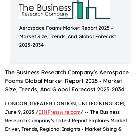
Aerospace Foams Market Report 2025 -
Market Size, Trends, And Global Forecast
2025-2034
The Business Research Company’s Aerospace
Foams Global Market Report 2025 - Market
Size, Trends, And Global Forecast 2025-2034
LONDON, GREATER LONDON, UNITED KINGDOM,
June 9, 2025 /
EINPresswire.com
/ -- The Business
Research Company’s Latest Report Explores Market
Driver, Trends, Regional Insights - Market Sizing &