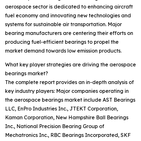
aerospace sector is dedicated to enhancing aircraft
fuel economy and innovating new technologies and
systems for sustainable air transportation. Major
bearing manufacturers are centering their efforts on
producing fuel-efficient bearings to propel the
market demand towards low emission products.
What key player strategies are driving the aerospace
bearings market?
The complete report provides an in-depth analysis of
key industry players: Major companies operating in
the aerospace bearings market include AST Bearings
LLC, EnPro Industries Inc., JTEKT Corporation,
Kaman Corporation, New Hampshire Ball Bearings
Inc., National Precision Bearing Group of
Mechatronics Inc., RBC Bearings Incorporated, SKF