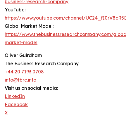
business-research-company
YouTube:
https://www.youtube.com/channel/UC24_fI0rV8cR5D
Global Market Model:
https://www.thebusinessresearchcompany.com/global-
market-model
Oliver Guirdham
The Business Research Company
+44 20 7193 0708
info@tbrc.info
Visit us on social media:
LinkedIn
Facebook
X