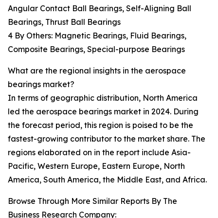
Angular Contact Ball Bearings, Self-Aligning Ball
Bearings, Thrust Ball Bearings
4 By Others: Magnetic Bearings, Fluid Bearings,
Composite Bearings, Special-purpose Bearings
What are the regional insights in the aerospace
bearings market?
In terms of geographic distribution, North America
led the aerospace bearings market in 2024. During
the forecast period, this region is poised to be the
fastest-growing contributor to the market share. The
regions elaborated on in the report include Asia-
Pacific, Western Europe, Eastern Europe, North
America, South America, the Middle East, and Africa.
Browse Through More Similar Reports By The
Business Research Company: