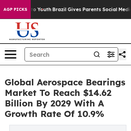
Harms to Youth
Brazil Gives Parents Social Media Contr
AGP PICKS
Global Aerospace Bearings
Market To Reach $14.62
Billion By 2029 With A
Growth Rate Of 10.9%