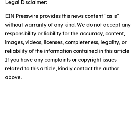
Legal Disclaimer:
EIN Presswire provides this news content "as is"
without warranty of any kind. We do not accept any
responsibility or liability for the accuracy, content,
images, videos, licenses, completeness, legality, or
reliability of the information contained in this article.
If you have any complaints or copyright issues
related to this article, kindly contact the author
above.