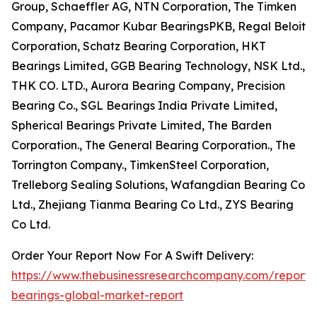
Group, Schaeffler AG, NTN Corporation, The Timken
Company, Pacamor Kubar BearingsPKB, Regal Beloit
Corporation, Schatz Bearing Corporation, HKT
Bearings Limited, GGB Bearing Technology, NSK Ltd.,
THK CO. LTD., Aurora Bearing Company, Precision
Bearing Co., SGL Bearings India Private Limited,
Spherical Bearings Private Limited, The Barden
Corporation., The General Bearing Corporation., The
Torrington Company., TimkenSteel Corporation,
Trelleborg Sealing Solutions, Wafangdian Bearing Co
Ltd., Zhejiang Tianma Bearing Co Ltd., ZYS Bearing
Co Ltd.
Order Your Report Now For A Swift Delivery:
https://www.thebusinessresearchcompany.com/report
bearings-global-market-report