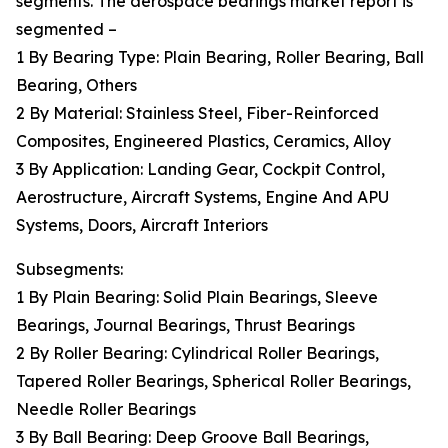
segments. The aerospace bearings market report is
segmented –
1 By Bearing Type: Plain Bearing, Roller Bearing, Ball
Bearing, Others
2 By Material: Stainless Steel, Fiber-Reinforced
Composites, Engineered Plastics, Ceramics, Alloy
3 By Application: Landing Gear, Cockpit Control,
Aerostructure, Aircraft Systems, Engine And APU
Systems, Doors, Aircraft Interiors
Subsegments:
1 By Plain Bearing: Solid Plain Bearings, Sleeve
Bearings, Journal Bearings, Thrust Bearings
2 By Roller Bearing: Cylindrical Roller Bearings,
Tapered Roller Bearings, Spherical Roller Bearings,
Needle Roller Bearings
3 By Ball Bearing: Deep Groove Ball Bearings,