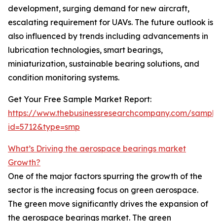
development, surging demand for new aircraft,
escalating requirement for UAVs. The future outlook is
also influenced by trends including advancements in
lubrication technologies, smart bearings,
miniaturization, sustainable bearing solutions, and
condition monitoring systems.
Get Your Free Sample Market Report:
https://www.thebusinessresearchcompany.com/sample
id=5712&type=smp
What’s Driving the aerospace bearings market
Growth?
One of the major factors spurring the growth of the
sector is the increasing focus on green aerospace.
The green move significantly drives the expansion of
the aerospace bearings market. The green