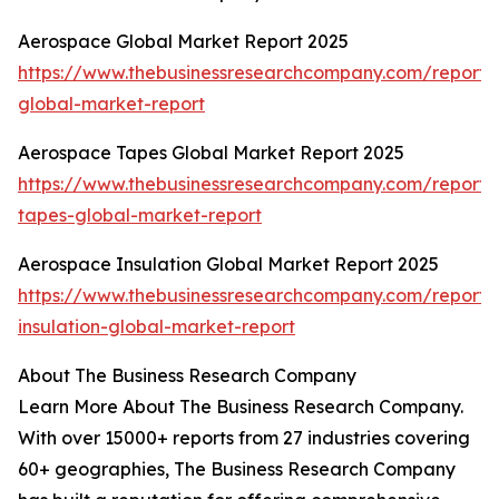
Aerospace Global Market Report 2025
https://www.thebusinessresearchcompany.com/report
global-market-report
Aerospace Tapes Global Market Report 2025
https://www.thebusinessresearchcompany.com/report
tapes-global-market-report
Aerospace Insulation Global Market Report 2025
https://www.thebusinessresearchcompany.com/report
insulation-global-market-report
About The Business Research Company
Learn More About The Business Research Company.
With over 15000+ reports from 27 industries covering
60+ geographies, The Business Research Company