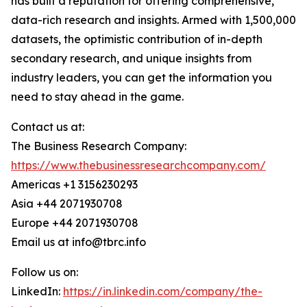
has built a reputation for offering comprehensive,
data-rich research and insights. Armed with 1,500,000
datasets, the optimistic contribution of in-depth
secondary research, and unique insights from
industry leaders, you can get the information you
need to stay ahead in the game.
Contact us at:
The Business Research Company:
https://www.thebusinessresearchcompany.com/
Americas +1 3156230293
Asia +44 2071930708
Europe +44 2071930708
Email us at info@tbrc.info
Follow us on:
LinkedIn:
https://in.linkedin.com/company/the-