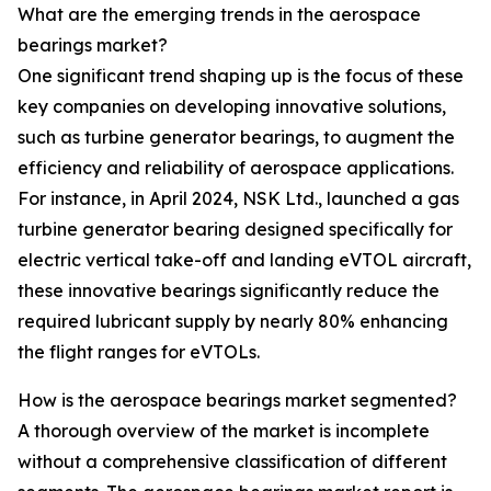
What are the emerging trends in the aerospace
bearings market?
One significant trend shaping up is the focus of these
key companies on developing innovative solutions,
such as turbine generator bearings, to augment the
efficiency and reliability of aerospace applications.
For instance, in April 2024, NSK Ltd., launched a gas
turbine generator bearing designed specifically for
electric vertical take-off and landing eVTOL aircraft,
these innovative bearings significantly reduce the
required lubricant supply by nearly 80% enhancing
the flight ranges for eVTOLs.
How is the aerospace bearings market segmented?
A thorough overview of the market is incomplete
without a comprehensive classification of different