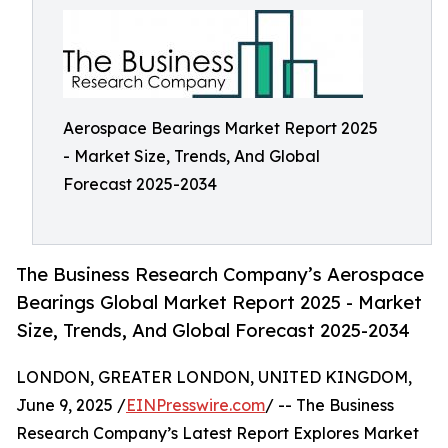
Aerospace Bearings Market Report 2025
- Market Size, Trends, And Global
Forecast 2025-2034
The Business Research Company’s Aerospace
Bearings Global Market Report 2025 - Market
Size, Trends, And Global Forecast 2025-2034
LONDON, GREATER LONDON, UNITED KINGDOM,
June 9, 2025 /
EINPresswire.com
/ -- The Business
Research Company’s Latest Report Explores Market