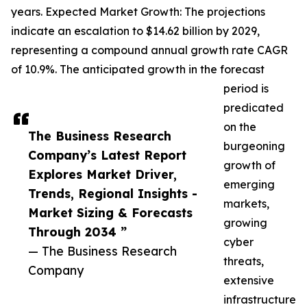
years. Expected Market Growth: The projections
indicate an escalation to $14.62 billion by 2029,
representing a compound annual growth rate CAGR
of 10.9%. The anticipated growth in the forecast
period is
predicated
on the
The Business Research
burgeoning
Company’s Latest Report
growth of
Explores Market Driver,
emerging
Trends, Regional Insights -
markets,
Market Sizing & Forecasts
growing
Through 2034 ”
cyber
— The Business Research
threats,
Company
extensive
infrastructure