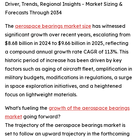
Driver, Trends, Regional Insights - Market Sizing &
Forecasts Through 2034
The
aerospace bearings market size
has witnessed
significant growth over recent years, escalating from
$8.68 billion in 2024 to $9.66 billion in 2025, reflecting
a compound annual growth rate CAGR of 11.3%. This
historic period of increase has been driven by key
factors such as aging of aircraft fleet, amplification in
military budgets, modifications in regulations, a surge
in space exploration initiatives, and a heightened
focus on lightweight materials.
What's fueling the
growth of the aerospace bearings
market
going forward?
The trajectory of the aerospace bearings market is
set to follow an upward trajectory in the forthcoming