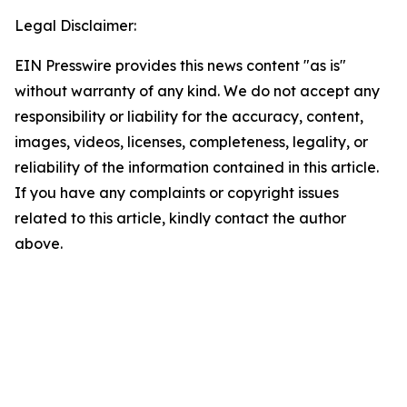
Legal Disclaimer:
EIN Presswire provides this news content "as is"
without warranty of any kind. We do not accept any
responsibility or liability for the accuracy, content,
images, videos, licenses, completeness, legality, or
reliability of the information contained in this article.
If you have any complaints or copyright issues
related to this article, kindly contact the author
above.