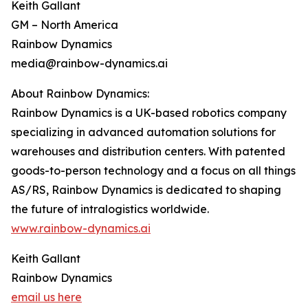
Keith Gallant
GM – North America
Rainbow Dynamics
media@rainbow-dynamics.ai
About Rainbow Dynamics:
Rainbow Dynamics is a UK-based robotics company
specializing in advanced automation solutions for
warehouses and distribution centers. With patented
goods-to-person technology and a focus on all things
AS/RS, Rainbow Dynamics is dedicated to shaping
the future of intralogistics worldwide.
www.rainbow-dynamics.ai
Keith Gallant
Rainbow Dynamics
email us here