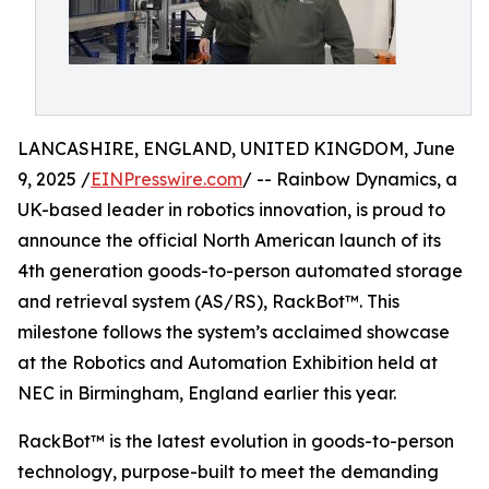
LANCASHIRE, ENGLAND, UNITED KINGDOM, June
9, 2025 /
EINPresswire.com
/ -- Rainbow Dynamics, a
UK-based leader in robotics innovation, is proud to
announce the official North American launch of its
4th generation goods-to-person automated storage
and retrieval system (AS/RS), RackBot™. This
milestone follows the system’s acclaimed showcase
at the Robotics and Automation Exhibition held at
NEC in Birmingham, England earlier this year.
RackBot™ is the latest evolution in goods-to-person
technology, purpose-built to meet the demanding