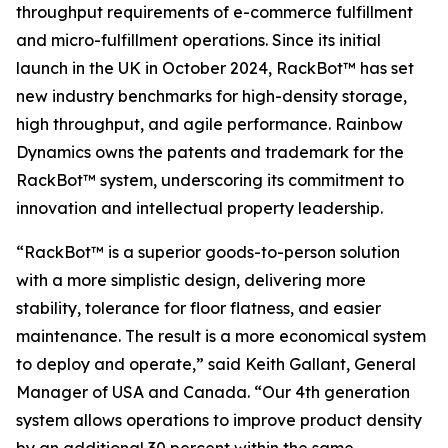
throughput requirements of e-commerce fulfillment
and micro-fulfillment operations. Since its initial
launch in the UK in October 2024, RackBot™ has set
new industry benchmarks for high-density storage,
high throughput, and agile performance. Rainbow
Dynamics owns the patents and trademark for the
RackBot™ system, underscoring its commitment to
innovation and intellectual property leadership.
“RackBot™ is a superior goods-to-person solution
with a more simplistic design, delivering more
stability, tolerance for floor flatness, and easier
maintenance. The result is a more economical system
to deploy and operate,” said Keith Gallant, General
Manager of USA and Canada. “Our 4th generation
system allows operations to improve product density