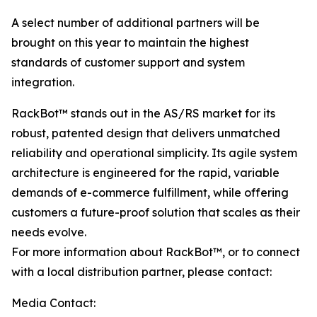
A select number of additional partners will be
brought on this year to maintain the highest
standards of customer support and system
integration.
RackBot™ stands out in the AS/RS market for its
robust, patented design that delivers unmatched
reliability and operational simplicity. Its agile system
architecture is engineered for the rapid, variable
demands of e-commerce fulfillment, while offering
customers a future-proof solution that scales as their
needs evolve.
For more information about RackBot™, or to connect
with a local distribution partner, please contact:
Media Contact: