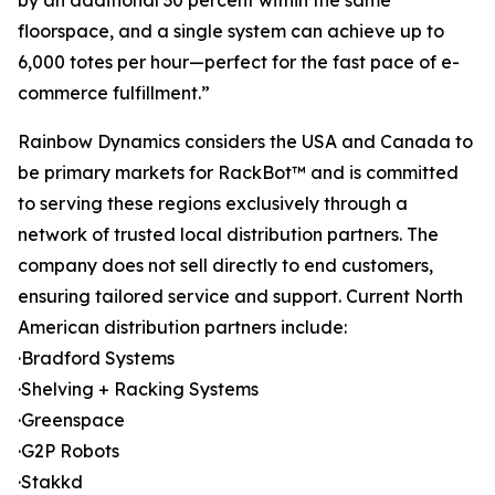
by an additional 30 percent within the same
floorspace, and a single system can achieve up to
6,000 totes per hour—perfect for the fast pace of e-
commerce fulfillment.”
Rainbow Dynamics considers the USA and Canada to
be primary markets for RackBot™ and is committed
to serving these regions exclusively through a
network of trusted local distribution partners. The
company does not sell directly to end customers,
ensuring tailored service and support. Current North
American distribution partners include:
·Bradford Systems
·Shelving + Racking Systems
·Greenspace
·G2P Robots
·Stakkd