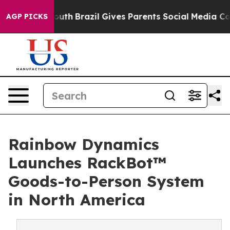
rms to Youth
Brazil Gives Parents Social Media Controls
AGP PICKS
Rainbow Dynamics
Launches RackBot™
Goods-to-Person System
in North America