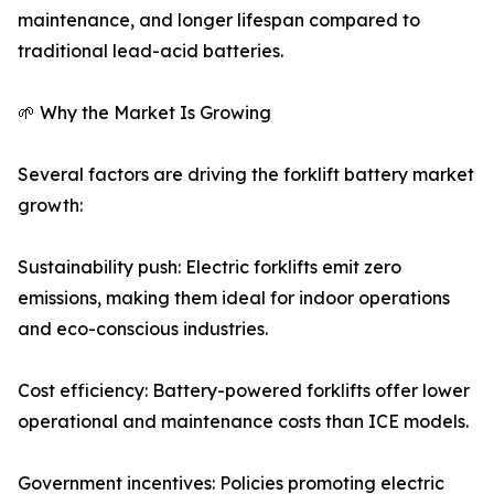
maintenance, and longer lifespan compared to
traditional lead-acid batteries.
🌱 Why the Market Is Growing
Several factors are driving the forklift battery market
growth:
Sustainability push: Electric forklifts emit zero
emissions, making them ideal for indoor operations
and eco-conscious industries.
Cost efficiency: Battery-powered forklifts offer lower
operational and maintenance costs than ICE models.
Government incentives: Policies promoting electric