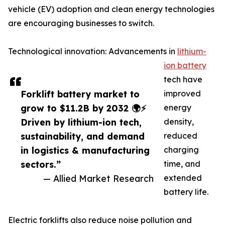
vehicle (EV) adoption and clean energy technologies
are encouraging businesses to switch.
Technological innovation: Advancements in
lithium-
ion battery
tech have
Forklift battery market to
improved
grow to $11.2B by 2032 🌍⚡
energy
Driven by lithium-ion tech,
density,
sustainability, and demand
reduced
in logistics & manufacturing
charging
sectors.”
time, and
— Allied Market Research
extended
battery life.
Electric forklifts also reduce noise pollution and