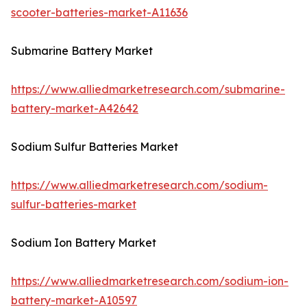
scooter-batteries-market-A11636
Submarine Battery Market
https://www.alliedmarketresearch.com/submarine-
battery-market-A42642
Sodium Sulfur Batteries Market
https://www.alliedmarketresearch.com/sodium-
sulfur-batteries-market
Sodium Ion Battery Market
https://www.alliedmarketresearch.com/sodium-ion-
battery-market-A10597