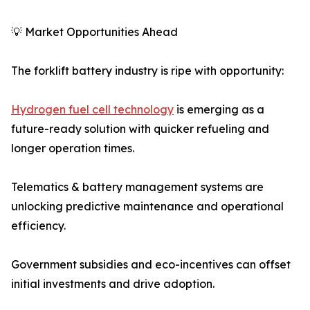
💡 Market Opportunities Ahead
The forklift battery industry is ripe with opportunity:
Hydrogen fuel cell technology
is emerging as a
future-ready solution with quicker refueling and
longer operation times.
Telematics & battery management systems are
unlocking predictive maintenance and operational
efficiency.
Government subsidies and eco-incentives can offset
initial investments and drive adoption.