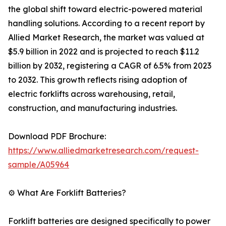
the global shift toward electric-powered material
handling solutions. According to a recent report by
Allied Market Research, the market was valued at
$5.9 billion in 2022 and is projected to reach $11.2
billion by 2032, registering a CAGR of 6.5% from 2023
to 2032. This growth reflects rising adoption of
electric forklifts across warehousing, retail,
construction, and manufacturing industries.
Download PDF Brochure:
https://www.alliedmarketresearch.com/request-
sample/A05964
⚙️ What Are Forklift Batteries?
Forklift batteries are designed specifically to power