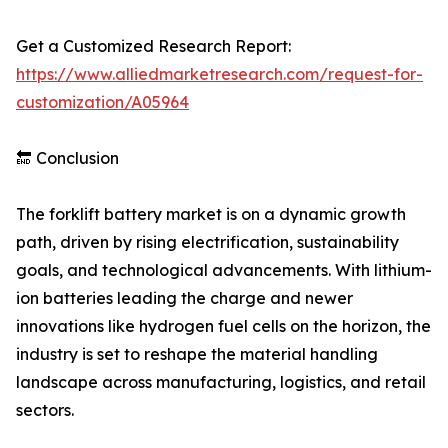
Get a Customized Research Report:
https://www.alliedmarketresearch.com/request-for-
customization/A05964
🔚 Conclusion
The forklift battery market is on a dynamic growth
path, driven by rising electrification, sustainability
goals, and technological advancements. With lithium-
ion batteries leading the charge and newer
innovations like hydrogen fuel cells on the horizon, the
industry is set to reshape the material handling
landscape across manufacturing, logistics, and retail
sectors.