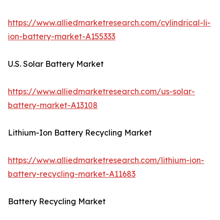
https://www.alliedmarketresearch.com/cylindrical-li-
ion-battery-market-A155333
U.S. Solar Battery Market
https://www.alliedmarketresearch.com/us-solar-
battery-market-A13108
Lithium-Ion Battery Recycling Market
https://www.alliedmarketresearch.com/lithium-ion-
battery-recycling-market-A11683
Battery Recycling Market