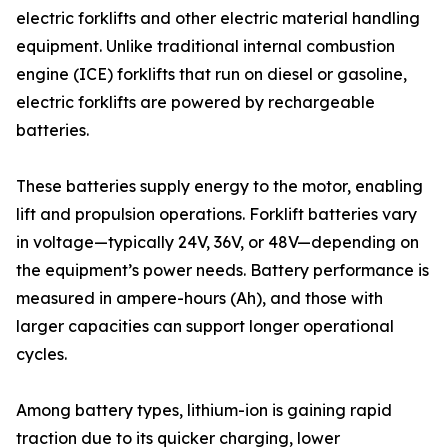
electric forklifts and other electric material handling
equipment. Unlike traditional internal combustion
engine (ICE) forklifts that run on diesel or gasoline,
electric forklifts are powered by rechargeable
batteries.
These batteries supply energy to the motor, enabling
lift and propulsion operations. Forklift batteries vary
in voltage—typically 24V, 36V, or 48V—depending on
the equipment’s power needs. Battery performance is
measured in ampere-hours (Ah), and those with
larger capacities can support longer operational
cycles.
Among battery types, lithium-ion is gaining rapid
traction due to its quicker charging, lower