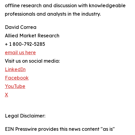
offline research and discussion with knowledgeable
professionals and analysts in the industry.
David Correa
Allied Market Research
+ 1 800-792-5285
email us here
Visit us on social media:
LinkedIn
Facebook
YouTube
X
Legal Disclaimer:
EIN Presswire provides this news content "as is"