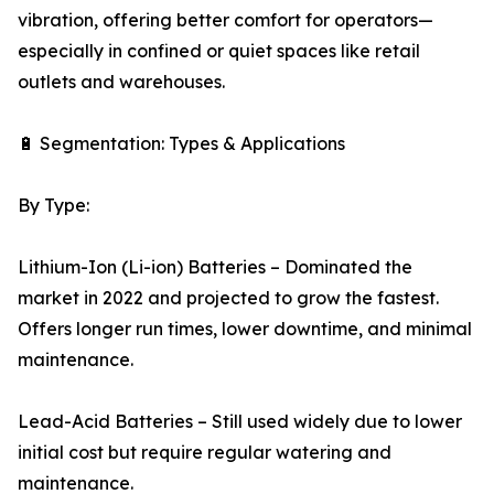
vibration, offering better comfort for operators—
especially in confined or quiet spaces like retail
outlets and warehouses.
🔋 Segmentation: Types & Applications
By Type:
Lithium-Ion (Li-ion) Batteries – Dominated the
market in 2022 and projected to grow the fastest.
Offers longer run times, lower downtime, and minimal
maintenance.
Lead-Acid Batteries – Still used widely due to lower
initial cost but require regular watering and
maintenance.