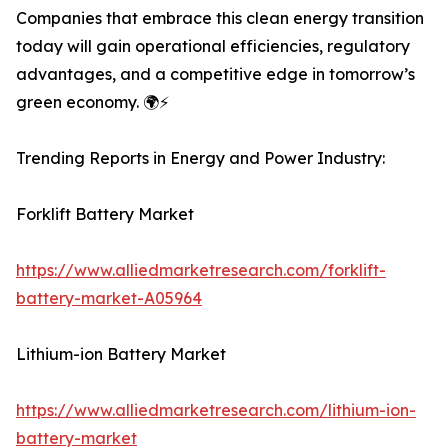
Companies that embrace this clean energy transition
today will gain operational efficiencies, regulatory
advantages, and a competitive edge in tomorrow’s
green economy. 🌍⚡
Trending Reports in Energy and Power Industry:
Forklift Battery Market
https://www.alliedmarketresearch.com/forklift-
battery-market-A05964
Lithium-ion Battery Market
https://www.alliedmarketresearch.com/lithium-ion-
battery-market