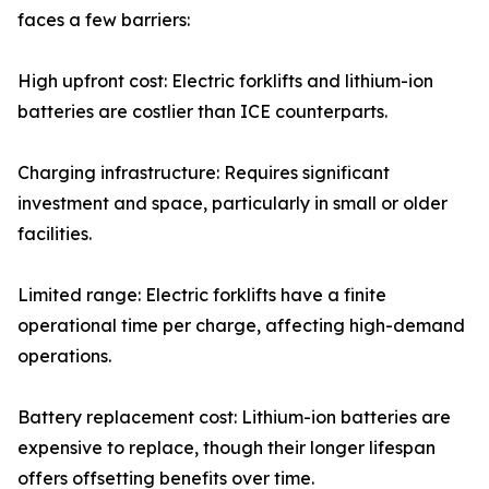
faces a few barriers:
High upfront cost: Electric forklifts and lithium-ion
batteries are costlier than ICE counterparts.
Charging infrastructure: Requires significant
investment and space, particularly in small or older
facilities.
Limited range: Electric forklifts have a finite
operational time per charge, affecting high-demand
operations.
Battery replacement cost: Lithium-ion batteries are
expensive to replace, though their longer lifespan
offers offsetting benefits over time.