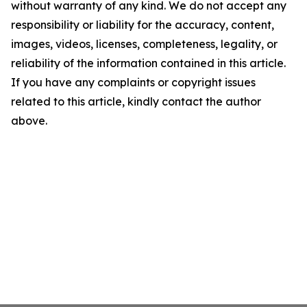
without warranty of any kind. We do not accept any
responsibility or liability for the accuracy, content,
images, videos, licenses, completeness, legality, or
reliability of the information contained in this article.
If you have any complaints or copyright issues
related to this article, kindly contact the author
above.