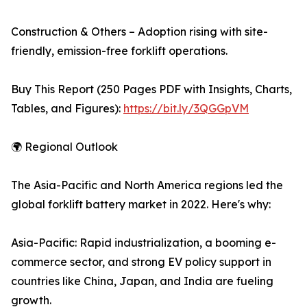
Construction & Others – Adoption rising with site-
friendly, emission-free forklift operations.
Buy This Report (250 Pages PDF with Insights, Charts,
Tables, and Figures):
https://bit.ly/3QGGpVM
🌍 Regional Outlook
The Asia-Pacific and North America regions led the
global forklift battery market in 2022. Here's why:
Asia-Pacific: Rapid industrialization, a booming e-
commerce sector, and strong EV policy support in
countries like China, Japan, and India are fueling
growth.