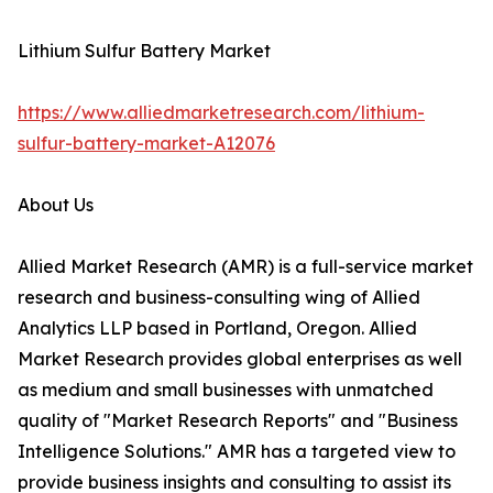
Lithium Sulfur Battery Market
https://www.alliedmarketresearch.com/lithium-
sulfur-battery-market-A12076
About Us
Allied Market Research (AMR) is a full-service market
research and business-consulting wing of Allied
Analytics LLP based in Portland, Oregon. Allied
Market Research provides global enterprises as well
as medium and small businesses with unmatched
quality of "Market Research Reports" and "Business
Intelligence Solutions." AMR has a targeted view to
provide business insights and consulting to assist its