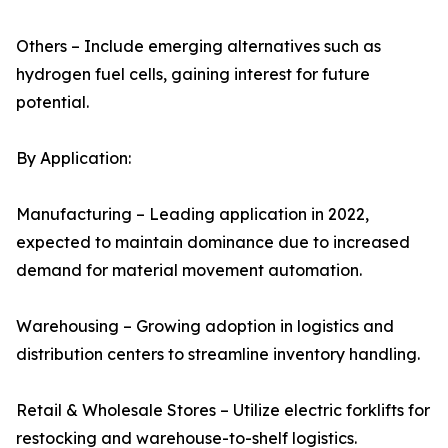
Others – Include emerging alternatives such as
hydrogen fuel cells, gaining interest for future
potential.
By Application:
Manufacturing – Leading application in 2022,
expected to maintain dominance due to increased
demand for material movement automation.
Warehousing – Growing adoption in logistics and
distribution centers to streamline inventory handling.
Retail & Wholesale Stores – Utilize electric forklifts for
restocking and warehouse-to-shelf logistics.