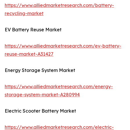
https://www.alliedmarketresearch.com/battery-
recycling-market
EV Battery Reuse Market
https://www.alliedmarketresearch.com/ev-battery-
reuse-market-A31427
Energy Storage System Market
https://www.alliedmarketresearch.com/energy-
storage-system-market-A280994
Electric Scooter Battery Market
https://www.alliedmarketresearch.com/electric-