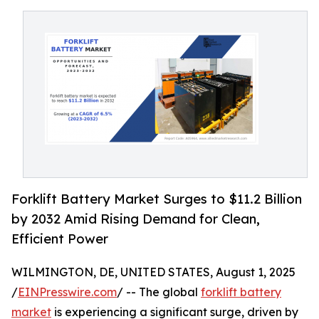
Forklift Battery Market Surges to $11.2 Billion
by 2032 Amid Rising Demand for Clean,
Efficient Power
WILMINGTON, DE, UNITED STATES, August 1, 2025
/
EINPresswire.com
/ -- The global
forklift battery
market
is experiencing a significant surge, driven by