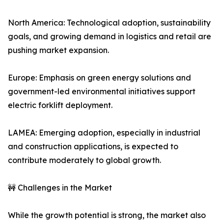
North America: Technological adoption, sustainability
goals, and growing demand in logistics and retail are
pushing market expansion.
Europe: Emphasis on green energy solutions and
government-led environmental initiatives support
electric forklift deployment.
LAMEA: Emerging adoption, especially in industrial
and construction applications, is expected to
contribute moderately to global growth.
🚧 Challenges in the Market
While the growth potential is strong, the market also