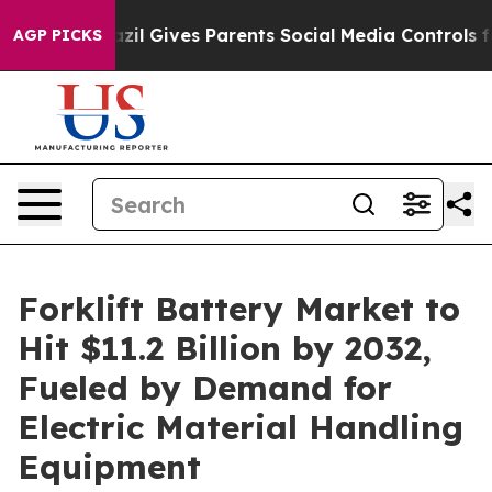
razil Gives Parents Social Media Controls for Their Kid
AGP PICKS
Forklift Battery Market to
Hit $11.2 Billion by 2032,
Fueled by Demand for
Electric Material Handling
Equipment