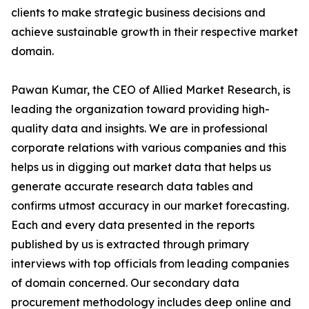
clients to make strategic business decisions and
achieve sustainable growth in their respective market
domain.
Pawan Kumar, the CEO of Allied Market Research, is
leading the organization toward providing high-
quality data and insights. We are in professional
corporate relations with various companies and this
helps us in digging out market data that helps us
generate accurate research data tables and
confirms utmost accuracy in our market forecasting.
Each and every data presented in the reports
published by us is extracted through primary
interviews with top officials from leading companies
of domain concerned. Our secondary data
procurement methodology includes deep online and