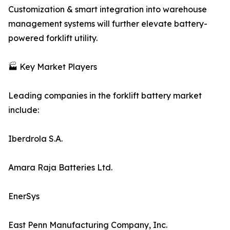
Customization & smart integration into warehouse
management systems will further elevate battery-
powered forklift utility.
🏭 Key Market Players
Leading companies in the forklift battery market
include:
Iberdrola S.A.
Amara Raja Batteries Ltd.
EnerSys
East Penn Manufacturing Company, Inc.