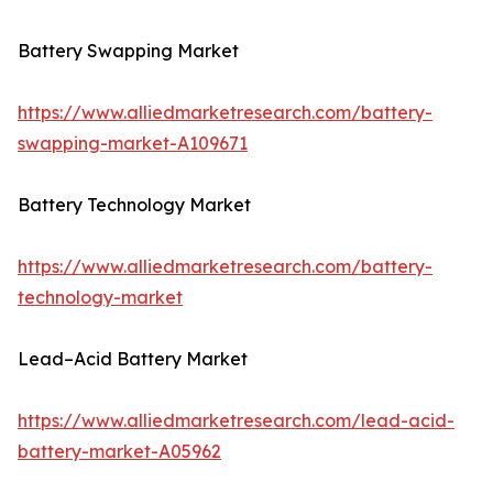
Battery Swapping Market
https://www.alliedmarketresearch.com/battery-
swapping-market-A109671
Battery Technology Market
https://www.alliedmarketresearch.com/battery-
technology-market
Lead–Acid Battery Market
https://www.alliedmarketresearch.com/lead-acid-
battery-market-A05962