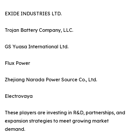
EXIDE INDUSTRIES LTD.
Trojan Battery Company, LLC.
GS Yuasa International Ltd.
Flux Power
Zhejiang Narada Power Source Co., Ltd.
Electrovaya
These players are investing in R&D, partnerships, and
expansion strategies to meet growing market
demand.