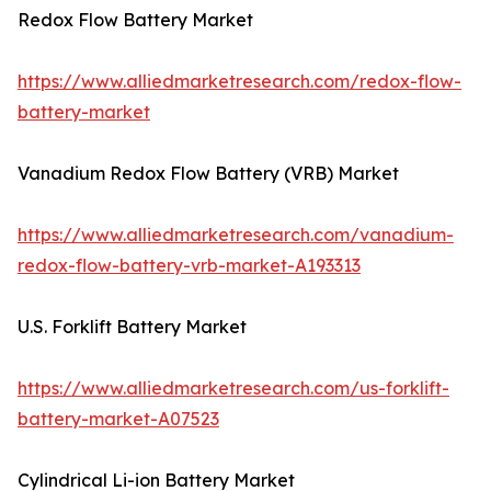
Redox Flow Battery Market
https://www.alliedmarketresearch.com/redox-flow-
battery-market
Vanadium Redox Flow Battery (VRB) Market
https://www.alliedmarketresearch.com/vanadium-
redox-flow-battery-vrb-market-A193313
U.S. Forklift Battery Market
https://www.alliedmarketresearch.com/us-forklift-
battery-market-A07523
Cylindrical Li-ion Battery Market