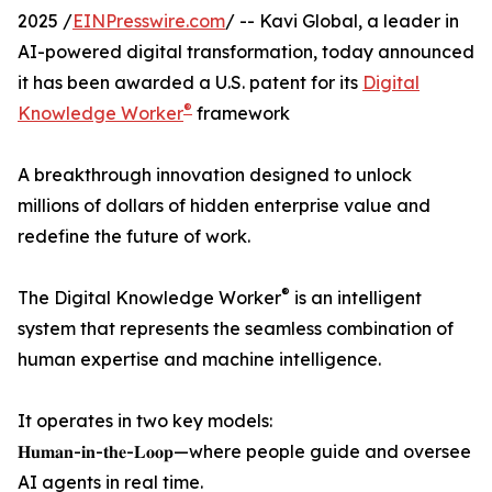
2025 /
EINPresswire.com
/ -- Kavi Global, a leader in
AI-powered digital transformation, today announced
it has been awarded a U.S. patent for its
Digital
®
Knowledge Worker
framework
A breakthrough innovation designed to unlock
millions of dollars of hidden enterprise value and
redefine the future of work.
®
The Digital Knowledge Worker
is an intelligent
system that represents the seamless combination of
human expertise and machine intelligence.
It operates in two key models:
𝐇𝐮𝐦𝐚𝐧-𝐢𝐧-𝐭𝐡𝐞-𝐋𝐨𝐨𝐩—where people guide and oversee
AI agents in real time.