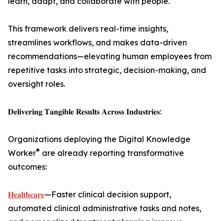
learn, adapt, and collaborate with people.
This framework delivers real-time insights,
streamlines workflows, and makes data-driven
recommendations—elevating human employees from
repetitive tasks into strategic, decision-making, and
oversight roles.
𝐃𝐞𝐥𝐢𝐯𝐞𝐫𝐢𝐧𝐠 𝐓𝐚𝐧𝐠𝐢𝐛𝐥𝐞 𝐑𝐞𝐬𝐮𝐥𝐭𝐬 𝐀𝐜𝐫𝐨𝐬𝐬 𝐈𝐧𝐝𝐮𝐬𝐭𝐫𝐢𝐞𝐬:
Organizations deploying the Digital Knowledge
®
Worker
are already reporting transformative
outcomes:
𝐇𝐞𝐚𝐥𝐭𝐡𝐜𝐚𝐫𝐞
—Faster clinical decision support,
automated clinical administrative tasks and notes,