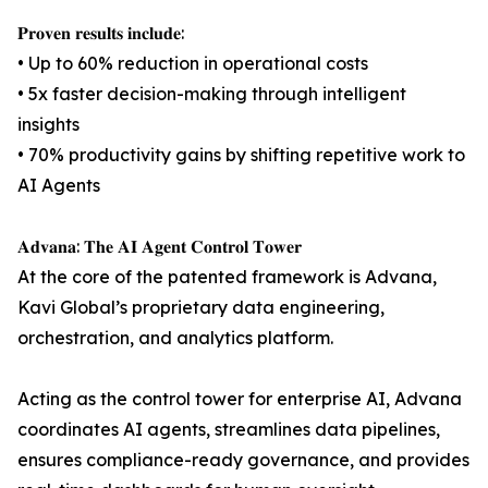
𝐏𝐫𝐨𝐯𝐞𝐧 𝐫𝐞𝐬𝐮𝐥𝐭𝐬 𝐢𝐧𝐜𝐥𝐮𝐝𝐞:
• Up to 60% reduction in operational costs
• 5x faster decision-making through intelligent
insights
• 70% productivity gains by shifting repetitive work to
AI Agents
𝐀𝐝𝐯𝐚𝐧𝐚: 𝐓𝐡𝐞 𝐀𝐈 𝐀𝐠𝐞𝐧𝐭 𝐂𝐨𝐧𝐭𝐫𝐨𝐥 𝐓𝐨𝐰𝐞𝐫
At the core of the patented framework is Advana,
Kavi Global’s proprietary data engineering,
orchestration, and analytics platform.
Acting as the control tower for enterprise AI, Advana
coordinates AI agents, streamlines data pipelines,
ensures compliance-ready governance, and provides