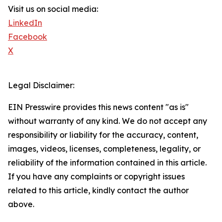
Visit us on social media:
LinkedIn
Facebook
X
Legal Disclaimer:
EIN Presswire provides this news content "as is"
without warranty of any kind. We do not accept any
responsibility or liability for the accuracy, content,
images, videos, licenses, completeness, legality, or
reliability of the information contained in this article.
If you have any complaints or copyright issues
related to this article, kindly contact the author
above.