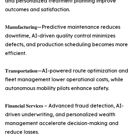
and personalized treatment planning improve
outcomes and satisfaction.
𝐌𝐚𝐧𝐮𝐟𝐚𝐜𝐭𝐮𝐫𝐢𝐧𝐠—Predictive maintenance reduces
downtime, AI-driven quality control minimizes
defects, and production scheduling becomes more
efficient.
𝐓𝐫𝐚𝐧𝐬𝐩𝐨𝐫𝐭𝐚𝐭𝐢𝐨𝐧—AI-powered route optimization and
fleet management lower operational costs, while
autonomous mobility pilots enhance safety.
𝐅𝐢𝐧𝐚𝐧𝐜𝐢𝐚𝐥 𝐒𝐞𝐫𝐯𝐢𝐜𝐞𝐬 – Advanced fraud detection, AI-
driven underwriting, and personalized wealth
management accelerate decision-making and
reduce losses.