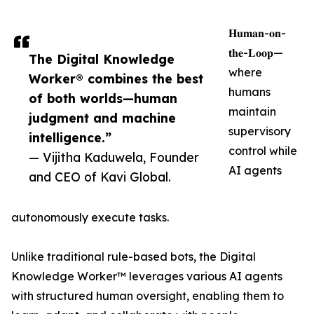
𝐇𝐮𝐦𝐚𝐧-𝐨𝐧-
𝐭𝐡𝐞-𝐋𝐨𝐨𝐩—
The Digital Knowledge
where
Worker® combines the best
humans
of both worlds—human
maintain
judgment and machine
supervisory
intelligence.”
control while
— Vijitha Kaduwela, Founder
AI agents
and CEO of Kavi Global.
autonomously execute tasks.
Unlike traditional rule-based bots, the Digital
Knowledge Worker™ leverages various AI agents
with structured human oversight, enabling them to