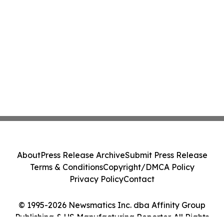
About
Press Release Archive
Submit Press Release
Terms & Conditions
Copyright/DMCA Policy
Privacy Policy
Contact
© 1995-2026 Newsmatics Inc. dba Affinity Group
Publishing & US Manufacturing Reporter. All Rights