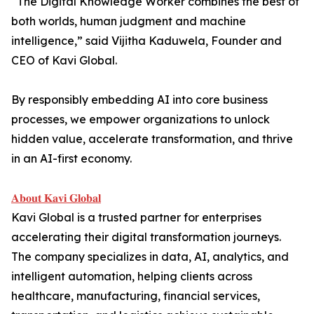
“The Digital Knowledge Worker combines the best of
both worlds, human judgment and machine
intelligence,” said Vijitha Kaduwela, Founder and
CEO of Kavi Global.
By responsibly embedding AI into core business
processes, we empower organizations to unlock
hidden value, accelerate transformation, and thrive
in an AI-first economy.
𝐀𝐛𝐨𝐮𝐭 𝐊𝐚𝐯𝐢 𝐆𝐥𝐨𝐛𝐚𝐥
Kavi Global is a trusted partner for enterprises
accelerating their digital transformation journeys.
The company specializes in data, AI, analytics, and
intelligent automation, helping clients across
healthcare, manufacturing, financial services,