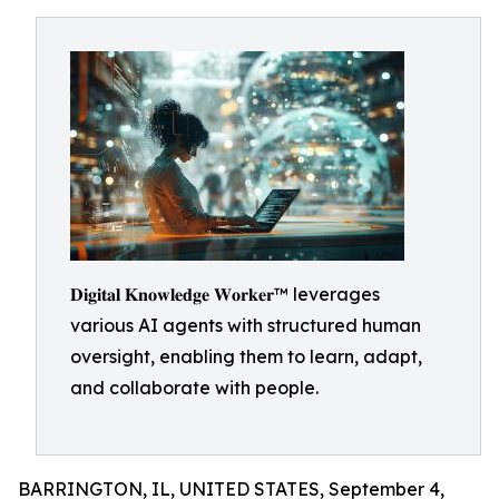
𝐃𝐢𝐠𝐢𝐭𝐚𝐥 𝐊𝐧𝐨𝐰𝐥𝐞𝐝𝐠𝐞 𝐖𝐨𝐫𝐤𝐞𝐫™ leverages
various AI agents with structured human
oversight, enabling them to learn, adapt,
and collaborate with people.
BARRINGTON, IL, UNITED STATES, September 4,