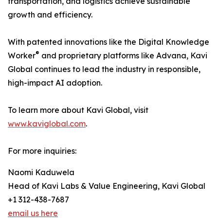
transportation, and logistics achieve sustainable
growth and efficiency.
With patented innovations like the Digital Knowledge
®
Worker
and proprietary platforms like Advana, Kavi
Global continues to lead the industry in responsible,
high-impact AI adoption.
To learn more about Kavi Global, visit
www.kaviglobal.com
.
For more inquiries:
Naomi Kaduwela
Head of Kavi Labs & Value Engineering, Kavi Global
+1 312-438-7687
email us here