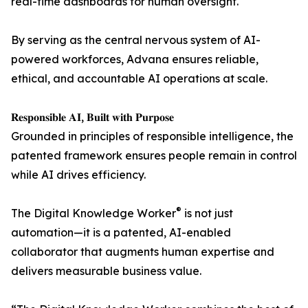
real-time dashboards for human oversight.
By serving as the central nervous system of AI-
powered workforces, Advana ensures reliable,
ethical, and accountable AI operations at scale.
𝐑𝐞𝐬𝐩𝐨𝐧𝐬𝐢𝐛𝐥𝐞 𝐀𝐈, 𝐁𝐮𝐢𝐥𝐭 𝐰𝐢𝐭𝐡 𝐏𝐮𝐫𝐩𝐨𝐬𝐞
Grounded in principles of responsible intelligence, the
patented framework ensures people remain in control
while AI drives efficiency.
®
The Digital Knowledge Worker
is not just
automation—it is a patented, AI-enabled
collaborator that augments human expertise and
delivers measurable business value.