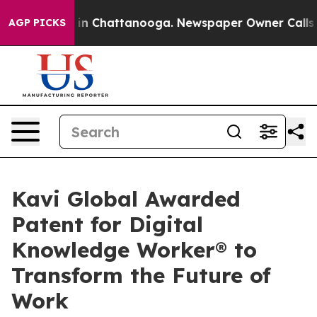
e
Chaos in Chattanooga. Newspaper Owner Calls the Pe
AGP PICKS
Kavi Global Awarded
Patent for Digital
Knowledge Worker® to
Transform the Future of
Work